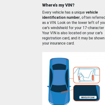
Where’s my VIN?
Every vehicle has a unique
vehicle
identification number
, often referre
as a VIN. Look on the lower left of yo
car’s windshield for your 17-character
Your VIN is also located on your car’s
registration card, and it may be shown
your insurance card.