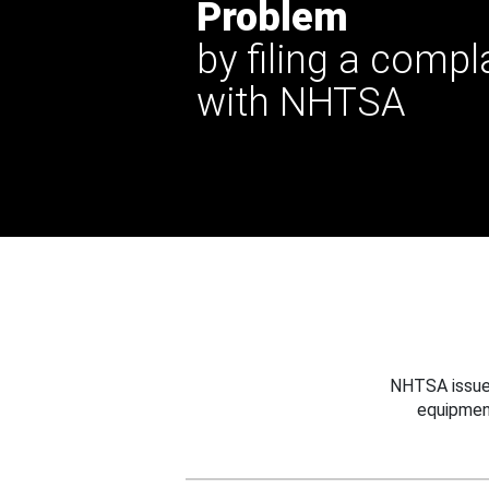
Problem
by filing a compl
with NHTSA
NHTSA issues
equipmen