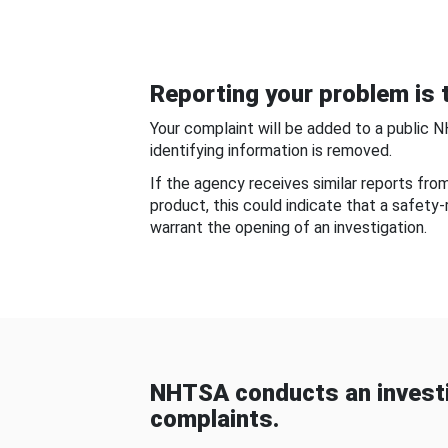
Reporting your problem is t
Your complaint will be added to a public 
identifying information is removed.
If the agency receives similar reports fr
product, this could indicate that a safety
warrant the opening of an investigation.
NHTSA conducts an investi
complaints.