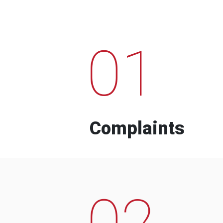
01
Complaints
02