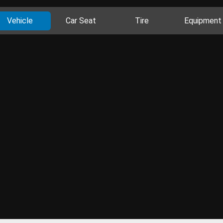
Vehicle
Car Seat
Tire
Equipment