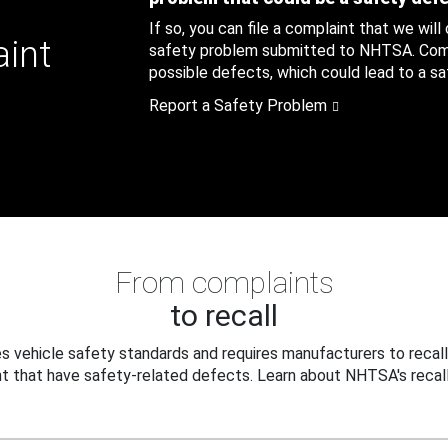
If so, you can file a complaint that we will
aint
safety problem submitted to NHTSA. Compl
possible defects, which could lead to a saf
Report a Safety Problem
From complaints
to recall
 vehicle safety standards and requires manufacturers to recall
t that have safety-related defects. Learn about NHTSA's recall