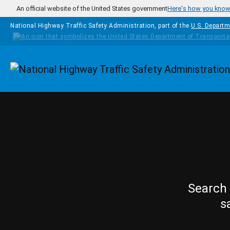
Skip to main content
An official website of the United States government
Here's how you kno
National Highway Traffic Safety Administration, part of the
U.S. Departm
Homepage
Search 
s