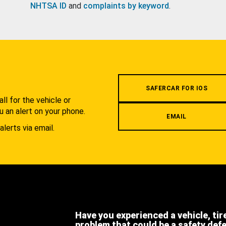
NHTSA ID
and
complaints by keyword
.
.
SAFERCAR FOR IOS
l for the vehicle or
u an alert on your phone.
EMAIL
alerts via email.
Have you experienced a vehicle, tir
problem that could be a safety def