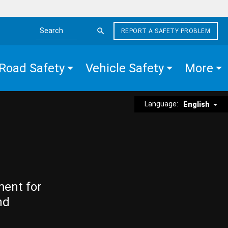
REPORT A SAFETY PROBLEM
Search the site
Road Safety
Vehicle Safety
More
Language:
English
ment for
nd