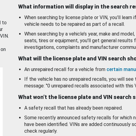
What information will display in the search r
When searching by license plate or VIN, you’ll learn if
d to
vehicle needs to be repaired as part of a recall.
ur
When searching by a vehicle’s year, make and model, 
 VIN.
seats, tires or equipment, you'll get general results f
investigations, complaints and manufacturer commun
 on
What will the license plate and VIN search s
An unrepaired recall for a vehicle from
certain manu
If the vehicle has no unrepaired recalls, you will see 
message: "0 unrepaired recalls associated with this 
What won’t the license plate and VIN search 
A safety recall that has already been repaired.
Some recently announced safety recalls for which n
have been identified. VINs are added continuously s
check regularly.