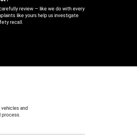
 carefully review — like we do with every
aints like yours help us investigate
ety recall.
 vehicles and
 process.