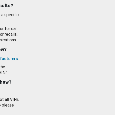
esults?
 a specific
or for car
or recalls,
ications.
how?
facturers
.
the
VIN."
show?
ot all VINs
o please