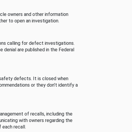
cle owners and other information
her to open an investigation.
s calling for defect investigations.
he denial are published in the Federal
afety defects. It is closed when
commendations or they don’t identify a
nagement of recalls, including the
unicating with owners regarding the
 each recall.