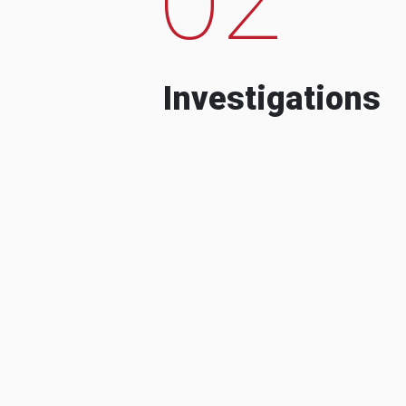
Investigations