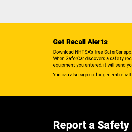
Get Recall Alerts
Download NHTSA's free SaferCar app
When SaferCar discovers a safety recal
equipment you entered, it will send yo
You can also sign up for general recall 
Report a Safety