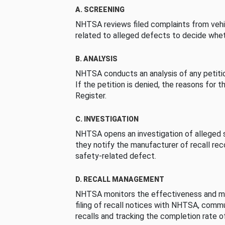
A. SCREENING
NHTSA reviews filed complaints from vehi
related to alleged defects to decide whet
B. ANALYSIS
NHTSA conducts an analysis of any petition
If the petition is denied, the reasons for t
Register.
C. INVESTIGATION
NHTSA opens an investigation of alleged s
they notify the manufacturer of recall re
safety-related defect.
D. RECALL MANAGEMENT
NHTSA monitors the effectiveness and ma
filing of recall notices with NHTSA, comm
recalls and tracking the completion rate of