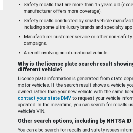
Safety recalls that are more than 15 years old (exc
manufacturer offers more coverage).
Safety recalls conducted by small vehicle manufact
including some ultra-luxury brands and specialty appl
Manufacturer customer service or other non-safety 
campaigns.
A recall involving an international vehicle.
Why is the license plate search result showin
different vehicle?
License plate information is generated from state dep
motor vehicles. If the search result shows a vehicle yo
owned, rather than your new vehicle with the same lice
contact your state DMV
to request your vehicle infor
updated. In the meantime, you can search for recalls us
vehicle’s VIN.
Other search options, including by NHTSA ID
You can also search for recalls and safety issues infor