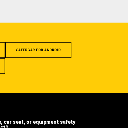
SAFERCAR FOR ANDROID
e, car seat, or equipment safety
ect?