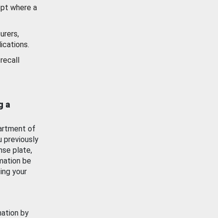
ept where a
urers,
ications.
recall
g a
artment of
u previously
nse plate,
mation be
ing your
mation by