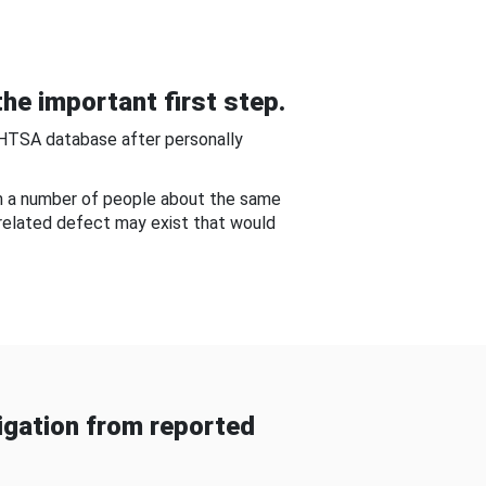
he important first step.
NHTSA database after personally
om a number of people about the same
-related defect may exist that would
gation from reported