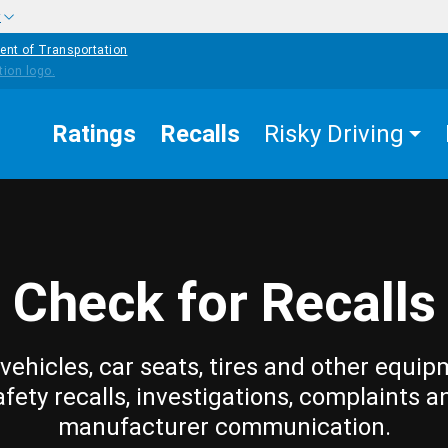
w
ent of Transportation
Ratings
Recalls
Risky Driving
Check for Recalls
vehicles, car seats, tires and other equip
afety recalls, investigations, complaints a
manufacturer communication.