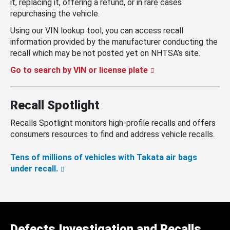
it, replacing it, offering a refund, or in rare cases
repurchasing the vehicle.
Using our VIN lookup tool, you can access recall
information provided by the manufacturer conducting the
recall which may be not posted yet on NHTSA’s site.
Go to search by VIN or license plate
Recall Spotlight
Recalls Spotlight monitors high-profile recalls and offers
consumers resources to find and address vehicle recalls.
Tens of millions of vehicles with Takata air bags
under recall.
Defects Investigation and Recalls