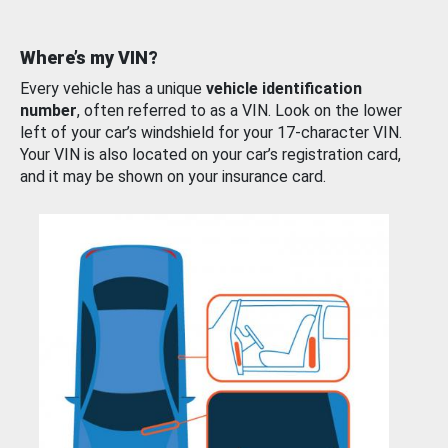
Where’s my VIN?
Every vehicle has a unique
vehicle identification
number
, often referred to as a VIN. Look on the lower
left of your car’s windshield for your 17-character VIN.
Your VIN is also located on your car’s registration card,
and it may be shown on your insurance card.