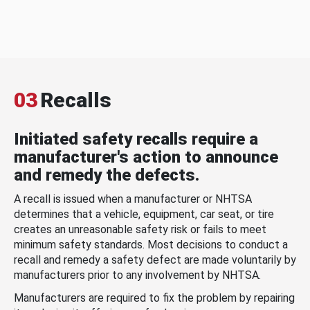
03
Recalls
Initiated safety recalls require a
manufacturer's action to announce
and remedy the defects.
A recall is issued when a manufacturer or NHTSA
determines that a vehicle, equipment, car seat, or tire
creates an unreasonable safety risk or fails to meet
minimum safety standards. Most decisions to conduct a
recall and remedy a safety defect are made voluntarily by
manufacturers prior to any involvement by NHTSA.
Manufacturers are required to fix the problem by repairing