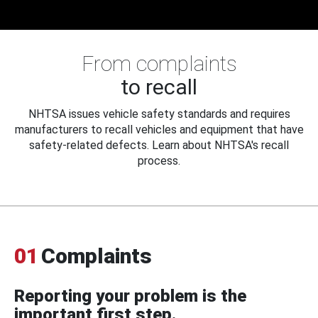
From complaints
to recall
NHTSA issues vehicle safety standards and requires
manufacturers to recall vehicles and equipment that have
safety-related defects. Learn about NHTSA's recall
process.
01
Complaints
Reporting your problem is the
important first step.