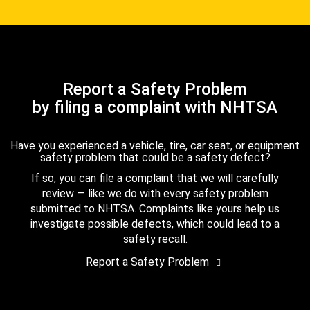
Report a Safety Problem
by filing a complaint with NHTSA
Have you experienced a vehicle, tire, car seat, or equipment
safety problem that could be a safety defect?
If so, you can file a complaint that we will carefully
review — like we do with every safety problem
submitted to NHTSA. Complaints like yours help us
investigate possible defects, which could lead to a
safety recall.
Report a Safety Problem