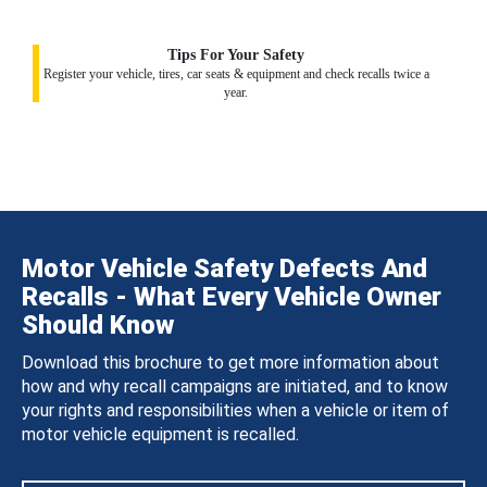
Tips For Your Safety
Register your vehicle, tires, car seats & equipment and check recalls twice a
year.
Motor Vehicle Safety Defects And
Recalls - What Every Vehicle Owner
Should Know
Download this brochure to get more information about
how and why recall campaigns are initiated, and to know
your rights and responsibilities when a vehicle or item of
motor vehicle equipment is recalled.