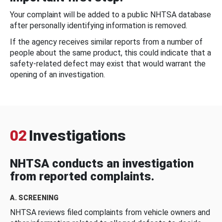
Your complaint will be added to a public NHTSA database
after personally identifying information is removed.
If the agency receives similar reports from a number of
people about the same product, this could indicate that a
safety-related defect may exist that would warrant the
opening of an investigation.
02
Investigations
NHTSA conducts an investigation
from reported complaints.
A. SCREENING
NHTSA reviews filed complaints from vehicle owners and