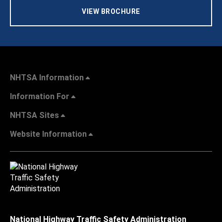
VIEW BROCHURE
NHTSA Information
Information For
NHTSA Sites
Website Information
National Highway Traffic Safety Administration