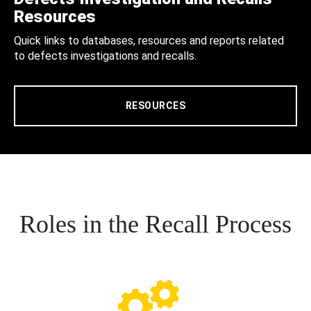
Resources
Quick links to databases, resources and reports related
to defects investigations and recalls.
RESOURCES
Roles in the Recall Process