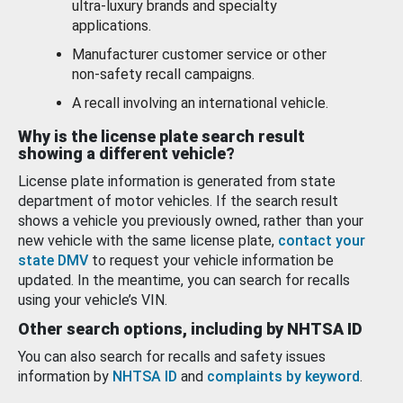
ultra-luxury brands and specialty
applications.
Manufacturer customer service or other
non-safety recall campaigns.
A recall involving an international vehicle.
Why is the license plate search result
showing a different vehicle?
License plate information is generated from state
department of motor vehicles. If the search result
shows a vehicle you previously owned, rather than your
new vehicle with the same license plate,
contact your
state DMV
to request your vehicle information be
updated. In the meantime, you can search for recalls
using your vehicle’s VIN.
Other search options, including by NHTSA ID
You can also search for recalls and safety issues
information by
NHTSA ID
and
complaints by keyword
.