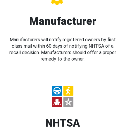
Manufacturer
Manufacturers will notify registered owners by first
class mail within 60 days of notifying NHTSA of a
recall decision. Manufacturers should offer a proper
remedy to the owner.
NHTSA