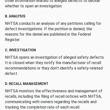
other information related to alleged defects to decide
whether to open an investigation.
B. ANALYSIS
NHTSA conducts an analysis of any petitions calling for
defect investigations. If the petition is denied, the
reasons for the denial are published in the Federal
Register.
C. INVESTIGATION
NHTSA opens an investigation of alleged safety defects.
It is closed when they notify the manufacturer of recall
recommendations or they don’t identify a safety-related
defect.
D. RECALL MANAGEMENT
NHTSA monitors the effectiveness and management of
recalls, including the filing of recall notices with NHTSA,
communicating with owners regarding the recalls and
tracking the completion rate of each recall.