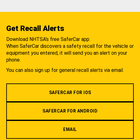
Get Recall Alerts
Download NHTSA's free SaferCar app.
When SaferCar discovers a safety recall for the vehicle or
equipment you entered, it will send you an alert on your
phone.
You can also sign up for general recall alerts via email.
SAFERCAR FOR IOS
SAFERCAR FOR ANDROID
EMAIL