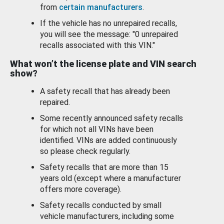
from
certain manufacturers
.
If the vehicle has no unrepaired recalls,
you will see the message: "0 unrepaired
recalls associated with this VIN."
What won’t the license plate and VIN search
show?
A safety recall that has already been
repaired.
Some recently announced safety recalls
for which not all VINs have been
identified. VINs are added continuously
so please check regularly.
Safety recalls that are more than 15
years old (except where a manufacturer
offers more coverage).
Safety recalls conducted by small
vehicle manufacturers, including some