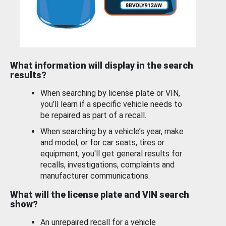
What information will display in the search
results?
When searching by license plate or VIN,
you’ll learn if a specific vehicle needs to
be repaired as part of a recall.
When searching by a vehicle’s year, make
and model, or for car seats, tires or
equipment, you'll get general results for
recalls, investigations, complaints and
manufacturer communications.
What will the license plate and VIN search
show?
An unrepaired recall for a vehicle