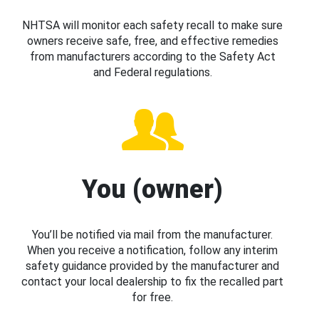
NHTSA will monitor each safety recall to make sure
owners receive safe, free, and effective remedies
from manufacturers according to the Safety Act
and Federal regulations.
You (owner)
You’ll be notified via mail from the manufacturer.
When you receive a notification, follow any interim
safety guidance provided by the manufacturer and
contact your local dealership to fix the recalled part
for free.