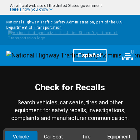
Skip to main content
An official website of the United States government
Here's how you know
National Highway Traffic Safety Administration, part of the
U.S.
Department of Transportation
Homepage
Español
Togg
Menu
Check for Recalls
Search vehicles, car seats, tires and other
equipment for safety recalls, investigations,
complaints and manufacturer communication.
Vehicle
Car Seat
Tire
Equipment