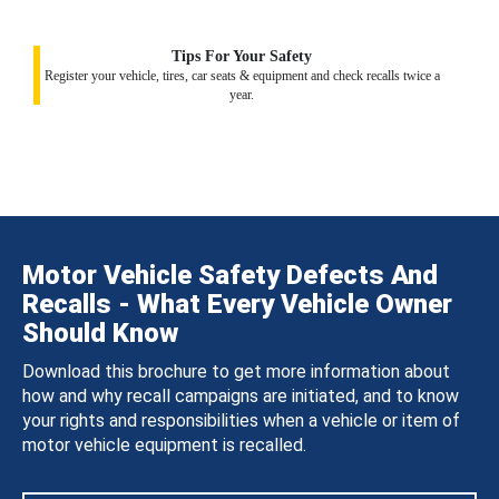
Tips For Your Safety
Register your vehicle, tires, car seats & equipment and check recalls twice a
year.
Motor Vehicle Safety Defects And
Recalls - What Every Vehicle Owner
Should Know
Download this brochure to get more information about
how and why recall campaigns are initiated, and to know
your rights and responsibilities when a vehicle or item of
motor vehicle equipment is recalled.