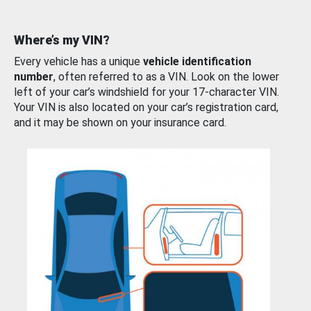
Where’s my VIN?
Every vehicle has a unique
vehicle identification
number
, often referred to as a VIN. Look on the lower
left of your car’s windshield for your 17-character VIN.
Your VIN is also located on your car’s registration card,
and it may be shown on your insurance card.