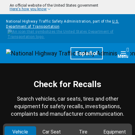
Skip to main content
An official website of the United States government
Here's how you know
National Highway Traffic Safety Administration, part of the
U.S.
Department of Transportation
Homepage
Español
Togg
Menu
Check for Recalls
Search vehicles, car seats, tires and other
equipment for safety recalls, investigations,
complaints and manufacturer communication.
Vehicle
Car Seat
Tire
Equipment