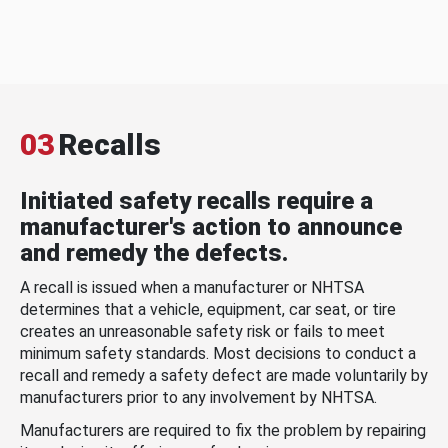
03
Recalls
Initiated safety recalls require a
manufacturer's action to announce
and remedy the defects.
A recall is issued when a manufacturer or NHTSA
determines that a vehicle, equipment, car seat, or tire
creates an unreasonable safety risk or fails to meet
minimum safety standards. Most decisions to conduct a
recall and remedy a safety defect are made voluntarily by
manufacturers prior to any involvement by NHTSA.
Manufacturers are required to fix the problem by repairing