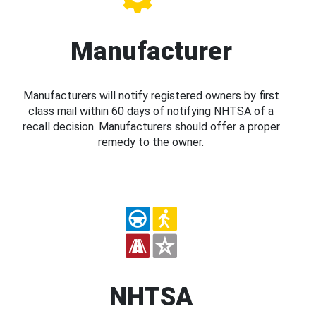
Manufacturer
Manufacturers will notify registered owners by first
class mail within 60 days of notifying NHTSA of a
recall decision. Manufacturers should offer a proper
remedy to the owner.
NHTSA