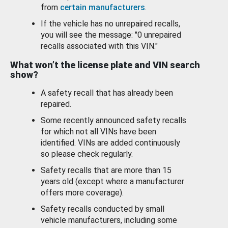
from
certain manufacturers
.
If the vehicle has no unrepaired recalls,
you will see the message: "0 unrepaired
recalls associated with this VIN."
What won’t the license plate and VIN search
show?
A safety recall that has already been
repaired.
Some recently announced safety recalls
for which not all VINs have been
identified. VINs are added continuously
so please check regularly.
Safety recalls that are more than 15
years old (except where a manufacturer
offers more coverage).
Safety recalls conducted by small
vehicle manufacturers, including some