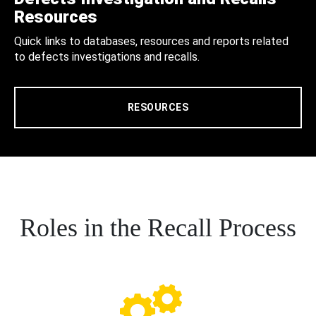
Resources
Quick links to databases, resources and reports related
to defects investigations and recalls.
RESOURCES
Roles in the Recall Process