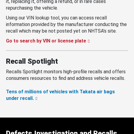
it, replacing it, offering a refund, or in rare cases
repurchasing the vehicle.
Using our VIN lookup tool, you can access recall
information provided by the manufacturer conducting the
recall which may be not posted yet on NHTSA’s site.
Go to search by VIN or license plate
Recall Spotlight
Recalls Spotlight monitors high-profile recalls and offers
consumers resources to find and address vehicle recalls.
Tens of millions of vehicles with Takata air bags
under recall.
Defects Investigation and Recalls