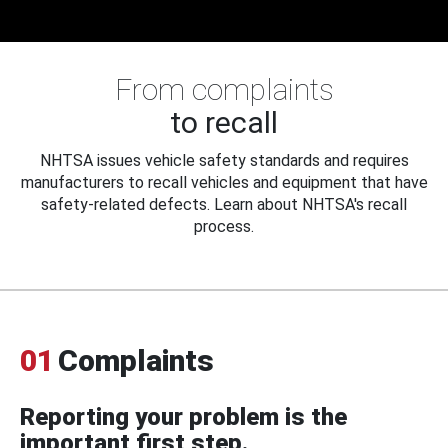
From complaints
to recall
NHTSA issues vehicle safety standards and requires
manufacturers to recall vehicles and equipment that have
safety-related defects. Learn about NHTSA's recall
process.
01
Complaints
Reporting your problem is the
important first step.