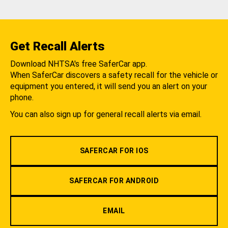
Get Recall Alerts
Download NHTSA's free SaferCar app.
When SaferCar discovers a safety recall for the vehicle or
equipment you entered, it will send you an alert on your
phone.
You can also sign up for general recall alerts via email.
SAFERCAR FOR IOS
SAFERCAR FOR ANDROID
EMAIL