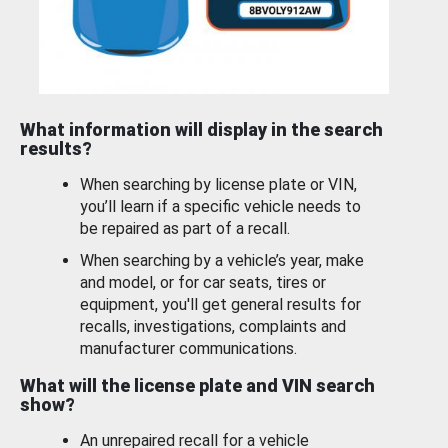
What information will display in the search
results?
When searching by license plate or VIN,
you’ll learn if a specific vehicle needs to
be repaired as part of a recall.
When searching by a vehicle’s year, make
and model, or for car seats, tires or
equipment, you'll get general results for
recalls, investigations, complaints and
manufacturer communications.
What will the license plate and VIN search
show?
An unrepaired recall for a vehicle