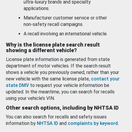
ultra-luxury brands and specialty
applications.
Manufacturer customer service or other
non-safety recall campaigns.
A recall involving an international vehicle.
Why is the license plate search result
showing a different vehicle?
License plate information is generated from state
department of motor vehicles. If the search result
shows a vehicle you previously owned, rather than your
new vehicle with the same license plate,
contact your
state DMV
to request your vehicle information be
updated. In the meantime, you can search for recalls
using your vehicle’s VIN.
Other search options, including by NHTSA ID
You can also search for recalls and safety issues
information by
NHTSA ID
and
complaints by keyword
.