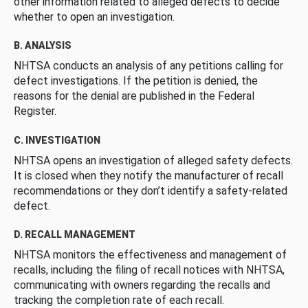
other information related to alleged defects to decide
whether to open an investigation.
B. ANALYSIS
NHTSA conducts an analysis of any petitions calling for
defect investigations. If the petition is denied, the
reasons for the denial are published in the Federal
Register.
C. INVESTIGATION
NHTSA opens an investigation of alleged safety defects.
It is closed when they notify the manufacturer of recall
recommendations or they don’t identify a safety-related
defect.
D. RECALL MANAGEMENT
NHTSA monitors the effectiveness and management of
recalls, including the filing of recall notices with NHTSA,
communicating with owners regarding the recalls and
tracking the completion rate of each recall.