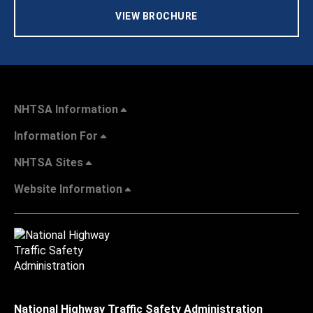
VIEW BROCHURE
NHTSA Information
Information For
NHTSA Sites
Website Information
National Highway Traffic Safety Administration