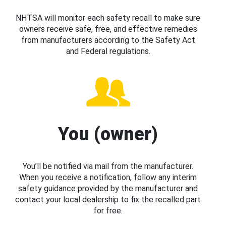
NHTSA will monitor each safety recall to make sure
owners receive safe, free, and effective remedies
from manufacturers according to the Safety Act
and Federal regulations.
You (owner)
You’ll be notified via mail from the manufacturer.
When you receive a notification, follow any interim
safety guidance provided by the manufacturer and
contact your local dealership to fix the recalled part
for free.