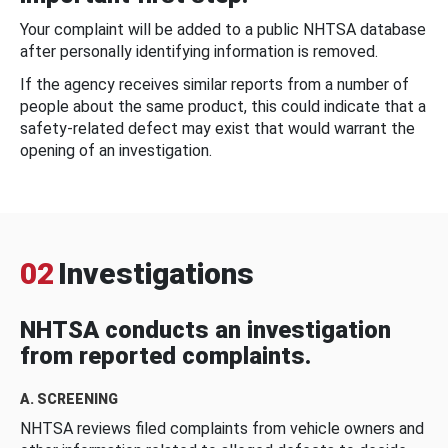
Your complaint will be added to a public NHTSA database
after personally identifying information is removed.
If the agency receives similar reports from a number of
people about the same product, this could indicate that a
safety-related defect may exist that would warrant the
opening of an investigation.
02
Investigations
NHTSA conducts an investigation
from reported complaints.
A. SCREENING
NHTSA reviews filed complaints from vehicle owners and