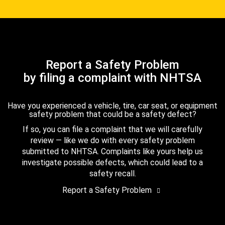
Report a Safety Problem
by filing a complaint with NHTSA
Have you experienced a vehicle, tire, car seat, or equipment
safety problem that could be a safety defect?
If so, you can file a complaint that we will carefully
review — like we do with every safety problem
submitted to NHTSA. Complaints like yours help us
investigate possible defects, which could lead to a
safety recall.
Report a Safety Problem