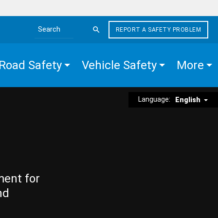
REPORT A SAFETY PROBLEM
Search the site
Road Safety
Vehicle Safety
More
Language:
English
ment for
nd