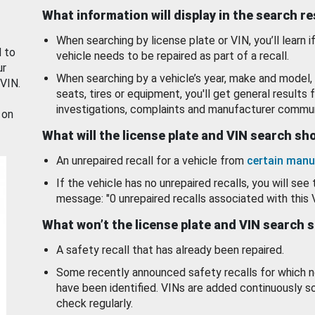
What information will display in the search r
When searching by license plate or VIN, you’ll learn if
d to
vehicle needs to be repaired as part of a recall.
ur
When searching by a vehicle’s year, make and model, 
 VIN.
seats, tires or equipment, you'll get general results f
investigations, complaints and manufacturer commun
 on
What will the license plate and VIN search s
An unrepaired recall for a vehicle from
certain manu
If the vehicle has no unrepaired recalls, you will see 
message: "0 unrepaired recalls associated with this 
What won’t the license plate and VIN search 
A safety recall that has already been repaired.
Some recently announced safety recalls for which n
have been identified. VINs are added continuously s
check regularly.