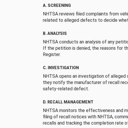
A. SCREENING
NHTSA reviews filed complaints from vehi
related to alleged defects to decide whet
B. ANALYSIS
NHTSA conducts an analysis of any petition
If the petition is denied, the reasons for t
Register.
C. INVESTIGATION
NHTSA opens an investigation of alleged s
they notify the manufacturer of recall re
safety-related defect.
D. RECALL MANAGEMENT
NHTSA monitors the effectiveness and ma
filing of recall notices with NHTSA, comm
recalls and tracking the completion rate of