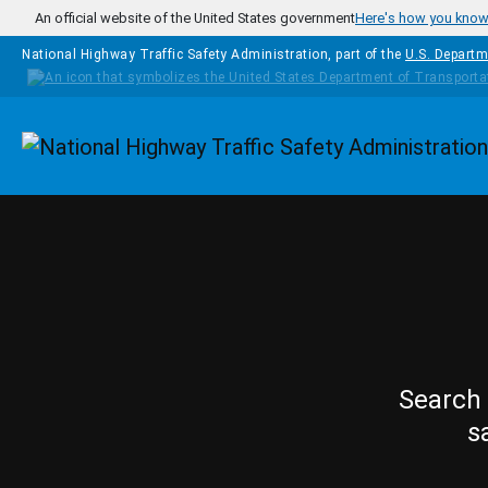
Skip to main content
An official website of the United States government
Here's how you kno
National Highway Traffic Safety Administration, part of the
U.S. Departm
Homepage
Search 
s