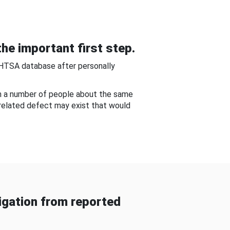
he important first step.
NHTSA database after personally
om a number of people about the same
-related defect may exist that would
gation from reported