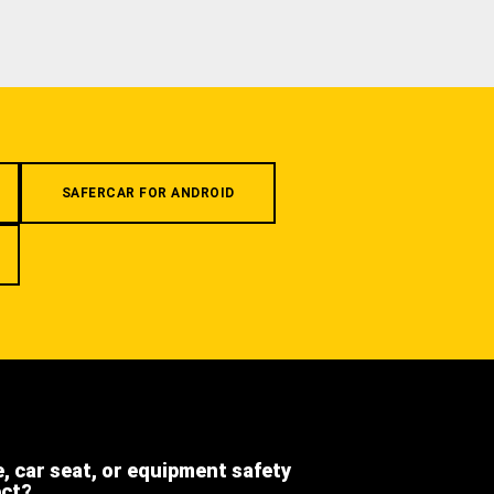
SAFERCAR FOR ANDROID
e, car seat, or equipment safety
ect?