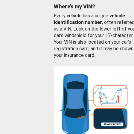
Where’s my VIN?
Every vehicle has a unique
vehicle
identification number
, often referre
as a VIN. Look on the lower left of yo
car’s windshield for your 17-character
Your VIN is also located on your car’s
registration card, and it may be shown
your insurance card.