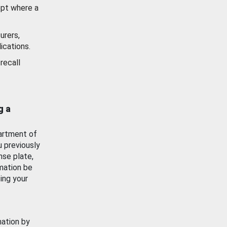
ept where a
urers,
ications.
recall
g a
artment of
u previously
nse plate,
mation be
ing your
mation by