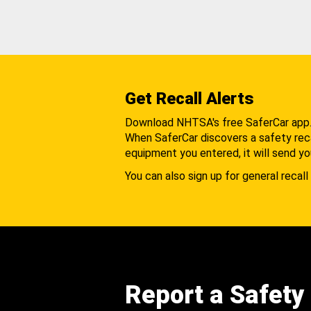
Get Recall Alerts
Download NHTSA's free SaferCar app
When SaferCar discovers a safety recal
equipment you entered, it will send yo
You can also sign up for general recall 
Report a Safety