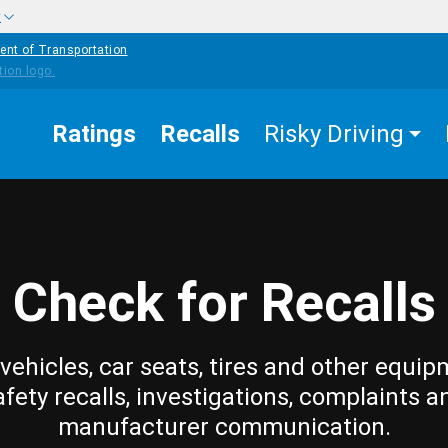
w
ent of Transportation
Ratings
Recalls
Risky Driving
Check for Recalls
vehicles, car seats, tires and other equip
afety recalls, investigations, complaints a
manufacturer communication.