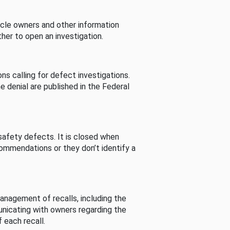
cle owners and other information
her to open an investigation.
s calling for defect investigations.
he denial are published in the Federal
afety defects. It is closed when
commendations or they don’t identify a
nagement of recalls, including the
unicating with owners regarding the
 each recall.