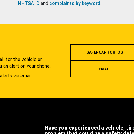
NHTSA ID
and
complaints by keyword
.
.
SAFERCAR FOR IOS
l for the vehicle or
u an alert on your phone.
EMAIL
alerts via email.
Have you experienced a vehicle, tir
problem that could be a safety def