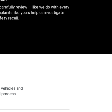
 carefully review — like we do with every
aints like yours help us investigate
ety recall.
 vehicles and
 process.