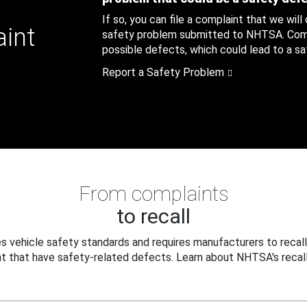
If so, you can file a complaint that we will
aint
safety problem submitted to NHTSA. Compl
possible defects, which could lead to a saf
Report a Safety Problem
From complaints
to recall
 vehicle safety standards and requires manufacturers to recall
t that have safety-related defects. Learn about NHTSA's recall