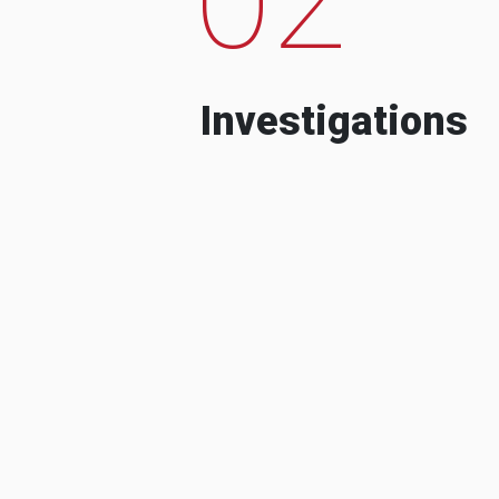
Investigations