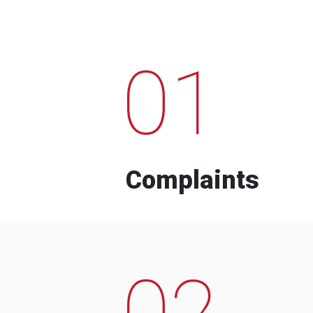
01
Complaints
02