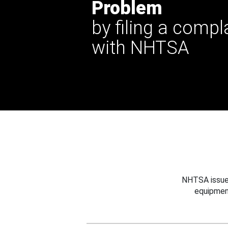
Problem
by filing a compl
with NHTSA
NHTSA issues
equipmen