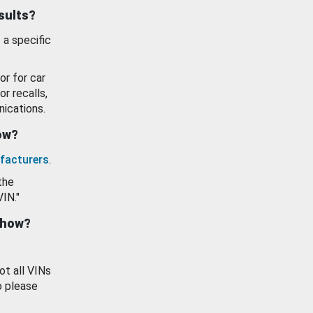
esults?
 a specific
or for car
or recalls,
ications.
how?
facturers
.
the
VIN."
show?
ot all VINs
o please