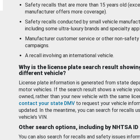
Safety recalls that are more than 15 years old (exc
manufacturer offers more coverage).
Safety recalls conducted by small vehicle manufact
including some ultra-luxury brands and specialty appl
Manufacturer customer service or other non-safety 
campaigns.
A recall involving an international vehicle.
Why is the license plate search result showin
different vehicle?
License plate information is generated from state dep
motor vehicles. If the search result shows a vehicle yo
owned, rather than your new vehicle with the same lice
contact your state DMV
to request your vehicle infor
updated. In the meantime, you can search for recalls us
vehicle’s VIN.
Other search options, including by NHTSA ID
You can also search for recalls and safety issues infor