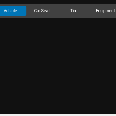
Vehicle
Car Seat
Tire
Equipment