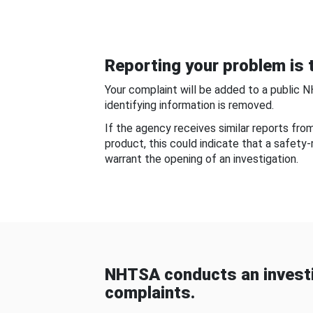
Reporting your problem is t
Your complaint will be added to a public 
identifying information is removed.
If the agency receives similar reports fr
product, this could indicate that a safety
warrant the opening of an investigation.
NHTSA conducts an investi
complaints.