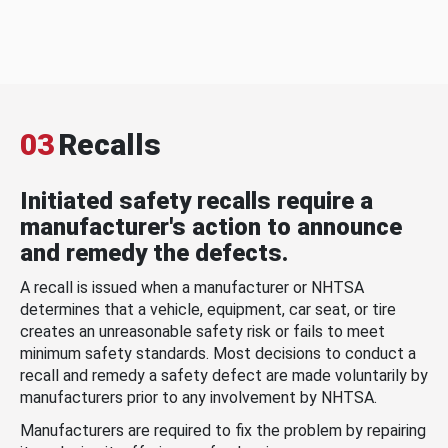
03
Recalls
Initiated safety recalls require a
manufacturer's action to announce
and remedy the defects.
A recall is issued when a manufacturer or NHTSA
determines that a vehicle, equipment, car seat, or tire
creates an unreasonable safety risk or fails to meet
minimum safety standards. Most decisions to conduct a
recall and remedy a safety defect are made voluntarily by
manufacturers prior to any involvement by NHTSA.
Manufacturers are required to fix the problem by repairing