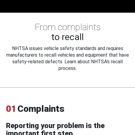
From complaints
to recall
NHTSA issues vehicle safety standards and requires
manufacturers to recall vehicles and equipment that have
safety-related defects. Learn about NHTSA's recall
process.
01
Complaints
Reporting your problem is the
important first step.