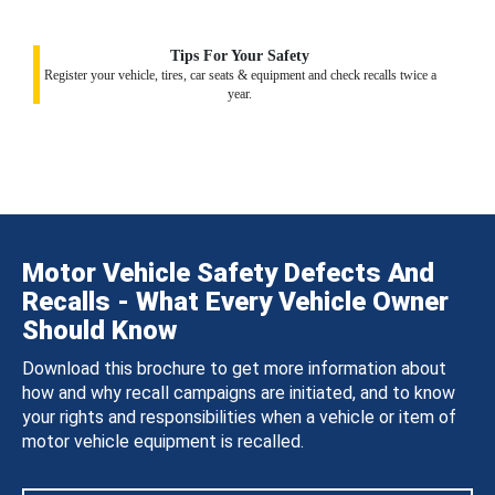
Tips For Your Safety
Register your vehicle, tires, car seats & equipment and check recalls twice a
year.
Motor Vehicle Safety Defects And
Recalls - What Every Vehicle Owner
Should Know
Download this brochure to get more information about
how and why recall campaigns are initiated, and to know
your rights and responsibilities when a vehicle or item of
motor vehicle equipment is recalled.