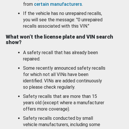
from
certain manufacturers
.
If the vehicle has no unrepaired recalls,
you will see the message: "0 unrepaired
recalls associated with this VIN."
What won’t the license plate and VIN search
show?
A safety recall that has already been
repaired.
Some recently announced safety recalls
for which not all VINs have been
identified. VINs are added continuously
so please check regularly.
Safety recalls that are more than 15
years old (except where a manufacturer
offers more coverage).
Safety recalls conducted by small
vehicle manufacturers, including some