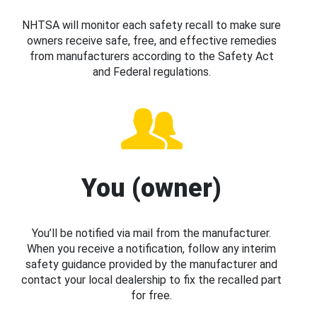
NHTSA will monitor each safety recall to make sure
owners receive safe, free, and effective remedies
from manufacturers according to the Safety Act
and Federal regulations.
You (owner)
You’ll be notified via mail from the manufacturer.
When you receive a notification, follow any interim
safety guidance provided by the manufacturer and
contact your local dealership to fix the recalled part
for free.