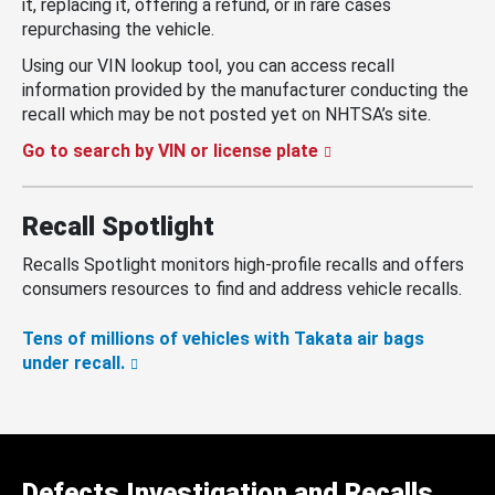
it, replacing it, offering a refund, or in rare cases
repurchasing the vehicle.
Using our VIN lookup tool, you can access recall
information provided by the manufacturer conducting the
recall which may be not posted yet on NHTSA’s site.
Go to search by VIN or license plate
Recall Spotlight
Recalls Spotlight monitors high-profile recalls and offers
consumers resources to find and address vehicle recalls.
Tens of millions of vehicles with Takata air bags
under recall.
Defects Investigation and Recalls