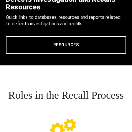
Resources
Quick links to databases, resources and reports related
to defects investigations and recalls.
RESOURCES
Roles in the Recall Process