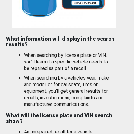
What information will display in the search
results?
When searching by license plate or VIN,
you’ll learn if a specific vehicle needs to
be repaired as part of a recall.
When searching by a vehicle’s year, make
and model, or for car seats, tires or
equipment, you'll get general results for
recalls, investigations, complaints and
manufacturer communications.
What will the license plate and VIN search
show?
An unrepaired recall for a vehicle