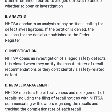
other information related to alleged defects to decide
whether to open an investigation.
B. ANALYSIS
NHTSA conducts an analysis of any petitions calling for
defect investigations. If the petition is denied, the
reasons for the denial are published in the Federal
Register.
C. INVESTIGATION
NHTSA opens an investigation of alleged safety defects.
It is closed when they notify the manufacturer of recall
recommendations or they don’t identify a safety-related
defect.
D. RECALL MANAGEMENT
NHTSA monitors the effectiveness and management of
recalls, including the filing of recall notices with NHTSA,
communicating with owners regarding the recalls and
tracking the completion rate of each recall.