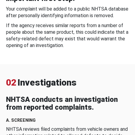
Your complaint will be added to a public NHTSA database
after personally identifying information is removed.
If the agency receives similar reports from a number of
people about the same product, this could indicate that a
safety-related defect may exist that would warrant the
opening of an investigation.
02
Investigations
NHTSA conducts an investigation
from reported complaints.
A. SCREENING
NHTSA reviews filed complaints from vehicle owners and