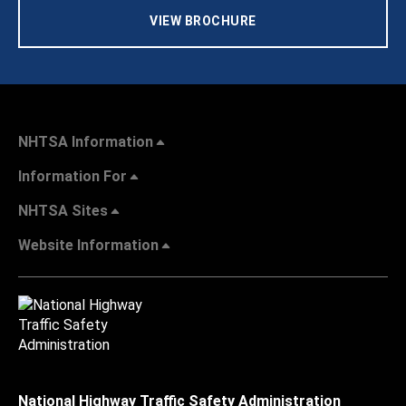
VIEW BROCHURE
NHTSA Information
Information For
NHTSA Sites
Website Information
National Highway Traffic Safety Administration