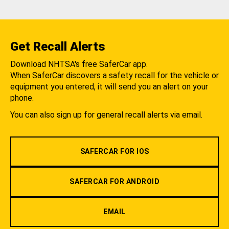
Get Recall Alerts
Download NHTSA's free SaferCar app.
When SaferCar discovers a safety recall for the vehicle or
equipment you entered, it will send you an alert on your
phone.
You can also sign up for general recall alerts via email.
SAFERCAR FOR IOS
SAFERCAR FOR ANDROID
EMAIL