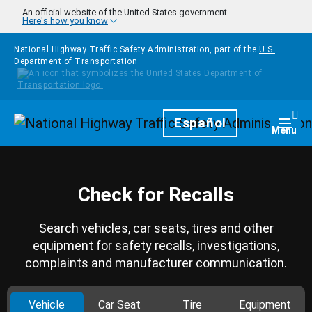
Skip to main content
An official website of the United States government
Here's how you know
National Highway Traffic Safety Administration, part of the
U.S.
Department of Transportation
Homepage
Español
Togg
Menu
Check for Recalls
Search vehicles, car seats, tires and other
equipment for safety recalls, investigations,
complaints and manufacturer communication.
Vehicle
Car Seat
Tire
Equipment