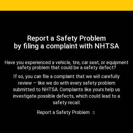
Report a Safety Problem
by filing a complaint with NHTSA
Have you experienced a vehicle, tire, car seat, or equipment
safety problem that could be a safety defect?
If so, you can file a complaint that we will carefully
review — like we do with every safety problem
submitted to NHTSA. Complaints like yours help us
investigate possible defects, which could lead to a
safety recall.
Report a Safety Problem