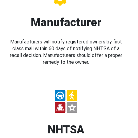
Manufacturer
Manufacturers will notify registered owners by first
class mail within 60 days of notifying NHTSA of a
recall decision. Manufacturers should offer a proper
remedy to the owner.
NHTSA