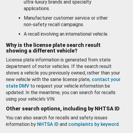
ultra-luxury brands and specialty
applications.
Manufacturer customer service or other
non-safety recall campaigns.
A recall involving an international vehicle.
Why is the license plate search result
showing a different vehicle?
License plate information is generated from state
department of motor vehicles. If the search result
shows a vehicle you previously owned, rather than your
new vehicle with the same license plate,
contact your
state DMV
to request your vehicle information be
updated. In the meantime, you can search for recalls
using your vehicle’s VIN.
Other search options, including by NHTSA ID
You can also search for recalls and safety issues
information by
NHTSA ID
and
complaints by keyword
.