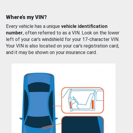
Where’s my VIN?
Every vehicle has a unique
vehicle identification
number
, often referred to as a VIN. Look on the lower
left of your car’s windshield for your 17-character VIN.
Your VIN is also located on your car’s registration card,
and it may be shown on your insurance card.