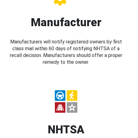
Manufacturer
Manufacturers will notify registered owners by first
class mail within 60 days of notifying NHTSA of a
recall decision. Manufacturers should offer a proper
remedy to the owner.
NHTSA