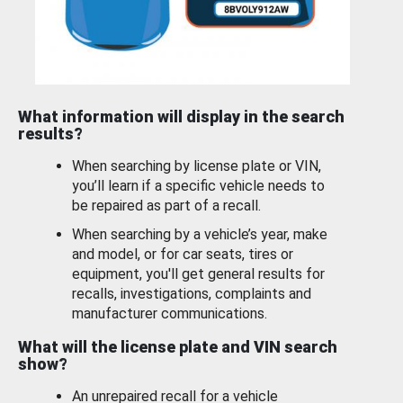
What information will display in the search
results?
When searching by license plate or VIN,
you’ll learn if a specific vehicle needs to
be repaired as part of a recall.
When searching by a vehicle’s year, make
and model, or for car seats, tires or
equipment, you'll get general results for
recalls, investigations, complaints and
manufacturer communications.
What will the license plate and VIN search
show?
An unrepaired recall for a vehicle