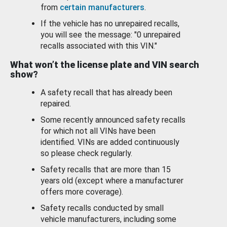
from
certain manufacturers
.
If the vehicle has no unrepaired recalls,
you will see the message: "0 unrepaired
recalls associated with this VIN."
What won’t the license plate and VIN search
show?
A safety recall that has already been
repaired.
Some recently announced safety recalls
for which not all VINs have been
identified. VINs are added continuously
so please check regularly.
Safety recalls that are more than 15
years old (except where a manufacturer
offers more coverage).
Safety recalls conducted by small
vehicle manufacturers, including some