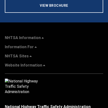
VIEW BROCHURE
NHTSA Information
Information For
NHTSA Sites
Website Information
National Highway Traffic Safety Administration