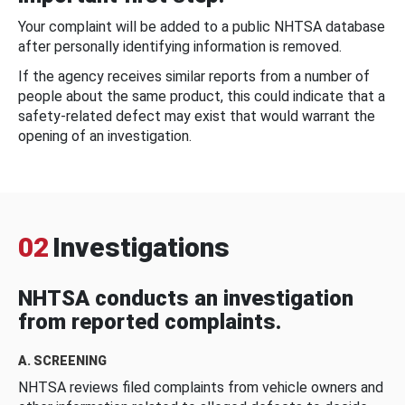
Your complaint will be added to a public NHTSA database
after personally identifying information is removed.
If the agency receives similar reports from a number of
people about the same product, this could indicate that a
safety-related defect may exist that would warrant the
opening of an investigation.
02
Investigations
NHTSA conducts an investigation
from reported complaints.
A. SCREENING
NHTSA reviews filed complaints from vehicle owners and