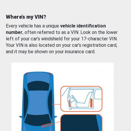
Where’s my VIN?
Every vehicle has a unique
vehicle identification
number
, often referred to as a VIN. Look on the lower
left of your car’s windshield for your 17-character VIN.
Your VIN is also located on your car’s registration card,
and it may be shown on your insurance card.