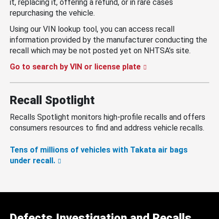
it, replacing it, offering a refund, or in rare cases
repurchasing the vehicle.
Using our VIN lookup tool, you can access recall
information provided by the manufacturer conducting the
recall which may be not posted yet on NHTSA’s site.
Go to search by VIN or license plate
Recall Spotlight
Recalls Spotlight monitors high-profile recalls and offers
consumers resources to find and address vehicle recalls.
Tens of millions of vehicles with Takata air bags
under recall.
Defects Investigation and Recalls