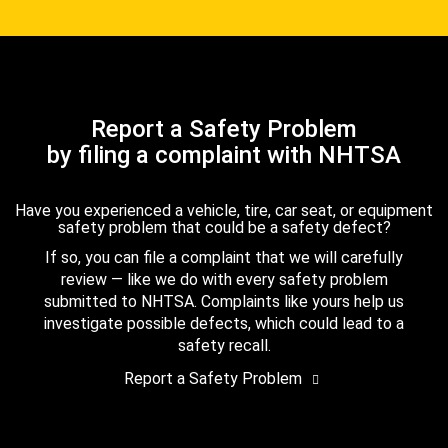
Report a Safety Problem
by filing a complaint with NHTSA
Have you experienced a vehicle, tire, car seat, or equipment
safety problem that could be a safety defect?
If so, you can file a complaint that we will carefully
review — like we do with every safety problem
submitted to NHTSA. Complaints like yours help us
investigate possible defects, which could lead to a
safety recall.
Report a Safety Problem