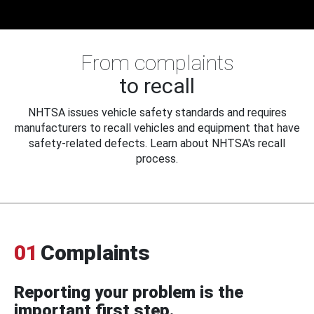
From complaints
to recall
NHTSA issues vehicle safety standards and requires
manufacturers to recall vehicles and equipment that have
safety-related defects. Learn about NHTSA's recall
process.
01
Complaints
Reporting your problem is the
important first step.