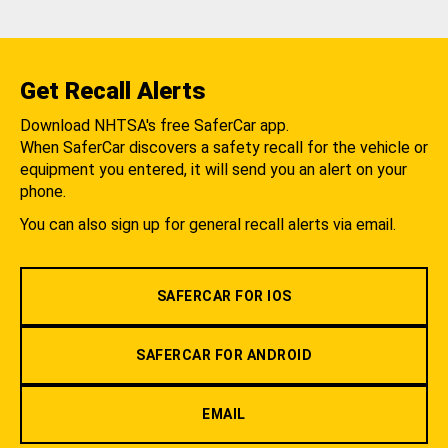
Get Recall Alerts
Download NHTSA's free SaferCar app.
When SaferCar discovers a safety recall for the vehicle or
equipment you entered, it will send you an alert on your
phone.
You can also sign up for general recall alerts via email.
SAFERCAR FOR IOS
SAFERCAR FOR ANDROID
EMAIL