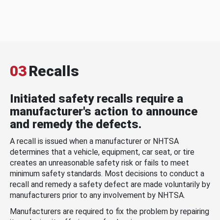
03
Recalls
Initiated safety recalls require a
manufacturer's action to announce
and remedy the defects.
A recall is issued when a manufacturer or NHTSA
determines that a vehicle, equipment, car seat, or tire
creates an unreasonable safety risk or fails to meet
minimum safety standards. Most decisions to conduct a
recall and remedy a safety defect are made voluntarily by
manufacturers prior to any involvement by NHTSA.
Manufacturers are required to fix the problem by repairing