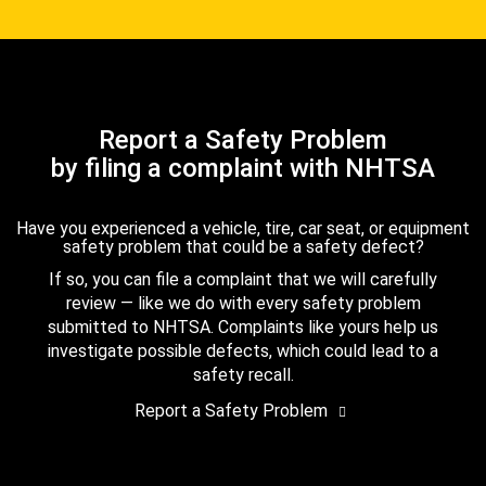
Report a Safety Problem
by filing a complaint with NHTSA
Have you experienced a vehicle, tire, car seat, or equipment
safety problem that could be a safety defect?
If so, you can file a complaint that we will carefully
review — like we do with every safety problem
submitted to NHTSA. Complaints like yours help us
investigate possible defects, which could lead to a
safety recall.
Report a Safety Problem