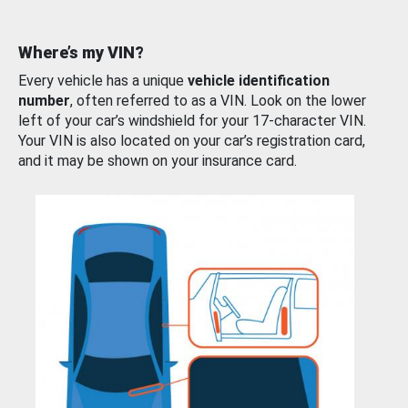
Where’s my VIN?
Every vehicle has a unique
vehicle identification
number
, often referred to as a VIN. Look on the lower
left of your car’s windshield for your 17-character VIN.
Your VIN is also located on your car’s registration card,
and it may be shown on your insurance card.