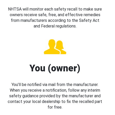
NHTSA will monitor each safety recall to make sure
owners receive safe, free, and effective remedies
from manufacturers according to the Safety Act
and Federal regulations.
You (owner)
You’ll be notified via mail from the manufacturer.
When you receive a notification, follow any interim
safety guidance provided by the manufacturer and
contact your local dealership to fix the recalled part
for free.