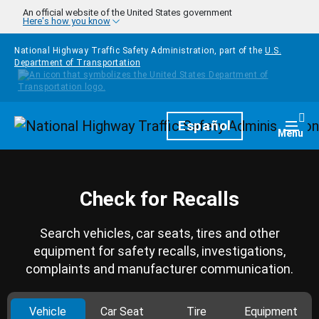
Skip to main content
An official website of the United States government
Here's how you know
National Highway Traffic Safety Administration, part of the
U.S.
Department of Transportation
Homepage
Español
Togg
Menu
Check for Recalls
Search vehicles, car seats, tires and other
equipment for safety recalls, investigations,
complaints and manufacturer communication.
Vehicle
Car Seat
Tire
Equipment