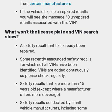
from
certain manufacturers
.
If the vehicle has no unrepaired recalls,
you will see the message: "0 unrepaired
recalls associated with this VIN."
What won’t the license plate and VIN search
show?
A safety recall that has already been
repaired.
Some recently announced safety recalls
for which not all VINs have been
identified. VINs are added continuously
so please check regularly.
Safety recalls that are more than 15
years old (except where a manufacturer
offers more coverage).
Safety recalls conducted by small
vehicle manufacturers, including some