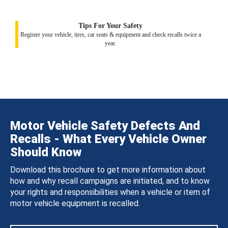
Tips For Your Safety
Register your vehicle, tires, car seats & equipment and check recalls twice a
year.
Motor Vehicle Safety Defects And
Recalls - What Every Vehicle Owner
Should Know
Download this brochure to get more information about
how and why recall campaigns are initiated, and to know
your rights and responsibilities when a vehicle or item of
motor vehicle equipment is recalled.