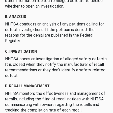
other information related to alleged defects to decide
whether to open an investigation.
B. ANALYSIS
NHTSA conducts an analysis of any petitions calling for
defect investigations. If the petition is denied, the
reasons for the denial are published in the Federal
Register.
C. INVESTIGATION
NHTSA opens an investigation of alleged safety defects.
It is closed when they notify the manufacturer of recall
recommendations or they don’t identify a safety-related
defect.
D. RECALL MANAGEMENT
NHTSA monitors the effectiveness and management of
recalls, including the filing of recall notices with NHTSA,
communicating with owners regarding the recalls and
tracking the completion rate of each recall.