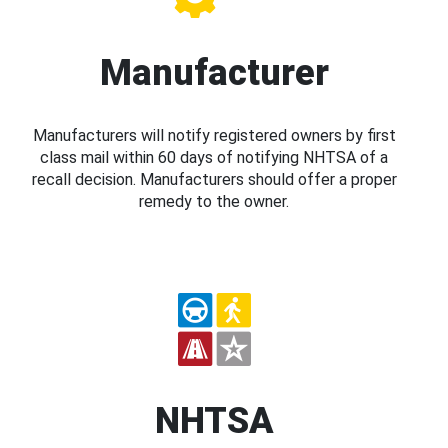
Manufacturer
Manufacturers will notify registered owners by first
class mail within 60 days of notifying NHTSA of a
recall decision. Manufacturers should offer a proper
remedy to the owner.
NHTSA