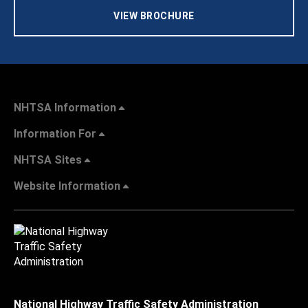
VIEW BROCHURE
NHTSA Information
Information For
NHTSA Sites
Website Information
National Highway Traffic Safety Administration