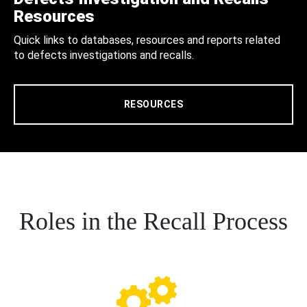
Resources
Quick links to databases, resources and reports related
to defects investigations and recalls.
RESOURCES
Roles in the Recall Process