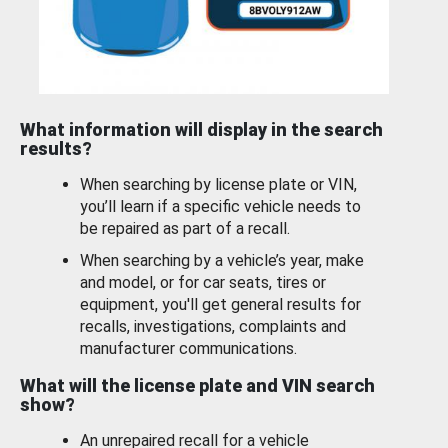
What information will display in the search
results?
When searching by license plate or VIN,
you’ll learn if a specific vehicle needs to
be repaired as part of a recall.
When searching by a vehicle’s year, make
and model, or for car seats, tires or
equipment, you'll get general results for
recalls, investigations, complaints and
manufacturer communications.
What will the license plate and VIN search
show?
An unrepaired recall for a vehicle