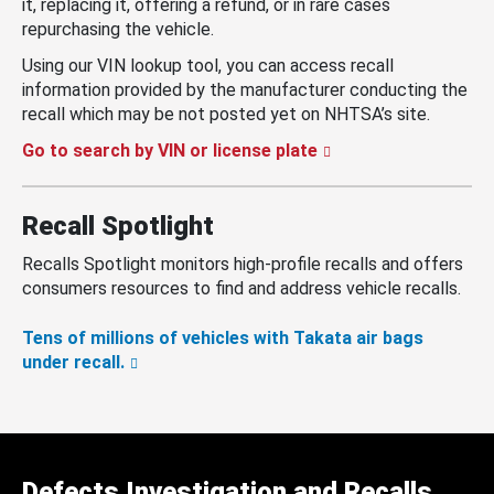
it, replacing it, offering a refund, or in rare cases
repurchasing the vehicle.
Using our VIN lookup tool, you can access recall
information provided by the manufacturer conducting the
recall which may be not posted yet on NHTSA’s site.
Go to search by VIN or license plate
Recall Spotlight
Recalls Spotlight monitors high-profile recalls and offers
consumers resources to find and address vehicle recalls.
Tens of millions of vehicles with Takata air bags
under recall.
Defects Investigation and Recalls