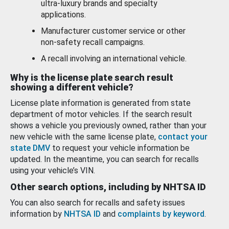
ultra-luxury brands and specialty
applications.
Manufacturer customer service or other
non-safety recall campaigns.
A recall involving an international vehicle.
Why is the license plate search result
showing a different vehicle?
License plate information is generated from state
department of motor vehicles. If the search result
shows a vehicle you previously owned, rather than your
new vehicle with the same license plate,
contact your
state DMV
to request your vehicle information be
updated. In the meantime, you can search for recalls
using your vehicle’s VIN.
Other search options, including by NHTSA ID
You can also search for recalls and safety issues
information by
NHTSA ID
and
complaints by keyword
.