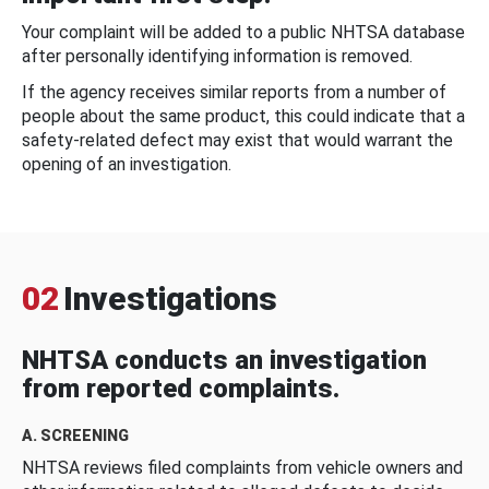
Your complaint will be added to a public NHTSA database
after personally identifying information is removed.
If the agency receives similar reports from a number of
people about the same product, this could indicate that a
safety-related defect may exist that would warrant the
opening of an investigation.
02
Investigations
NHTSA conducts an investigation
from reported complaints.
A. SCREENING
NHTSA reviews filed complaints from vehicle owners and