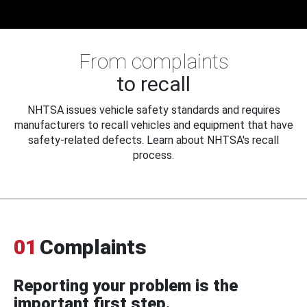
From complaints
to recall
NHTSA issues vehicle safety standards and requires
manufacturers to recall vehicles and equipment that have
safety-related defects. Learn about NHTSA's recall
process.
01
Complaints
Reporting your problem is the
important first step.