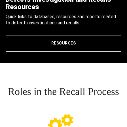
Resources
Quick links to databases, resources and reports related
to defects investigations and recalls.
RESOURCES
Roles in the Recall Process