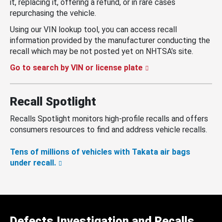
it, replacing it, offering a refund, or in rare cases
repurchasing the vehicle.
Using our VIN lookup tool, you can access recall
information provided by the manufacturer conducting the
recall which may be not posted yet on NHTSA’s site.
Go to search by VIN or license plate
Recall Spotlight
Recalls Spotlight monitors high-profile recalls and offers
consumers resources to find and address vehicle recalls.
Tens of millions of vehicles with Takata air bags
under recall.
Defects Investigation and Recalls