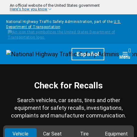
Skip to main content
An official website of the United States government
Here's how you know
National Highway Traffic Safety Administration, part of the
U.S.
Department of Transportation
Homepage
Español
Togg
Menu
Check for Recalls
Search vehicles, car seats, tires and other
equipment for safety recalls, investigations,
complaints and manufacturer communication.
Vehicle
Car Seat
Tire
Equipment