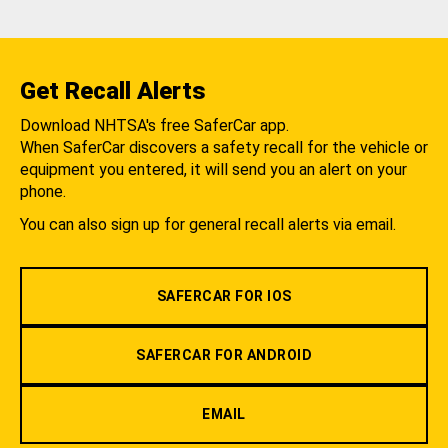
Get Recall Alerts
Download NHTSA's free SaferCar app.
When SaferCar discovers a safety recall for the vehicle or
equipment you entered, it will send you an alert on your
phone.
You can also sign up for general recall alerts via email.
SAFERCAR FOR IOS
SAFERCAR FOR ANDROID
EMAIL