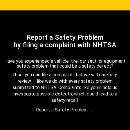
Report a Safety Problem
by filing a complaint with NHTSA
Have you experienced a vehicle, tire, car seat, or equipment
safety problem that could be a safety defect?
If so, you can file a complaint that we will carefully
review — like we do with every safety problem
submitted to NHTSA. Complaints like yours help us
investigate possible defects, which could lead to a
safety recall.
Report a Safety Problem