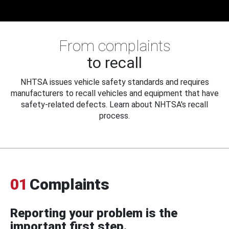
From complaints
to recall
NHTSA issues vehicle safety standards and requires
manufacturers to recall vehicles and equipment that have
safety-related defects. Learn about NHTSA's recall
process.
01
Complaints
Reporting your problem is the
important first step.