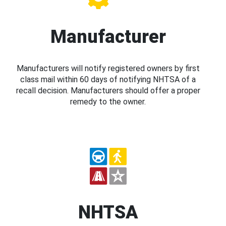
Manufacturer
Manufacturers will notify registered owners by first
class mail within 60 days of notifying NHTSA of a
recall decision. Manufacturers should offer a proper
remedy to the owner.
NHTSA