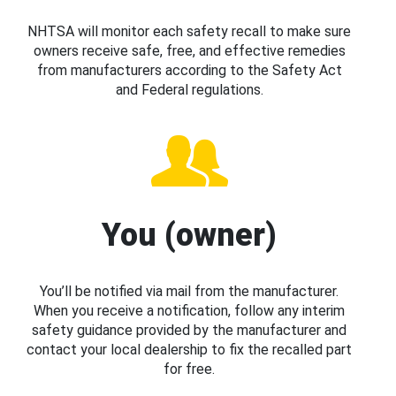
NHTSA will monitor each safety recall to make sure
owners receive safe, free, and effective remedies
from manufacturers according to the Safety Act
and Federal regulations.
You (owner)
You’ll be notified via mail from the manufacturer.
When you receive a notification, follow any interim
safety guidance provided by the manufacturer and
contact your local dealership to fix the recalled part
for free.