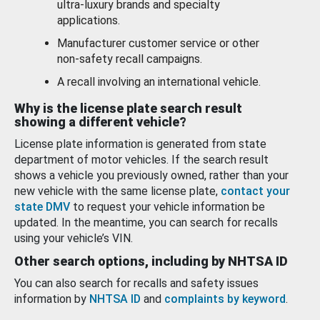
ultra-luxury brands and specialty
applications.
Manufacturer customer service or other
non-safety recall campaigns.
A recall involving an international vehicle.
Why is the license plate search result
showing a different vehicle?
License plate information is generated from state
department of motor vehicles. If the search result
shows a vehicle you previously owned, rather than your
new vehicle with the same license plate,
contact your
state DMV
to request your vehicle information be
updated. In the meantime, you can search for recalls
using your vehicle’s VIN.
Other search options, including by NHTSA ID
You can also search for recalls and safety issues
information by
NHTSA ID
and
complaints by keyword
.