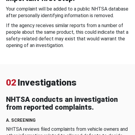
Your complaint will be added to a public NHTSA database
after personally identifying information is removed.
If the agency receives similar reports from a number of
people about the same product, this could indicate that a
safety-related defect may exist that would warrant the
opening of an investigation.
02
Investigations
NHTSA conducts an investigation
from reported complaints.
A. SCREENING
NHTSA reviews filed complaints from vehicle owners and