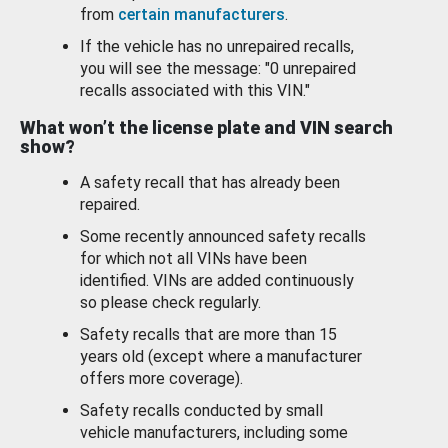
from
certain manufacturers
.
If the vehicle has no unrepaired recalls,
you will see the message: "0 unrepaired
recalls associated with this VIN."
What won’t the license plate and VIN search
show?
A safety recall that has already been
repaired.
Some recently announced safety recalls
for which not all VINs have been
identified. VINs are added continuously
so please check regularly.
Safety recalls that are more than 15
years old (except where a manufacturer
offers more coverage).
Safety recalls conducted by small
vehicle manufacturers, including some