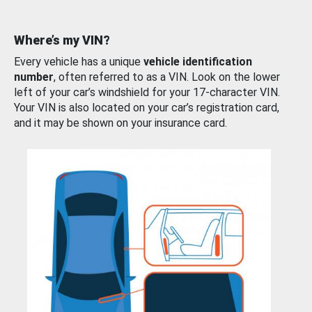
Where’s my VIN?
Every vehicle has a unique
vehicle identification
number
, often referred to as a VIN. Look on the lower
left of your car’s windshield for your 17-character VIN.
Your VIN is also located on your car’s registration card,
and it may be shown on your insurance card.