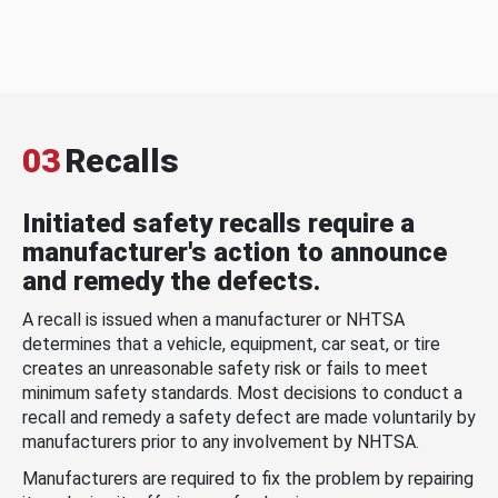
03
Recalls
Initiated safety recalls require a
manufacturer's action to announce
and remedy the defects.
A recall is issued when a manufacturer or NHTSA
determines that a vehicle, equipment, car seat, or tire
creates an unreasonable safety risk or fails to meet
minimum safety standards. Most decisions to conduct a
recall and remedy a safety defect are made voluntarily by
manufacturers prior to any involvement by NHTSA.
Manufacturers are required to fix the problem by repairing