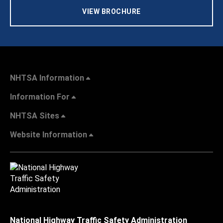
VIEW BROCHURE
NHTSA Information
Information For
NHTSA Sites
Website Information
National Highway Traffic Safety Administration