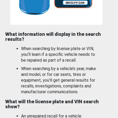
What information will display in the search
results?
When searching by license plate or VIN,
you’ll learn if a specific vehicle needs to
be repaired as part of a recall.
When searching by a vehicle’s year, make
and model, or for car seats, tires or
equipment, you'll get general results for
recalls, investigations, complaints and
manufacturer communications.
What will the license plate and VIN search
show?
An unrepaired recall for a vehicle