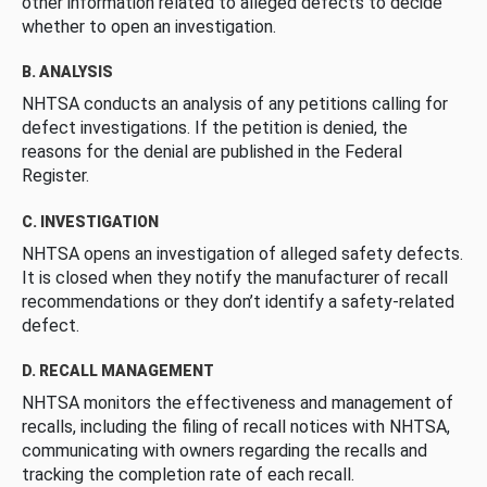
other information related to alleged defects to decide
whether to open an investigation.
B. ANALYSIS
NHTSA conducts an analysis of any petitions calling for
defect investigations. If the petition is denied, the
reasons for the denial are published in the Federal
Register.
C. INVESTIGATION
NHTSA opens an investigation of alleged safety defects.
It is closed when they notify the manufacturer of recall
recommendations or they don’t identify a safety-related
defect.
D. RECALL MANAGEMENT
NHTSA monitors the effectiveness and management of
recalls, including the filing of recall notices with NHTSA,
communicating with owners regarding the recalls and
tracking the completion rate of each recall.