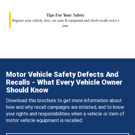
Tips For Your Safety
Register your vehicle, tires, car seats & equipment and check recalls twice a
year.
Motor Vehicle Safety Defects And
Recalls - What Every Vehicle Owner
Should Know
Download this brochure to get more information about
how and why recall campaigns are initiated, and to know
your rights and responsibilities when a vehicle or item of
motor vehicle equipment is recalled.