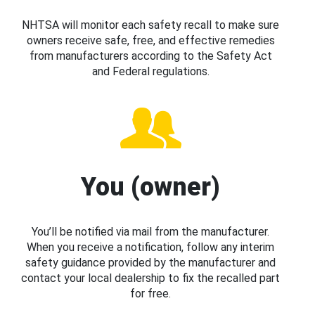
NHTSA will monitor each safety recall to make sure
owners receive safe, free, and effective remedies
from manufacturers according to the Safety Act
and Federal regulations.
You (owner)
You’ll be notified via mail from the manufacturer.
When you receive a notification, follow any interim
safety guidance provided by the manufacturer and
contact your local dealership to fix the recalled part
for free.