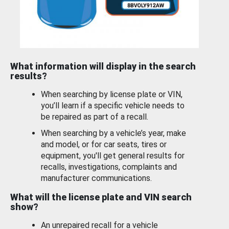
What information will display in the search
results?
When searching by license plate or VIN,
you’ll learn if a specific vehicle needs to
be repaired as part of a recall.
When searching by a vehicle’s year, make
and model, or for car seats, tires or
equipment, you'll get general results for
recalls, investigations, complaints and
manufacturer communications.
What will the license plate and VIN search
show?
An unrepaired recall for a vehicle