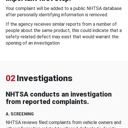
Your complaint will be added to a public NHTSA database
after personally identifying information is removed.
If the agency receives similar reports from a number of
people about the same product, this could indicate that a
safety-related defect may exist that would warrant the
opening of an investigation.
02
Investigations
NHTSA conducts an investigation
from reported complaints.
A. SCREENING
NHTSA reviews filed complaints from vehicle owners and