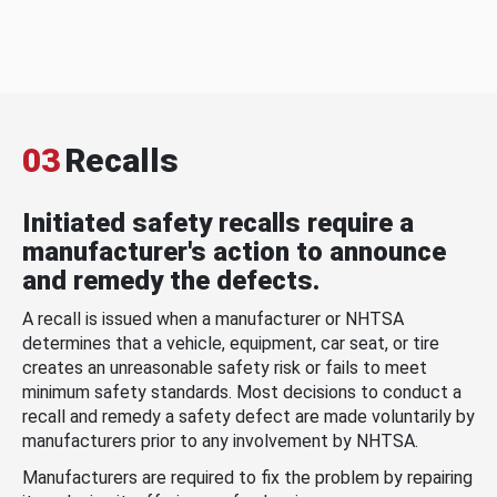
03
Recalls
Initiated safety recalls require a
manufacturer's action to announce
and remedy the defects.
A recall is issued when a manufacturer or NHTSA
determines that a vehicle, equipment, car seat, or tire
creates an unreasonable safety risk or fails to meet
minimum safety standards. Most decisions to conduct a
recall and remedy a safety defect are made voluntarily by
manufacturers prior to any involvement by NHTSA.
Manufacturers are required to fix the problem by repairing