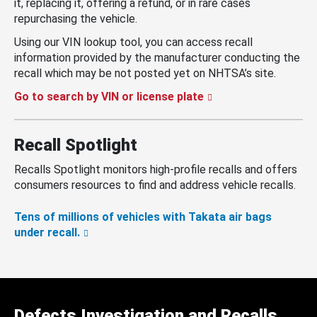
it, replacing it, offering a refund, or in rare cases
repurchasing the vehicle.
Using our VIN lookup tool, you can access recall
information provided by the manufacturer conducting the
recall which may be not posted yet on NHTSA’s site.
Go to search by VIN or license plate
Recall Spotlight
Recalls Spotlight monitors high-profile recalls and offers
consumers resources to find and address vehicle recalls.
Tens of millions of vehicles with Takata air bags
under recall.
Defects Investigation and Recalls