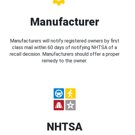
Manufacturer
Manufacturers will notify registered owners by first
class mail within 60 days of notifying NHTSA of a
recall decision. Manufacturers should offer a proper
remedy to the owner.
NHTSA