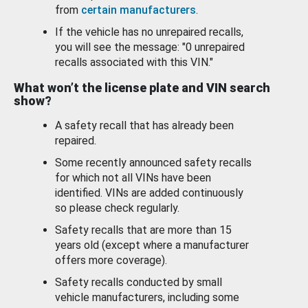
from
certain manufacturers
.
If the vehicle has no unrepaired recalls,
you will see the message: "0 unrepaired
recalls associated with this VIN."
What won’t the license plate and VIN search
show?
A safety recall that has already been
repaired.
Some recently announced safety recalls
for which not all VINs have been
identified. VINs are added continuously
so please check regularly.
Safety recalls that are more than 15
years old (except where a manufacturer
offers more coverage).
Safety recalls conducted by small
vehicle manufacturers, including some