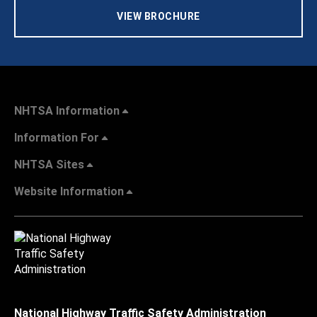
VIEW BROCHURE
NHTSA Information
Information For
NHTSA Sites
Website Information
National Highway Traffic Safety Administration