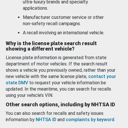
ultra-luxury brands and specialty
applications.
Manufacturer customer service or other
non-safety recall campaigns.
A recall involving an international vehicle.
Why is the license plate search result
showing a different vehicle?
License plate information is generated from state
department of motor vehicles. If the search result
shows a vehicle you previously owned, rather than your
new vehicle with the same license plate,
contact your
state DMV
to request your vehicle information be
updated. In the meantime, you can search for recalls
using your vehicle’s VIN.
Other search options, including by NHTSA ID
You can also search for recalls and safety issues
information by
NHTSA ID
and
complaints by keyword
.