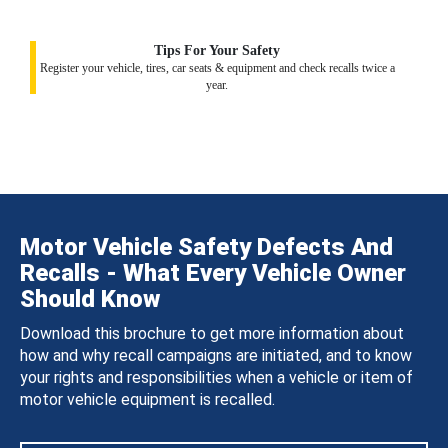
Tips For Your Safety
Register your vehicle, tires, car seats & equipment and check recalls twice a
year.
Motor Vehicle Safety Defects And
Recalls - What Every Vehicle Owner
Should Know
Download this brochure to get more information about
how and why recall campaigns are initiated, and to know
your rights and responsibilities when a vehicle or item of
motor vehicle equipment is recalled.