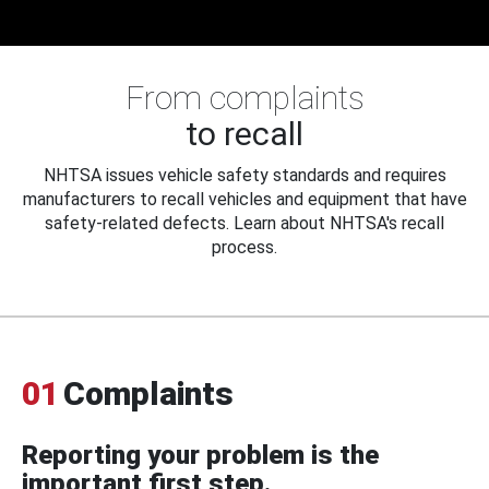
From complaints
to recall
NHTSA issues vehicle safety standards and requires
manufacturers to recall vehicles and equipment that have
safety-related defects. Learn about NHTSA's recall
process.
01
Complaints
Reporting your problem is the
important first step.