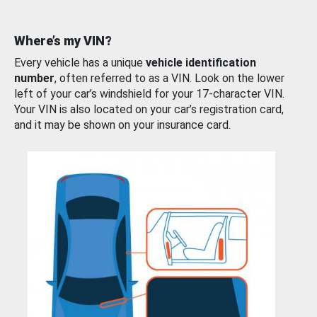
Where’s my VIN?
Every vehicle has a unique
vehicle identification
number
, often referred to as a VIN. Look on the lower
left of your car’s windshield for your 17-character VIN.
Your VIN is also located on your car’s registration card,
and it may be shown on your insurance card.