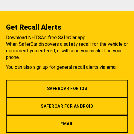
Get Recall Alerts
Download NHTSA's free SaferCar app.
When SaferCar discovers a safety recall for the vehicle or
equipment you entered, it will send you an alert on your
phone.
You can also sign up for general recall alerts via email.
SAFERCAR FOR IOS
SAFERCAR FOR ANDROID
EMAIL