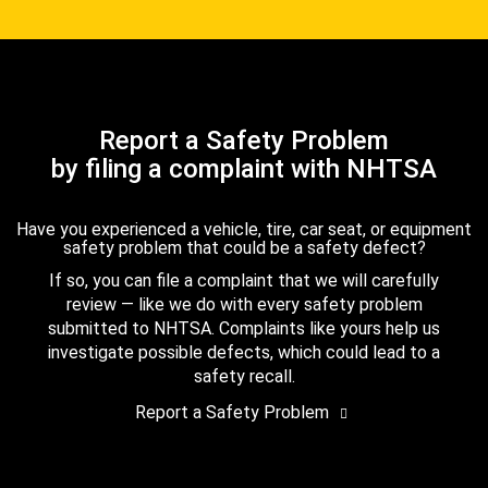
Report a Safety Problem
by filing a complaint with NHTSA
Have you experienced a vehicle, tire, car seat, or equipment
safety problem that could be a safety defect?
If so, you can file a complaint that we will carefully
review — like we do with every safety problem
submitted to NHTSA. Complaints like yours help us
investigate possible defects, which could lead to a
safety recall.
Report a Safety Problem