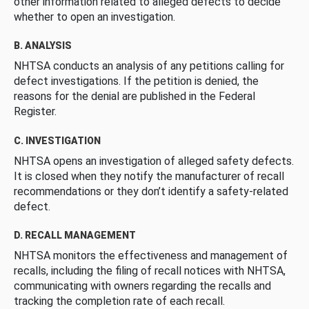
other information related to alleged defects to decide
whether to open an investigation.
B. ANALYSIS
NHTSA conducts an analysis of any petitions calling for
defect investigations. If the petition is denied, the
reasons for the denial are published in the Federal
Register.
C. INVESTIGATION
NHTSA opens an investigation of alleged safety defects.
It is closed when they notify the manufacturer of recall
recommendations or they don’t identify a safety-related
defect.
D. RECALL MANAGEMENT
NHTSA monitors the effectiveness and management of
recalls, including the filing of recall notices with NHTSA,
communicating with owners regarding the recalls and
tracking the completion rate of each recall.