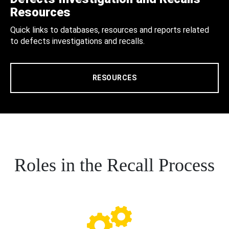
Resources
Quick links to databases, resources and reports related
to defects investigations and recalls.
RESOURCES
Roles in the Recall Process