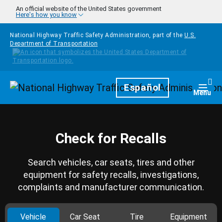
Skip to main content
An official website of the United States government
Here's how you know
National Highway Traffic Safety Administration, part of the
U.S.
Department of Transportation
Homepage
Español
Togg
Menu
Check for Recalls
Search vehicles, car seats, tires and other
equipment for safety recalls, investigations,
complaints and manufacturer communication.
Vehicle
Car Seat
Tire
Equipment