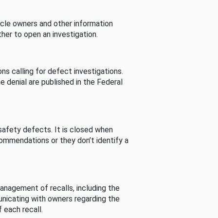
cle owners and other information
her to open an investigation.
s calling for defect investigations.
he denial are published in the Federal
afety defects. It is closed when
commendations or they don’t identify a
nagement of recalls, including the
unicating with owners regarding the
 each recall.