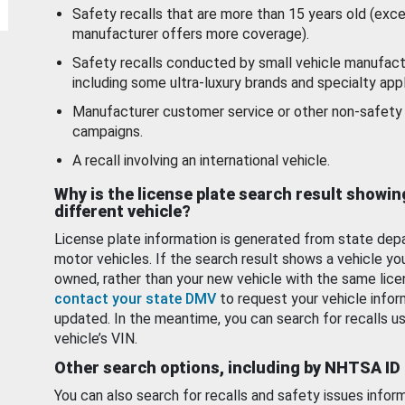
Safety recalls that are more than 15 years old (exc
manufacturer offers more coverage).
Safety recalls conducted by small vehicle manufact
including some ultra-luxury brands and specialty appl
Manufacturer customer service or other non-safety 
campaigns.
A recall involving an international vehicle.
Why is the license plate search result showin
different vehicle?
License plate information is generated from state dep
motor vehicles. If the search result shows a vehicle yo
owned, rather than your new vehicle with the same lice
contact your state DMV
to request your vehicle infor
updated. In the meantime, you can search for recalls us
vehicle’s VIN.
Other search options, including by NHTSA ID
You can also search for recalls and safety issues infor