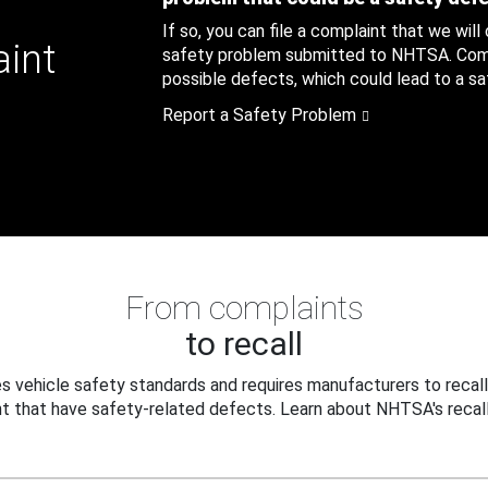
If so, you can file a complaint that we will
aint
safety problem submitted to NHTSA. Compl
possible defects, which could lead to a saf
Report a Safety Problem
From complaints
to recall
 vehicle safety standards and requires manufacturers to recall
t that have safety-related defects. Learn about NHTSA's recall