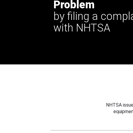
Problem
by filing a compl
with NHTSA
NHTSA issues
equipmen