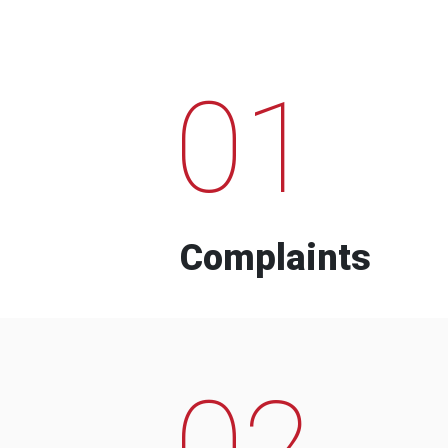
01
Complaints
02