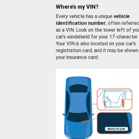
Where’s my VIN?
Every vehicle has a unique
vehicle
identification number
, often referre
as a VIN. Look on the lower left of yo
car’s windshield for your 17-character
Your VIN is also located on your car’s
registration card, and it may be shown
your insurance card.