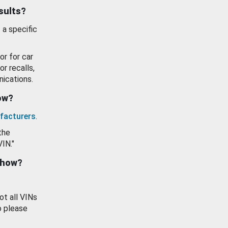
esults?
 a specific
or for car
or recalls,
ications.
how?
facturers
.
the
VIN."
show?
ot all VINs
o please