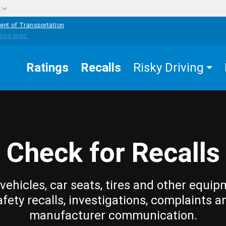
w
ent of Transportation
Ratings
Recalls
Risky Driving
Check for Recalls
vehicles, car seats, tires and other equip
afety recalls, investigations, complaints a
manufacturer communication.