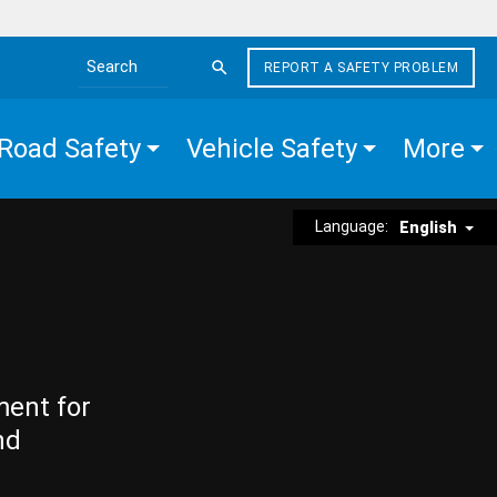
REPORT A SAFETY PROBLEM
Search the site
Road Safety
Vehicle Safety
More
Language:
English
ment for
nd