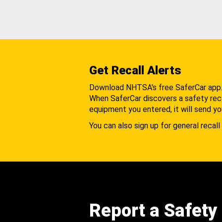
Get Recall Alerts
Download NHTSA's free SaferCar app
When SaferCar discovers a safety recal
equipment you entered, it will send yo
You can also sign up for general recall 
Report a Safety