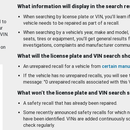
What information will display in the search r
When searching by license plate or VIN, you’ll learn if
d to
vehicle needs to be repaired as part of a recall.
ur
When searching by a vehicle’s year, make and model, 
 VIN.
seats, tires or equipment, you'll get general results f
investigations, complaints and manufacturer commun
 on
What will the license plate and VIN search s
An unrepaired recall for a vehicle from
certain manu
If the vehicle has no unrepaired recalls, you will see 
message: "0 unrepaired recalls associated with this 
What won’t the license plate and VIN search 
A safety recall that has already been repaired.
Some recently announced safety recalls for which n
have been identified. VINs are added continuously s
check regularly.