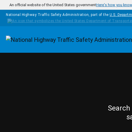
Skip to main content
An official website of the United States government
Here's how you kno
National Highway Traffic Safety Administration, part of the
U.S. Departm
Homepage
Search 
s