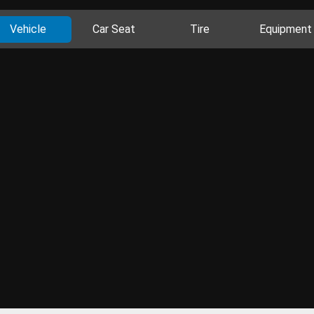
Vehicle
Car Seat
Tire
Equipment