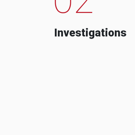
Investigations