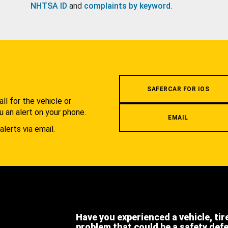
NHTSA ID
and
complaints by keyword
.
.
SAFERCAR FOR IOS
l for the vehicle or
u an alert on your phone.
EMAIL
alerts via email.
Have you experienced a vehicle, tir
problem that could be a safety def