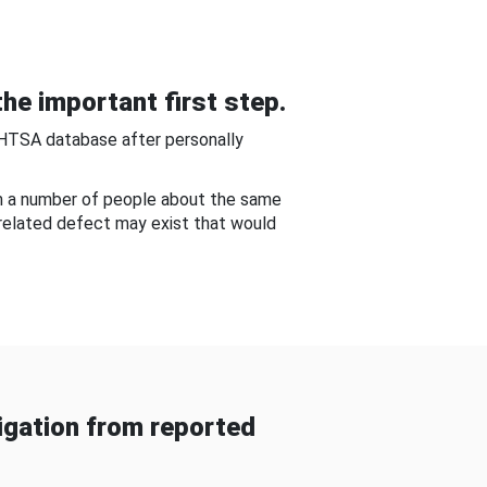
he important first step.
NHTSA database after personally
om a number of people about the same
-related defect may exist that would
gation from reported