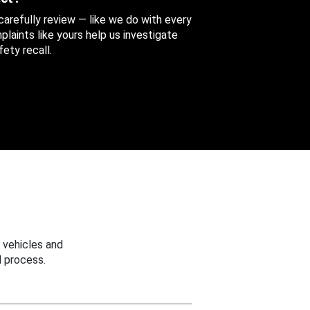
 carefully review — like we do with every
aints like yours help us investigate
ety recall.
 vehicles and
 process.