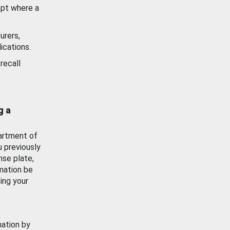
ept where a
urers,
ications.
recall
g a
artment of
u previously
nse plate,
mation be
ing your
mation by