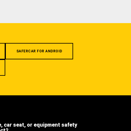
SAFERCAR FOR ANDROID
e, car seat, or equipment safety
ect?