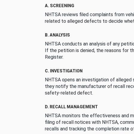
A. SCREENING
NHTSA reviews filed complaints from vehi
related to alleged defects to decide whet
B. ANALYSIS
NHTSA conducts an analysis of any petition
If the petition is denied, the reasons for t
Register.
C. INVESTIGATION
NHTSA opens an investigation of alleged s
they notify the manufacturer of recall re
safety-related defect.
D. RECALL MANAGEMENT
NHTSA monitors the effectiveness and ma
filing of recall notices with NHTSA, comm
recalls and tracking the completion rate of