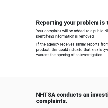
Reporting your problem is t
Your complaint will be added to a public 
identifying information is removed.
If the agency receives similar reports fr
product, this could indicate that a safety
warrant the opening of an investigation.
NHTSA conducts an investi
complaints.