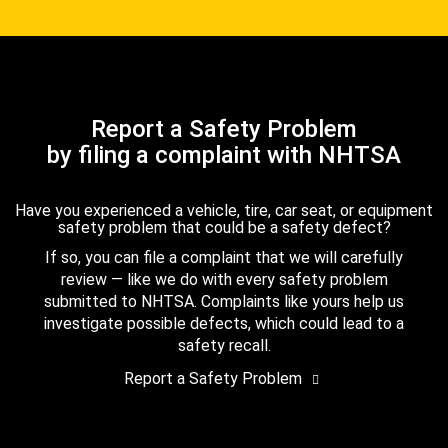
Report a Safety Problem
by filing a complaint with NHTSA
Have you experienced a vehicle, tire, car seat, or equipment
safety problem that could be a safety defect?
If so, you can file a complaint that we will carefully
review — like we do with every safety problem
submitted to NHTSA. Complaints like yours help us
investigate possible defects, which could lead to a
safety recall.
Report a Safety Problem