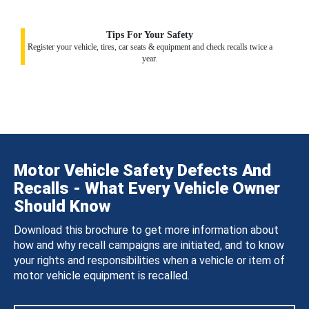
Tips For Your Safety
Register your vehicle, tires, car seats & equipment and check recalls twice a
year.
Motor Vehicle Safety Defects And
Recalls - What Every Vehicle Owner
Should Know
Download this brochure to get more information about
how and why recall campaigns are initiated, and to know
your rights and responsibilities when a vehicle or item of
motor vehicle equipment is recalled.