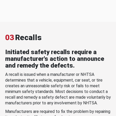
03
Recalls
Initiated safety recalls require a
manufacturer's action to announce
and remedy the defects.
A recall is issued when a manufacturer or NHTSA
determines that a vehicle, equipment, car seat, or tire
creates an unreasonable safety risk or fails to meet
minimum safety standards. Most decisions to conduct a
recall and remedy a safety defect are made voluntarily by
manufacturers prior to any involvement by NHTSA.
Manufacturers are required to fix the problem by repairing