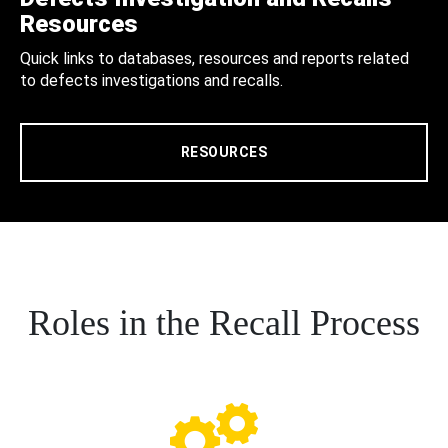
Resources
Quick links to databases, resources and reports related
to defects investigations and recalls.
RESOURCES
Roles in the Recall Process