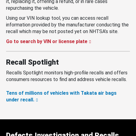
it, replacing it, offering a refund, or in rare cases
repurchasing the vehicle.
Using our VIN lookup tool, you can access recall
information provided by the manufacturer conducting the
recall which may be not posted yet on NHTSA’s site.
Go to search by VIN or license plate
Recall Spotlight
Recalls Spotlight monitors high-profile recalls and offers
consumers resources to find and address vehicle recalls.
Tens of millions of vehicles with Takata air bags
under recall.
Defects Investigation and Recalls