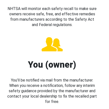
NHTSA will monitor each safety recall to make sure
owners receive safe, free, and effective remedies
from manufacturers according to the Safety Act
and Federal regulations.
You (owner)
You’ll be notified via mail from the manufacturer.
When you receive a notification, follow any interim
safety guidance provided by the manufacturer and
contact your local dealership to fix the recalled part
for free.