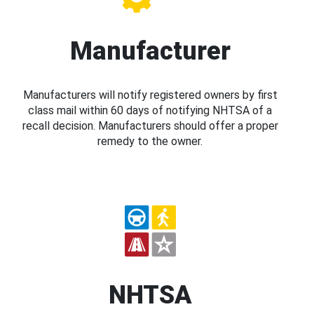
Manufacturer
Manufacturers will notify registered owners by first
class mail within 60 days of notifying NHTSA of a
recall decision. Manufacturers should offer a proper
remedy to the owner.
NHTSA