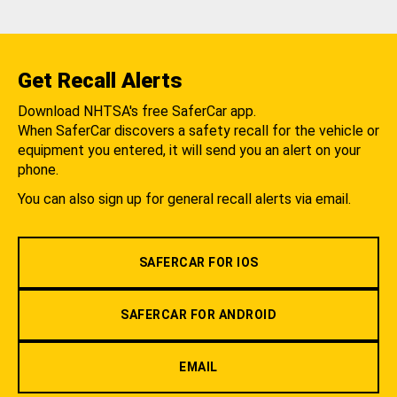
Get Recall Alerts
Download NHTSA's free SaferCar app.
When SaferCar discovers a safety recall for the vehicle or
equipment you entered, it will send you an alert on your
phone.
You can also sign up for general recall alerts via email.
SAFERCAR FOR IOS
SAFERCAR FOR ANDROID
EMAIL