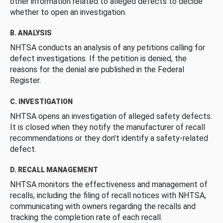
other information related to alleged defects to decide
whether to open an investigation.
B. ANALYSIS
NHTSA conducts an analysis of any petitions calling for
defect investigations. If the petition is denied, the
reasons for the denial are published in the Federal
Register.
C. INVESTIGATION
NHTSA opens an investigation of alleged safety defects.
It is closed when they notify the manufacturer of recall
recommendations or they don’t identify a safety-related
defect.
D. RECALL MANAGEMENT
NHTSA monitors the effectiveness and management of
recalls, including the filing of recall notices with NHTSA,
communicating with owners regarding the recalls and
tracking the completion rate of each recall.