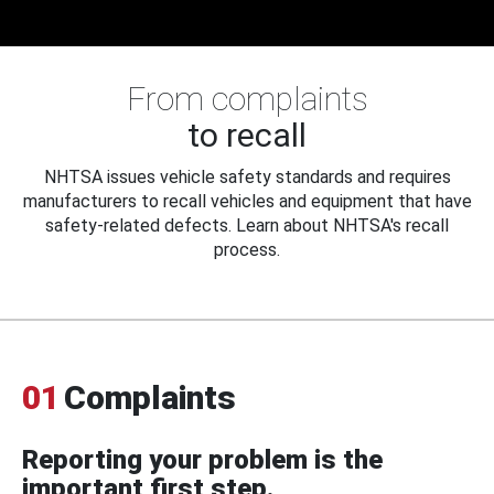
From complaints
to recall
NHTSA issues vehicle safety standards and requires
manufacturers to recall vehicles and equipment that have
safety-related defects. Learn about NHTSA's recall
process.
01
Complaints
Reporting your problem is the
important first step.