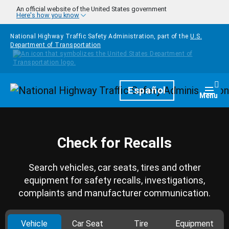
Skip to main content
An official website of the United States government
Here's how you know
National Highway Traffic Safety Administration, part of the
U.S.
Department of Transportation
Homepage
Español
Togg
Menu
Check for Recalls
Search vehicles, car seats, tires and other
equipment for safety recalls, investigations,
complaints and manufacturer communication.
Vehicle
Car Seat
Tire
Equipment