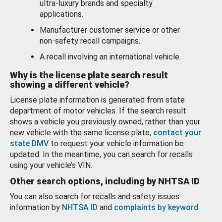
ultra-luxury brands and specialty
applications.
Manufacturer customer service or other
non-safety recall campaigns.
A recall involving an international vehicle.
Why is the license plate search result
showing a different vehicle?
License plate information is generated from state
department of motor vehicles. If the search result
shows a vehicle you previously owned, rather than your
new vehicle with the same license plate,
contact your
state DMV
to request your vehicle information be
updated. In the meantime, you can search for recalls
using your vehicle’s VIN.
Other search options, including by NHTSA ID
You can also search for recalls and safety issues
information by
NHTSA ID
and
complaints by keyword
.