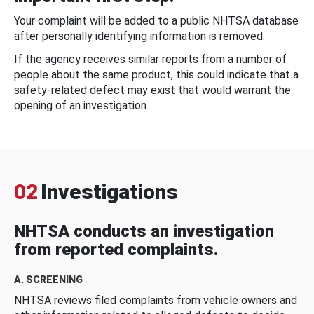
Your complaint will be added to a public NHTSA database
after personally identifying information is removed.
If the agency receives similar reports from a number of
people about the same product, this could indicate that a
safety-related defect may exist that would warrant the
opening of an investigation.
02
Investigations
NHTSA conducts an investigation
from reported complaints.
A. SCREENING
NHTSA reviews filed complaints from vehicle owners and