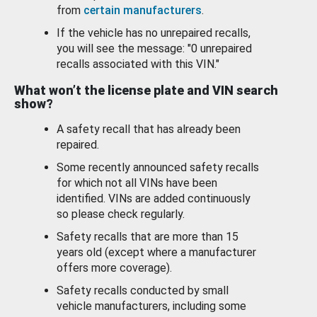
from
certain manufacturers
.
If the vehicle has no unrepaired recalls,
you will see the message: "0 unrepaired
recalls associated with this VIN."
What won’t the license plate and VIN search
show?
A safety recall that has already been
repaired.
Some recently announced safety recalls
for which not all VINs have been
identified. VINs are added continuously
so please check regularly.
Safety recalls that are more than 15
years old (except where a manufacturer
offers more coverage).
Safety recalls conducted by small
vehicle manufacturers, including some