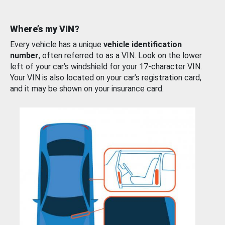
Where’s my VIN?
Every vehicle has a unique
vehicle identification
number
, often referred to as a VIN. Look on the lower
left of your car’s windshield for your 17-character VIN.
Your VIN is also located on your car’s registration card,
and it may be shown on your insurance card.