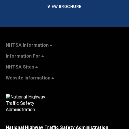
VIEW BROCHURE
NHTSA Information
Information For
NHTSA Sites
Website Information
National Highway Traffic Safety Administration