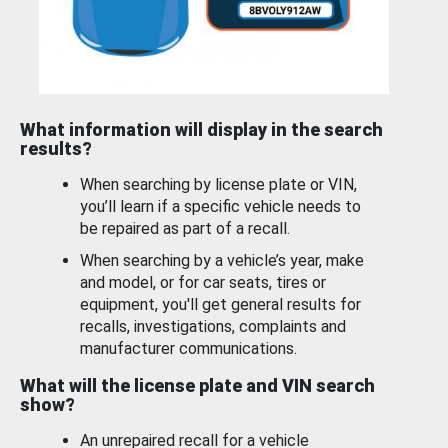
What information will display in the search
results?
When searching by license plate or VIN,
you’ll learn if a specific vehicle needs to
be repaired as part of a recall.
When searching by a vehicle’s year, make
and model, or for car seats, tires or
equipment, you'll get general results for
recalls, investigations, complaints and
manufacturer communications.
What will the license plate and VIN search
show?
An unrepaired recall for a vehicle