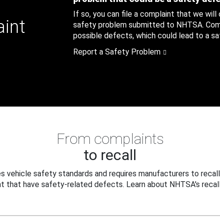
If so, you can file a complaint that we will
aint
safety problem submitted to NHTSA. Compl
possible defects, which could lead to a saf
Report a Safety Problem
From complaints
to recall
 vehicle safety standards and requires manufacturers to recall
t that have safety-related defects. Learn about NHTSA's recall