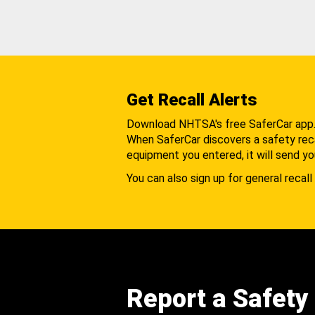
Get Recall Alerts
Download NHTSA's free SaferCar app
When SaferCar discovers a safety recal
equipment you entered, it will send yo
You can also sign up for general recall 
Report a Safety