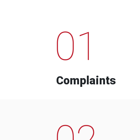
01
Complaints
02