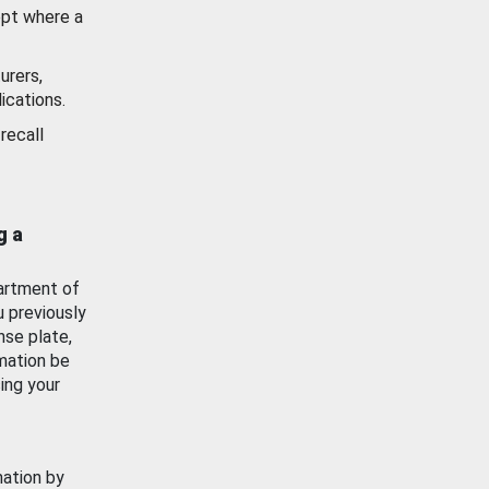
ept where a
urers,
ications.
recall
g a
artment of
u previously
nse plate,
mation be
ing your
mation by