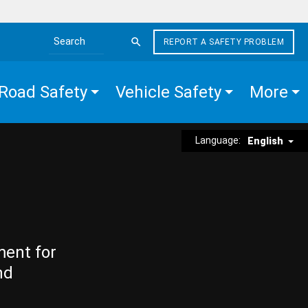
REPORT A SAFETY PROBLEM
Search the site
Road Safety
Vehicle Safety
More
Language:
English
ment for
nd