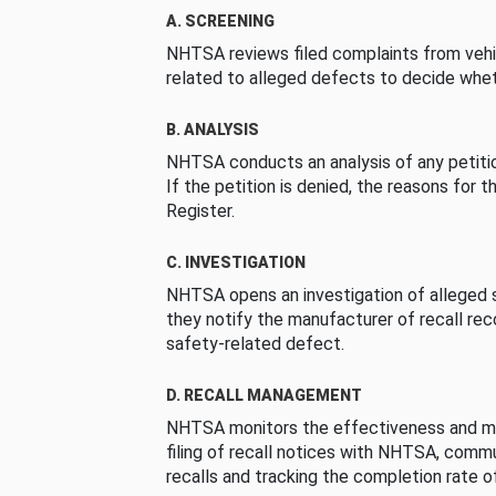
A. SCREENING
NHTSA reviews filed complaints from vehi
related to alleged defects to decide whet
B. ANALYSIS
NHTSA conducts an analysis of any petition
If the petition is denied, the reasons for t
Register.
C. INVESTIGATION
NHTSA opens an investigation of alleged s
they notify the manufacturer of recall re
safety-related defect.
D. RECALL MANAGEMENT
NHTSA monitors the effectiveness and ma
filing of recall notices with NHTSA, comm
recalls and tracking the completion rate of