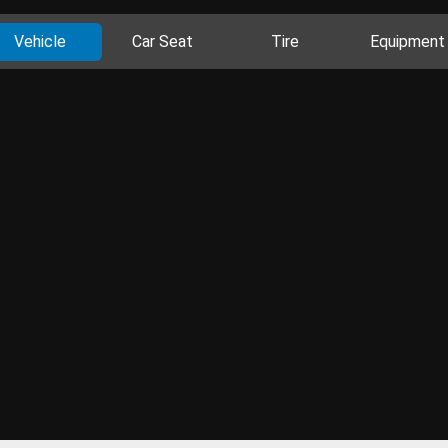
Vehicle
Car Seat
Tire
Equipment