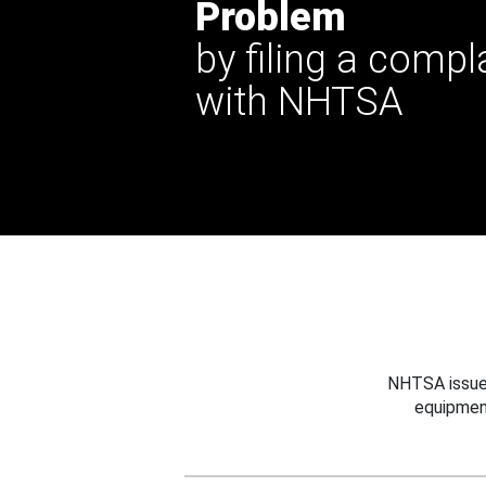
Problem
by filing a compl
with NHTSA
NHTSA issues
equipmen