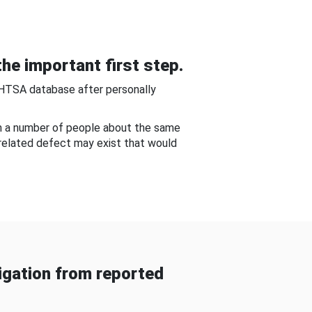
he important first step.
NHTSA database after personally
om a number of people about the same
-related defect may exist that would
gation from reported