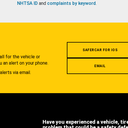
NHTSA ID
and
complaints by keyword
.
.
SAFERCAR FOR IOS
l for the vehicle or
u an alert on your phone.
EMAIL
alerts via email.
Have you experienced a vehicle, tir
problem that could be a safety def