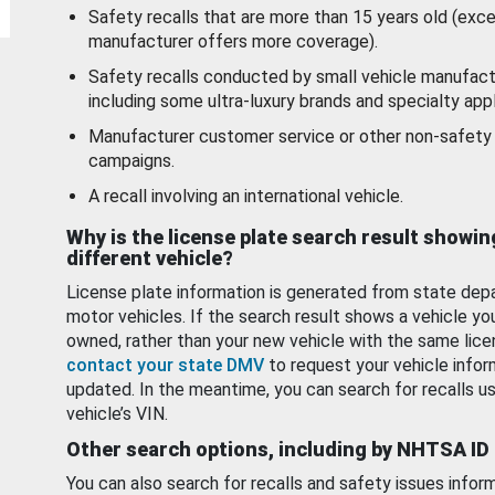
Safety recalls that are more than 15 years old (exc
manufacturer offers more coverage).
Safety recalls conducted by small vehicle manufact
including some ultra-luxury brands and specialty appl
Manufacturer customer service or other non-safety 
campaigns.
A recall involving an international vehicle.
Why is the license plate search result showin
different vehicle?
License plate information is generated from state dep
motor vehicles. If the search result shows a vehicle yo
owned, rather than your new vehicle with the same lice
contact your state DMV
to request your vehicle infor
updated. In the meantime, you can search for recalls us
vehicle’s VIN.
Other search options, including by NHTSA ID
You can also search for recalls and safety issues infor