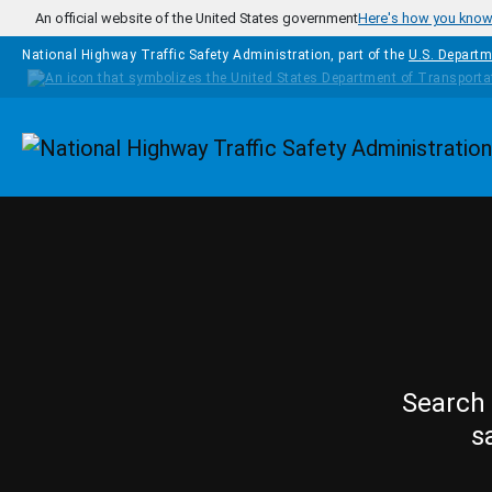
Skip to main content
An official website of the United States government
Here's how you kno
National Highway Traffic Safety Administration, part of the
U.S. Departm
Homepage
Search 
s