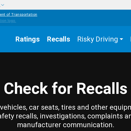
w
ent of Transportation
Ratings
Recalls
Risky Driving
Check for Recalls
vehicles, car seats, tires and other equip
afety recalls, investigations, complaints a
manufacturer communication.