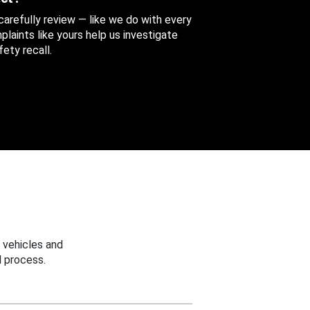
 carefully review — like we do with every
aints like yours help us investigate
ety recall.
 vehicles and
 process.