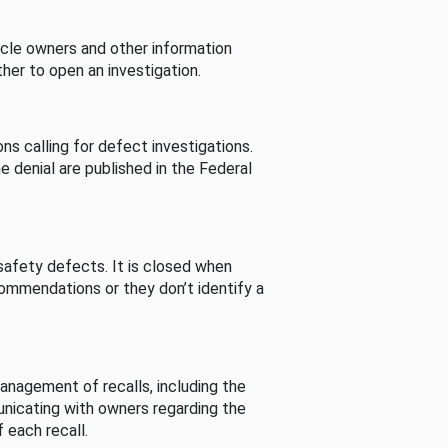
cle owners and other information
her to open an investigation.
s calling for defect investigations.
he denial are published in the Federal
afety defects. It is closed when
commendations or they don’t identify a
nagement of recalls, including the
unicating with owners regarding the
 each recall.