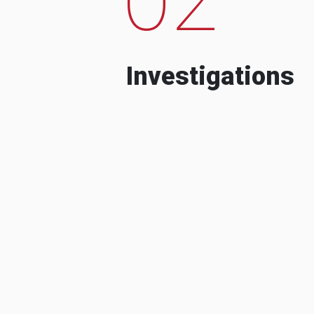
Investigations