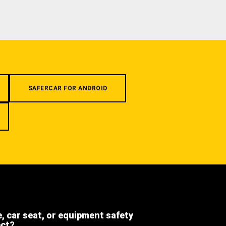
SAFERCAR FOR ANDROID
e, car seat, or equipment safety
ect?