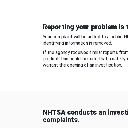
Reporting your problem is t
Your complaint will be added to a public 
identifying information is removed.
If the agency receives similar reports fr
product, this could indicate that a safety
warrant the opening of an investigation.
NHTSA conducts an investi
complaints.