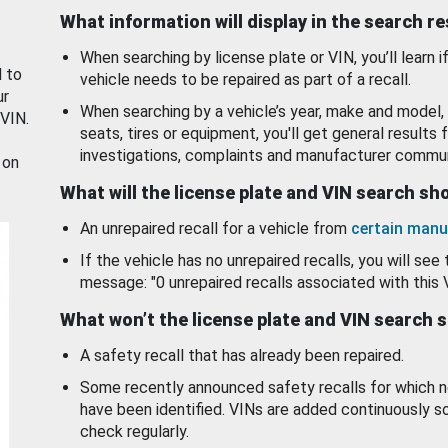
What information will display in the search r
When searching by license plate or VIN, you’ll learn if
d to
vehicle needs to be repaired as part of a recall.
ur
When searching by a vehicle’s year, make and model, 
 VIN.
seats, tires or equipment, you'll get general results f
investigations, complaints and manufacturer commun
 on
What will the license plate and VIN search s
An unrepaired recall for a vehicle from
certain manu
If the vehicle has no unrepaired recalls, you will see 
message: "0 unrepaired recalls associated with this 
What won’t the license plate and VIN search 
A safety recall that has already been repaired.
Some recently announced safety recalls for which n
have been identified. VINs are added continuously s
check regularly.