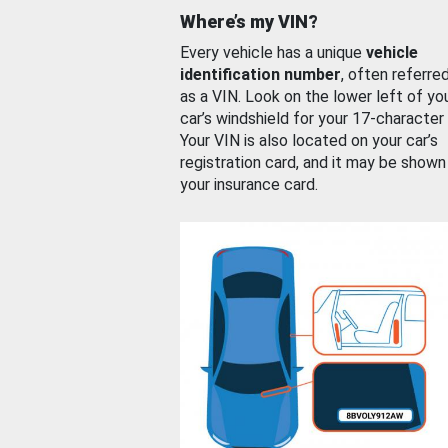
Where’s my VIN?
Every vehicle has a unique
vehicle
identification number
, often referre
as a VIN. Look on the lower left of yo
car’s windshield for your 17-character
Your VIN is also located on your car’s
registration card, and it may be shown
your insurance card.