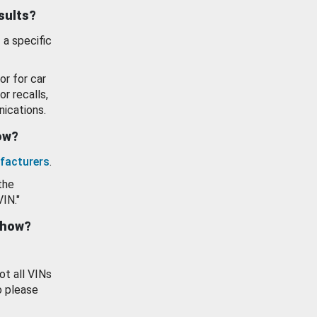
esults?
 a specific
or for car
or recalls,
ications.
how?
facturers
.
the
VIN."
show?
ot all VINs
o please