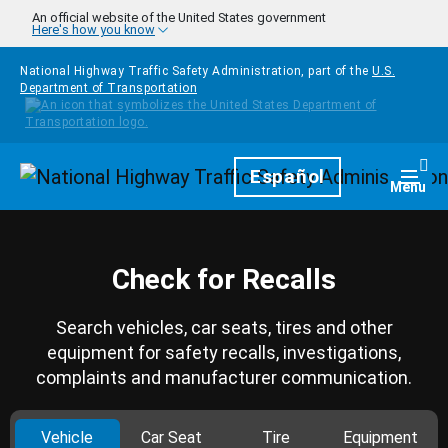
Skip to main content
An official website of the United States government
Here's how you know
National Highway Traffic Safety Administration, part of the
U.S.
Department of Transportation
Homepage
Español
Togg
Menu
Check for Recalls
Search vehicles, car seats, tires and other
equipment for safety recalls, investigations,
complaints and manufacturer communication.
Vehicle
Car Seat
Tire
Equipment