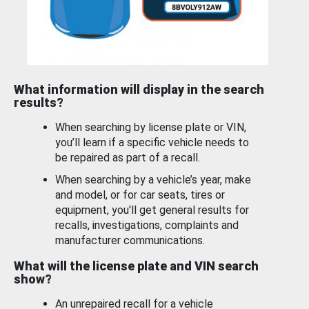
What information will display in the search
results?
When searching by license plate or VIN,
you’ll learn if a specific vehicle needs to
be repaired as part of a recall.
When searching by a vehicle’s year, make
and model, or for car seats, tires or
equipment, you'll get general results for
recalls, investigations, complaints and
manufacturer communications.
What will the license plate and VIN search
show?
An unrepaired recall for a vehicle