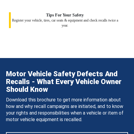
Tips For Your Safety
Register your vehicle, tires, car seats & equipment and check recalls twice a
year.
Motor Vehicle Safety Defects And
Recalls - What Every Vehicle Owner
Should Know
Download this brochure to get more information about
how and why recall campaigns are initiated, and to know
your rights and responsibilities when a vehicle or item of
motor vehicle equipment is recalled.