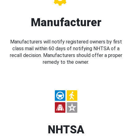
Manufacturer
Manufacturers will notify registered owners by first
class mail within 60 days of notifying NHTSA of a
recall decision. Manufacturers should offer a proper
remedy to the owner.
NHTSA