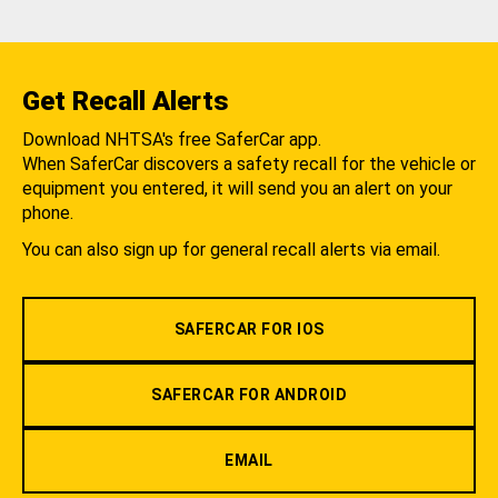
Get Recall Alerts
Download NHTSA's free SaferCar app.
When SaferCar discovers a safety recall for the vehicle or
equipment you entered, it will send you an alert on your
phone.
You can also sign up for general recall alerts via email.
SAFERCAR FOR IOS
SAFERCAR FOR ANDROID
EMAIL