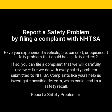
Report a Safety Problem
by filing a complaint with NHTSA
Have you experienced a vehicle, tire, car seat, or equipment
safety problem that could be a safety defect?
If so, you can file a complaint that we will carefully
review — like we do with every safety problem
submitted to NHTSA. Complaints like yours help us
investigate possible defects, which could lead to a
safety recall.
Report a Safety Problem