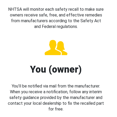
NHTSA will monitor each safety recall to make sure
owners receive safe, free, and effective remedies
from manufacturers according to the Safety Act
and Federal regulations.
You (owner)
You’ll be notified via mail from the manufacturer.
When you receive a notification, follow any interim
safety guidance provided by the manufacturer and
contact your local dealership to fix the recalled part
for free.