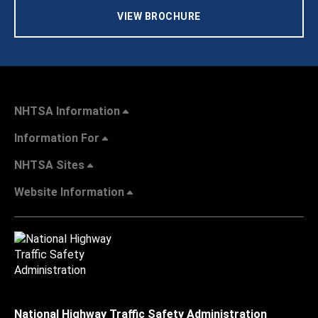
VIEW BROCHURE
NHTSA Information
Information For
NHTSA Sites
Website Information
National Highway Traffic Safety Administration