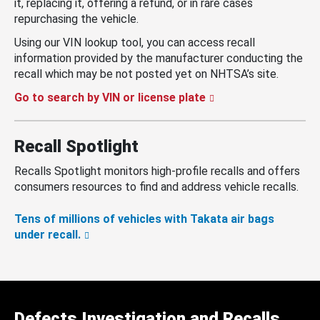
it, replacing it, offering a refund, or in rare cases
repurchasing the vehicle.
Using our VIN lookup tool, you can access recall
information provided by the manufacturer conducting the
recall which may be not posted yet on NHTSA’s site.
Go to search by VIN or license plate
Recall Spotlight
Recalls Spotlight monitors high-profile recalls and offers
consumers resources to find and address vehicle recalls.
Tens of millions of vehicles with Takata air bags
under recall.
Defects Investigation and Recalls