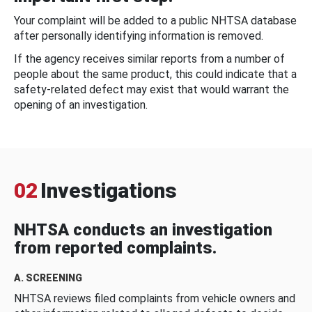
Your complaint will be added to a public NHTSA database
after personally identifying information is removed.
If the agency receives similar reports from a number of
people about the same product, this could indicate that a
safety-related defect may exist that would warrant the
opening of an investigation.
02
Investigations
NHTSA conducts an investigation
from reported complaints.
A. SCREENING
NHTSA reviews filed complaints from vehicle owners and