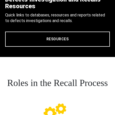
Resources
Quick links to databases, resources and reports related
to defects investigations and recalls.
RESOURCES
Roles in the Recall Process