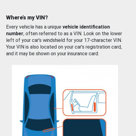
Where’s my VIN?
Every vehicle has a unique
vehicle identification
number
, often referred to as a VIN. Look on the lower
left of your car’s windshield for your 17-character VIN.
Your VIN is also located on your car’s registration card,
and it may be shown on your insurance card.