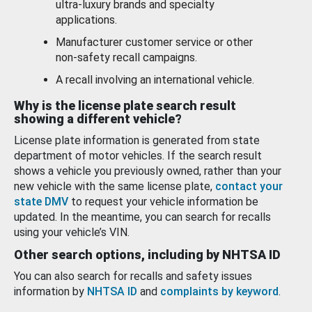
ultra-luxury brands and specialty
applications.
Manufacturer customer service or other
non-safety recall campaigns.
A recall involving an international vehicle.
Why is the license plate search result
showing a different vehicle?
License plate information is generated from state
department of motor vehicles. If the search result
shows a vehicle you previously owned, rather than your
new vehicle with the same license plate,
contact your
state DMV
to request your vehicle information be
updated. In the meantime, you can search for recalls
using your vehicle’s VIN.
Other search options, including by NHTSA ID
You can also search for recalls and safety issues
information by
NHTSA ID
and
complaints by keyword
.