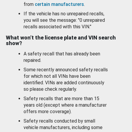
from
certain manufacturers
.
If the vehicle has no unrepaired recalls,
you will see the message: "0 unrepaired
recalls associated with this VIN."
What won’t the license plate and VIN search
show?
A safety recall that has already been
repaired.
Some recently announced safety recalls
for which not all VINs have been
identified. VINs are added continuously
so please check regularly.
Safety recalls that are more than 15
years old (except where a manufacturer
offers more coverage).
Safety recalls conducted by small
vehicle manufacturers, including some