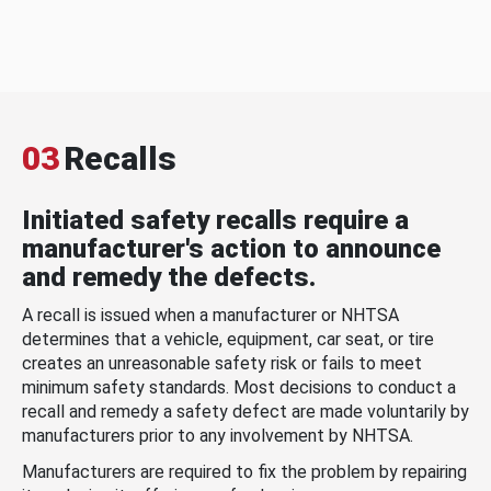
03
Recalls
Initiated safety recalls require a
manufacturer's action to announce
and remedy the defects.
A recall is issued when a manufacturer or NHTSA
determines that a vehicle, equipment, car seat, or tire
creates an unreasonable safety risk or fails to meet
minimum safety standards. Most decisions to conduct a
recall and remedy a safety defect are made voluntarily by
manufacturers prior to any involvement by NHTSA.
Manufacturers are required to fix the problem by repairing