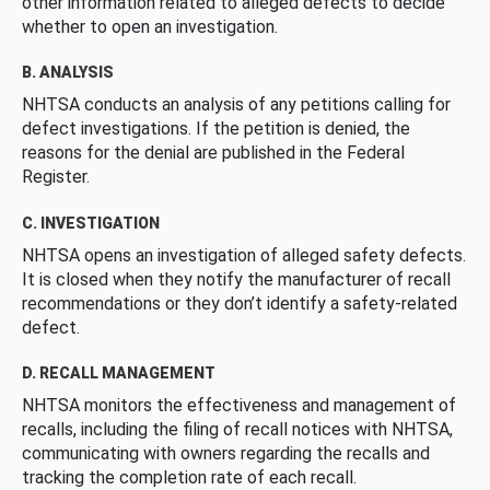
other information related to alleged defects to decide
whether to open an investigation.
B. ANALYSIS
NHTSA conducts an analysis of any petitions calling for
defect investigations. If the petition is denied, the
reasons for the denial are published in the Federal
Register.
C. INVESTIGATION
NHTSA opens an investigation of alleged safety defects.
It is closed when they notify the manufacturer of recall
recommendations or they don’t identify a safety-related
defect.
D. RECALL MANAGEMENT
NHTSA monitors the effectiveness and management of
recalls, including the filing of recall notices with NHTSA,
communicating with owners regarding the recalls and
tracking the completion rate of each recall.