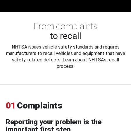
From complaints
to recall
NHTSA issues vehicle safety standards and requires
manufacturers to recall vehicles and equipment that have
safety-related defects. Learn about NHTSA's recall
process.
01
Complaints
Reporting your problem is the
important first step.