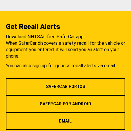
Get Recall Alerts
Download NHTSA's free SaferCar app.
When SaferCar discovers a safety recall for the vehicle or
equipment you entered, it will send you an alert on your
phone.
You can also sign up for general recall alerts via email.
SAFERCAR FOR IOS
SAFERCAR FOR ANDROID
EMAIL