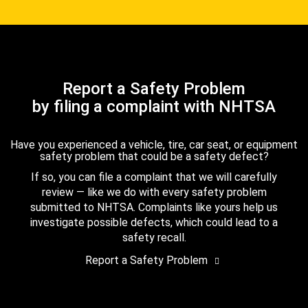
Report a Safety Problem
by filing a complaint with NHTSA
Have you experienced a vehicle, tire, car seat, or equipment
safety problem that could be a safety defect?
If so, you can file a complaint that we will carefully
review — like we do with every safety problem
submitted to NHTSA. Complaints like yours help us
investigate possible defects, which could lead to a
safety recall.
Report a Safety Problem