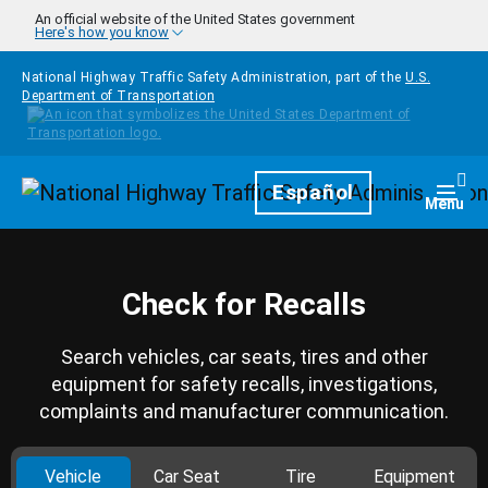
Skip to main content
An official website of the United States government
Here's how you know
National Highway Traffic Safety Administration, part of the
U.S.
Department of Transportation
Homepage
Español
Togg
Menu
Check for Recalls
Search vehicles, car seats, tires and other
equipment for safety recalls, investigations,
complaints and manufacturer communication.
Vehicle
Car Seat
Tire
Equipment