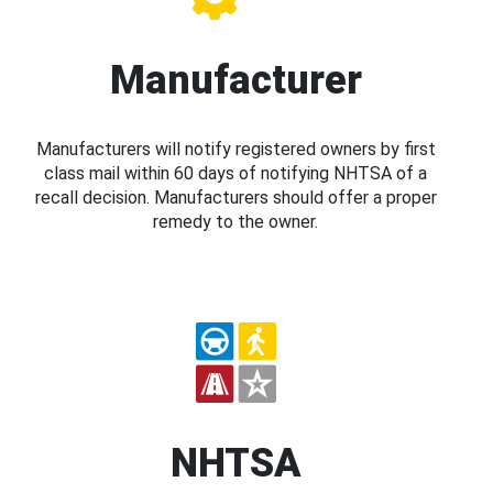
Manufacturer
Manufacturers will notify registered owners by first
class mail within 60 days of notifying NHTSA of a
recall decision. Manufacturers should offer a proper
remedy to the owner.
NHTSA