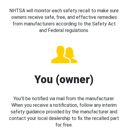
NHTSA will monitor each safety recall to make sure
owners receive safe, free, and effective remedies
from manufacturers according to the Safety Act
and Federal regulations.
You (owner)
You’ll be notified via mail from the manufacturer.
When you receive a notification, follow any interim
safety guidance provided by the manufacturer and
contact your local dealership to fix the recalled part
for free.