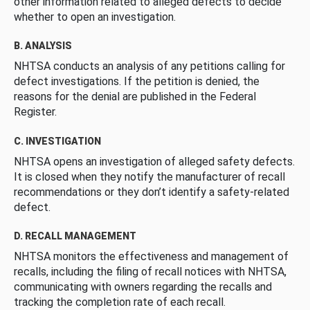
other information related to alleged defects to decide
whether to open an investigation.
B. ANALYSIS
NHTSA conducts an analysis of any petitions calling for
defect investigations. If the petition is denied, the
reasons for the denial are published in the Federal
Register.
C. INVESTIGATION
NHTSA opens an investigation of alleged safety defects.
It is closed when they notify the manufacturer of recall
recommendations or they don’t identify a safety-related
defect.
D. RECALL MANAGEMENT
NHTSA monitors the effectiveness and management of
recalls, including the filing of recall notices with NHTSA,
communicating with owners regarding the recalls and
tracking the completion rate of each recall.