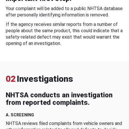
Your complaint will be added to a public NHTSA database
after personally identifying information is removed.
If the agency receives similar reports from a number of
people about the same product, this could indicate that a
safety-related defect may exist that would warrant the
opening of an investigation.
02
Investigations
NHTSA conducts an investigation
from reported complaints.
A. SCREENING
NHTSA reviews filed complaints from vehicle owners and