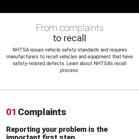
From complaints
to recall
NHTSA issues vehicle safety standards and requires
manufacturers to recall vehicles and equipment that have
safety-related defects. Learn about NHTSA's recall
process.
01
Complaints
Reporting your problem is the
important first step.