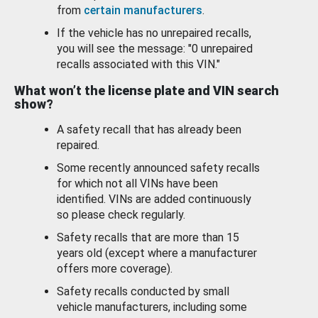
from
certain manufacturers
.
If the vehicle has no unrepaired recalls,
you will see the message: "0 unrepaired
recalls associated with this VIN."
What won’t the license plate and VIN search
show?
A safety recall that has already been
repaired.
Some recently announced safety recalls
for which not all VINs have been
identified. VINs are added continuously
so please check regularly.
Safety recalls that are more than 15
years old (except where a manufacturer
offers more coverage).
Safety recalls conducted by small
vehicle manufacturers, including some