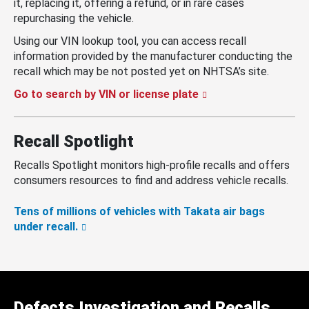
it, replacing it, offering a refund, or in rare cases
repurchasing the vehicle.
Using our VIN lookup tool, you can access recall
information provided by the manufacturer conducting the
recall which may be not posted yet on NHTSA’s site.
Go to search by VIN or license plate
Recall Spotlight
Recalls Spotlight monitors high-profile recalls and offers
consumers resources to find and address vehicle recalls.
Tens of millions of vehicles with Takata air bags
under recall.
Defects Investigation and Recalls