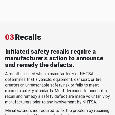
03
Recalls
Initiated safety recalls require a
manufacturer's action to announce
and remedy the defects.
A recall is issued when a manufacturer or NHTSA
determines that a vehicle, equipment, car seat, or tire
creates an unreasonable safety risk or fails to meet
minimum safety standards. Most decisions to conduct a
recall and remedy a safety defect are made voluntarily by
manufacturers prior to any involvement by NHTSA.
Manufacturers are required to fix the problem by repairing