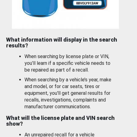
What information will display in the search
results?
When searching by license plate or VIN,
you’ll learn if a specific vehicle needs to
be repaired as part of a recall.
When searching by a vehicle’s year, make
and model, or for car seats, tires or
equipment, you'll get general results for
recalls, investigations, complaints and
manufacturer communications.
What will the license plate and VIN search
show?
An unrepaired recall for a vehicle