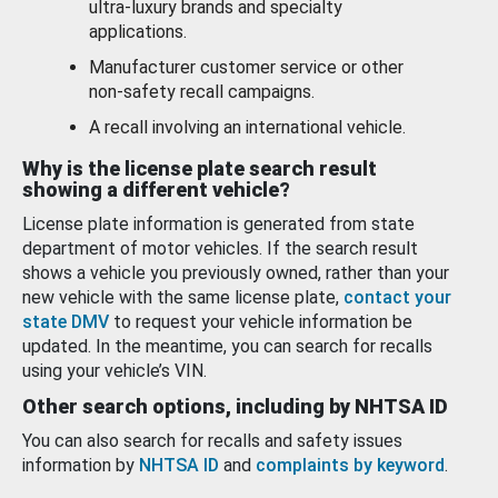
ultra-luxury brands and specialty
applications.
Manufacturer customer service or other
non-safety recall campaigns.
A recall involving an international vehicle.
Why is the license plate search result
showing a different vehicle?
License plate information is generated from state
department of motor vehicles. If the search result
shows a vehicle you previously owned, rather than your
new vehicle with the same license plate,
contact your
state DMV
to request your vehicle information be
updated. In the meantime, you can search for recalls
using your vehicle’s VIN.
Other search options, including by NHTSA ID
You can also search for recalls and safety issues
information by
NHTSA ID
and
complaints by keyword
.