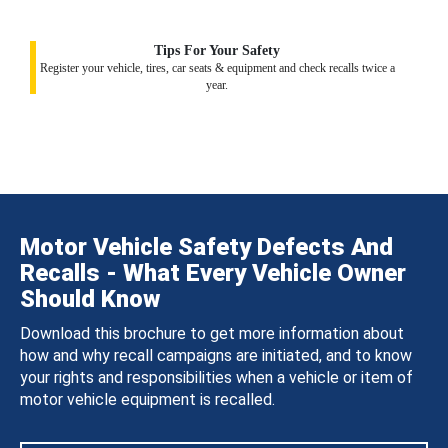
Tips For Your Safety
Register your vehicle, tires, car seats & equipment and check recalls twice a
year.
Motor Vehicle Safety Defects And
Recalls - What Every Vehicle Owner
Should Know
Download this brochure to get more information about
how and why recall campaigns are initiated, and to know
your rights and responsibilities when a vehicle or item of
motor vehicle equipment is recalled.