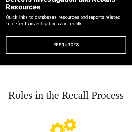
Resources
Quick links to databases, resources and reports related
to defects investigations and recalls.
RESOURCES
Roles in the Recall Process