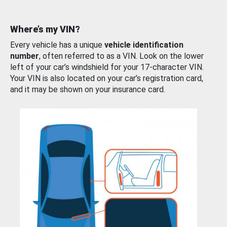
Where’s my VIN?
Every vehicle has a unique
vehicle identification
number
, often referred to as a VIN. Look on the lower
left of your car’s windshield for your 17-character VIN.
Your VIN is also located on your car’s registration card,
and it may be shown on your insurance card.