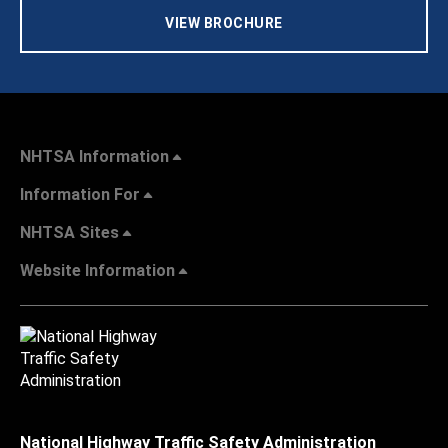
VIEW BROCHURE
NHTSA Information
Information For
NHTSA Sites
Website Information
National Highway Traffic Safety Administration