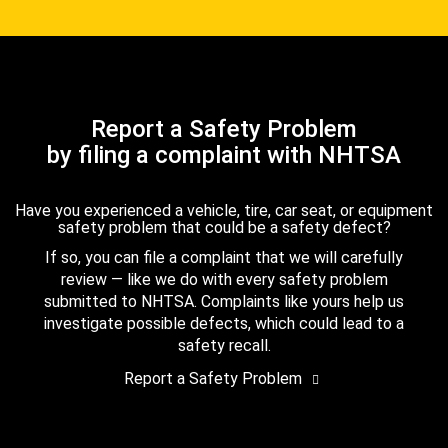
Report a Safety Problem
by filing a complaint with NHTSA
Have you experienced a vehicle, tire, car seat, or equipment
safety problem that could be a safety defect?
If so, you can file a complaint that we will carefully
review — like we do with every safety problem
submitted to NHTSA. Complaints like yours help us
investigate possible defects, which could lead to a
safety recall.
Report a Safety Problem