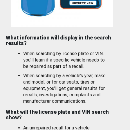
What information will display in the search
results?
When searching by license plate or VIN,
you’ll learn if a specific vehicle needs to
be repaired as part of a recall.
When searching by a vehicle’s year, make
and model, or for car seats, tires or
equipment, you'll get general results for
recalls, investigations, complaints and
manufacturer communications.
What will the license plate and VIN search
show?
An unrepaired recall for a vehicle