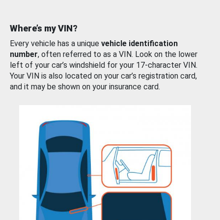
Where’s my VIN?
Every vehicle has a unique
vehicle identification
number
, often referred to as a VIN. Look on the lower
left of your car’s windshield for your 17-character VIN.
Your VIN is also located on your car’s registration card,
and it may be shown on your insurance card.