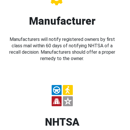
Manufacturer
Manufacturers will notify registered owners by first
class mail within 60 days of notifying NHTSA of a
recall decision. Manufacturers should offer a proper
remedy to the owner.
NHTSA