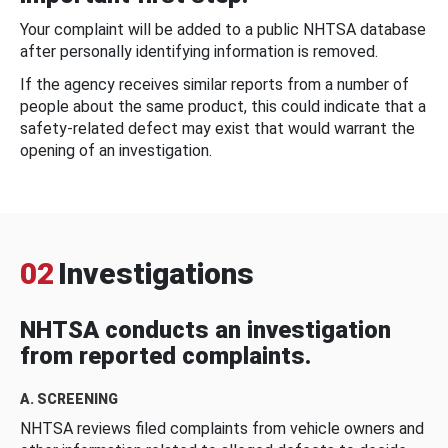
Your complaint will be added to a public NHTSA database
after personally identifying information is removed.
If the agency receives similar reports from a number of
people about the same product, this could indicate that a
safety-related defect may exist that would warrant the
opening of an investigation.
02
Investigations
NHTSA conducts an investigation
from reported complaints.
A. SCREENING
NHTSA reviews filed complaints from vehicle owners and