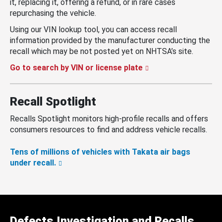
it, replacing it, offering a refund, or in rare cases
repurchasing the vehicle.
Using our VIN lookup tool, you can access recall
information provided by the manufacturer conducting the
recall which may be not posted yet on NHTSA’s site.
Go to search by VIN or license plate
Recall Spotlight
Recalls Spotlight monitors high-profile recalls and offers
consumers resources to find and address vehicle recalls.
Tens of millions of vehicles with Takata air bags
under recall.
Defects Investigation and Recalls