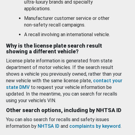
ultra-luxury brands and specialty
applications.
Manufacturer customer service or other
non-safety recall campaigns.
A recall involving an international vehicle.
Why is the license plate search result
showing a different vehicle?
License plate information is generated from state
department of motor vehicles. If the search result
shows a vehicle you previously owned, rather than your
new vehicle with the same license plate,
contact your
state DMV
to request your vehicle information be
updated. In the meantime, you can search for recalls
using your vehicle’s VIN.
Other search options, including by NHTSA ID
You can also search for recalls and safety issues
information by
NHTSA ID
and
complaints by keyword
.