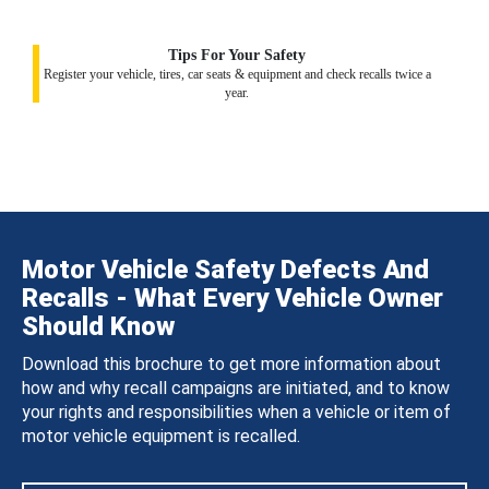
Tips For Your Safety
Register your vehicle, tires, car seats & equipment and check recalls twice a
year.
Motor Vehicle Safety Defects And
Recalls - What Every Vehicle Owner
Should Know
Download this brochure to get more information about
how and why recall campaigns are initiated, and to know
your rights and responsibilities when a vehicle or item of
motor vehicle equipment is recalled.