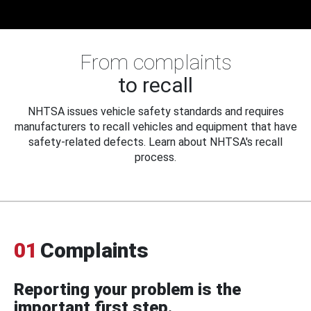
From complaints
to recall
NHTSA issues vehicle safety standards and requires
manufacturers to recall vehicles and equipment that have
safety-related defects. Learn about NHTSA's recall
process.
01
Complaints
Reporting your problem is the
important first step.