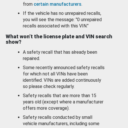
from
certain manufacturers
.
If the vehicle has no unrepaired recalls,
you will see the message: "0 unrepaired
recalls associated with this VIN."
What won’t the license plate and VIN search
show?
A safety recall that has already been
repaired.
Some recently announced safety recalls
for which not all VINs have been
identified. VINs are added continuously
so please check regularly.
Safety recalls that are more than 15
years old (except where a manufacturer
offers more coverage).
Safety recalls conducted by small
vehicle manufacturers, including some