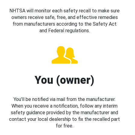
NHTSA will monitor each safety recall to make sure
owners receive safe, free, and effective remedies
from manufacturers according to the Safety Act
and Federal regulations.
You (owner)
You’ll be notified via mail from the manufacturer.
When you receive a notification, follow any interim
safety guidance provided by the manufacturer and
contact your local dealership to fix the recalled part
for free.