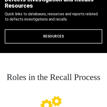
Resources
Quick links to databases, resources and reports related
to defects investigations and recalls.
RESOURCES
Roles in the Recall Process