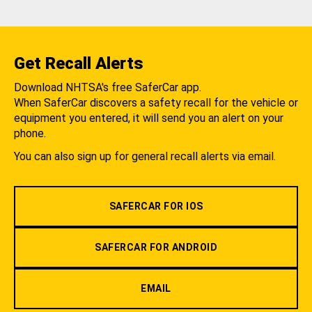
Get Recall Alerts
Download NHTSA's free SaferCar app.
When SaferCar discovers a safety recall for the vehicle or
equipment you entered, it will send you an alert on your
phone.
You can also sign up for general recall alerts via email.
SAFERCAR FOR IOS
SAFERCAR FOR ANDROID
EMAIL