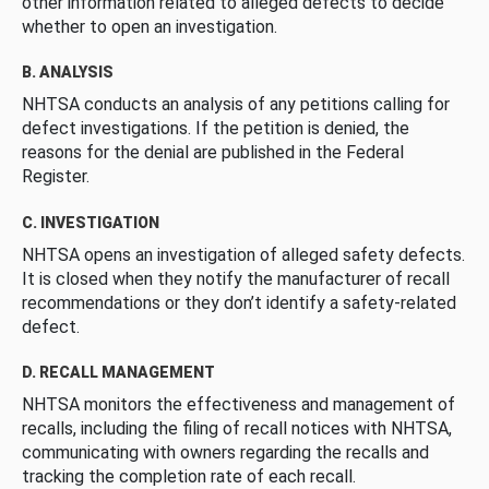
other information related to alleged defects to decide
whether to open an investigation.
B. ANALYSIS
NHTSA conducts an analysis of any petitions calling for
defect investigations. If the petition is denied, the
reasons for the denial are published in the Federal
Register.
C. INVESTIGATION
NHTSA opens an investigation of alleged safety defects.
It is closed when they notify the manufacturer of recall
recommendations or they don’t identify a safety-related
defect.
D. RECALL MANAGEMENT
NHTSA monitors the effectiveness and management of
recalls, including the filing of recall notices with NHTSA,
communicating with owners regarding the recalls and
tracking the completion rate of each recall.