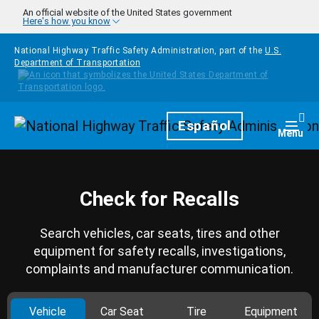
Skip to main content
An official website of the United States government
Here's how you know
National Highway Traffic Safety Administration, part of the
U.S.
Department of Transportation
Homepage
Español
Togg
Menu
Check for Recalls
Search vehicles, car seats, tires and other
equipment for safety recalls, investigations,
complaints and manufacturer communication.
Vehicle
Car Seat
Tire
Equipment