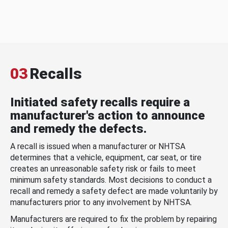
03
Recalls
Initiated safety recalls require a
manufacturer's action to announce
and remedy the defects.
A recall is issued when a manufacturer or NHTSA
determines that a vehicle, equipment, car seat, or tire
creates an unreasonable safety risk or fails to meet
minimum safety standards. Most decisions to conduct a
recall and remedy a safety defect are made voluntarily by
manufacturers prior to any involvement by NHTSA.
Manufacturers are required to fix the problem by repairing