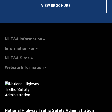
VIEW BROCHURE
NHTSA Information
Information For
NHTSA Sites
Website Information
National Highway Traffic Safety Administration