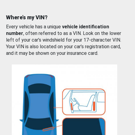
Where’s my VIN?
Every vehicle has a unique
vehicle identification
number
, often referred to as a VIN. Look on the lower
left of your car’s windshield for your 17-character VIN.
Your VIN is also located on your car’s registration card,
and it may be shown on your insurance card.