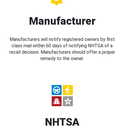
Manufacturer
Manufacturers will notify registered owners by first
class mail within 60 days of notifying NHTSA of a
recall decision. Manufacturers should offer a proper
remedy to the owner.
NHTSA