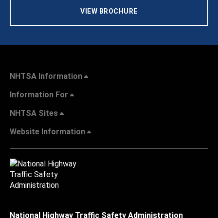
VIEW BROCHURE
NHTSA Information
Information For
NHTSA Sites
Website Information
National Highway Traffic Safety Administration