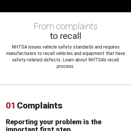
From complaints
to recall
NHTSA issues vehicle safety standards and requires
manufacturers to recall vehicles and equipment that have
safety-related defects. Learn about NHTSA's recall
process.
01
Complaints
Reporting your problem is the
important first step.