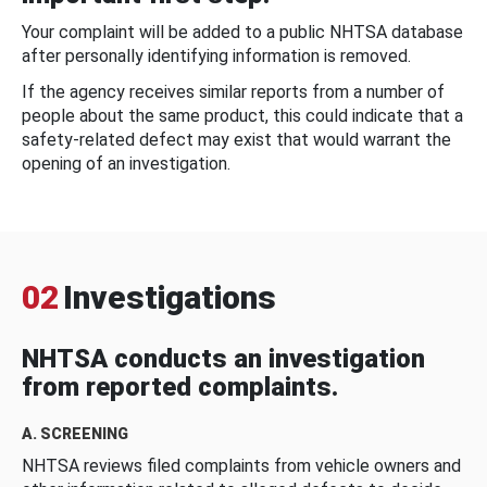
Your complaint will be added to a public NHTSA database
after personally identifying information is removed.
If the agency receives similar reports from a number of
people about the same product, this could indicate that a
safety-related defect may exist that would warrant the
opening of an investigation.
02
Investigations
NHTSA conducts an investigation
from reported complaints.
A. SCREENING
NHTSA reviews filed complaints from vehicle owners and