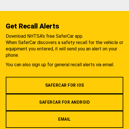
Get Recall Alerts
Download NHTSA's free SaferCar app.
When SaferCar discovers a safety recall for the vehicle or
equipment you entered, it will send you an alert on your
phone.
You can also sign up for general recall alerts via email.
SAFERCAR FOR IOS
SAFERCAR FOR ANDROID
EMAIL