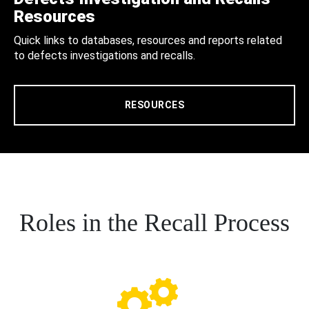
Resources
Quick links to databases, resources and reports related
to defects investigations and recalls.
RESOURCES
Roles in the Recall Process