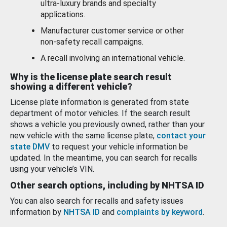
ultra-luxury brands and specialty
applications.
Manufacturer customer service or other
non-safety recall campaigns.
A recall involving an international vehicle.
Why is the license plate search result
showing a different vehicle?
License plate information is generated from state
department of motor vehicles. If the search result
shows a vehicle you previously owned, rather than your
new vehicle with the same license plate,
contact your
state DMV
to request your vehicle information be
updated. In the meantime, you can search for recalls
using your vehicle’s VIN.
Other search options, including by NHTSA ID
You can also search for recalls and safety issues
information by
NHTSA ID
and
complaints by keyword
.