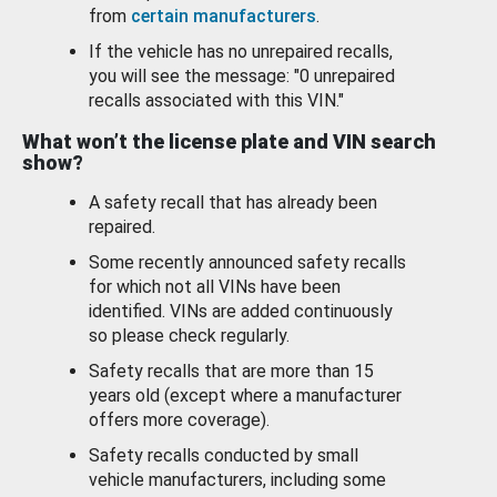
from
certain manufacturers
.
If the vehicle has no unrepaired recalls,
you will see the message: "0 unrepaired
recalls associated with this VIN."
What won’t the license plate and VIN search
show?
A safety recall that has already been
repaired.
Some recently announced safety recalls
for which not all VINs have been
identified. VINs are added continuously
so please check regularly.
Safety recalls that are more than 15
years old (except where a manufacturer
offers more coverage).
Safety recalls conducted by small
vehicle manufacturers, including some