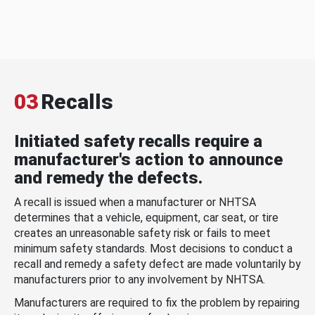
03
Recalls
Initiated safety recalls require a
manufacturer's action to announce
and remedy the defects.
A recall is issued when a manufacturer or NHTSA
determines that a vehicle, equipment, car seat, or tire
creates an unreasonable safety risk or fails to meet
minimum safety standards. Most decisions to conduct a
recall and remedy a safety defect are made voluntarily by
manufacturers prior to any involvement by NHTSA.
Manufacturers are required to fix the problem by repairing