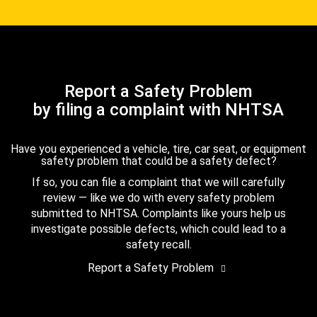
Report a Safety Problem
by filing a complaint with NHTSA
Have you experienced a vehicle, tire, car seat, or equipment
safety problem that could be a safety defect?
If so, you can file a complaint that we will carefully
review — like we do with every safety problem
submitted to NHTSA. Complaints like yours help us
investigate possible defects, which could lead to a
safety recall.
Report a Safety Problem