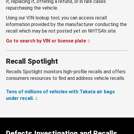
it, replacing it, offering a refund, or in rare cases
repurchasing the vehicle.
Using our VIN lookup tool, you can access recall
information provided by the manufacturer conducting the
recall which may be not posted yet on NHTSA’s site.
Go to search by VIN or license plate
Recall Spotlight
Recalls Spotlight monitors high-profile recalls and offers
consumers resources to find and address vehicle recalls.
Tens of millions of vehicles with Takata air bags
under recall.
Defects Investigation and Recalls