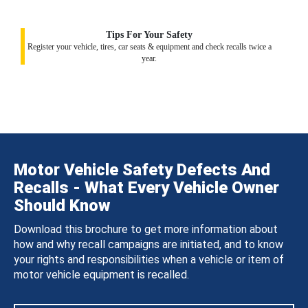
Tips For Your Safety
Register your vehicle, tires, car seats & equipment and check recalls twice a
year.
Motor Vehicle Safety Defects And
Recalls - What Every Vehicle Owner
Should Know
Download this brochure to get more information about
how and why recall campaigns are initiated, and to know
your rights and responsibilities when a vehicle or item of
motor vehicle equipment is recalled.