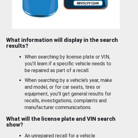
What information will display in the search
results?
When searching by license plate or VIN,
you’ll learn if a specific vehicle needs to
be repaired as part of a recall.
When searching by a vehicle’s year, make
and model, or for car seats, tires or
equipment, you'll get general results for
recalls, investigations, complaints and
manufacturer communications.
What will the license plate and VIN search
show?
An unrepaired recall for a vehicle