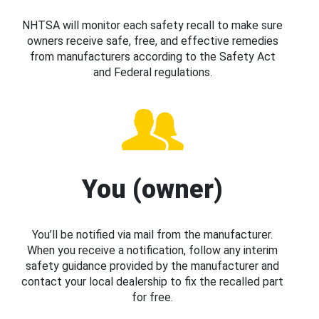
NHTSA will monitor each safety recall to make sure
owners receive safe, free, and effective remedies
from manufacturers according to the Safety Act
and Federal regulations.
You (owner)
You’ll be notified via mail from the manufacturer.
When you receive a notification, follow any interim
safety guidance provided by the manufacturer and
contact your local dealership to fix the recalled part
for free.