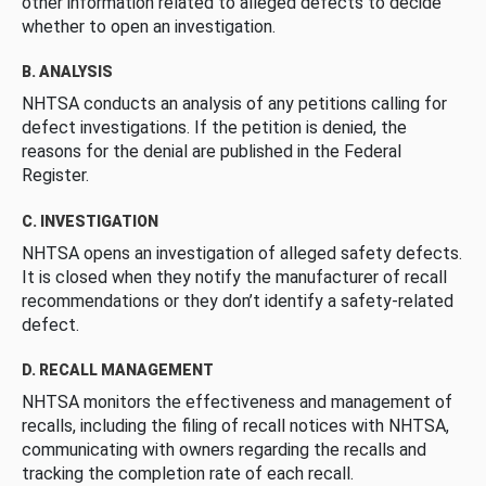
other information related to alleged defects to decide
whether to open an investigation.
B. ANALYSIS
NHTSA conducts an analysis of any petitions calling for
defect investigations. If the petition is denied, the
reasons for the denial are published in the Federal
Register.
C. INVESTIGATION
NHTSA opens an investigation of alleged safety defects.
It is closed when they notify the manufacturer of recall
recommendations or they don’t identify a safety-related
defect.
D. RECALL MANAGEMENT
NHTSA monitors the effectiveness and management of
recalls, including the filing of recall notices with NHTSA,
communicating with owners regarding the recalls and
tracking the completion rate of each recall.