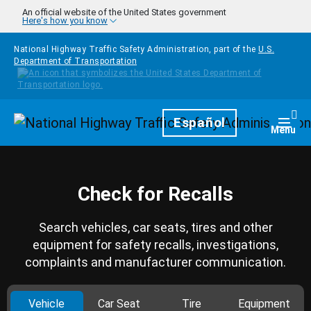
Skip to main content
An official website of the United States government
Here's how you know
National Highway Traffic Safety Administration, part of the
U.S.
Department of Transportation
Homepage
Español
Togg
Menu
Check for Recalls
Search vehicles, car seats, tires and other
equipment for safety recalls, investigations,
complaints and manufacturer communication.
Vehicle
Car Seat
Tire
Equipment