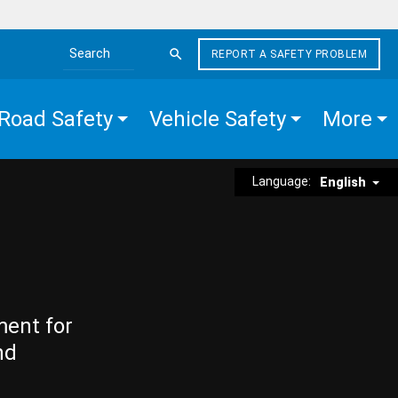
REPORT A SAFETY PROBLEM
Search the site
Road Safety
Vehicle Safety
More
Language:
English
ment for
nd