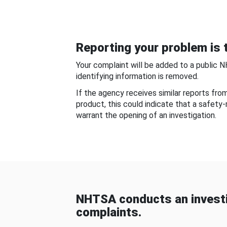
Reporting your problem is t
Your complaint will be added to a public 
identifying information is removed.
If the agency receives similar reports fr
product, this could indicate that a safety
warrant the opening of an investigation.
NHTSA conducts an investi
complaints.