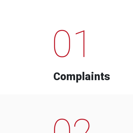
01
Complaints
02