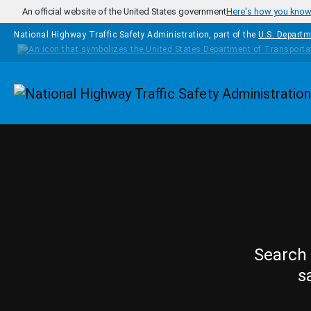
Skip to main content
An official website of the United States government
Here's how you kno
National Highway Traffic Safety Administration, part of the
U.S. Departm
Homepage
Search 
s