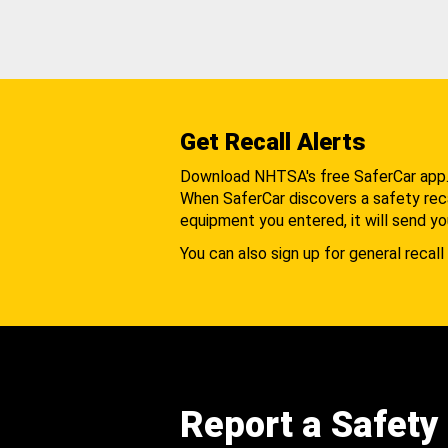
Get Recall Alerts
Download NHTSA's free SaferCar app
When SaferCar discovers a safety recal
equipment you entered, it will send yo
You can also sign up for general recall 
Report a Safety