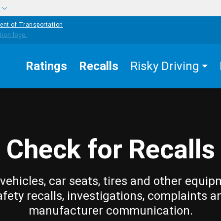
w
ent of Transportation
Ratings
Recalls
Risky Driving
Check for Recalls
vehicles, car seats, tires and other equip
afety recalls, investigations, complaints a
manufacturer communication.