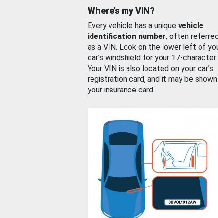
Where’s my VIN?
Every vehicle has a unique
vehicle
identification number
, often referre
as a VIN. Look on the lower left of yo
car’s windshield for your 17-character
Your VIN is also located on your car’s
registration card, and it may be shown
your insurance card.