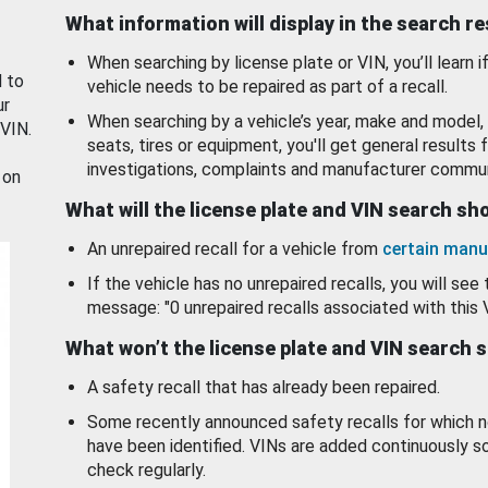
What information will display in the search r
When searching by license plate or VIN, you’ll learn if
d to
vehicle needs to be repaired as part of a recall.
ur
When searching by a vehicle’s year, make and model, 
 VIN.
seats, tires or equipment, you'll get general results f
investigations, complaints and manufacturer commun
 on
What will the license plate and VIN search s
An unrepaired recall for a vehicle from
certain manu
If the vehicle has no unrepaired recalls, you will see 
message: "0 unrepaired recalls associated with this 
What won’t the license plate and VIN search 
A safety recall that has already been repaired.
Some recently announced safety recalls for which n
have been identified. VINs are added continuously s
check regularly.