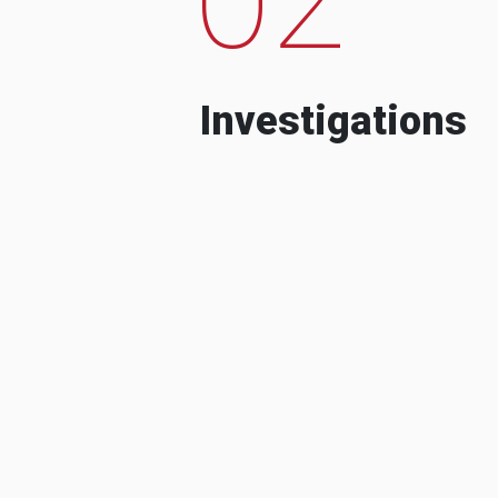
Investigations