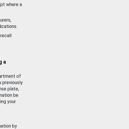
ept where a
urers,
ications.
recall
g a
artment of
u previously
nse plate,
mation be
ing your
mation by