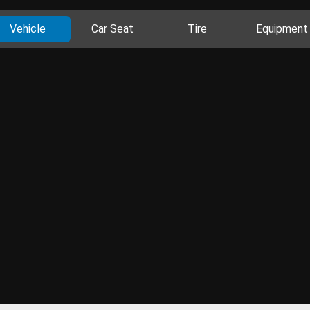
Vehicle
Car Seat
Tire
Equipment