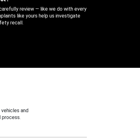
 carefully review — like we do with every
aints like yours help us investigate
ety recall.
 vehicles and
 process.