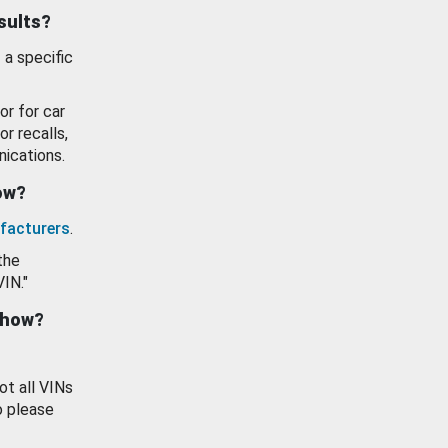
esults?
 a specific
or for car
or recalls,
ications.
how?
facturers
.
the
VIN."
show?
ot all VINs
o please