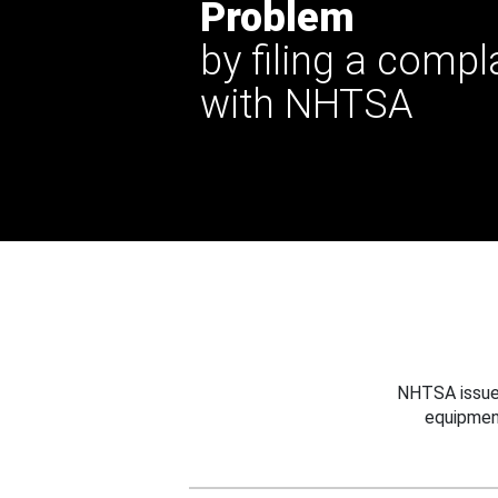
Problem
by filing a compl
with NHTSA
NHTSA issues
equipmen