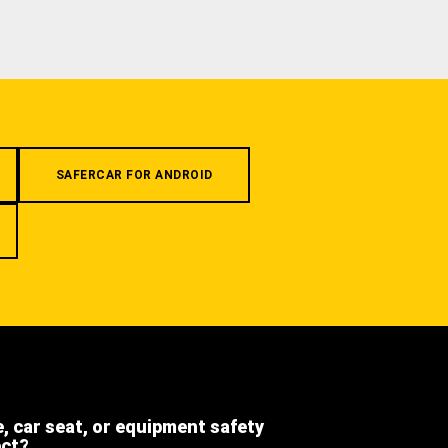
SAFERCAR FOR ANDROID
e, car seat, or equipment safety
ect?