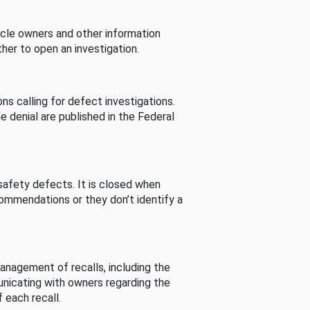
cle owners and other information
her to open an investigation.
s calling for defect investigations.
he denial are published in the Federal
afety defects. It is closed when
commendations or they don’t identify a
nagement of recalls, including the
unicating with owners regarding the
 each recall.