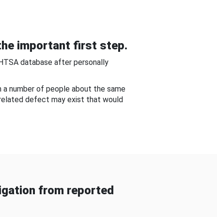
he important first step.
NHTSA database after personally
om a number of people about the same
-related defect may exist that would
gation from reported