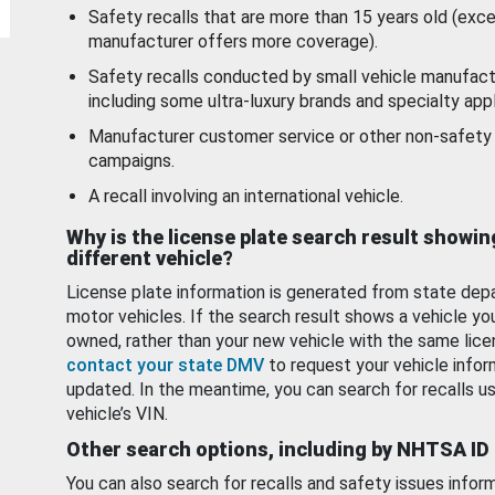
Safety recalls that are more than 15 years old (exc
manufacturer offers more coverage).
Safety recalls conducted by small vehicle manufact
including some ultra-luxury brands and specialty appl
Manufacturer customer service or other non-safety 
campaigns.
A recall involving an international vehicle.
Why is the license plate search result showin
different vehicle?
License plate information is generated from state dep
motor vehicles. If the search result shows a vehicle yo
owned, rather than your new vehicle with the same lice
contact your state DMV
to request your vehicle infor
updated. In the meantime, you can search for recalls us
vehicle’s VIN.
Other search options, including by NHTSA ID
You can also search for recalls and safety issues infor