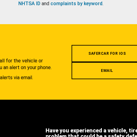
NHTSA ID
and
complaints by keyword
.
.
SAFERCAR FOR IOS
l for the vehicle or
u an alert on your phone.
EMAIL
alerts via email.
Have you experienced a vehicle, tir
problem that could be a safety def