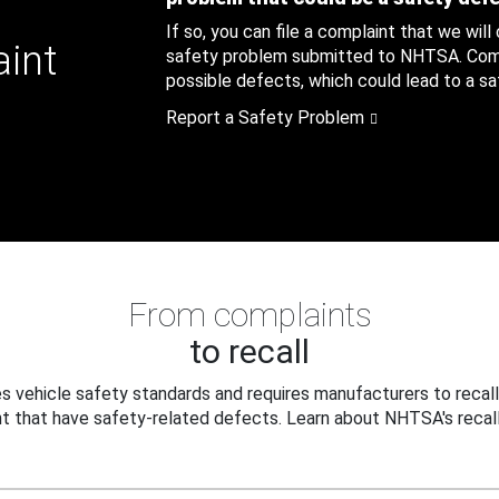
If so, you can file a complaint that we will
aint
safety problem submitted to NHTSA. Compl
possible defects, which could lead to a saf
Report a Safety Problem
From complaints
to recall
 vehicle safety standards and requires manufacturers to recall
t that have safety-related defects. Learn about NHTSA's recall