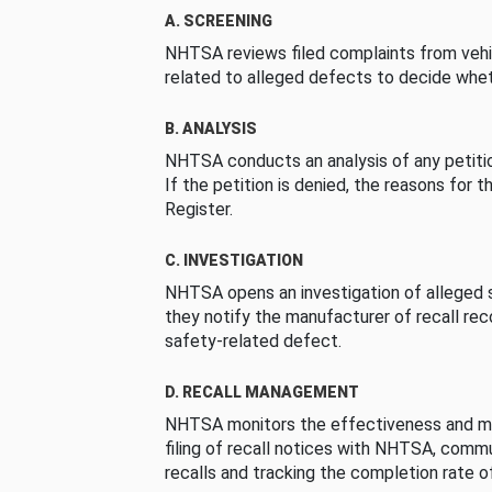
A. SCREENING
NHTSA reviews filed complaints from vehi
related to alleged defects to decide whet
B. ANALYSIS
NHTSA conducts an analysis of any petition
If the petition is denied, the reasons for t
Register.
C. INVESTIGATION
NHTSA opens an investigation of alleged s
they notify the manufacturer of recall re
safety-related defect.
D. RECALL MANAGEMENT
NHTSA monitors the effectiveness and ma
filing of recall notices with NHTSA, comm
recalls and tracking the completion rate of