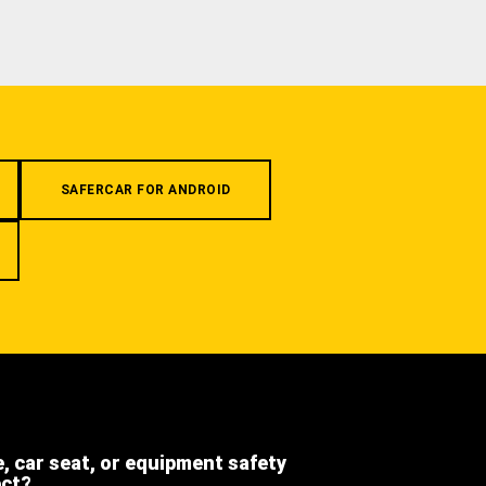
SAFERCAR FOR ANDROID
e, car seat, or equipment safety
ect?