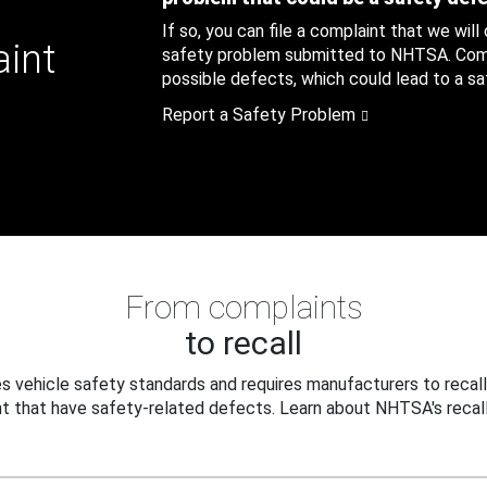
If so, you can file a complaint that we will
aint
safety problem submitted to NHTSA. Compl
possible defects, which could lead to a saf
Report a Safety Problem
From complaints
to recall
 vehicle safety standards and requires manufacturers to recall
t that have safety-related defects. Learn about NHTSA's recall