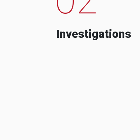
Investigations