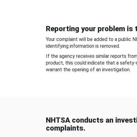
Reporting your problem is t
Your complaint will be added to a public 
identifying information is removed.
If the agency receives similar reports fr
product, this could indicate that a safety
warrant the opening of an investigation.
NHTSA conducts an investi
complaints.