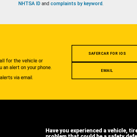
NHTSA ID
and
complaints by keyword
.
.
SAFERCAR FOR IOS
l for the vehicle or
u an alert on your phone.
EMAIL
alerts via email.
Have you experienced a vehicle, tir
problem that could be a safety def