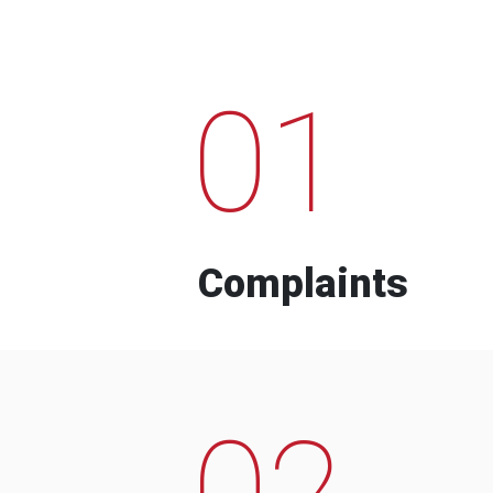
01
Complaints
02