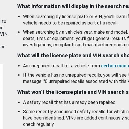
What information will display in the search r
When searching by license plate or VIN, you’ll learn if
d to
vehicle needs to be repaired as part of a recall.
ur
When searching by a vehicle’s year, make and model, 
 VIN.
seats, tires or equipment, you'll get general results f
investigations, complaints and manufacturer commun
 on
What will the license plate and VIN search s
An unrepaired recall for a vehicle from
certain manu
If the vehicle has no unrepaired recalls, you will see 
message: "0 unrepaired recalls associated with this 
What won’t the license plate and VIN search 
A safety recall that has already been repaired.
Some recently announced safety recalls for which n
have been identified. VINs are added continuously s
check regularly.