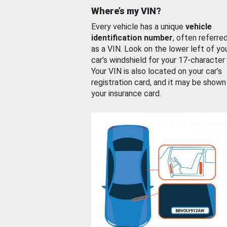
Where’s my VIN?
Every vehicle has a unique
vehicle
identification number
, often referre
as a VIN. Look on the lower left of yo
car’s windshield for your 17-character
Your VIN is also located on your car’s
registration card, and it may be shown
your insurance card.