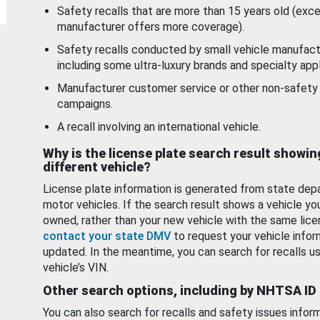
Safety recalls that are more than 15 years old (exc
manufacturer offers more coverage).
Safety recalls conducted by small vehicle manufact
including some ultra-luxury brands and specialty appl
Manufacturer customer service or other non-safety 
campaigns.
A recall involving an international vehicle.
Why is the license plate search result showin
different vehicle?
License plate information is generated from state dep
motor vehicles. If the search result shows a vehicle yo
owned, rather than your new vehicle with the same lice
contact your state DMV
to request your vehicle infor
updated. In the meantime, you can search for recalls us
vehicle’s VIN.
Other search options, including by NHTSA ID
You can also search for recalls and safety issues infor