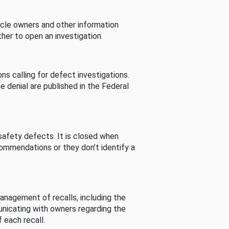
cle owners and other information
her to open an investigation.
s calling for defect investigations.
he denial are published in the Federal
afety defects. It is closed when
commendations or they don’t identify a
nagement of recalls, including the
unicating with owners regarding the
 each recall.