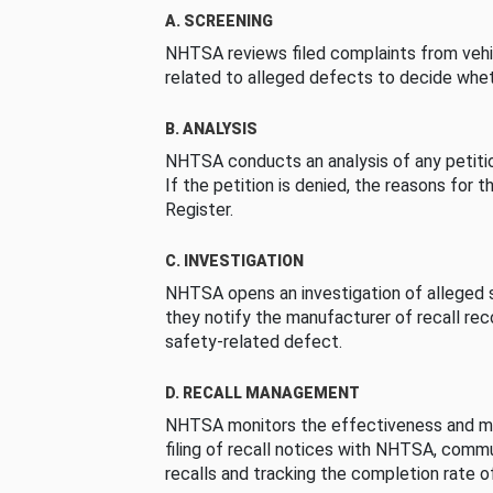
A. SCREENING
NHTSA reviews filed complaints from vehi
related to alleged defects to decide whet
B. ANALYSIS
NHTSA conducts an analysis of any petition
If the petition is denied, the reasons for t
Register.
C. INVESTIGATION
NHTSA opens an investigation of alleged s
they notify the manufacturer of recall re
safety-related defect.
D. RECALL MANAGEMENT
NHTSA monitors the effectiveness and ma
filing of recall notices with NHTSA, comm
recalls and tracking the completion rate of