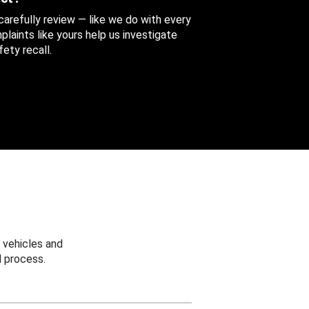
 carefully review — like we do with every
aints like yours help us investigate
ety recall.
 vehicles and
 process.