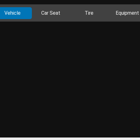
Vehicle
Car Seat
Tire
Equipment