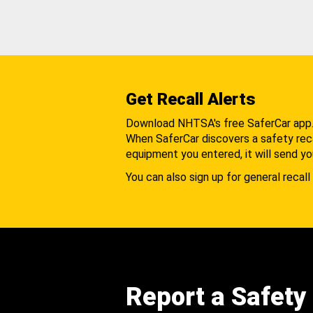
Get Recall Alerts
Download NHTSA's free SaferCar app
When SaferCar discovers a safety recal
equipment you entered, it will send yo
You can also sign up for general recall 
Report a Safety