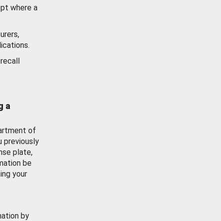
ept where a
urers,
ications.
recall
g a
artment of
u previously
nse plate,
mation be
ing your
mation by