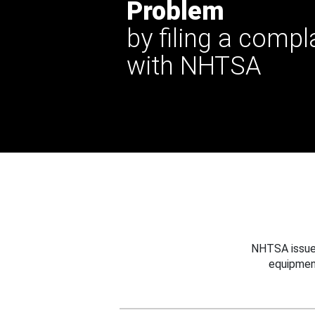
Problem
by filing a compl
with NHTSA
NHTSA issues
equipmen