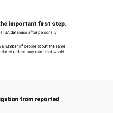
he important first step.
NHTSA database after personally
om a number of people about the same
-related defect may exist that would
gation from reported