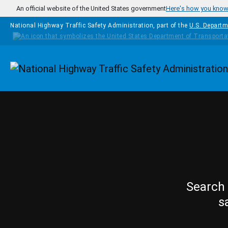
Skip to main content
An official website of the United States government
Here's how you kno
National Highway Traffic Safety Administration, part of the
U.S. Departm
Homepage
Search 
s