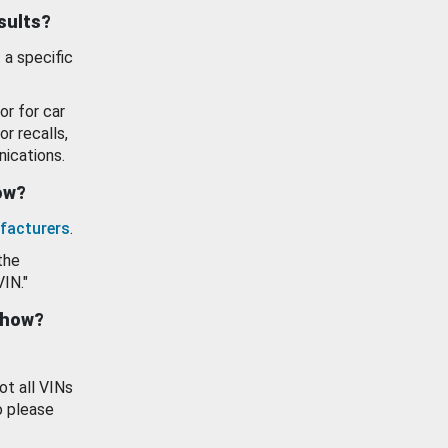
esults?
 a specific
or for car
or recalls,
ications.
how?
facturers
.
the
VIN."
show?
ot all VINs
o please