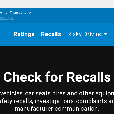
w
ent of Transportation
Ratings
Recalls
Risky Driving
Check for Recalls
vehicles, car seats, tires and other equip
afety recalls, investigations, complaints a
manufacturer communication.