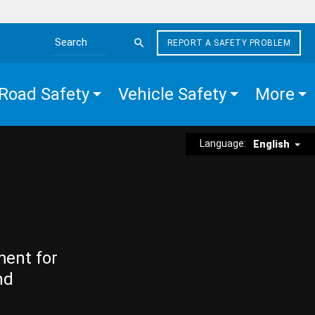
REPORT A SAFETY PROBLEM
Search the site
Road Safety
Vehicle Safety
More
Language:
English
ment for
nd