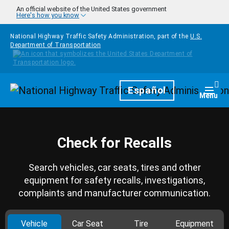
Skip to main content
An official website of the United States government
Here's how you know
National Highway Traffic Safety Administration, part of the
U.S.
Department of Transportation
Homepage
Español
Togg
Menu
Check for Recalls
Search vehicles, car seats, tires and other
equipment for safety recalls, investigations,
complaints and manufacturer communication.
Vehicle
Car Seat
Tire
Equipment