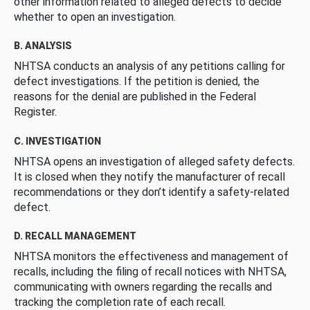
other information related to alleged defects to decide
whether to open an investigation.
B. ANALYSIS
NHTSA conducts an analysis of any petitions calling for
defect investigations. If the petition is denied, the
reasons for the denial are published in the Federal
Register.
C. INVESTIGATION
NHTSA opens an investigation of alleged safety defects.
It is closed when they notify the manufacturer of recall
recommendations or they don’t identify a safety-related
defect.
D. RECALL MANAGEMENT
NHTSA monitors the effectiveness and management of
recalls, including the filing of recall notices with NHTSA,
communicating with owners regarding the recalls and
tracking the completion rate of each recall.