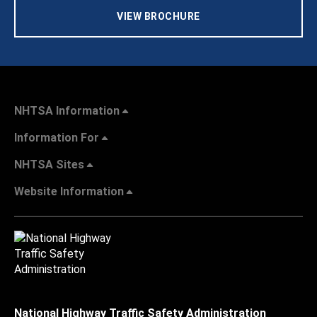
VIEW BROCHURE
NHTSA Information
Information For
NHTSA Sites
Website Information
National Highway Traffic Safety Administration