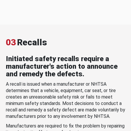
03
Recalls
Initiated safety recalls require a
manufacturer's action to announce
and remedy the defects.
A recall is issued when a manufacturer or NHTSA
determines that a vehicle, equipment, car seat, or tire
creates an unreasonable safety risk or fails to meet
minimum safety standards. Most decisions to conduct a
recall and remedy a safety defect are made voluntarily by
manufacturers prior to any involvement by NHTSA.
Manufacturers are required to fix the problem by repairing