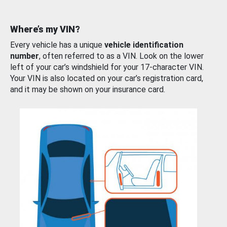
Where’s my VIN?
Every vehicle has a unique
vehicle identification
number
, often referred to as a VIN. Look on the lower
left of your car’s windshield for your 17-character VIN.
Your VIN is also located on your car’s registration card,
and it may be shown on your insurance card.