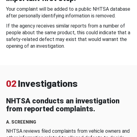
Your complaint will be added to a public NHTSA database
after personally identifying information is removed.
If the agency receives similar reports from a number of
people about the same product, this could indicate that a
safety-related defect may exist that would warrant the
opening of an investigation.
02
Investigations
NHTSA conducts an investigation
from reported complaints.
A. SCREENING
NHTSA reviews filed complaints from vehicle owners and