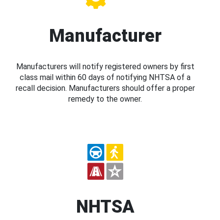
Manufacturer
Manufacturers will notify registered owners by first
class mail within 60 days of notifying NHTSA of a
recall decision. Manufacturers should offer a proper
remedy to the owner.
NHTSA