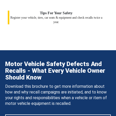
Tips For Your Safety
Register your vehicle, tires, car seats & equipment and check recalls twice a
year.
Motor Vehicle Safety Defects And
Recalls - What Every Vehicle Owner
Should Know
Download this brochure to get more information about
how and why recall campaigns are initiated, and to know
your rights and responsibilities when a vehicle or item of
motor vehicle equipment is recalled.