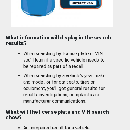
What information will display in the search
results?
When searching by license plate or VIN,
you’ll learn if a specific vehicle needs to
be repaired as part of a recall.
When searching by a vehicle’s year, make
and model, or for car seats, tires or
equipment, you'll get general results for
recalls, investigations, complaints and
manufacturer communications.
What will the license plate and VIN search
show?
An unrepaired recall for a vehicle