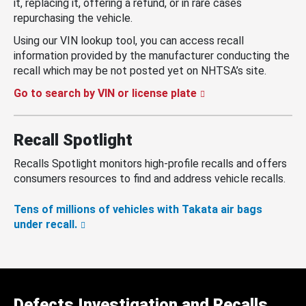
it, replacing it, offering a refund, or in rare cases
repurchasing the vehicle.
Using our VIN lookup tool, you can access recall
information provided by the manufacturer conducting the
recall which may be not posted yet on NHTSA’s site.
Go to search by VIN or license plate
Recall Spotlight
Recalls Spotlight monitors high-profile recalls and offers
consumers resources to find and address vehicle recalls.
Tens of millions of vehicles with Takata air bags
under recall.
Defects Investigation and Recalls