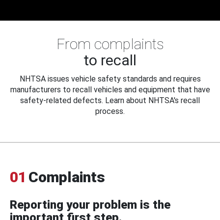
From complaints
to recall
NHTSA issues vehicle safety standards and requires
manufacturers to recall vehicles and equipment that have
safety-related defects. Learn about NHTSA's recall
process.
01
Complaints
Reporting your problem is the
important first step.