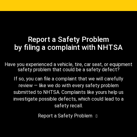
Report a Safety Problem
by filing a complaint with NHTSA
Have you experienced a vehicle, tire, car seat, or equipment
safety problem that could be a safety defect?
If so, you can file a complaint that we will carefully
review — like we do with every safety problem
submitted to NHTSA. Complaints like yours help us
investigate possible defects, which could lead to a
safety recall.
Report a Safety Problem