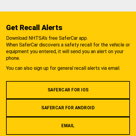
Get Recall Alerts
Download NHTSA's free SaferCar app.
When SaferCar discovers a safety recall for the vehicle or
equipment you entered, it will send you an alert on your
phone.
You can also sign up for general recall alerts via email.
SAFERCAR FOR IOS
SAFERCAR FOR ANDROID
EMAIL