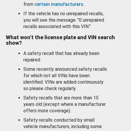
from
certain manufacturers
.
If the vehicle has no unrepaired recalls,
you will see the message: "0 unrepaired
recalls associated with this VIN."
What won’t the license plate and VIN search
show?
A safety recall that has already been
repaired.
Some recently announced safety recalls
for which not all VINs have been
identified. VINs are added continuously
so please check regularly.
Safety recalls that are more than 15
years old (except where a manufacturer
offers more coverage).
Safety recalls conducted by small
vehicle manufacturers, including some