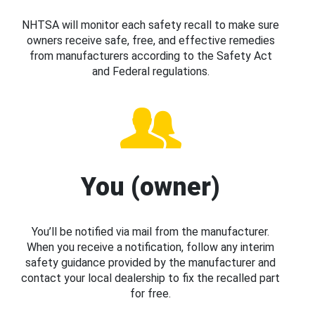
NHTSA will monitor each safety recall to make sure
owners receive safe, free, and effective remedies
from manufacturers according to the Safety Act
and Federal regulations.
You (owner)
You’ll be notified via mail from the manufacturer.
When you receive a notification, follow any interim
safety guidance provided by the manufacturer and
contact your local dealership to fix the recalled part
for free.