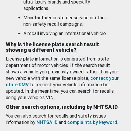
ultra-luxury brands and specialty
applications.
Manufacturer customer service or other
non-safety recall campaigns.
A recall involving an international vehicle.
Why is the license plate search result
showing a different vehicle?
License plate information is generated from state
department of motor vehicles. If the search result
shows a vehicle you previously owned, rather than your
new vehicle with the same license plate,
contact your
state DMV
to request your vehicle information be
updated. In the meantime, you can search for recalls
using your vehicle’s VIN.
Other search options, including by NHTSA ID
You can also search for recalls and safety issues
information by
NHTSA ID
and
complaints by keyword
.