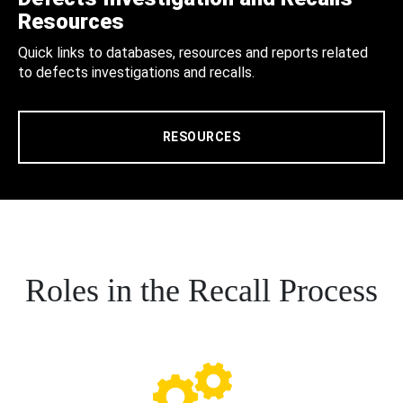
Resources
Quick links to databases, resources and reports related
to defects investigations and recalls.
RESOURCES
Roles in the Recall Process