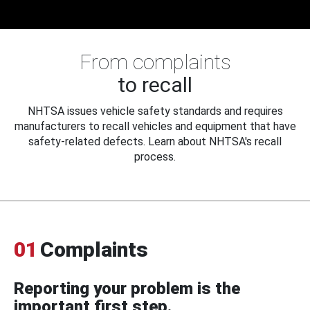
From complaints
to recall
NHTSA issues vehicle safety standards and requires
manufacturers to recall vehicles and equipment that have
safety-related defects. Learn about NHTSA's recall
process.
01
Complaints
Reporting your problem is the
important first step.