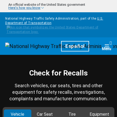
Skip to main content
An official website of the United States government
Here's how you know
National Highway Traffic Safety Administration, part of the
U.S.
Department of Transportation
Homepage
Español
Togg
Menu
Check for Recalls
Search vehicles, car seats, tires and other
equipment for safety recalls, investigations,
complaints and manufacturer communication.
Vehicle
Car Seat
Tire
Equipment