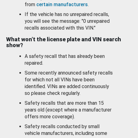
from
certain manufacturers
.
If the vehicle has no unrepaired recalls,
you will see the message: "0 unrepaired
recalls associated with this VIN."
What won’t the license plate and VIN search
show?
A safety recall that has already been
repaired.
Some recently announced safety recalls
for which not all VINs have been
identified. VINs are added continuously
so please check regularly.
Safety recalls that are more than 15
years old (except where a manufacturer
offers more coverage).
Safety recalls conducted by small
vehicle manufacturers, including some