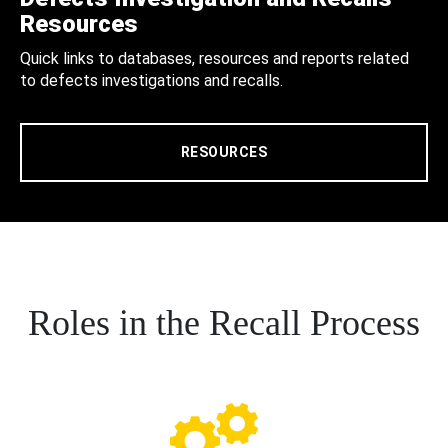
Resources
Quick links to databases, resources and reports related
to defects investigations and recalls.
RESOURCES
Roles in the Recall Process