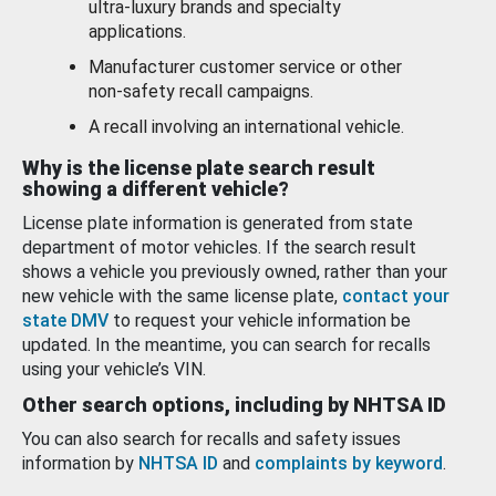
ultra-luxury brands and specialty
applications.
Manufacturer customer service or other
non-safety recall campaigns.
A recall involving an international vehicle.
Why is the license plate search result
showing a different vehicle?
License plate information is generated from state
department of motor vehicles. If the search result
shows a vehicle you previously owned, rather than your
new vehicle with the same license plate,
contact your
state DMV
to request your vehicle information be
updated. In the meantime, you can search for recalls
using your vehicle’s VIN.
Other search options, including by NHTSA ID
You can also search for recalls and safety issues
information by
NHTSA ID
and
complaints by keyword
.