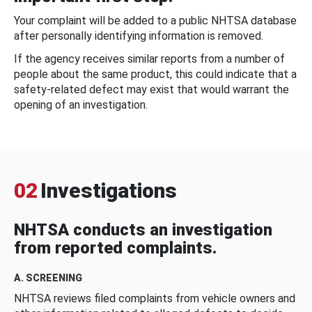
Your complaint will be added to a public NHTSA database
after personally identifying information is removed.
If the agency receives similar reports from a number of
people about the same product, this could indicate that a
safety-related defect may exist that would warrant the
opening of an investigation.
02
Investigations
NHTSA conducts an investigation
from reported complaints.
A. SCREENING
NHTSA reviews filed complaints from vehicle owners and