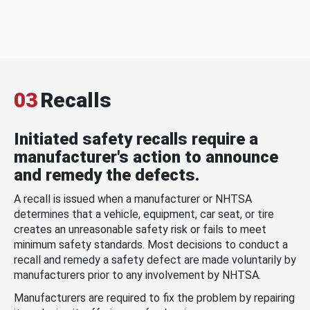
03
Recalls
Initiated safety recalls require a
manufacturer's action to announce
and remedy the defects.
A recall is issued when a manufacturer or NHTSA
determines that a vehicle, equipment, car seat, or tire
creates an unreasonable safety risk or fails to meet
minimum safety standards. Most decisions to conduct a
recall and remedy a safety defect are made voluntarily by
manufacturers prior to any involvement by NHTSA.
Manufacturers are required to fix the problem by repairing