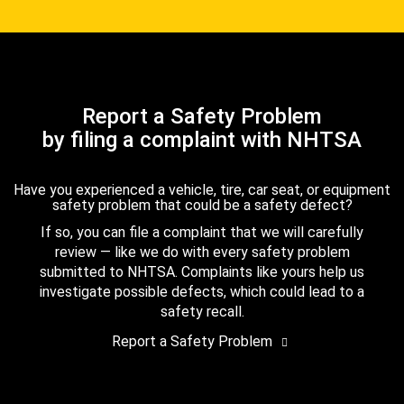
Report a Safety Problem
by filing a complaint with NHTSA
Have you experienced a vehicle, tire, car seat, or equipment
safety problem that could be a safety defect?
If so, you can file a complaint that we will carefully
review — like we do with every safety problem
submitted to NHTSA. Complaints like yours help us
investigate possible defects, which could lead to a
safety recall.
Report a Safety Problem