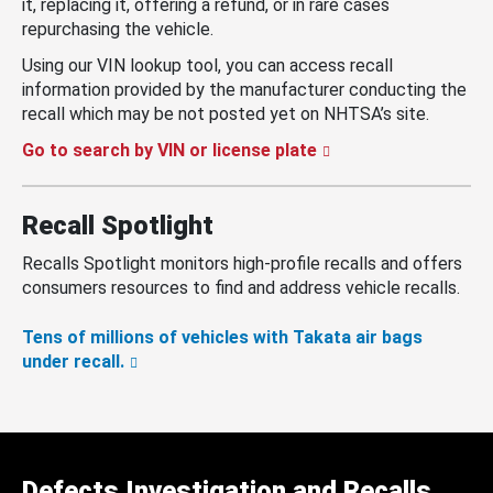
it, replacing it, offering a refund, or in rare cases
repurchasing the vehicle.
Using our VIN lookup tool, you can access recall
information provided by the manufacturer conducting the
recall which may be not posted yet on NHTSA’s site.
Go to search by VIN or license plate
Recall Spotlight
Recalls Spotlight monitors high-profile recalls and offers
consumers resources to find and address vehicle recalls.
Tens of millions of vehicles with Takata air bags
under recall.
Defects Investigation and Recalls