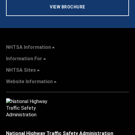
VIEW BROCHURE
NHTSA Information
Information For
NHTSA Sites
Website Information
National Highway Traffic Safety Administration