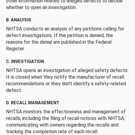
other information related to alleged defects to decide
whether to open an investigation.
B. ANALYSIS
NHTSA conducts an analysis of any petitions calling for
defect investigations. If the petition is denied, the
reasons for the denial are published in the Federal
Register.
C. INVESTIGATION
NHTSA opens an investigation of alleged safety defects.
It is closed when they notify the manufacturer of recall
recommendations or they don’t identify a safety-related
defect.
D. RECALL MANAGEMENT
NHTSA monitors the effectiveness and management of
recalls, including the filing of recall notices with NHTSA,
communicating with owners regarding the recalls and
tracking the completion rate of each recall.