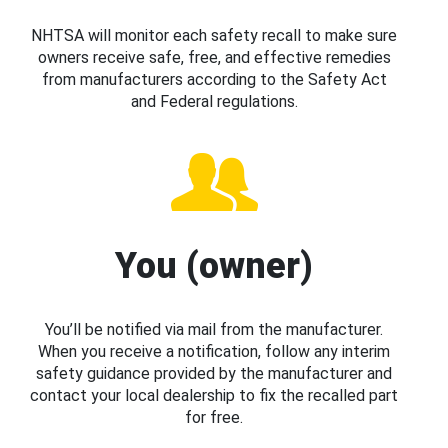
NHTSA will monitor each safety recall to make sure
owners receive safe, free, and effective remedies
from manufacturers according to the Safety Act
and Federal regulations.
You (owner)
You’ll be notified via mail from the manufacturer.
When you receive a notification, follow any interim
safety guidance provided by the manufacturer and
contact your local dealership to fix the recalled part
for free.