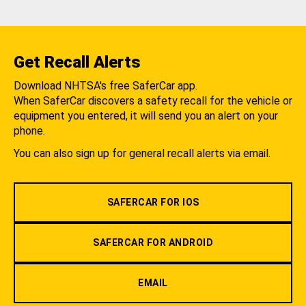
Get Recall Alerts
Download NHTSA's free SaferCar app.
When SaferCar discovers a safety recall for the vehicle or
equipment you entered, it will send you an alert on your
phone.
You can also sign up for general recall alerts via email.
SAFERCAR FOR IOS
SAFERCAR FOR ANDROID
EMAIL