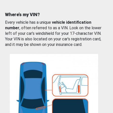
Where’s my VIN?
Every vehicle has a unique
vehicle identification
number
, often referred to as a VIN. Look on the lower
left of your car’s windshield for your 17-character VIN.
Your VIN is also located on your car’s registration card,
and it may be shown on your insurance card.