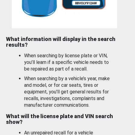
What information will display in the search
results?
When searching by license plate or VIN,
you’ll learn if a specific vehicle needs to
be repaired as part of a recall.
When searching by a vehicle’s year, make
and model, or for car seats, tires or
equipment, you'll get general results for
recalls, investigations, complaints and
manufacturer communications.
What will the license plate and VIN search
show?
An unrepaired recall for a vehicle