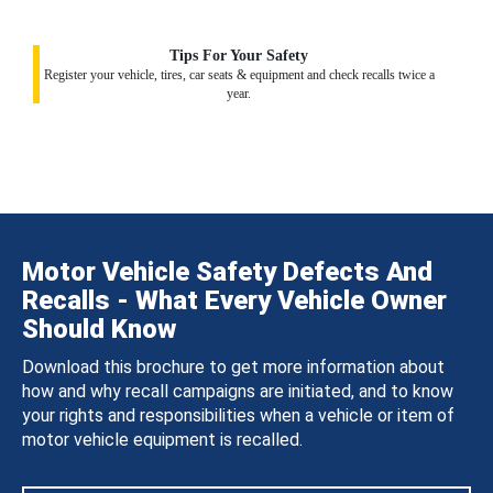
Tips For Your Safety
Register your vehicle, tires, car seats & equipment and check recalls twice a
year.
Motor Vehicle Safety Defects And
Recalls - What Every Vehicle Owner
Should Know
Download this brochure to get more information about
how and why recall campaigns are initiated, and to know
your rights and responsibilities when a vehicle or item of
motor vehicle equipment is recalled.