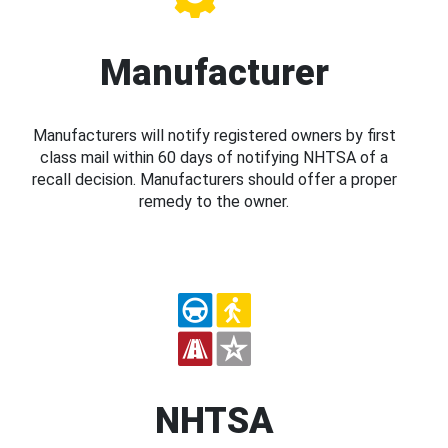
Manufacturer
Manufacturers will notify registered owners by first
class mail within 60 days of notifying NHTSA of a
recall decision. Manufacturers should offer a proper
remedy to the owner.
NHTSA