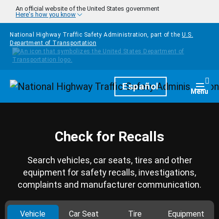
Skip to main content
An official website of the United States government
Here's how you know
National Highway Traffic Safety Administration, part of the
U.S.
Department of Transportation
Homepage
Español
Togg
Menu
Check for Recalls
Search vehicles, car seats, tires and other
equipment for safety recalls, investigations,
complaints and manufacturer communication.
Vehicle
Car Seat
Tire
Equipment