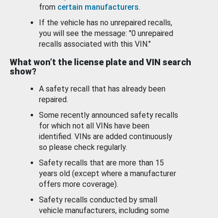
from
certain manufacturers
.
If the vehicle has no unrepaired recalls,
you will see the message: "0 unrepaired
recalls associated with this VIN."
What won’t the license plate and VIN search
show?
A safety recall that has already been
repaired.
Some recently announced safety recalls
for which not all VINs have been
identified. VINs are added continuously
so please check regularly.
Safety recalls that are more than 15
years old (except where a manufacturer
offers more coverage).
Safety recalls conducted by small
vehicle manufacturers, including some