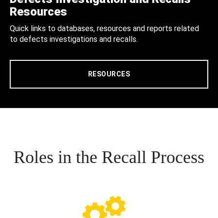
Resources
Quick links to databases, resources and reports related
to defects investigations and recalls.
RESOURCES
Roles in the Recall Process