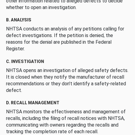
other information related to alleged defects to decide
whether to open an investigation.
B. ANALYSIS
NHTSA conducts an analysis of any petitions calling for
defect investigations. If the petition is denied, the
reasons for the denial are published in the Federal
Register.
C. INVESTIGATION
NHTSA opens an investigation of alleged safety defects.
It is closed when they notify the manufacturer of recall
recommendations or they don’t identify a safety-related
defect.
D. RECALL MANAGEMENT
NHTSA monitors the effectiveness and management of
recalls, including the filing of recall notices with NHTSA,
communicating with owners regarding the recalls and
tracking the completion rate of each recall.