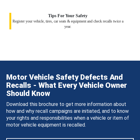
Tips For Your Safety
Register your vehicle, tires, car seats & equipment and check recalls twice a
year.
Motor Vehicle Safety Defects And
Recalls - What Every Vehicle Owner
Should Know
Download this brochure to get more information about
how and why recall campaigns are initiated, and to know
your rights and responsibilities when a vehicle or item of
motor vehicle equipment is recalled.