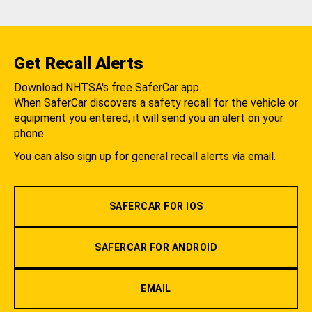
Get Recall Alerts
Download NHTSA's free SaferCar app.
When SaferCar discovers a safety recall for the vehicle or
equipment you entered, it will send you an alert on your
phone.
You can also sign up for general recall alerts via email.
SAFERCAR FOR IOS
SAFERCAR FOR ANDROID
EMAIL