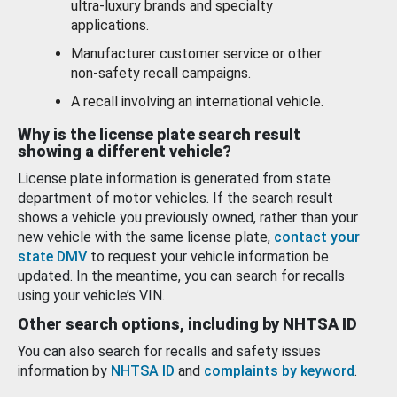
ultra-luxury brands and specialty
applications.
Manufacturer customer service or other
non-safety recall campaigns.
A recall involving an international vehicle.
Why is the license plate search result
showing a different vehicle?
License plate information is generated from state
department of motor vehicles. If the search result
shows a vehicle you previously owned, rather than your
new vehicle with the same license plate,
contact your
state DMV
to request your vehicle information be
updated. In the meantime, you can search for recalls
using your vehicle’s VIN.
Other search options, including by NHTSA ID
You can also search for recalls and safety issues
information by
NHTSA ID
and
complaints by keyword
.