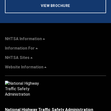
VIEW BROCHURE
NHTSA Information
Information For
NHTSA Sites
Website Information
National Highway Traffic Safety Administration