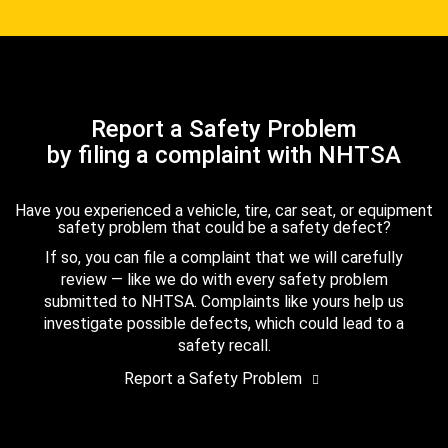
Report a Safety Problem
by filing a complaint with NHTSA
Have you experienced a vehicle, tire, car seat, or equipment
safety problem that could be a safety defect?
If so, you can file a complaint that we will carefully
review — like we do with every safety problem
submitted to NHTSA. Complaints like yours help us
investigate possible defects, which could lead to a
safety recall.
Report a Safety Problem