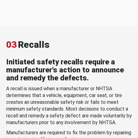
03
Recalls
Initiated safety recalls require a
manufacturer's action to announce
and remedy the defects.
A recall is issued when a manufacturer or NHTSA
determines that a vehicle, equipment, car seat, or tire
creates an unreasonable safety risk or fails to meet
minimum safety standards. Most decisions to conduct a
recall and remedy a safety defect are made voluntarily by
manufacturers prior to any involvement by NHTSA.
Manufacturers are required to fix the problem by repairing