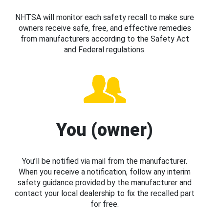
NHTSA will monitor each safety recall to make sure
owners receive safe, free, and effective remedies
from manufacturers according to the Safety Act
and Federal regulations.
You (owner)
You’ll be notified via mail from the manufacturer.
When you receive a notification, follow any interim
safety guidance provided by the manufacturer and
contact your local dealership to fix the recalled part
for free.