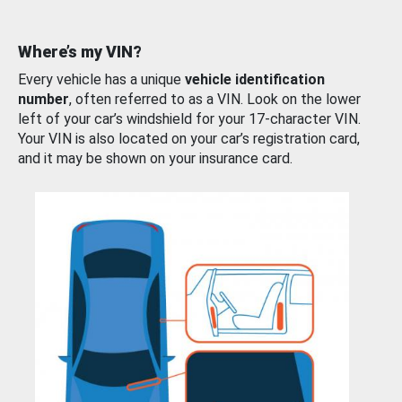
Where’s my VIN?
Every vehicle has a unique
vehicle identification
number
, often referred to as a VIN. Look on the lower
left of your car’s windshield for your 17-character VIN.
Your VIN is also located on your car’s registration card,
and it may be shown on your insurance card.