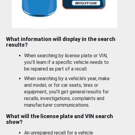
What information will display in the search
results?
When searching by license plate or VIN,
you’ll learn if a specific vehicle needs to
be repaired as part of a recall.
When searching by a vehicle’s year, make
and model, or for car seats, tires or
equipment, you'll get general results for
recalls, investigations, complaints and
manufacturer communications.
What will the license plate and VIN search
show?
An unrepaired recall for a vehicle