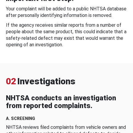
Your complaint will be added to a public NHTSA database
after personally identifying information is removed.
If the agency receives similar reports from a number of
people about the same product, this could indicate that a
safety-related defect may exist that would warrant the
opening of an investigation.
02
Investigations
NHTSA conducts an investigation
from reported complaints.
A. SCREENING
NHTSA reviews filed complaints from vehicle owners and