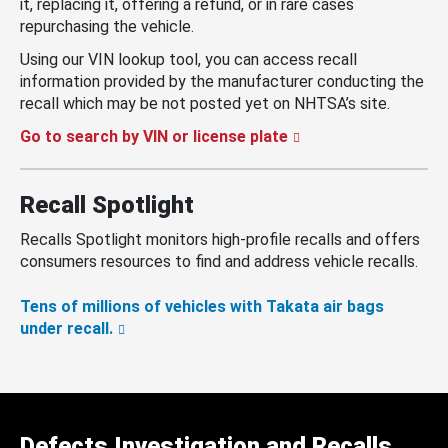
it, replacing it, offering a refund, or in rare cases
repurchasing the vehicle.
Using our VIN lookup tool, you can access recall
information provided by the manufacturer conducting the
recall which may be not posted yet on NHTSA’s site.
Go to search by VIN or license plate
Recall Spotlight
Recalls Spotlight monitors high-profile recalls and offers
consumers resources to find and address vehicle recalls.
Tens of millions of vehicles with Takata air bags
under recall.
Defects Investigation and Recalls