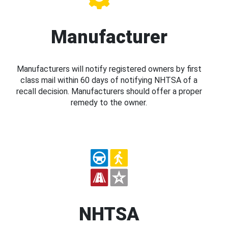
Manufacturer
Manufacturers will notify registered owners by first
class mail within 60 days of notifying NHTSA of a
recall decision. Manufacturers should offer a proper
remedy to the owner.
NHTSA