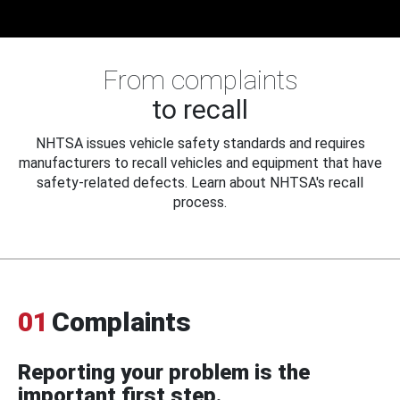
From complaints
to recall
NHTSA issues vehicle safety standards and requires
manufacturers to recall vehicles and equipment that have
safety-related defects. Learn about NHTSA's recall
process.
01
Complaints
Reporting your problem is the
important first step.