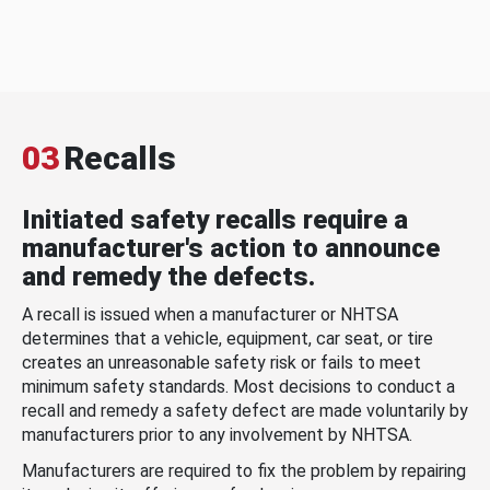
03
Recalls
Initiated safety recalls require a
manufacturer's action to announce
and remedy the defects.
A recall is issued when a manufacturer or NHTSA
determines that a vehicle, equipment, car seat, or tire
creates an unreasonable safety risk or fails to meet
minimum safety standards. Most decisions to conduct a
recall and remedy a safety defect are made voluntarily by
manufacturers prior to any involvement by NHTSA.
Manufacturers are required to fix the problem by repairing