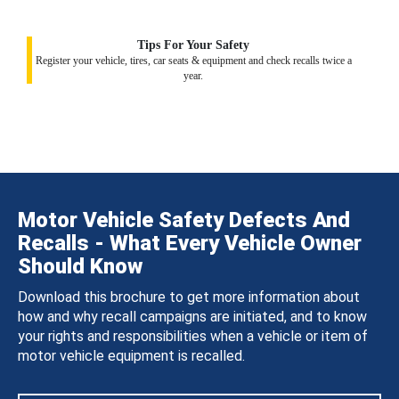
Tips For Your Safety
Register your vehicle, tires, car seats & equipment and check recalls twice a
year.
Motor Vehicle Safety Defects And
Recalls - What Every Vehicle Owner
Should Know
Download this brochure to get more information about
how and why recall campaigns are initiated, and to know
your rights and responsibilities when a vehicle or item of
motor vehicle equipment is recalled.