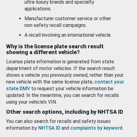
ultra-luxury brands and specialty
applications.
Manufacturer customer service or other
non-safety recall campaigns.
A recall involving an international vehicle.
Why is the license plate search result
showing a different vehicle?
License plate information is generated from state
department of motor vehicles. If the search result
shows a vehicle you previously owned, rather than your
new vehicle with the same license plate,
contact your
state DMV
to request your vehicle information be
updated. In the meantime, you can search for recalls
using your vehicle’s VIN.
Other search options, including by NHTSA ID
You can also search for recalls and safety issues
information by
NHTSA ID
and
complaints by keyword
.