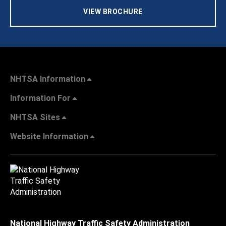
VIEW BROCHURE
NHTSA Information
Information For
NHTSA Sites
Website Information
National Highway Traffic Safety Administration