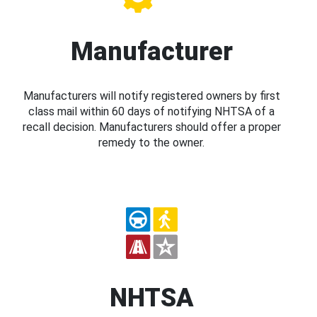
Manufacturer
Manufacturers will notify registered owners by first
class mail within 60 days of notifying NHTSA of a
recall decision. Manufacturers should offer a proper
remedy to the owner.
NHTSA