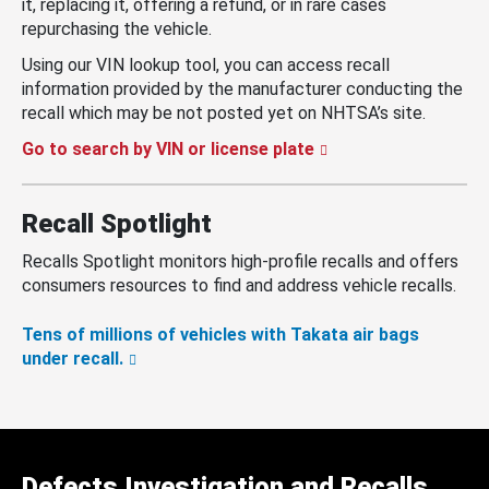
it, replacing it, offering a refund, or in rare cases
repurchasing the vehicle.
Using our VIN lookup tool, you can access recall
information provided by the manufacturer conducting the
recall which may be not posted yet on NHTSA’s site.
Go to search by VIN or license plate
Recall Spotlight
Recalls Spotlight monitors high-profile recalls and offers
consumers resources to find and address vehicle recalls.
Tens of millions of vehicles with Takata air bags
under recall.
Defects Investigation and Recalls