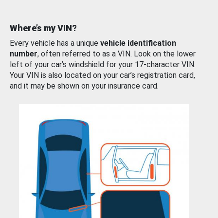
Where’s my VIN?
Every vehicle has a unique
vehicle identification
number
, often referred to as a VIN. Look on the lower
left of your car’s windshield for your 17-character VIN.
Your VIN is also located on your car’s registration card,
and it may be shown on your insurance card.