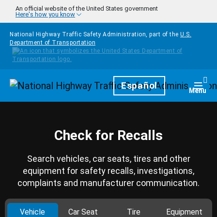
Skip to main content
An official website of the United States government
Here's how you know
National Highway Traffic Safety Administration, part of the
U.S.
Department of Transportation
Homepage
Español
Togg
Menu
Check for Recalls
Search vehicles, car seats, tires and other
equipment for safety recalls, investigations,
complaints and manufacturer communication.
Vehicle
Car Seat
Tire
Equipment