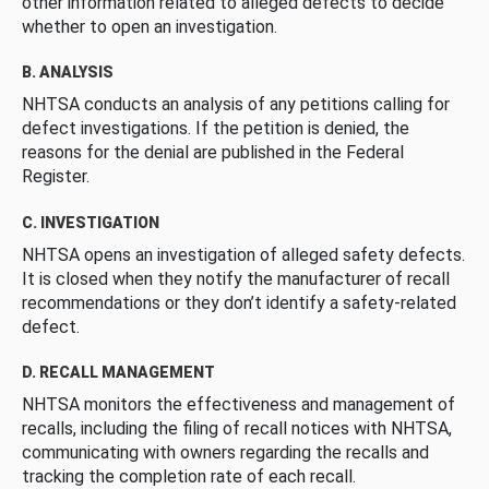
other information related to alleged defects to decide
whether to open an investigation.
B. ANALYSIS
NHTSA conducts an analysis of any petitions calling for
defect investigations. If the petition is denied, the
reasons for the denial are published in the Federal
Register.
C. INVESTIGATION
NHTSA opens an investigation of alleged safety defects.
It is closed when they notify the manufacturer of recall
recommendations or they don’t identify a safety-related
defect.
D. RECALL MANAGEMENT
NHTSA monitors the effectiveness and management of
recalls, including the filing of recall notices with NHTSA,
communicating with owners regarding the recalls and
tracking the completion rate of each recall.