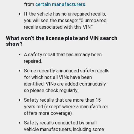
from
certain manufacturers
.
If the vehicle has no unrepaired recalls,
you will see the message: "0 unrepaired
recalls associated with this VIN."
What won’t the license plate and VIN search
show?
A safety recall that has already been
repaired.
Some recently announced safety recalls
for which not all VINs have been
identified. VINs are added continuously
so please check regularly.
Safety recalls that are more than 15
years old (except where a manufacturer
offers more coverage).
Safety recalls conducted by small
vehicle manufacturers, including some