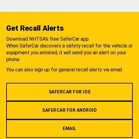
Get Recall Alerts
Download NHTSA's free SaferCar app.
When SaferCar discovers a safety recall for the vehicle or
equipment you entered, it will send you an alert on your
phone.
You can also sign up for general recall alerts via email.
SAFERCAR FOR IOS
SAFERCAR FOR ANDROID
EMAIL