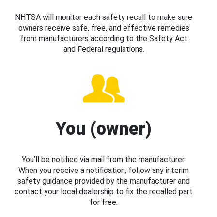
NHTSA will monitor each safety recall to make sure
owners receive safe, free, and effective remedies
from manufacturers according to the Safety Act
and Federal regulations.
You (owner)
You’ll be notified via mail from the manufacturer.
When you receive a notification, follow any interim
safety guidance provided by the manufacturer and
contact your local dealership to fix the recalled part
for free.