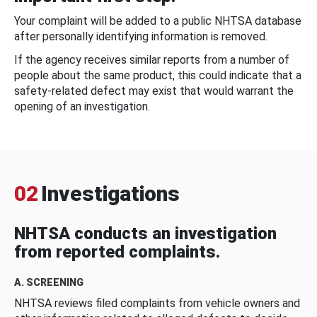
Your complaint will be added to a public NHTSA database
after personally identifying information is removed.
If the agency receives similar reports from a number of
people about the same product, this could indicate that a
safety-related defect may exist that would warrant the
opening of an investigation.
02
Investigations
NHTSA conducts an investigation
from reported complaints.
A. SCREENING
NHTSA reviews filed complaints from vehicle owners and