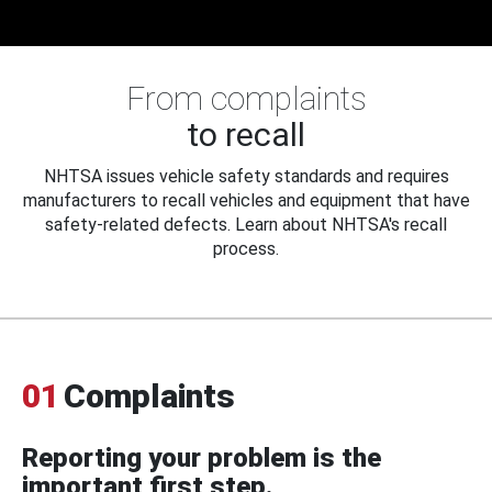
From complaints
to recall
NHTSA issues vehicle safety standards and requires
manufacturers to recall vehicles and equipment that have
safety-related defects. Learn about NHTSA's recall
process.
01
Complaints
Reporting your problem is the
important first step.