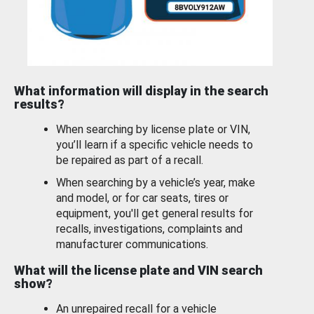
What information will display in the search
results?
When searching by license plate or VIN,
you’ll learn if a specific vehicle needs to
be repaired as part of a recall.
When searching by a vehicle’s year, make
and model, or for car seats, tires or
equipment, you'll get general results for
recalls, investigations, complaints and
manufacturer communications.
What will the license plate and VIN search
show?
An unrepaired recall for a vehicle