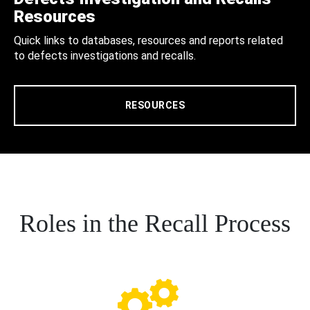
Resources
Quick links to databases, resources and reports related
to defects investigations and recalls.
RESOURCES
Roles in the Recall Process