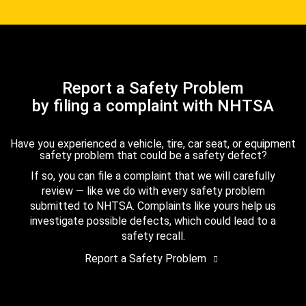
Report a Safety Problem
by filing a complaint with NHTSA
Have you experienced a vehicle, tire, car seat, or equipment
safety problem that could be a safety defect?
If so, you can file a complaint that we will carefully
review — like we do with every safety problem
submitted to NHTSA. Complaints like yours help us
investigate possible defects, which could lead to a
safety recall.
Report a Safety Problem