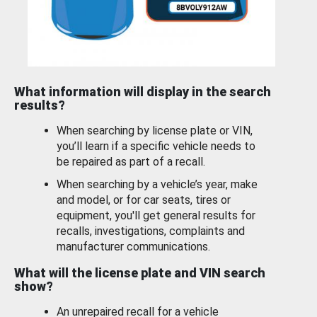
What information will display in the search
results?
When searching by license plate or VIN,
you’ll learn if a specific vehicle needs to
be repaired as part of a recall.
When searching by a vehicle’s year, make
and model, or for car seats, tires or
equipment, you'll get general results for
recalls, investigations, complaints and
manufacturer communications.
What will the license plate and VIN search
show?
An unrepaired recall for a vehicle