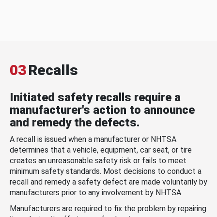
03
Recalls
Initiated safety recalls require a
manufacturer's action to announce
and remedy the defects.
A recall is issued when a manufacturer or NHTSA
determines that a vehicle, equipment, car seat, or tire
creates an unreasonable safety risk or fails to meet
minimum safety standards. Most decisions to conduct a
recall and remedy a safety defect are made voluntarily by
manufacturers prior to any involvement by NHTSA.
Manufacturers are required to fix the problem by repairing