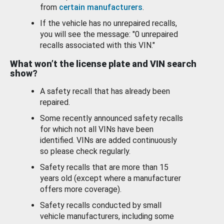
from
certain manufacturers
.
If the vehicle has no unrepaired recalls,
you will see the message: "0 unrepaired
recalls associated with this VIN."
What won’t the license plate and VIN search
show?
A safety recall that has already been
repaired.
Some recently announced safety recalls
for which not all VINs have been
identified. VINs are added continuously
so please check regularly.
Safety recalls that are more than 15
years old (except where a manufacturer
offers more coverage).
Safety recalls conducted by small
vehicle manufacturers, including some