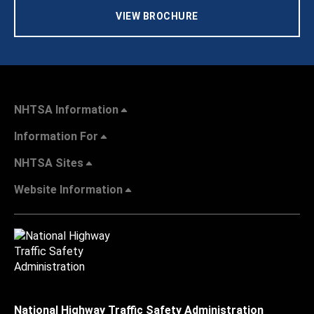
VIEW BROCHURE
NHTSA Information
Information For
NHTSA Sites
Website Information
National Highway Traffic Safety Administration