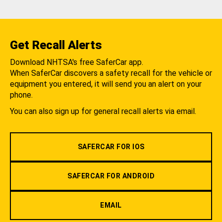
Get Recall Alerts
Download NHTSA's free SaferCar app.
When SaferCar discovers a safety recall for the vehicle or
equipment you entered, it will send you an alert on your
phone.
You can also sign up for general recall alerts via email.
SAFERCAR FOR IOS
SAFERCAR FOR ANDROID
EMAIL