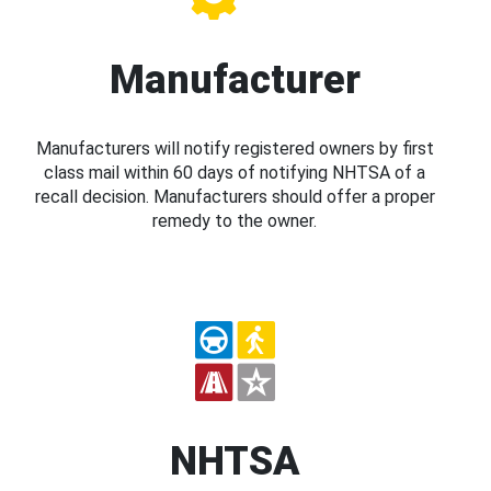
Manufacturer
Manufacturers will notify registered owners by first
class mail within 60 days of notifying NHTSA of a
recall decision. Manufacturers should offer a proper
remedy to the owner.
NHTSA