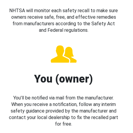
NHTSA will monitor each safety recall to make sure
owners receive safe, free, and effective remedies
from manufacturers according to the Safety Act
and Federal regulations.
You (owner)
You’ll be notified via mail from the manufacturer.
When you receive a notification, follow any interim
safety guidance provided by the manufacturer and
contact your local dealership to fix the recalled part
for free.