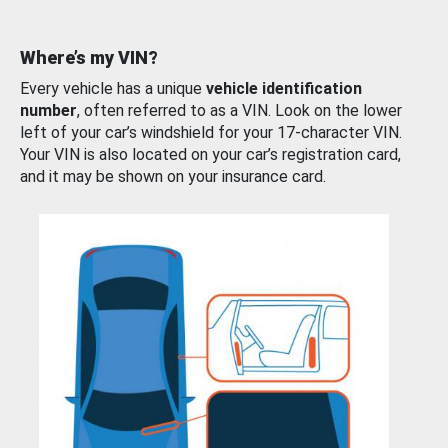
Where’s my VIN?
Every vehicle has a unique
vehicle identification
number
, often referred to as a VIN. Look on the lower
left of your car’s windshield for your 17-character VIN.
Your VIN is also located on your car’s registration card,
and it may be shown on your insurance card.