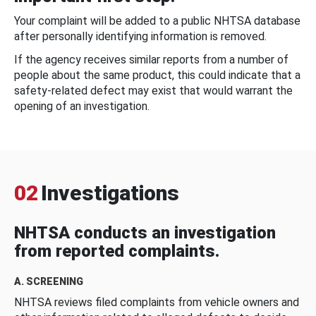
Your complaint will be added to a public NHTSA database
after personally identifying information is removed.
If the agency receives similar reports from a number of
people about the same product, this could indicate that a
safety-related defect may exist that would warrant the
opening of an investigation.
02
Investigations
NHTSA conducts an investigation
from reported complaints.
A. SCREENING
NHTSA reviews filed complaints from vehicle owners and