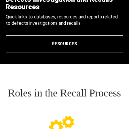
Resources
Quick links to databases, resources and reports related
to defects investigations and recalls.
RESOURCES
Roles in the Recall Process