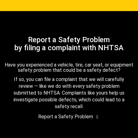
Report a Safety Problem
by filing a complaint with NHTSA
Have you experienced a vehicle, tire, car seat, or equipment
safety problem that could be a safety defect?
If so, you can file a complaint that we will carefully
review — like we do with every safety problem
submitted to NHTSA. Complaints like yours help us
investigate possible defects, which could lead to a
safety recall.
Report a Safety Problem