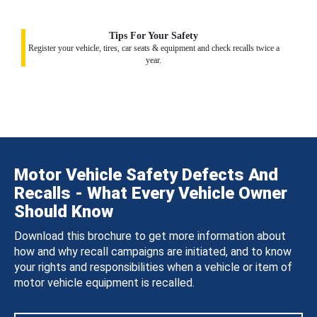
Tips For Your Safety
Register your vehicle, tires, car seats & equipment and check recalls twice a
year.
Motor Vehicle Safety Defects And
Recalls - What Every Vehicle Owner
Should Know
Download this brochure to get more information about
how and why recall campaigns are initiated, and to know
your rights and responsibilities when a vehicle or item of
motor vehicle equipment is recalled.