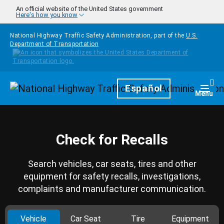
Skip to main content
An official website of the United States government
Here's how you know
National Highway Traffic Safety Administration, part of the
U.S.
Department of Transportation
Homepage
Español
Togg
Menu
Check for Recalls
Search vehicles, car seats, tires and other
equipment for safety recalls, investigations,
complaints and manufacturer communication.
Vehicle
Car Seat
Tire
Equipment