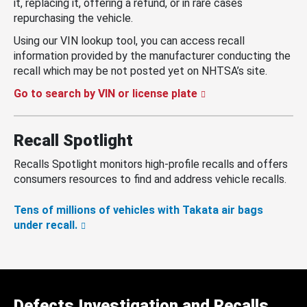
it, replacing it, offering a refund, or in rare cases
repurchasing the vehicle.
Using our VIN lookup tool, you can access recall
information provided by the manufacturer conducting the
recall which may be not posted yet on NHTSA’s site.
Go to search by VIN or license plate
Recall Spotlight
Recalls Spotlight monitors high-profile recalls and offers
consumers resources to find and address vehicle recalls.
Tens of millions of vehicles with Takata air bags
under recall.
Defects Investigation and Recalls