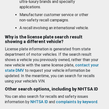
ultra-luxury brands and specialty
applications.
Manufacturer customer service or other
non-safety recall campaigns.
A recall involving an international vehicle.
Why is the license plate search result
showing a different vehicle?
License plate information is generated from state
department of motor vehicles. If the search result
shows a vehicle you previously owned, rather than your
new vehicle with the same license plate,
contact your
state DMV
to request your vehicle information be
updated. In the meantime, you can search for recalls
using your vehicle’s VIN.
Other search options, including by NHTSA ID
You can also search for recalls and safety issues
information by
NHTSA ID
and
complaints by keyword
.