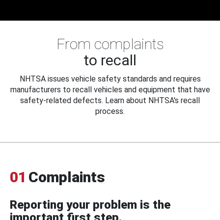
From complaints
to recall
NHTSA issues vehicle safety standards and requires
manufacturers to recall vehicles and equipment that have
safety-related defects. Learn about NHTSA's recall
process.
01
Complaints
Reporting your problem is the
important first step.