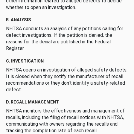
other information related to alleged defects to decide
whether to open an investigation.
B. ANALYSIS
NHTSA conducts an analysis of any petitions calling for
defect investigations. If the petition is denied, the
reasons for the denial are published in the Federal
Register.
C. INVESTIGATION
NHTSA opens an investigation of alleged safety defects.
It is closed when they notify the manufacturer of recall
recommendations or they don’t identify a safety-related
defect.
D. RECALL MANAGEMENT
NHTSA monitors the effectiveness and management of
recalls, including the filing of recall notices with NHTSA,
communicating with owners regarding the recalls and
tracking the completion rate of each recall.