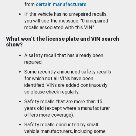
from
certain manufacturers
.
If the vehicle has no unrepaired recalls,
you will see the message: "0 unrepaired
recalls associated with this VIN."
What won’t the license plate and VIN search
show?
A safety recall that has already been
repaired.
Some recently announced safety recalls
for which not all VINs have been
identified. VINs are added continuously
so please check regularly.
Safety recalls that are more than 15
years old (except where a manufacturer
offers more coverage).
Safety recalls conducted by small
vehicle manufacturers, including some