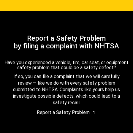
Report a Safety Problem
by filing a complaint with NHTSA
Have you experienced a vehicle, tire, car seat, or equipment
safety problem that could be a safety defect?
If so, you can file a complaint that we will carefully
review — like we do with every safety problem
submitted to NHTSA. Complaints like yours help us
investigate possible defects, which could lead to a
safety recall.
Report a Safety Problem