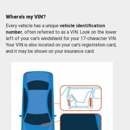
Where’s my VIN?
Every vehicle has a unique
vehicle identification
number
, often referred to as a VIN. Look on the lower
left of your car’s windshield for your 17-character VIN.
Your VIN is also located on your car’s registration card,
and it may be shown on your insurance card.