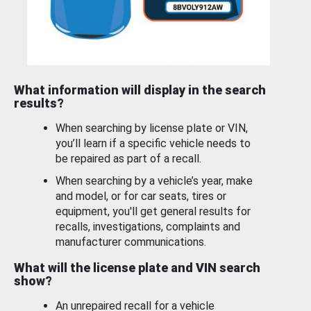
What information will display in the search
results?
When searching by license plate or VIN,
you’ll learn if a specific vehicle needs to
be repaired as part of a recall.
When searching by a vehicle’s year, make
and model, or for car seats, tires or
equipment, you'll get general results for
recalls, investigations, complaints and
manufacturer communications.
What will the license plate and VIN search
show?
An unrepaired recall for a vehicle