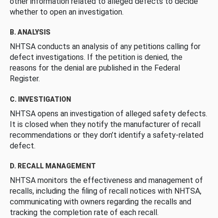
other information related to alleged defects to decide
whether to open an investigation.
B. ANALYSIS
NHTSA conducts an analysis of any petitions calling for
defect investigations. If the petition is denied, the
reasons for the denial are published in the Federal
Register.
C. INVESTIGATION
NHTSA opens an investigation of alleged safety defects.
It is closed when they notify the manufacturer of recall
recommendations or they don’t identify a safety-related
defect.
D. RECALL MANAGEMENT
NHTSA monitors the effectiveness and management of
recalls, including the filing of recall notices with NHTSA,
communicating with owners regarding the recalls and
tracking the completion rate of each recall.