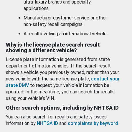
ultra-luxury brands and specialty
applications.
Manufacturer customer service or other
non-safety recall campaigns.
A recall involving an international vehicle.
Why is the license plate search result
showing a different vehicle?
License plate information is generated from state
department of motor vehicles. If the search result
shows a vehicle you previously owned, rather than your
new vehicle with the same license plate,
contact your
state DMV
to request your vehicle information be
updated. In the meantime, you can search for recalls
using your vehicle’s VIN.
Other search options, including by NHTSA ID
You can also search for recalls and safety issues
information by
NHTSA ID
and
complaints by keyword
.