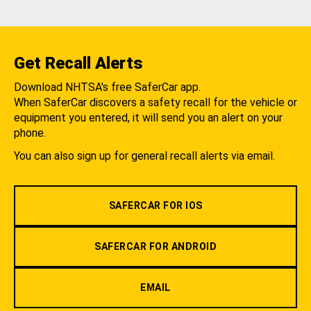
Get Recall Alerts
Download NHTSA's free SaferCar app.
When SaferCar discovers a safety recall for the vehicle or
equipment you entered, it will send you an alert on your
phone.
You can also sign up for general recall alerts via email.
SAFERCAR FOR IOS
SAFERCAR FOR ANDROID
EMAIL