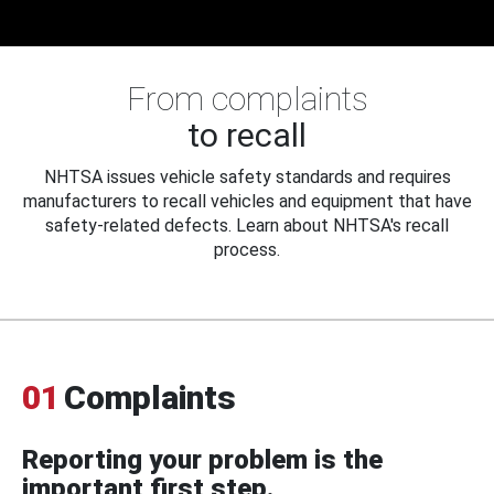
From complaints
to recall
NHTSA issues vehicle safety standards and requires
manufacturers to recall vehicles and equipment that have
safety-related defects. Learn about NHTSA's recall
process.
01
Complaints
Reporting your problem is the
important first step.