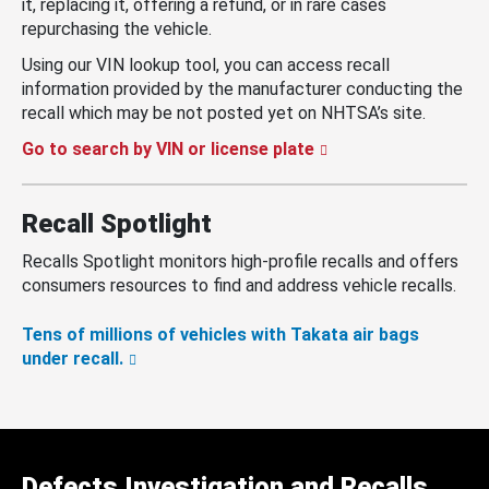
it, replacing it, offering a refund, or in rare cases
repurchasing the vehicle.
Using our VIN lookup tool, you can access recall
information provided by the manufacturer conducting the
recall which may be not posted yet on NHTSA’s site.
Go to search by VIN or license plate
Recall Spotlight
Recalls Spotlight monitors high-profile recalls and offers
consumers resources to find and address vehicle recalls.
Tens of millions of vehicles with Takata air bags
under recall.
Defects Investigation and Recalls