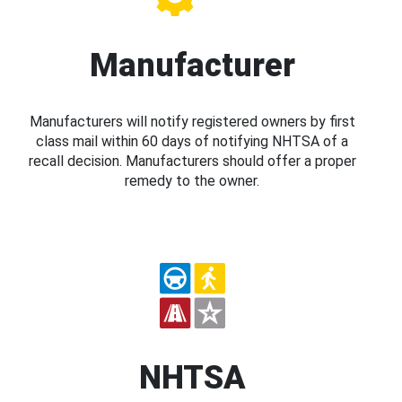
Manufacturer
Manufacturers will notify registered owners by first
class mail within 60 days of notifying NHTSA of a
recall decision. Manufacturers should offer a proper
remedy to the owner.
NHTSA