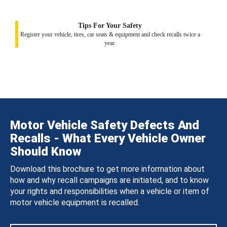
Tips For Your Safety
Register your vehicle, tires, car seats & equipment and check recalls twice a
year.
Motor Vehicle Safety Defects And
Recalls - What Every Vehicle Owner
Should Know
Download this brochure to get more information about
how and why recall campaigns are initiated, and to know
your rights and responsibilities when a vehicle or item of
motor vehicle equipment is recalled.