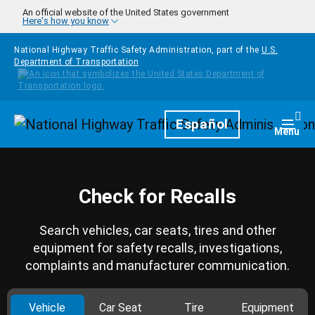
Skip to main content
An official website of the United States government
Here's how you know
National Highway Traffic Safety Administration, part of the
U.S.
Department of Transportation
Homepage
Español
Togg
Menu
Check for Recalls
Search vehicles, car seats, tires and other
equipment for safety recalls, investigations,
complaints and manufacturer communication.
Vehicle
Car Seat
Tire
Equipment