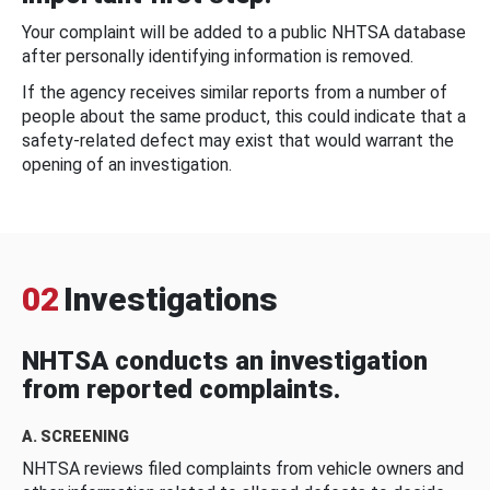
Your complaint will be added to a public NHTSA database
after personally identifying information is removed.
If the agency receives similar reports from a number of
people about the same product, this could indicate that a
safety-related defect may exist that would warrant the
opening of an investigation.
02
Investigations
NHTSA conducts an investigation
from reported complaints.
A. SCREENING
NHTSA reviews filed complaints from vehicle owners and