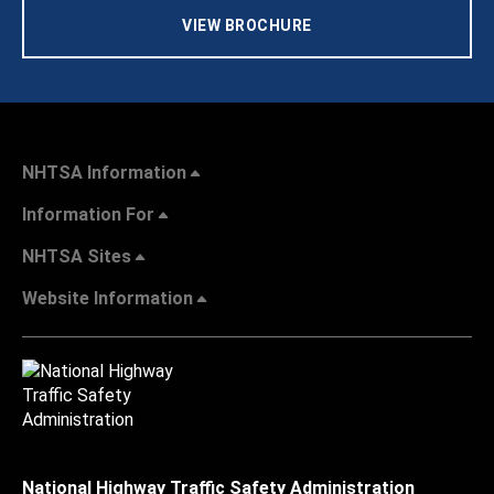
VIEW BROCHURE
NHTSA Information
Information For
NHTSA Sites
Website Information
National Highway Traffic Safety Administration