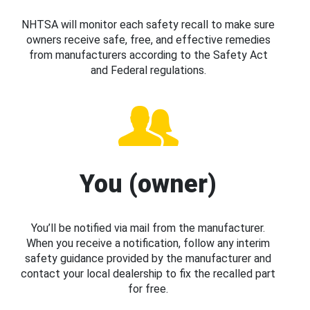
NHTSA will monitor each safety recall to make sure
owners receive safe, free, and effective remedies
from manufacturers according to the Safety Act
and Federal regulations.
You (owner)
You’ll be notified via mail from the manufacturer.
When you receive a notification, follow any interim
safety guidance provided by the manufacturer and
contact your local dealership to fix the recalled part
for free.