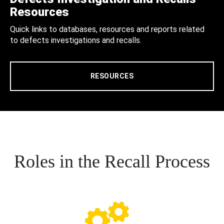
Resources
Quick links to databases, resources and reports related
to defects investigations and recalls.
RESOURCES
Roles in the Recall Process