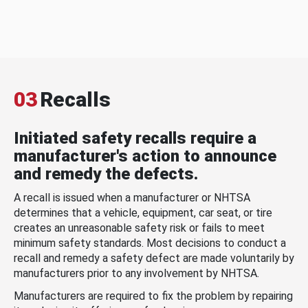
03
Recalls
Initiated safety recalls require a
manufacturer's action to announce
and remedy the defects.
A recall is issued when a manufacturer or NHTSA
determines that a vehicle, equipment, car seat, or tire
creates an unreasonable safety risk or fails to meet
minimum safety standards. Most decisions to conduct a
recall and remedy a safety defect are made voluntarily by
manufacturers prior to any involvement by NHTSA.
Manufacturers are required to fix the problem by repairing