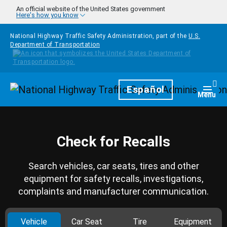
Skip to main content
An official website of the United States government
Here's how you know
National Highway Traffic Safety Administration, part of the
U.S.
Department of Transportation
Homepage
Español
Togg
Menu
Check for Recalls
Search vehicles, car seats, tires and other
equipment for safety recalls, investigations,
complaints and manufacturer communication.
Vehicle
Car Seat
Tire
Equipment