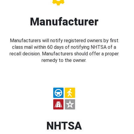
Manufacturer
Manufacturers will notify registered owners by first
class mail within 60 days of notifying NHTSA of a
recall decision. Manufacturers should offer a proper
remedy to the owner.
NHTSA