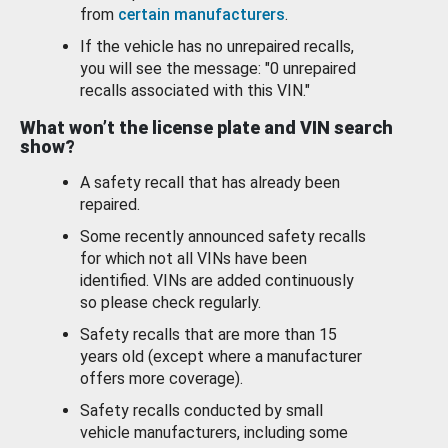
from
certain manufacturers
.
If the vehicle has no unrepaired recalls,
you will see the message: "0 unrepaired
recalls associated with this VIN."
What won’t the license plate and VIN search
show?
A safety recall that has already been
repaired.
Some recently announced safety recalls
for which not all VINs have been
identified. VINs are added continuously
so please check regularly.
Safety recalls that are more than 15
years old (except where a manufacturer
offers more coverage).
Safety recalls conducted by small
vehicle manufacturers, including some