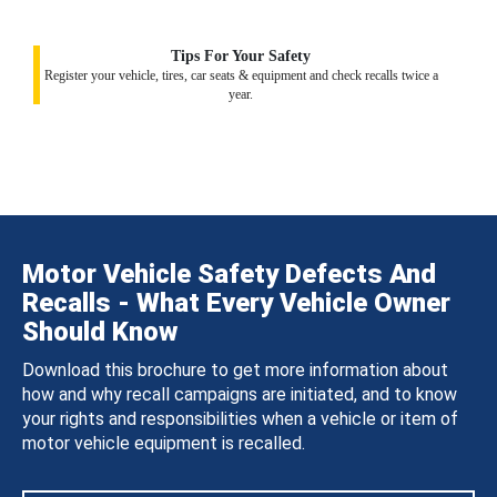
Tips For Your Safety
Register your vehicle, tires, car seats & equipment and check recalls twice a
year.
Motor Vehicle Safety Defects And
Recalls - What Every Vehicle Owner
Should Know
Download this brochure to get more information about
how and why recall campaigns are initiated, and to know
your rights and responsibilities when a vehicle or item of
motor vehicle equipment is recalled.