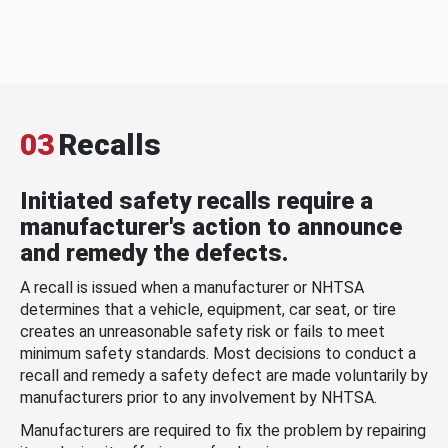
03
Recalls
Initiated safety recalls require a
manufacturer's action to announce
and remedy the defects.
A recall is issued when a manufacturer or NHTSA
determines that a vehicle, equipment, car seat, or tire
creates an unreasonable safety risk or fails to meet
minimum safety standards. Most decisions to conduct a
recall and remedy a safety defect are made voluntarily by
manufacturers prior to any involvement by NHTSA.
Manufacturers are required to fix the problem by repairing