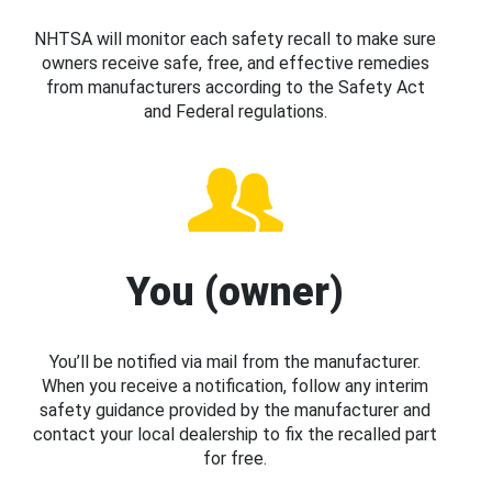
NHTSA will monitor each safety recall to make sure
owners receive safe, free, and effective remedies
from manufacturers according to the Safety Act
and Federal regulations.
You (owner)
You’ll be notified via mail from the manufacturer.
When you receive a notification, follow any interim
safety guidance provided by the manufacturer and
contact your local dealership to fix the recalled part
for free.