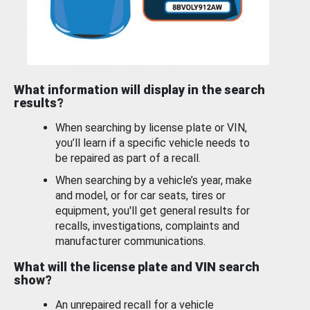
What information will display in the search
results?
When searching by license plate or VIN,
you’ll learn if a specific vehicle needs to
be repaired as part of a recall.
When searching by a vehicle’s year, make
and model, or for car seats, tires or
equipment, you'll get general results for
recalls, investigations, complaints and
manufacturer communications.
What will the license plate and VIN search
show?
An unrepaired recall for a vehicle