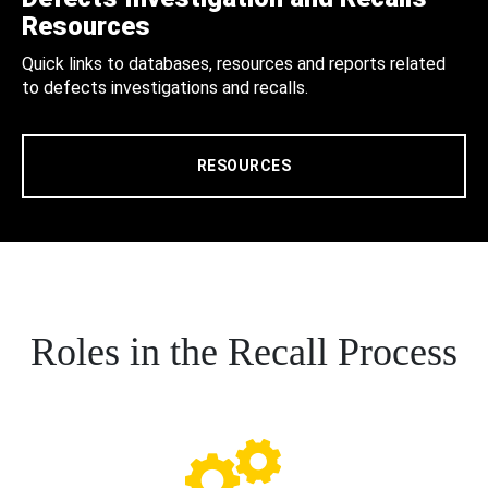
Resources
Quick links to databases, resources and reports related
to defects investigations and recalls.
RESOURCES
Roles in the Recall Process