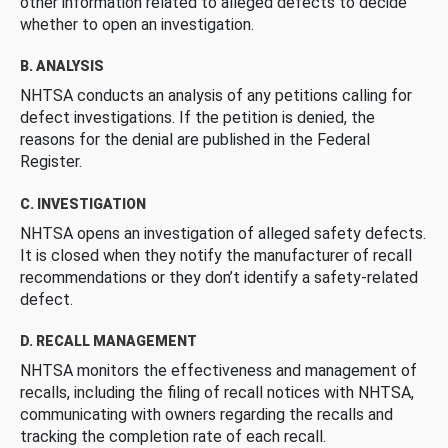
other information related to alleged defects to decide
whether to open an investigation.
B. ANALYSIS
NHTSA conducts an analysis of any petitions calling for
defect investigations. If the petition is denied, the
reasons for the denial are published in the Federal
Register.
C. INVESTIGATION
NHTSA opens an investigation of alleged safety defects.
It is closed when they notify the manufacturer of recall
recommendations or they don’t identify a safety-related
defect.
D. RECALL MANAGEMENT
NHTSA monitors the effectiveness and management of
recalls, including the filing of recall notices with NHTSA,
communicating with owners regarding the recalls and
tracking the completion rate of each recall.