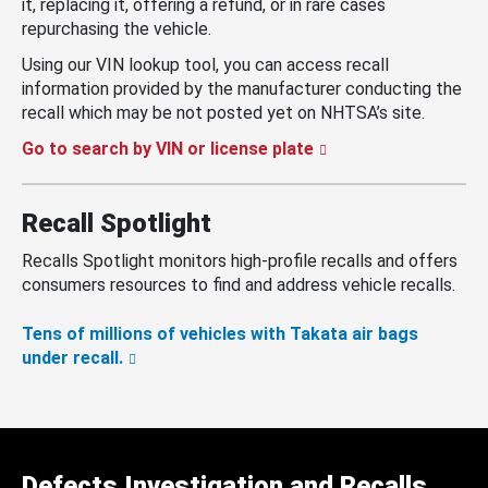
it, replacing it, offering a refund, or in rare cases
repurchasing the vehicle.
Using our VIN lookup tool, you can access recall
information provided by the manufacturer conducting the
recall which may be not posted yet on NHTSA’s site.
Go to search by VIN or license plate
Recall Spotlight
Recalls Spotlight monitors high-profile recalls and offers
consumers resources to find and address vehicle recalls.
Tens of millions of vehicles with Takata air bags
under recall.
Defects Investigation and Recalls