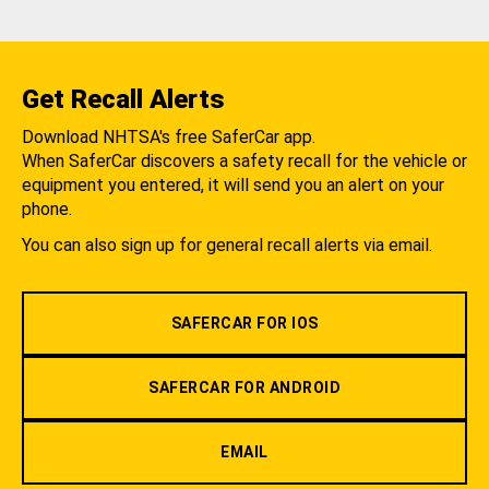
Get Recall Alerts
Download NHTSA's free SaferCar app.
When SaferCar discovers a safety recall for the vehicle or
equipment you entered, it will send you an alert on your
phone.
You can also sign up for general recall alerts via email.
SAFERCAR FOR IOS
SAFERCAR FOR ANDROID
EMAIL