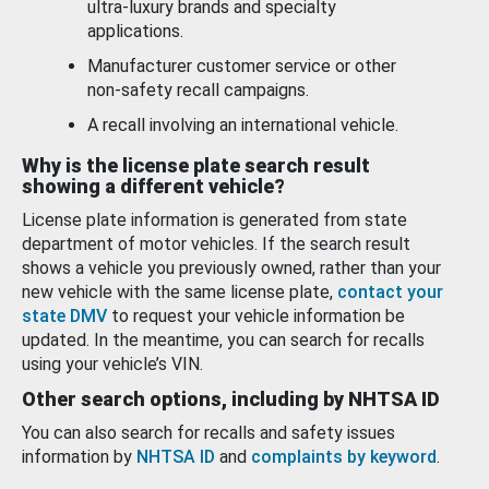
ultra-luxury brands and specialty
applications.
Manufacturer customer service or other
non-safety recall campaigns.
A recall involving an international vehicle.
Why is the license plate search result
showing a different vehicle?
License plate information is generated from state
department of motor vehicles. If the search result
shows a vehicle you previously owned, rather than your
new vehicle with the same license plate,
contact your
state DMV
to request your vehicle information be
updated. In the meantime, you can search for recalls
using your vehicle’s VIN.
Other search options, including by NHTSA ID
You can also search for recalls and safety issues
information by
NHTSA ID
and
complaints by keyword
.