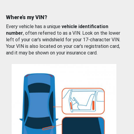
Where’s my VIN?
Every vehicle has a unique
vehicle identification
number
, often referred to as a VIN. Look on the lower
left of your car’s windshield for your 17-character VIN.
Your VIN is also located on your car’s registration card,
and it may be shown on your insurance card.