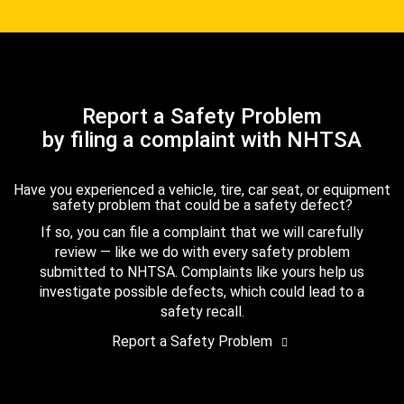
Report a Safety Problem
by filing a complaint with NHTSA
Have you experienced a vehicle, tire, car seat, or equipment
safety problem that could be a safety defect?
If so, you can file a complaint that we will carefully
review — like we do with every safety problem
submitted to NHTSA. Complaints like yours help us
investigate possible defects, which could lead to a
safety recall.
Report a Safety Problem