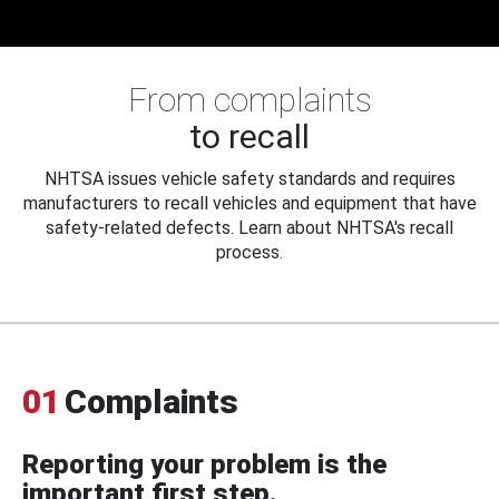
From complaints
to recall
NHTSA issues vehicle safety standards and requires
manufacturers to recall vehicles and equipment that have
safety-related defects. Learn about NHTSA's recall
process.
01
Complaints
Reporting your problem is the
important first step.