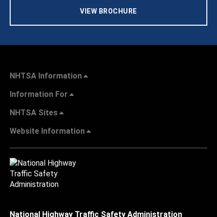
VIEW BROCHURE
NHTSA Information
Information For
NHTSA Sites
Website Information
National Highway Traffic Safety Administration