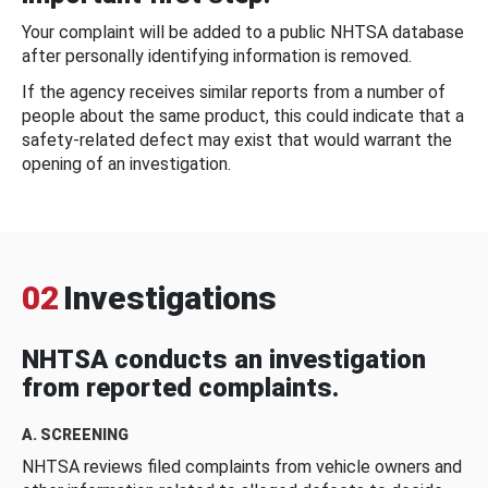
Your complaint will be added to a public NHTSA database
after personally identifying information is removed.
If the agency receives similar reports from a number of
people about the same product, this could indicate that a
safety-related defect may exist that would warrant the
opening of an investigation.
02
Investigations
NHTSA conducts an investigation
from reported complaints.
A. SCREENING
NHTSA reviews filed complaints from vehicle owners and