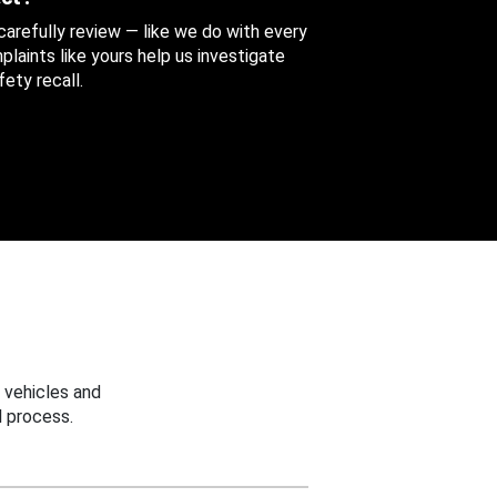
 carefully review — like we do with every
aints like yours help us investigate
ety recall.
 vehicles and
 process.