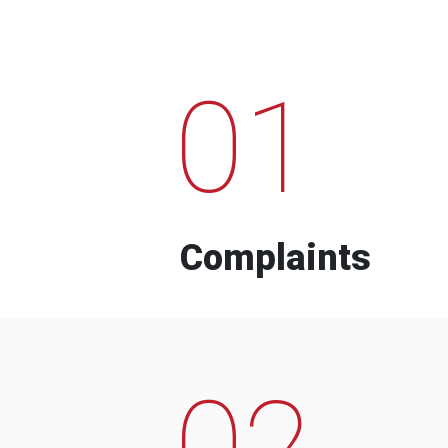
01
Complaints
02