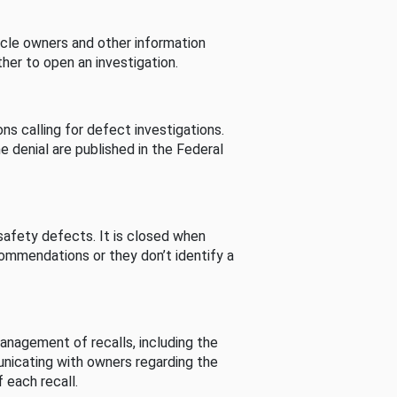
cle owners and other information
her to open an investigation.
s calling for defect investigations.
he denial are published in the Federal
afety defects. It is closed when
commendations or they don’t identify a
nagement of recalls, including the
unicating with owners regarding the
 each recall.