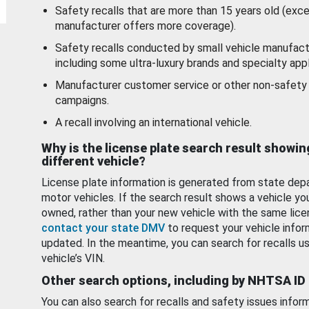
Safety recalls that are more than 15 years old (exc
manufacturer offers more coverage).
Safety recalls conducted by small vehicle manufact
including some ultra-luxury brands and specialty appl
Manufacturer customer service or other non-safety 
campaigns.
A recall involving an international vehicle.
Why is the license plate search result showin
different vehicle?
License plate information is generated from state dep
motor vehicles. If the search result shows a vehicle yo
owned, rather than your new vehicle with the same lice
contact your state DMV
to request your vehicle infor
updated. In the meantime, you can search for recalls us
vehicle’s VIN.
Other search options, including by NHTSA ID
You can also search for recalls and safety issues infor