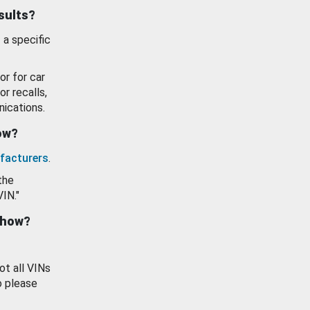
esults?
 a specific
or for car
or recalls,
ications.
how?
facturers
.
the
VIN."
show?
ot all VINs
o please