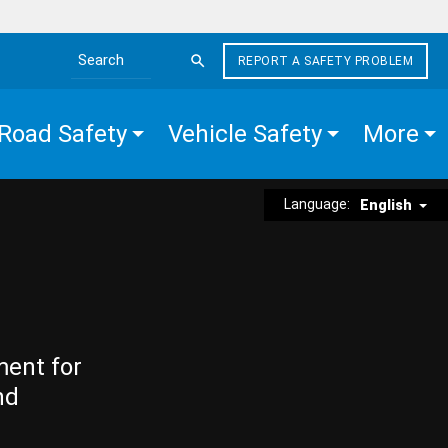
REPORT A SAFETY PROBLEM
Search the site
Road Safety
Vehicle Safety
More
Language:
English
ment for
nd