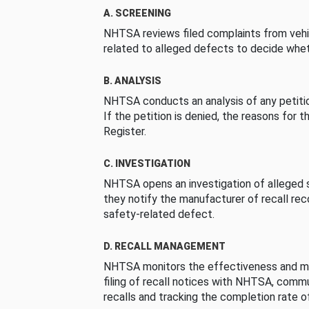
A. SCREENING
NHTSA reviews filed complaints from vehi
related to alleged defects to decide whet
B. ANALYSIS
NHTSA conducts an analysis of any petition
If the petition is denied, the reasons for t
Register.
C. INVESTIGATION
NHTSA opens an investigation of alleged s
they notify the manufacturer of recall re
safety-related defect.
D. RECALL MANAGEMENT
NHTSA monitors the effectiveness and ma
filing of recall notices with NHTSA, comm
recalls and tracking the completion rate of