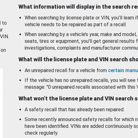
What information will display in the search r
When searching by license plate or VIN, you’ll learn if
d to
vehicle needs to be repaired as part of a recall.
ur
When searching by a vehicle’s year, make and model, 
 VIN.
seats, tires or equipment, you'll get general results f
investigations, complaints and manufacturer commun
 on
What will the license plate and VIN search s
An unrepaired recall for a vehicle from
certain manu
If the vehicle has no unrepaired recalls, you will see 
message: "0 unrepaired recalls associated with this 
What won’t the license plate and VIN search 
A safety recall that has already been repaired.
Some recently announced safety recalls for which n
have been identified. VINs are added continuously s
check regularly.