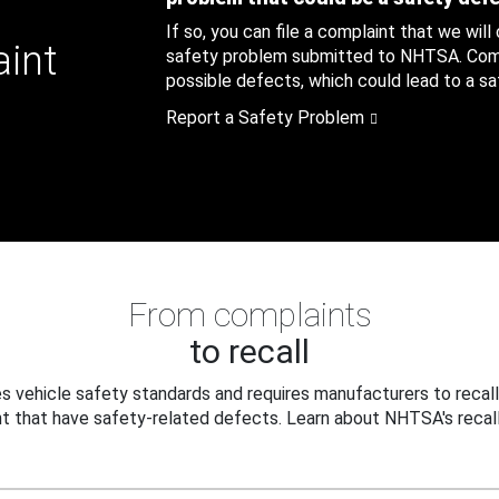
If so, you can file a complaint that we will
aint
safety problem submitted to NHTSA. Compl
possible defects, which could lead to a saf
Report a Safety Problem
From complaints
to recall
 vehicle safety standards and requires manufacturers to recall
t that have safety-related defects. Learn about NHTSA's recall