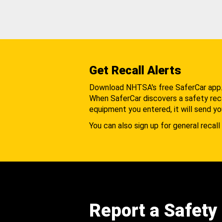
Get Recall Alerts
Download NHTSA's free SaferCar app
When SaferCar discovers a safety recal
equipment you entered, it will send yo
You can also sign up for general recall 
Report a Safety