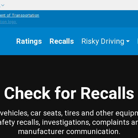
w
ent of Transportation
Ratings
Recalls
Risky Driving
Check for Recalls
vehicles, car seats, tires and other equip
afety recalls, investigations, complaints a
manufacturer communication.