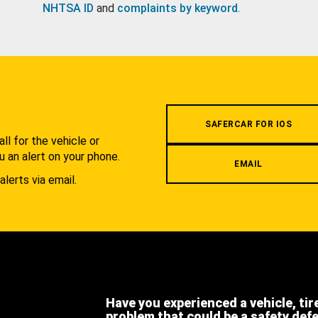
NHTSA ID
and
complaints by keyword
.
.
SAFERCAR FOR IOS
l for the vehicle or
u an alert on your phone.
EMAIL
alerts via email.
Have you experienced a vehicle, tir
problem that could be a safety def