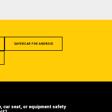
SAFERCAR FOR ANDROID
e, car seat, or equipment safety
ect?