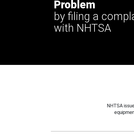
Problem
by filing a compl
with NHTSA
NHTSA issues
equipmen