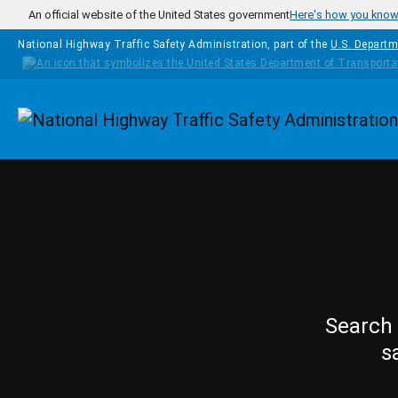
Skip to main content
An official website of the United States government
Here's how you kno
National Highway Traffic Safety Administration, part of the
U.S. Departm
Homepage
Search 
s