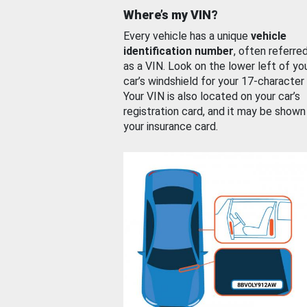
Where’s my VIN?
Every vehicle has a unique
vehicle
identification number
, often referre
as a VIN. Look on the lower left of yo
car’s windshield for your 17-character
Your VIN is also located on your car’s
registration card, and it may be shown
your insurance card.