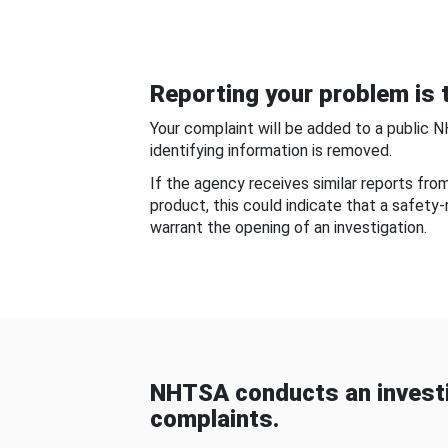
Reporting your problem is t
Your complaint will be added to a public 
identifying information is removed.
If the agency receives similar reports fr
product, this could indicate that a safety
warrant the opening of an investigation.
NHTSA conducts an investi
complaints.