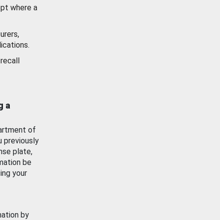
ept where a
urers,
ications.
recall
g a
artment of
u previously
nse plate,
mation be
ing your
mation by