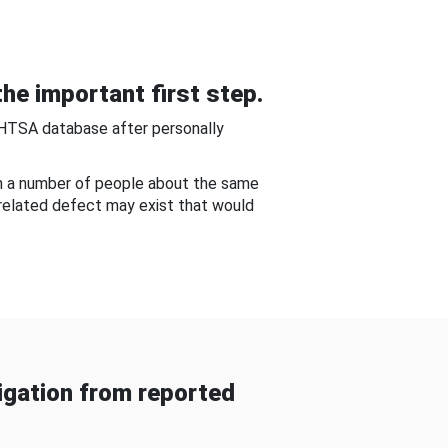
he important first step.
NHTSA database after personally
om a number of people about the same
-related defect may exist that would
gation from reported