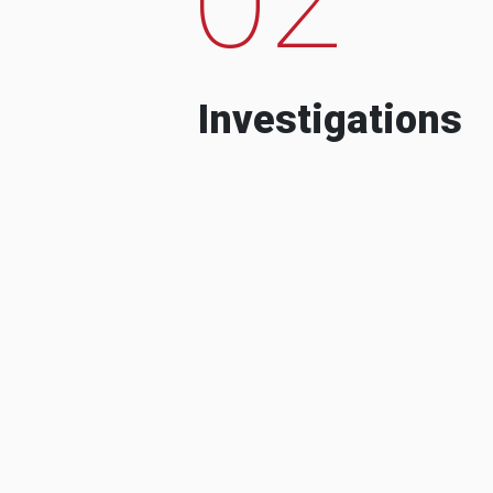
Investigations