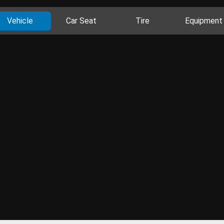
Vehicle
Car Seat
Tire
Equipment