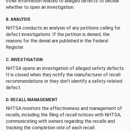
other information related to alleged defects to decide
whether to open an investigation.
B. ANALYSIS
NHTSA conducts an analysis of any petitions calling for
defect investigations. If the petition is denied, the
reasons for the denial are published in the Federal
Register.
C. INVESTIGATION
NHTSA opens an investigation of alleged safety defects.
It is closed when they notify the manufacturer of recall
recommendations or they don’t identify a safety-related
defect.
D. RECALL MANAGEMENT
NHTSA monitors the effectiveness and management of
recalls, including the filing of recall notices with NHTSA,
communicating with owners regarding the recalls and
tracking the completion rate of each recall.