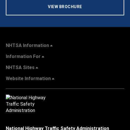
VIEW BROCHURE
NHTSA Information
Information For
NHTSA Sites
Website Information
National Highway Traffic Safety Administration