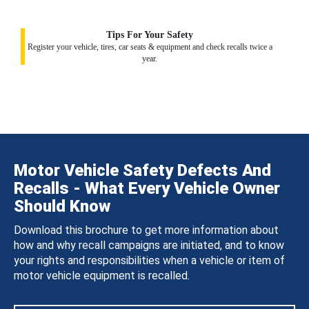
Tips For Your Safety
Register your vehicle, tires, car seats & equipment and check recalls twice a
year.
Motor Vehicle Safety Defects And
Recalls - What Every Vehicle Owner
Should Know
Download this brochure to get more information about
how and why recall campaigns are initiated, and to know
your rights and responsibilities when a vehicle or item of
motor vehicle equipment is recalled.