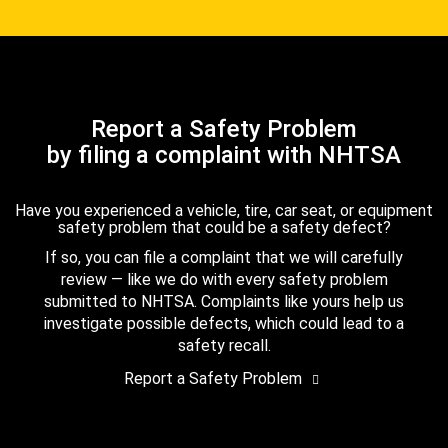
Report a Safety Problem
by filing a complaint with NHTSA
Have you experienced a vehicle, tire, car seat, or equipment
safety problem that could be a safety defect?
If so, you can file a complaint that we will carefully
review — like we do with every safety problem
submitted to NHTSA. Complaints like yours help us
investigate possible defects, which could lead to a
safety recall.
Report a Safety Problem