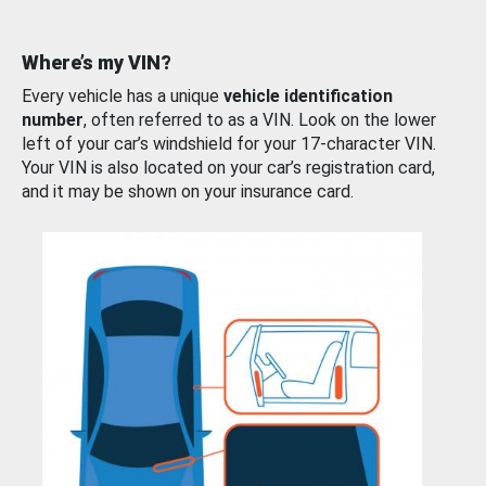
Where’s my VIN?
Every vehicle has a unique
vehicle identification
number
, often referred to as a VIN. Look on the lower
left of your car’s windshield for your 17-character VIN.
Your VIN is also located on your car’s registration card,
and it may be shown on your insurance card.