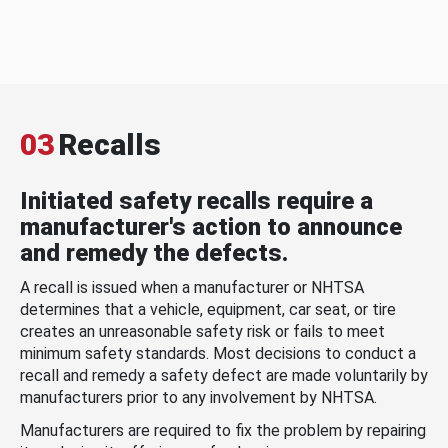
03
Recalls
Initiated safety recalls require a
manufacturer's action to announce
and remedy the defects.
A recall is issued when a manufacturer or NHTSA
determines that a vehicle, equipment, car seat, or tire
creates an unreasonable safety risk or fails to meet
minimum safety standards. Most decisions to conduct a
recall and remedy a safety defect are made voluntarily by
manufacturers prior to any involvement by NHTSA.
Manufacturers are required to fix the problem by repairing