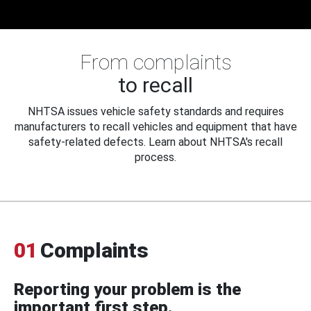
From complaints
to recall
NHTSA issues vehicle safety standards and requires
manufacturers to recall vehicles and equipment that have
safety-related defects. Learn about NHTSA's recall
process.
01
Complaints
Reporting your problem is the
important first step.