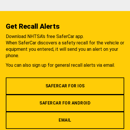
Get Recall Alerts
Download NHTSA's free SaferCar app.
When SaferCar discovers a safety recall for the vehicle or
equipment you entered, it will send you an alert on your
phone.
You can also sign up for general recall alerts via email.
SAFERCAR FOR IOS
SAFERCAR FOR ANDROID
EMAIL