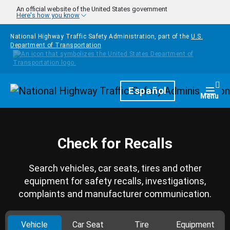
Skip to main content
An official website of the United States government
Here's how you know
National Highway Traffic Safety Administration, part of the
U.S.
Department of Transportation
Homepage
Español
Togg
Menu
Check for Recalls
Search vehicles, car seats, tires and other
equipment for safety recalls, investigations,
complaints and manufacturer communication.
Vehicle
Car Seat
Tire
Equipment