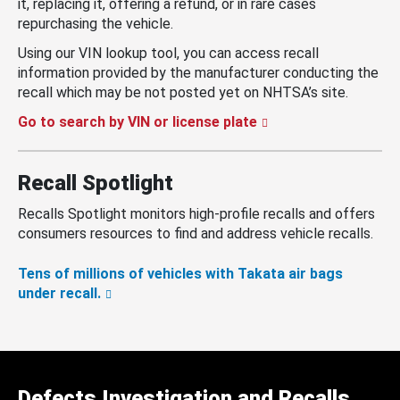
it, replacing it, offering a refund, or in rare cases
repurchasing the vehicle.
Using our VIN lookup tool, you can access recall
information provided by the manufacturer conducting the
recall which may be not posted yet on NHTSA’s site.
Go to search by VIN or license plate
Recall Spotlight
Recalls Spotlight monitors high-profile recalls and offers
consumers resources to find and address vehicle recalls.
Tens of millions of vehicles with Takata air bags
under recall.
Defects Investigation and Recalls