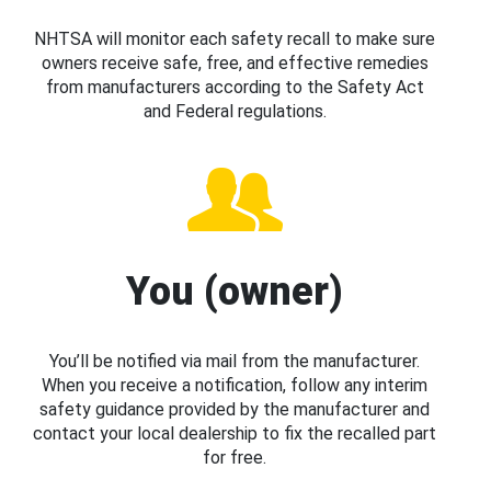
NHTSA will monitor each safety recall to make sure
owners receive safe, free, and effective remedies
from manufacturers according to the Safety Act
and Federal regulations.
You (owner)
You’ll be notified via mail from the manufacturer.
When you receive a notification, follow any interim
safety guidance provided by the manufacturer and
contact your local dealership to fix the recalled part
for free.