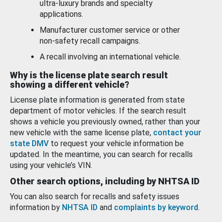
ultra-luxury brands and specialty
applications.
Manufacturer customer service or other
non-safety recall campaigns.
A recall involving an international vehicle.
Why is the license plate search result
showing a different vehicle?
License plate information is generated from state
department of motor vehicles. If the search result
shows a vehicle you previously owned, rather than your
new vehicle with the same license plate,
contact your
state DMV
to request your vehicle information be
updated. In the meantime, you can search for recalls
using your vehicle’s VIN.
Other search options, including by NHTSA ID
You can also search for recalls and safety issues
information by
NHTSA ID
and
complaints by keyword
.