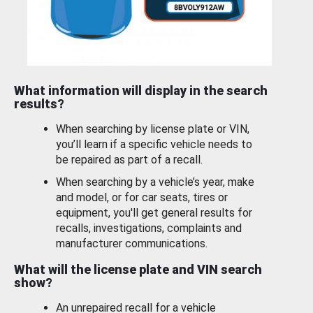
What information will display in the search
results?
When searching by license plate or VIN,
you’ll learn if a specific vehicle needs to
be repaired as part of a recall.
When searching by a vehicle’s year, make
and model, or for car seats, tires or
equipment, you'll get general results for
recalls, investigations, complaints and
manufacturer communications.
What will the license plate and VIN search
show?
An unrepaired recall for a vehicle