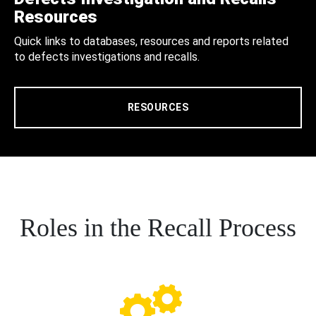
Resources
Quick links to databases, resources and reports related
to defects investigations and recalls.
RESOURCES
Roles in the Recall Process