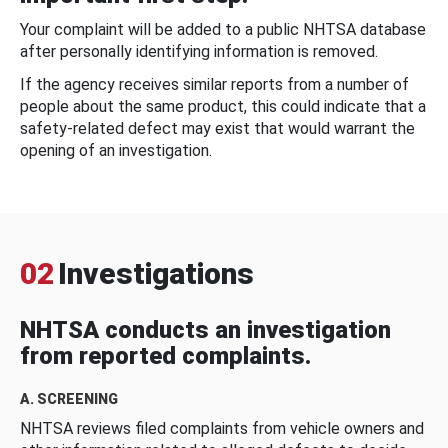
Your complaint will be added to a public NHTSA database
after personally identifying information is removed.
If the agency receives similar reports from a number of
people about the same product, this could indicate that a
safety-related defect may exist that would warrant the
opening of an investigation.
02
Investigations
NHTSA conducts an investigation
from reported complaints.
A. SCREENING
NHTSA reviews filed complaints from vehicle owners and