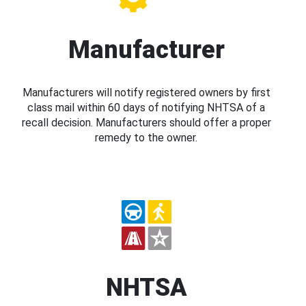
Manufacturer
Manufacturers will notify registered owners by first
class mail within 60 days of notifying NHTSA of a
recall decision. Manufacturers should offer a proper
remedy to the owner.
NHTSA