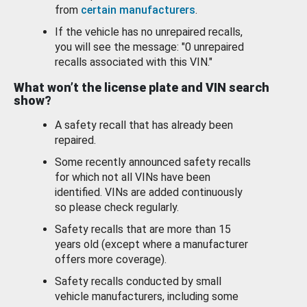
from
certain manufacturers
.
If the vehicle has no unrepaired recalls,
you will see the message: "0 unrepaired
recalls associated with this VIN."
What won’t the license plate and VIN search
show?
A safety recall that has already been
repaired.
Some recently announced safety recalls
for which not all VINs have been
identified. VINs are added continuously
so please check regularly.
Safety recalls that are more than 15
years old (except where a manufacturer
offers more coverage).
Safety recalls conducted by small
vehicle manufacturers, including some