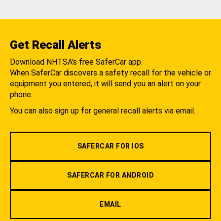
Get Recall Alerts
Download NHTSA's free SaferCar app.
When SaferCar discovers a safety recall for the vehicle or
equipment you entered, it will send you an alert on your
phone.
You can also sign up for general recall alerts via email.
SAFERCAR FOR IOS
SAFERCAR FOR ANDROID
EMAIL