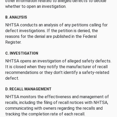
other information related to alleged defects to decide
whether to open an investigation.
B. ANALYSIS
NHTSA conducts an analysis of any petitions calling for
defect investigations. If the petition is denied, the
reasons for the denial are published in the Federal
Register.
C. INVESTIGATION
NHTSA opens an investigation of alleged safety defects.
It is closed when they notify the manufacturer of recall
recommendations or they don’t identify a safety-related
defect.
D. RECALL MANAGEMENT
NHTSA monitors the effectiveness and management of
recalls, including the filing of recall notices with NHTSA,
communicating with owners regarding the recalls and
tracking the completion rate of each recall.