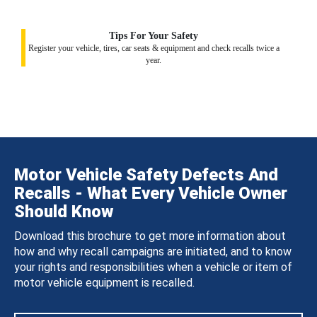
Tips For Your Safety
Register your vehicle, tires, car seats & equipment and check recalls twice a
year.
Motor Vehicle Safety Defects And
Recalls - What Every Vehicle Owner
Should Know
Download this brochure to get more information about
how and why recall campaigns are initiated, and to know
your rights and responsibilities when a vehicle or item of
motor vehicle equipment is recalled.