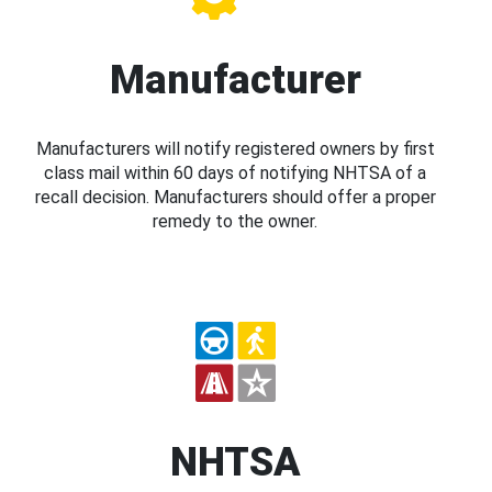
Manufacturer
Manufacturers will notify registered owners by first
class mail within 60 days of notifying NHTSA of a
recall decision. Manufacturers should offer a proper
remedy to the owner.
NHTSA