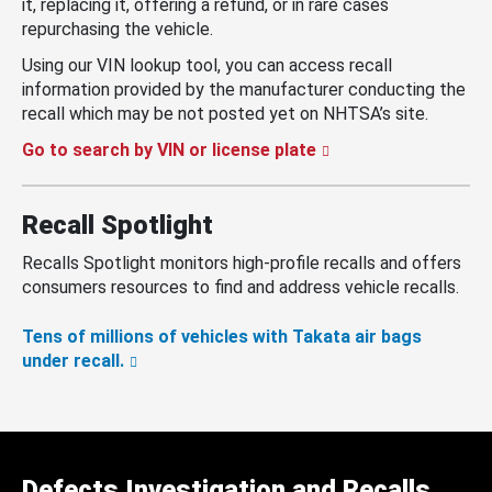
it, replacing it, offering a refund, or in rare cases
repurchasing the vehicle.
Using our VIN lookup tool, you can access recall
information provided by the manufacturer conducting the
recall which may be not posted yet on NHTSA’s site.
Go to search by VIN or license plate
Recall Spotlight
Recalls Spotlight monitors high-profile recalls and offers
consumers resources to find and address vehicle recalls.
Tens of millions of vehicles with Takata air bags
under recall.
Defects Investigation and Recalls