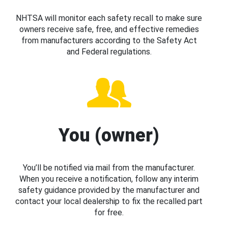
NHTSA will monitor each safety recall to make sure
owners receive safe, free, and effective remedies
from manufacturers according to the Safety Act
and Federal regulations.
You (owner)
You’ll be notified via mail from the manufacturer.
When you receive a notification, follow any interim
safety guidance provided by the manufacturer and
contact your local dealership to fix the recalled part
for free.