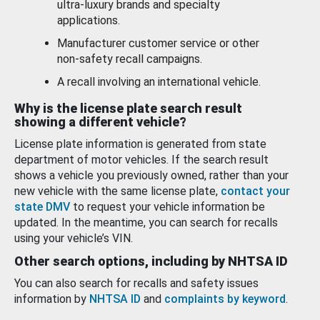
ultra-luxury brands and specialty
applications.
Manufacturer customer service or other
non-safety recall campaigns.
A recall involving an international vehicle.
Why is the license plate search result
showing a different vehicle?
License plate information is generated from state
department of motor vehicles. If the search result
shows a vehicle you previously owned, rather than your
new vehicle with the same license plate,
contact your
state DMV
to request your vehicle information be
updated. In the meantime, you can search for recalls
using your vehicle’s VIN.
Other search options, including by NHTSA ID
You can also search for recalls and safety issues
information by
NHTSA ID
and
complaints by keyword
.