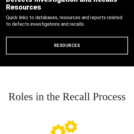
Resources
Quick links to databases, resources and reports related
to defects investigations and recalls.
RESOURCES
Roles in the Recall Process