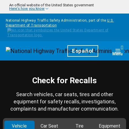
Skip to main content
An official website of the United States government
Here's how you know
National Highway Traffic Safety Administration, part of the
U.S.
Department of Transportation
Homepage
Español
Togg
Menu
Check for Recalls
Search vehicles, car seats, tires and other
equipment for safety recalls, investigations,
complaints and manufacturer communication.
Vehicle
Car Seat
Tire
Equipment