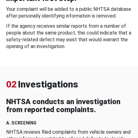
Your complaint will be added to a public NHTSA database
after personally identifying information is removed.
If the agency receives similar reports from a number of
people about the same product, this could indicate that a
safety-related defect may exist that would warrant the
opening of an investigation.
02
Investigations
NHTSA conducts an investigation
from reported complaints.
A. SCREENING
NHTSA reviews filed complaints from vehicle owners and