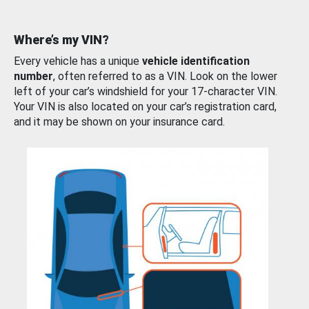
Where’s my VIN?
Every vehicle has a unique
vehicle identification
number
, often referred to as a VIN. Look on the lower
left of your car’s windshield for your 17-character VIN.
Your VIN is also located on your car’s registration card,
and it may be shown on your insurance card.