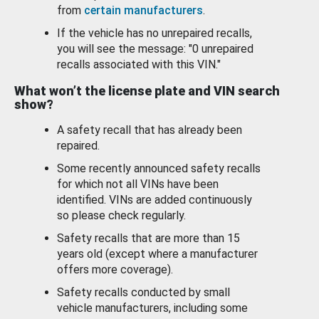
from
certain manufacturers
.
If the vehicle has no unrepaired recalls,
you will see the message: "0 unrepaired
recalls associated with this VIN."
What won’t the license plate and VIN search
show?
A safety recall that has already been
repaired.
Some recently announced safety recalls
for which not all VINs have been
identified. VINs are added continuously
so please check regularly.
Safety recalls that are more than 15
years old (except where a manufacturer
offers more coverage).
Safety recalls conducted by small
vehicle manufacturers, including some