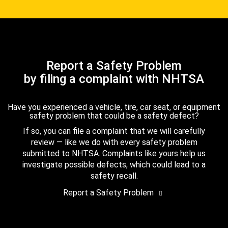
Report a Safety Problem
by filing a complaint with NHTSA
Have you experienced a vehicle, tire, car seat, or equipment
safety problem that could be a safety defect?
If so, you can file a complaint that we will carefully
review — like we do with every safety problem
submitted to NHTSA. Complaints like yours help us
investigate possible defects, which could lead to a
safety recall.
Report a Safety Problem