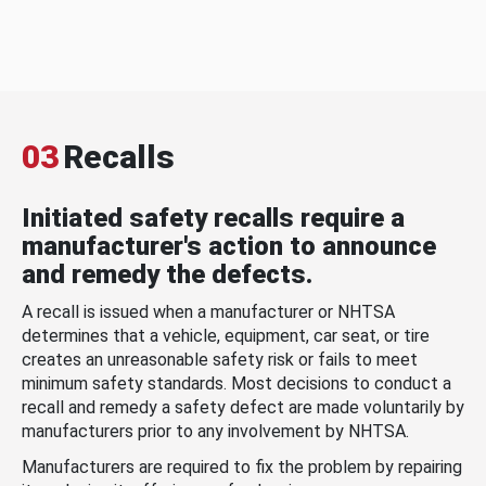
03
Recalls
Initiated safety recalls require a
manufacturer's action to announce
and remedy the defects.
A recall is issued when a manufacturer or NHTSA
determines that a vehicle, equipment, car seat, or tire
creates an unreasonable safety risk or fails to meet
minimum safety standards. Most decisions to conduct a
recall and remedy a safety defect are made voluntarily by
manufacturers prior to any involvement by NHTSA.
Manufacturers are required to fix the problem by repairing