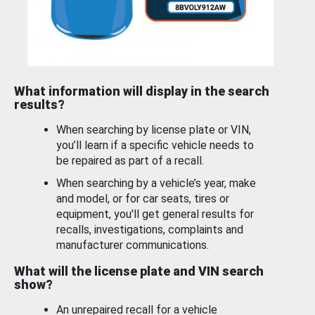
What information will display in the search
results?
When searching by license plate or VIN,
you’ll learn if a specific vehicle needs to
be repaired as part of a recall.
When searching by a vehicle’s year, make
and model, or for car seats, tires or
equipment, you'll get general results for
recalls, investigations, complaints and
manufacturer communications.
What will the license plate and VIN search
show?
An unrepaired recall for a vehicle