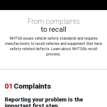
From complaints
to recall
NHTSA issues vehicle safety standards and requires
manufacturers to recall vehicles and equipment that have
safety-related defects. Learn about NHTSA's recall
process.
01
Complaints
Reporting your problem is the
important first step.