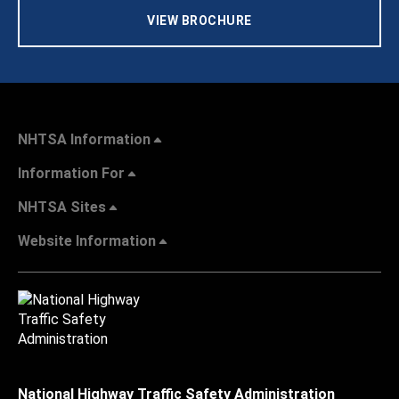
VIEW BROCHURE
NHTSA Information
Information For
NHTSA Sites
Website Information
National Highway Traffic Safety Administration