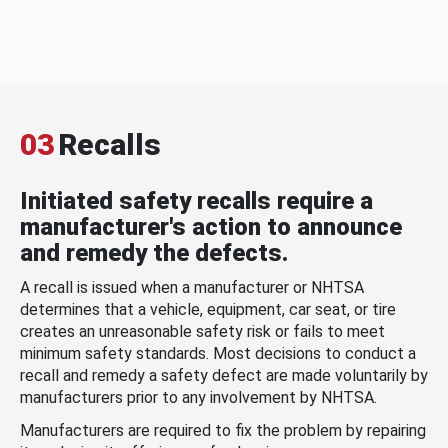
03
Recalls
Initiated safety recalls require a
manufacturer's action to announce
and remedy the defects.
A recall is issued when a manufacturer or NHTSA
determines that a vehicle, equipment, car seat, or tire
creates an unreasonable safety risk or fails to meet
minimum safety standards. Most decisions to conduct a
recall and remedy a safety defect are made voluntarily by
manufacturers prior to any involvement by NHTSA.
Manufacturers are required to fix the problem by repairing