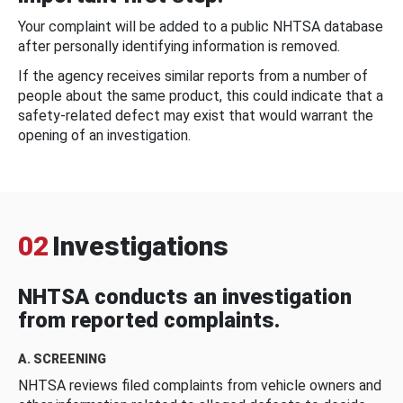
Your complaint will be added to a public NHTSA database
after personally identifying information is removed.
If the agency receives similar reports from a number of
people about the same product, this could indicate that a
safety-related defect may exist that would warrant the
opening of an investigation.
02
Investigations
NHTSA conducts an investigation
from reported complaints.
A. SCREENING
NHTSA reviews filed complaints from vehicle owners and