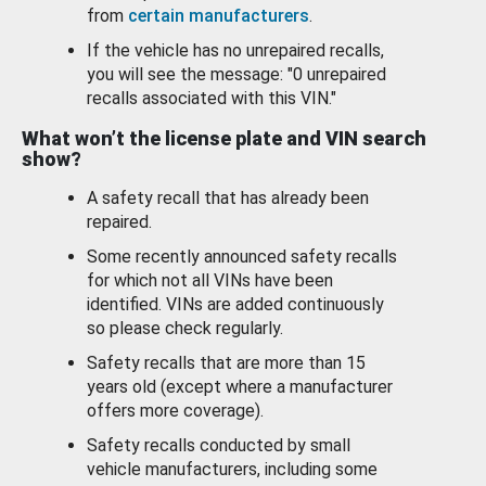
from
certain manufacturers
.
If the vehicle has no unrepaired recalls,
you will see the message: "0 unrepaired
recalls associated with this VIN."
What won’t the license plate and VIN search
show?
A safety recall that has already been
repaired.
Some recently announced safety recalls
for which not all VINs have been
identified. VINs are added continuously
so please check regularly.
Safety recalls that are more than 15
years old (except where a manufacturer
offers more coverage).
Safety recalls conducted by small
vehicle manufacturers, including some