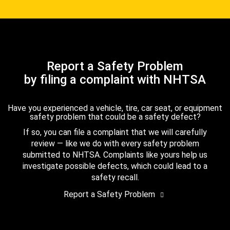
Report a Safety Problem
by filing a complaint with NHTSA
Have you experienced a vehicle, tire, car seat, or equipment
safety problem that could be a safety defect?
If so, you can file a complaint that we will carefully
review — like we do with every safety problem
submitted to NHTSA. Complaints like yours help us
investigate possible defects, which could lead to a
safety recall.
Report a Safety Problem