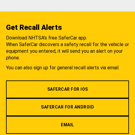
Get Recall Alerts
Download NHTSA's free SaferCar app.
When SaferCar discovers a safety recall for the vehicle or
equipment you entered, it will send you an alert on your
phone.
You can also sign up for general recall alerts via email.
SAFERCAR FOR IOS
SAFERCAR FOR ANDROID
EMAIL