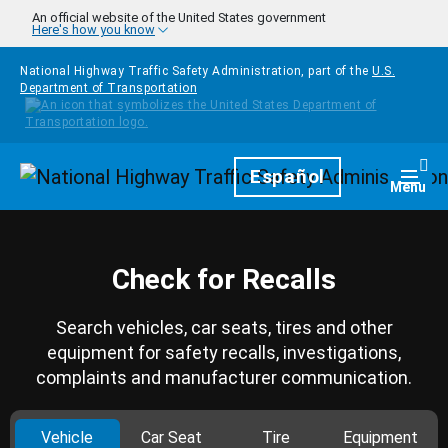
Skip to main content
An official website of the United States government
Here's how you know
National Highway Traffic Safety Administration, part of the
U.S.
Department of Transportation
Homepage
Español
Togg
Menu
Check for Recalls
Search vehicles, car seats, tires and other
equipment for safety recalls, investigations,
complaints and manufacturer communication.
Vehicle
Car Seat
Tire
Equipment