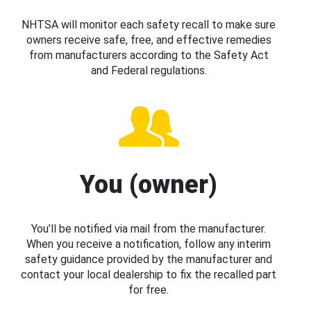
NHTSA will monitor each safety recall to make sure
owners receive safe, free, and effective remedies
from manufacturers according to the Safety Act
and Federal regulations.
You (owner)
You’ll be notified via mail from the manufacturer.
When you receive a notification, follow any interim
safety guidance provided by the manufacturer and
contact your local dealership to fix the recalled part
for free.