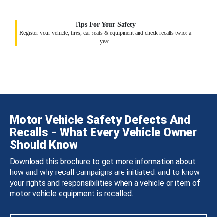
Tips For Your Safety
Register your vehicle, tires, car seats & equipment and check recalls twice a
year.
Motor Vehicle Safety Defects And
Recalls - What Every Vehicle Owner
Should Know
Download this brochure to get more information about
how and why recall campaigns are initiated, and to know
your rights and responsibilities when a vehicle or item of
motor vehicle equipment is recalled.