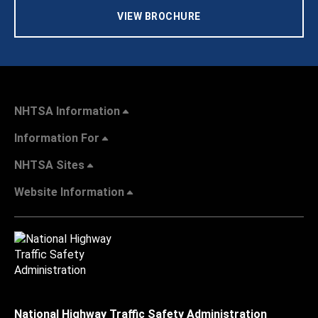
VIEW BROCHURE
NHTSA Information
Information For
NHTSA Sites
Website Information
National Highway Traffic Safety Administration