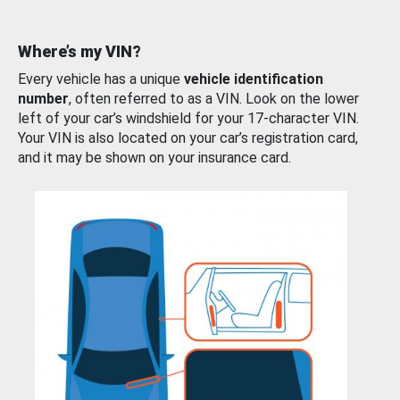
Where’s my VIN?
Every vehicle has a unique
vehicle identification
number
, often referred to as a VIN. Look on the lower
left of your car’s windshield for your 17-character VIN.
Your VIN is also located on your car’s registration card,
and it may be shown on your insurance card.