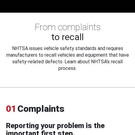
From complaints
to recall
NHTSA issues vehicle safety standards and requires
manufacturers to recall vehicles and equipment that have
safety-related defects. Learn about NHTSA's recall
process.
01
Complaints
Reporting your problem is the
important first step.