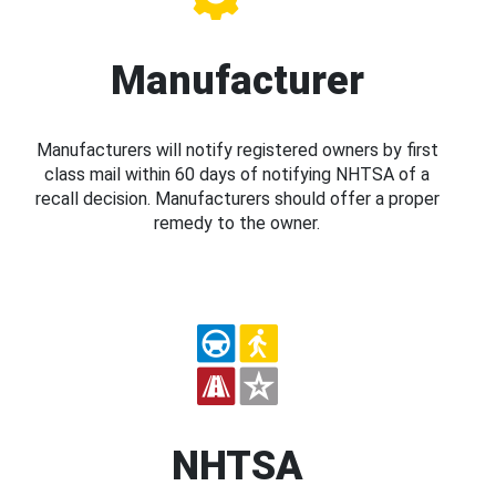
Manufacturer
Manufacturers will notify registered owners by first
class mail within 60 days of notifying NHTSA of a
recall decision. Manufacturers should offer a proper
remedy to the owner.
NHTSA