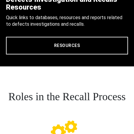
Resources
Quick links to databases, resources and reports related
to defects investigations and recalls.
RESOURCES
Roles in the Recall Process