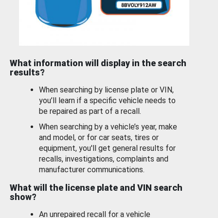
What information will display in the search
results?
When searching by license plate or VIN,
you’ll learn if a specific vehicle needs to
be repaired as part of a recall.
When searching by a vehicle’s year, make
and model, or for car seats, tires or
equipment, you'll get general results for
recalls, investigations, complaints and
manufacturer communications.
What will the license plate and VIN search
show?
An unrepaired recall for a vehicle