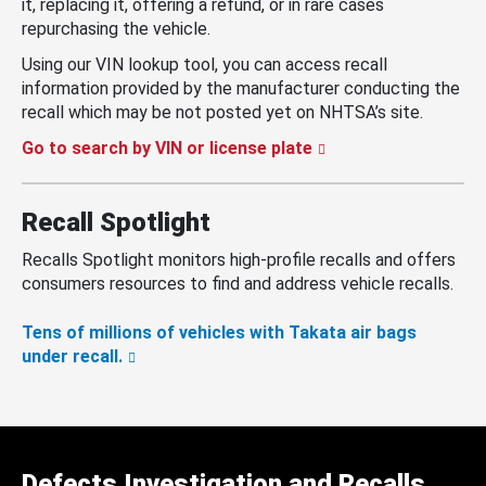
it, replacing it, offering a refund, or in rare cases
repurchasing the vehicle.
Using our VIN lookup tool, you can access recall
information provided by the manufacturer conducting the
recall which may be not posted yet on NHTSA’s site.
Go to search by VIN or license plate
Recall Spotlight
Recalls Spotlight monitors high-profile recalls and offers
consumers resources to find and address vehicle recalls.
Tens of millions of vehicles with Takata air bags
under recall.
Defects Investigation and Recalls