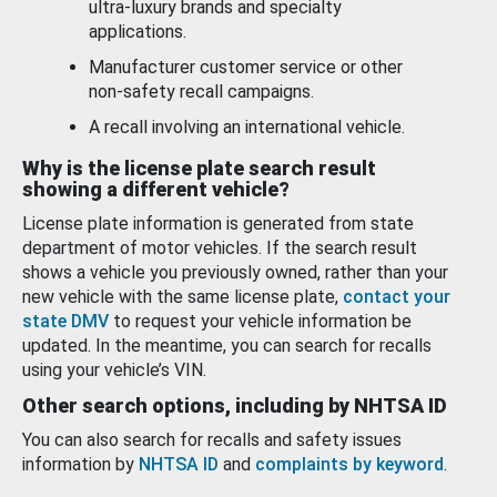
ultra-luxury brands and specialty
applications.
Manufacturer customer service or other
non-safety recall campaigns.
A recall involving an international vehicle.
Why is the license plate search result
showing a different vehicle?
License plate information is generated from state
department of motor vehicles. If the search result
shows a vehicle you previously owned, rather than your
new vehicle with the same license plate,
contact your
state DMV
to request your vehicle information be
updated. In the meantime, you can search for recalls
using your vehicle’s VIN.
Other search options, including by NHTSA ID
You can also search for recalls and safety issues
information by
NHTSA ID
and
complaints by keyword
.