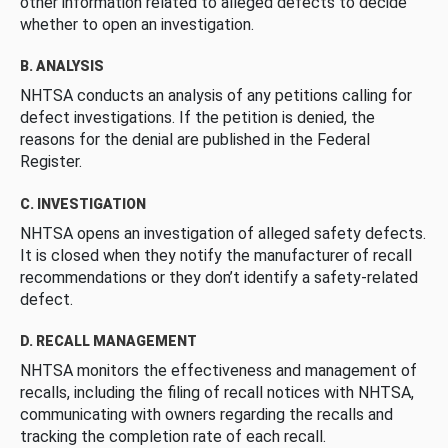
other information related to alleged defects to decide
whether to open an investigation.
B. ANALYSIS
NHTSA conducts an analysis of any petitions calling for
defect investigations. If the petition is denied, the
reasons for the denial are published in the Federal
Register.
C. INVESTIGATION
NHTSA opens an investigation of alleged safety defects.
It is closed when they notify the manufacturer of recall
recommendations or they don’t identify a safety-related
defect.
D. RECALL MANAGEMENT
NHTSA monitors the effectiveness and management of
recalls, including the filing of recall notices with NHTSA,
communicating with owners regarding the recalls and
tracking the completion rate of each recall.