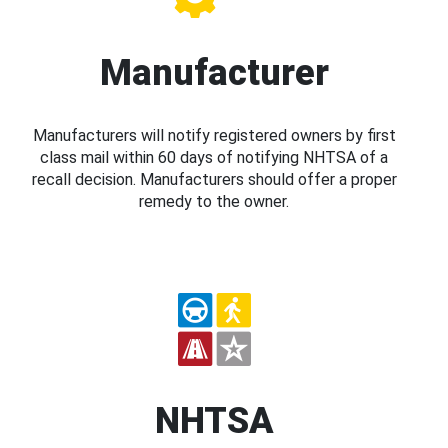
Manufacturer
Manufacturers will notify registered owners by first
class mail within 60 days of notifying NHTSA of a
recall decision. Manufacturers should offer a proper
remedy to the owner.
NHTSA