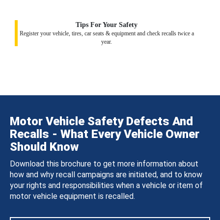
Tips For Your Safety
Register your vehicle, tires, car seats & equipment and check recalls twice a
year.
Motor Vehicle Safety Defects And
Recalls - What Every Vehicle Owner
Should Know
Download this brochure to get more information about
how and why recall campaigns are initiated, and to know
your rights and responsibilities when a vehicle or item of
motor vehicle equipment is recalled.