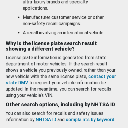
ultra-luxury brands and specialty
applications.
Manufacturer customer service or other
non-safety recall campaigns.
A recall involving an international vehicle.
Why is the license plate search result
showing a different vehicle?
License plate information is generated from state
department of motor vehicles. If the search result
shows a vehicle you previously owned, rather than your
new vehicle with the same license plate,
contact your
state DMV
to request your vehicle information be
updated. In the meantime, you can search for recalls
using your vehicle’s VIN.
Other search options, including by NHTSA ID
You can also search for recalls and safety issues
information by
NHTSA ID
and
complaints by keyword
.