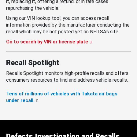
it, replacing it, offering a refund, or in rare cases
repurchasing the vehicle.
Using our VIN lookup tool, you can access recall
information provided by the manufacturer conducting the
recall which may be not posted yet on NHTSA’s site.
Go to search by VIN or license plate
Recall Spotlight
Recalls Spotlight monitors high-profile recalls and offers
consumers resources to find and address vehicle recalls.
Tens of millions of vehicles with Takata air bags
under recall.
Defects Investigation and Recalls