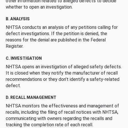
other information related to alleged defects to decide
whether to open an investigation.
B. ANALYSIS
NHTSA conducts an analysis of any petitions calling for
defect investigations. If the petition is denied, the
reasons for the denial are published in the Federal
Register.
C. INVESTIGATION
NHTSA opens an investigation of alleged safety defects.
It is closed when they notify the manufacturer of recall
recommendations or they don’t identify a safety-related
defect.
D. RECALL MANAGEMENT
NHTSA monitors the effectiveness and management of
recalls, including the filing of recall notices with NHTSA,
communicating with owners regarding the recalls and
tracking the completion rate of each recall.