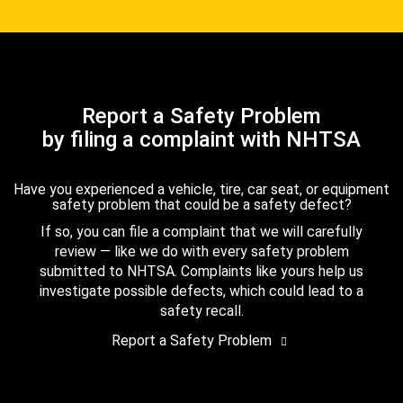
Report a Safety Problem
by filing a complaint with NHTSA
Have you experienced a vehicle, tire, car seat, or equipment
safety problem that could be a safety defect?
If so, you can file a complaint that we will carefully
review — like we do with every safety problem
submitted to NHTSA. Complaints like yours help us
investigate possible defects, which could lead to a
safety recall.
Report a Safety Problem