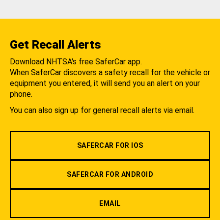
Get Recall Alerts
Download NHTSA's free SaferCar app.
When SaferCar discovers a safety recall for the vehicle or
equipment you entered, it will send you an alert on your
phone.
You can also sign up for general recall alerts via email.
SAFERCAR FOR IOS
SAFERCAR FOR ANDROID
EMAIL