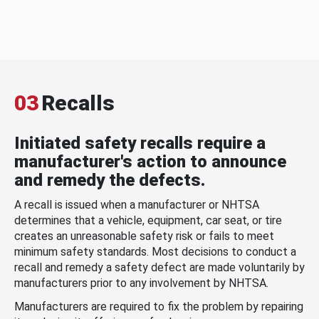
03
Recalls
Initiated safety recalls require a
manufacturer's action to announce
and remedy the defects.
A recall is issued when a manufacturer or NHTSA
determines that a vehicle, equipment, car seat, or tire
creates an unreasonable safety risk or fails to meet
minimum safety standards. Most decisions to conduct a
recall and remedy a safety defect are made voluntarily by
manufacturers prior to any involvement by NHTSA.
Manufacturers are required to fix the problem by repairing