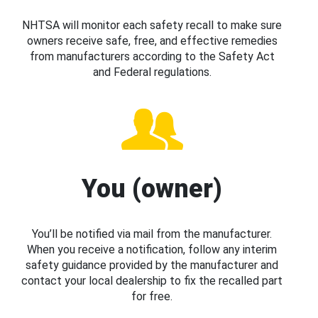
NHTSA will monitor each safety recall to make sure
owners receive safe, free, and effective remedies
from manufacturers according to the Safety Act
and Federal regulations.
You (owner)
You’ll be notified via mail from the manufacturer.
When you receive a notification, follow any interim
safety guidance provided by the manufacturer and
contact your local dealership to fix the recalled part
for free.