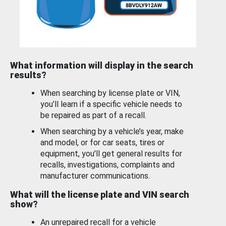
What information will display in the search
results?
When searching by license plate or VIN,
you’ll learn if a specific vehicle needs to
be repaired as part of a recall.
When searching by a vehicle’s year, make
and model, or for car seats, tires or
equipment, you'll get general results for
recalls, investigations, complaints and
manufacturer communications.
What will the license plate and VIN search
show?
An unrepaired recall for a vehicle