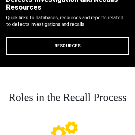
Resources
Quick links to databases, resources and reports related
to defects investigations and recalls.
RESOURCES
Roles in the Recall Process