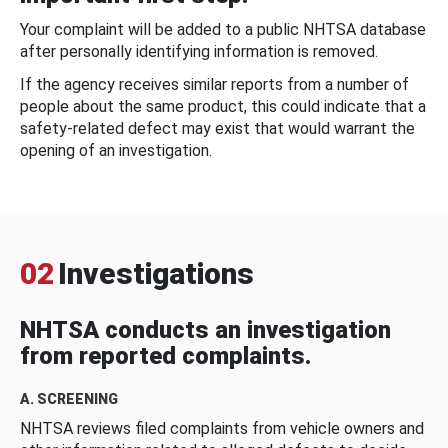
Your complaint will be added to a public NHTSA database
after personally identifying information is removed.
If the agency receives similar reports from a number of
people about the same product, this could indicate that a
safety-related defect may exist that would warrant the
opening of an investigation.
02
Investigations
NHTSA conducts an investigation
from reported complaints.
A. SCREENING
NHTSA reviews filed complaints from vehicle owners and