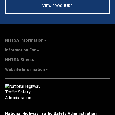
VIEW BROCHURE
NHTSA Information
Information For
NHTSA Sites
Website Information
National Highway Traffic Safety Administration