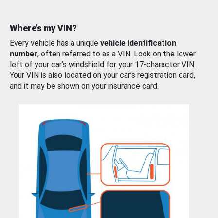
Where’s my VIN?
Every vehicle has a unique
vehicle identification
number
, often referred to as a VIN. Look on the lower
left of your car’s windshield for your 17-character VIN.
Your VIN is also located on your car’s registration card,
and it may be shown on your insurance card.