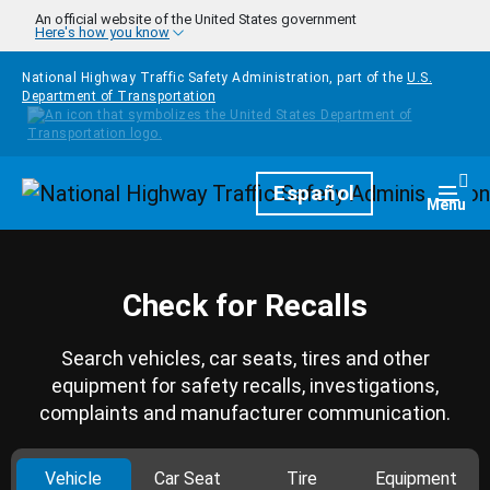
Skip to main content
An official website of the United States government
Here's how you know
National Highway Traffic Safety Administration, part of the
U.S.
Department of Transportation
Homepage
Español
Togg
Menu
Check for Recalls
Search vehicles, car seats, tires and other
equipment for safety recalls, investigations,
complaints and manufacturer communication.
Vehicle
Car Seat
Tire
Equipment