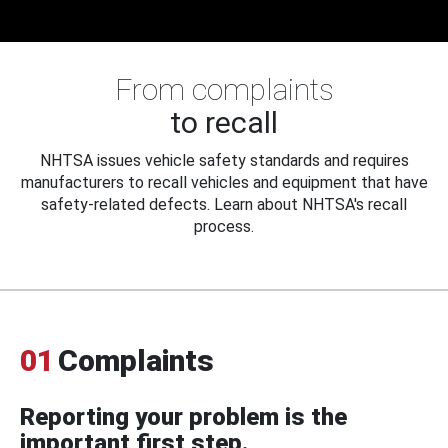
From complaints
to recall
NHTSA issues vehicle safety standards and requires
manufacturers to recall vehicles and equipment that have
safety-related defects. Learn about NHTSA's recall
process.
01
Complaints
Reporting your problem is the
important first step.