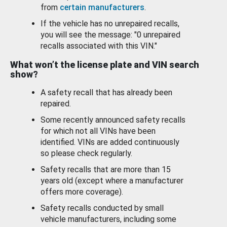
from
certain manufacturers
.
If the vehicle has no unrepaired recalls,
you will see the message: "0 unrepaired
recalls associated with this VIN."
What won’t the license plate and VIN search
show?
A safety recall that has already been
repaired.
Some recently announced safety recalls
for which not all VINs have been
identified. VINs are added continuously
so please check regularly.
Safety recalls that are more than 15
years old (except where a manufacturer
offers more coverage).
Safety recalls conducted by small
vehicle manufacturers, including some