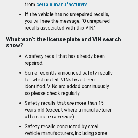
from
certain manufacturers
.
If the vehicle has no unrepaired recalls,
you will see the message: "0 unrepaired
recalls associated with this VIN."
What won’t the license plate and VIN search
show?
A safety recall that has already been
repaired.
Some recently announced safety recalls
for which not all VINs have been
identified. VINs are added continuously
so please check regularly.
Safety recalls that are more than 15
years old (except where a manufacturer
offers more coverage).
Safety recalls conducted by small
vehicle manufacturers, including some