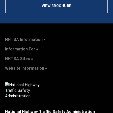
VIEW BROCHURE
NHTSA Information
Information For
NHTSA Sites
Website Information
National Highway Traffic Safety Administration