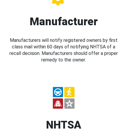
Manufacturer
Manufacturers will notify registered owners by first
class mail within 60 days of notifying NHTSA of a
recall decision. Manufacturers should offer a proper
remedy to the owner.
NHTSA