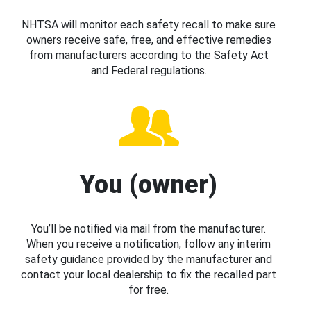
NHTSA will monitor each safety recall to make sure
owners receive safe, free, and effective remedies
from manufacturers according to the Safety Act
and Federal regulations.
You (owner)
You’ll be notified via mail from the manufacturer.
When you receive a notification, follow any interim
safety guidance provided by the manufacturer and
contact your local dealership to fix the recalled part
for free.