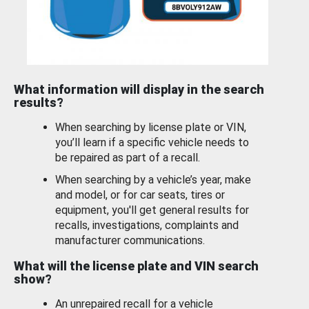
What information will display in the search
results?
When searching by license plate or VIN,
you’ll learn if a specific vehicle needs to
be repaired as part of a recall.
When searching by a vehicle’s year, make
and model, or for car seats, tires or
equipment, you'll get general results for
recalls, investigations, complaints and
manufacturer communications.
What will the license plate and VIN search
show?
An unrepaired recall for a vehicle