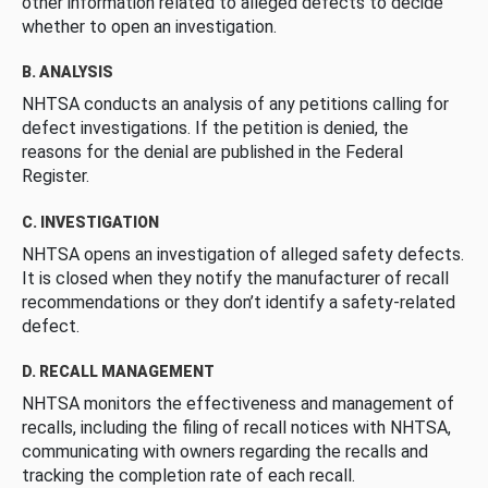
other information related to alleged defects to decide
whether to open an investigation.
B. ANALYSIS
NHTSA conducts an analysis of any petitions calling for
defect investigations. If the petition is denied, the
reasons for the denial are published in the Federal
Register.
C. INVESTIGATION
NHTSA opens an investigation of alleged safety defects.
It is closed when they notify the manufacturer of recall
recommendations or they don’t identify a safety-related
defect.
D. RECALL MANAGEMENT
NHTSA monitors the effectiveness and management of
recalls, including the filing of recall notices with NHTSA,
communicating with owners regarding the recalls and
tracking the completion rate of each recall.