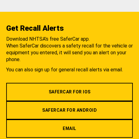
Get Recall Alerts
Download NHTSA's free SaferCar app.
When SaferCar discovers a safety recall for the vehicle or
equipment you entered, it will send you an alert on your
phone.
You can also sign up for general recall alerts via email.
SAFERCAR FOR IOS
SAFERCAR FOR ANDROID
EMAIL