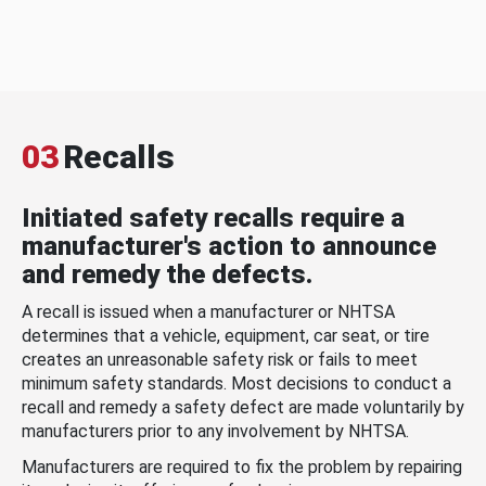
03
Recalls
Initiated safety recalls require a
manufacturer's action to announce
and remedy the defects.
A recall is issued when a manufacturer or NHTSA
determines that a vehicle, equipment, car seat, or tire
creates an unreasonable safety risk or fails to meet
minimum safety standards. Most decisions to conduct a
recall and remedy a safety defect are made voluntarily by
manufacturers prior to any involvement by NHTSA.
Manufacturers are required to fix the problem by repairing