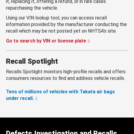
it, replacing it, offering a refund, or in rare cases
repurchasing the vehicle.
Using our VIN lookup tool, you can access recall
information provided by the manufacturer conducting the
recall which may be not posted yet on NHTSA’s site.
Go to search by VIN or license plate
Recall Spotlight
Recalls Spotlight monitors high-profile recalls and offers
consumers resources to find and address vehicle recalls.
Tens of millions of vehicles with Takata air bags
under recall.
Defects Investigation and Recalls