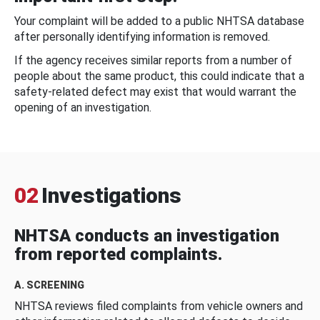
Your complaint will be added to a public NHTSA database
after personally identifying information is removed.
If the agency receives similar reports from a number of
people about the same product, this could indicate that a
safety-related defect may exist that would warrant the
opening of an investigation.
02
Investigations
NHTSA conducts an investigation
from reported complaints.
A. SCREENING
NHTSA reviews filed complaints from vehicle owners and