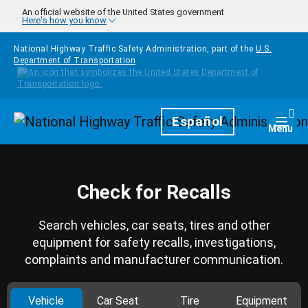
Skip to main content
An official website of the United States government
Here's how you know
National Highway Traffic Safety Administration, part of the
U.S.
Department of Transportation
Homepage
Español
Togg
Menu
Check for Recalls
Search vehicles, car seats, tires and other
equipment for safety recalls, investigations,
complaints and manufacturer communication.
Vehicle
Car Seat
Tire
Equipment