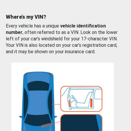
Where’s my VIN?
Every vehicle has a unique
vehicle identification
number
, often referred to as a VIN. Look on the lower
left of your car’s windshield for your 17-character VIN.
Your VIN is also located on your car’s registration card,
and it may be shown on your insurance card.