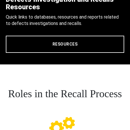
Resources
Quick links to databases, resources and reports related
to defects investigations and recalls.
RESOURCES
Roles in the Recall Process