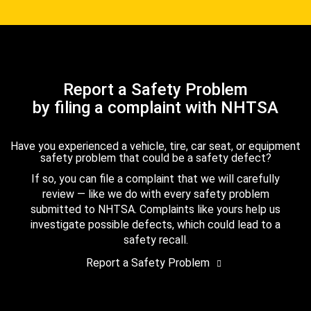
Report a Safety Problem
by filing a complaint with NHTSA
Have you experienced a vehicle, tire, car seat, or equipment
safety problem that could be a safety defect?
If so, you can file a complaint that we will carefully
review — like we do with every safety problem
submitted to NHTSA. Complaints like yours help us
investigate possible defects, which could lead to a
safety recall.
Report a Safety Problem