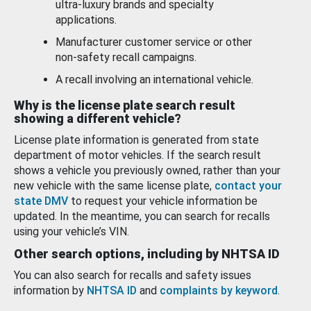
ultra-luxury brands and specialty
applications.
Manufacturer customer service or other
non-safety recall campaigns.
A recall involving an international vehicle.
Why is the license plate search result
showing a different vehicle?
License plate information is generated from state
department of motor vehicles. If the search result
shows a vehicle you previously owned, rather than your
new vehicle with the same license plate,
contact your
state DMV
to request your vehicle information be
updated. In the meantime, you can search for recalls
using your vehicle’s VIN.
Other search options, including by NHTSA ID
You can also search for recalls and safety issues
information by
NHTSA ID
and
complaints by keyword
.