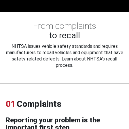
From complaints
to recall
NHTSA issues vehicle safety standards and requires
manufacturers to recall vehicles and equipment that have
safety-related defects. Learn about NHTSA's recall
process.
01
Complaints
Reporting your problem is the
important first step.