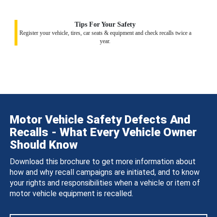
Tips For Your Safety
Register your vehicle, tires, car seats & equipment and check recalls twice a
year.
Motor Vehicle Safety Defects And
Recalls - What Every Vehicle Owner
Should Know
Download this brochure to get more information about
how and why recall campaigns are initiated, and to know
your rights and responsibilities when a vehicle or item of
motor vehicle equipment is recalled.