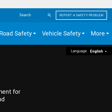
REPORT A SAFETY PROBLEM
Search the site
Road Safety
Vehicle Safety
More
Language:
English
ment for
nd