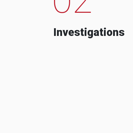
Investigations