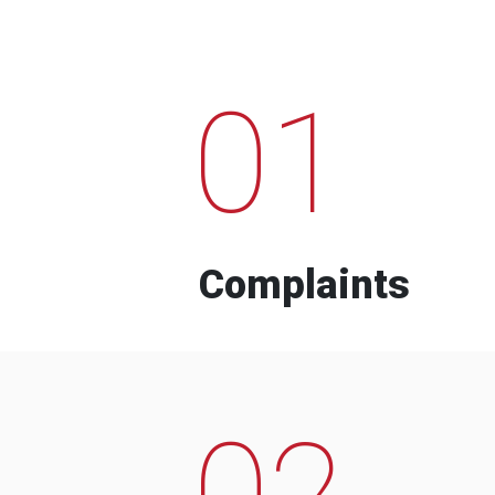
01
Complaints
02