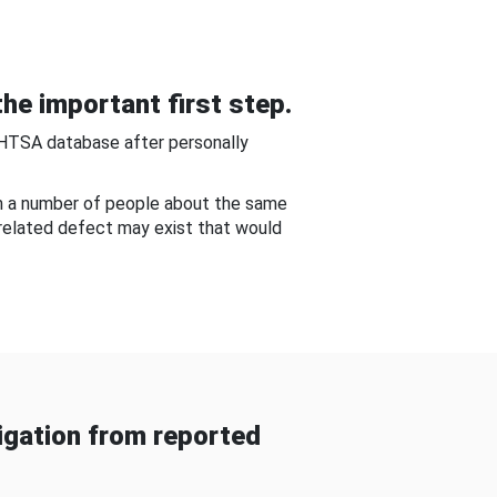
he important first step.
NHTSA database after personally
om a number of people about the same
-related defect may exist that would
gation from reported