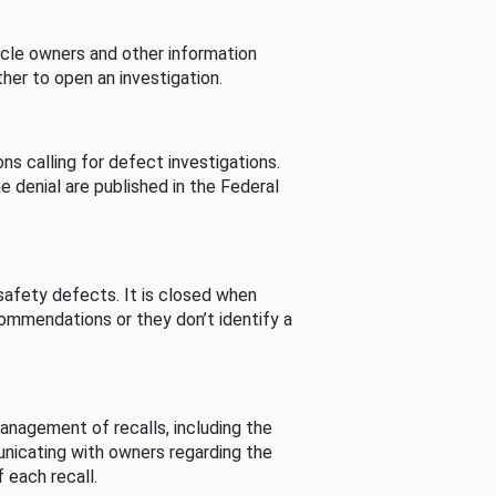
cle owners and other information
her to open an investigation.
s calling for defect investigations.
he denial are published in the Federal
afety defects. It is closed when
commendations or they don’t identify a
nagement of recalls, including the
unicating with owners regarding the
 each recall.