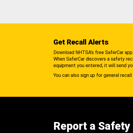
Get Recall Alerts
Download NHTSA's free SaferCar app
When SaferCar discovers a safety recal
equipment you entered, it will send yo
You can also sign up for general recall 
Report a Safety