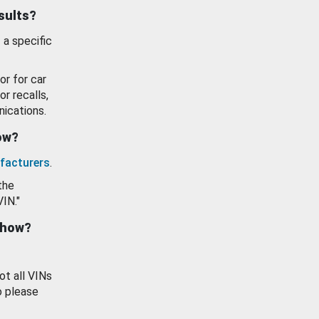
esults?
 a specific
or for car
or recalls,
ications.
how?
facturers
.
the
VIN."
show?
ot all VINs
o please