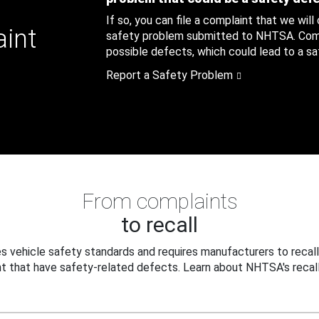
If so, you can file a complaint that we will
aint
safety problem submitted to NHTSA. Compl
possible defects, which could lead to a saf
Report a Safety Problem
From complaints
to recall
 vehicle safety standards and requires manufacturers to recall
t that have safety-related defects. Learn about NHTSA's recall