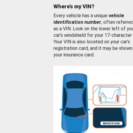
Where’s my VIN?
Every vehicle has a unique
vehicle
identification number
, often referre
as a VIN. Look on the lower left of yo
car’s windshield for your 17-character
Your VIN is also located on your car’s
registration card, and it may be shown
your insurance card.