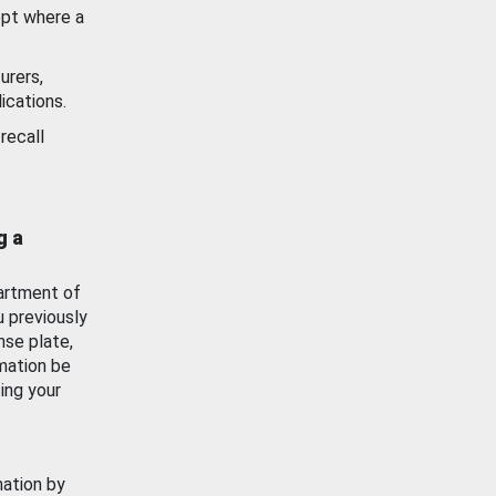
ept where a
urers,
ications.
recall
g a
artment of
u previously
nse plate,
mation be
ing your
mation by