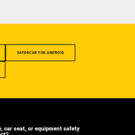
SAFERCAR FOR ANDROID
e, car seat, or equipment safety
ect?