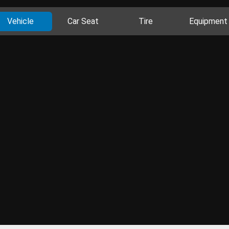
Vehicle
Car Seat
Tire
Equipment