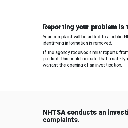
Reporting your problem is t
Your complaint will be added to a public 
identifying information is removed.
If the agency receives similar reports fr
product, this could indicate that a safety
warrant the opening of an investigation.
NHTSA conducts an investi
complaints.