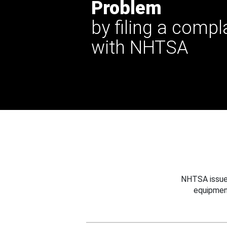
Problem
by filing a compl
with NHTSA
NHTSA issues
equipmen