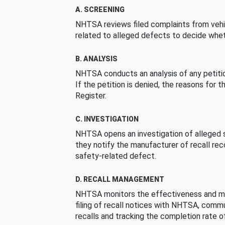
A. SCREENING
NHTSA reviews filed complaints from vehi
related to alleged defects to decide whet
B. ANALYSIS
NHTSA conducts an analysis of any petition
If the petition is denied, the reasons for t
Register.
C. INVESTIGATION
NHTSA opens an investigation of alleged s
they notify the manufacturer of recall re
safety-related defect.
D. RECALL MANAGEMENT
NHTSA monitors the effectiveness and ma
filing of recall notices with NHTSA, comm
recalls and tracking the completion rate of