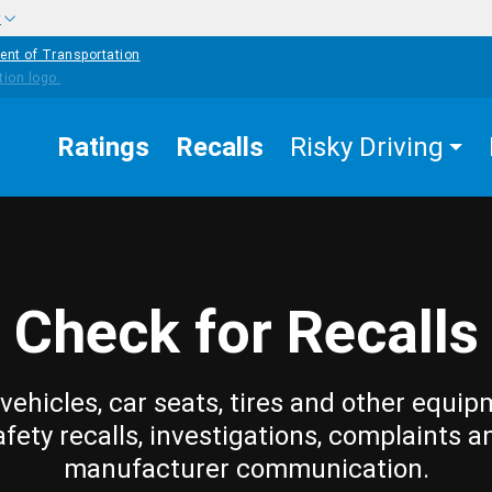
w
ent of Transportation
Ratings
Recalls
Risky Driving
Check for Recalls
vehicles, car seats, tires and other equip
afety recalls, investigations, complaints a
manufacturer communication.