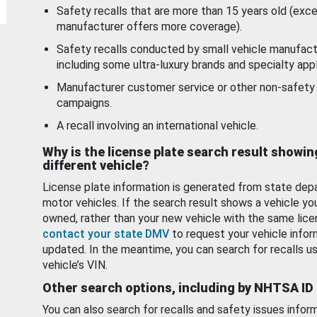
Safety recalls that are more than 15 years old (exc
manufacturer offers more coverage).
Safety recalls conducted by small vehicle manufact
including some ultra-luxury brands and specialty appl
Manufacturer customer service or other non-safety 
campaigns.
A recall involving an international vehicle.
Why is the license plate search result showin
different vehicle?
License plate information is generated from state dep
motor vehicles. If the search result shows a vehicle yo
owned, rather than your new vehicle with the same lice
contact your state DMV
to request your vehicle infor
updated. In the meantime, you can search for recalls us
vehicle’s VIN.
Other search options, including by NHTSA ID
You can also search for recalls and safety issues infor