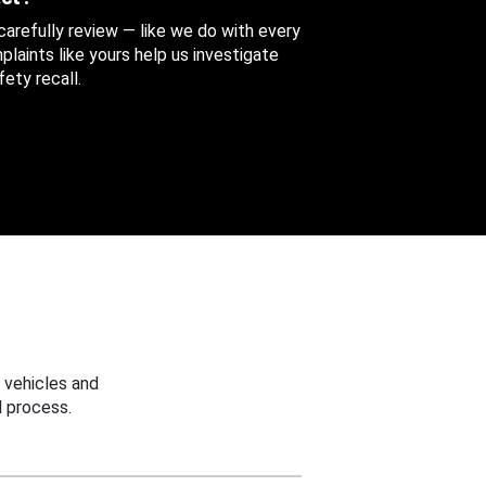
 carefully review — like we do with every
aints like yours help us investigate
ety recall.
 vehicles and
 process.