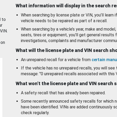
What information will display in the search r
When searching by license plate or VIN, you’ll learn if
d to
vehicle needs to be repaired as part of a recall.
ur
When searching by a vehicle’s year, make and model, 
 VIN.
seats, tires or equipment, you'll get general results f
investigations, complaints and manufacturer commun
 on
What will the license plate and VIN search s
An unrepaired recall for a vehicle from
certain manu
If the vehicle has no unrepaired recalls, you will see 
message: "0 unrepaired recalls associated with this 
What won’t the license plate and VIN search 
A safety recall that has already been repaired.
Some recently announced safety recalls for which n
have been identified. VINs are added continuously s
check regularly.