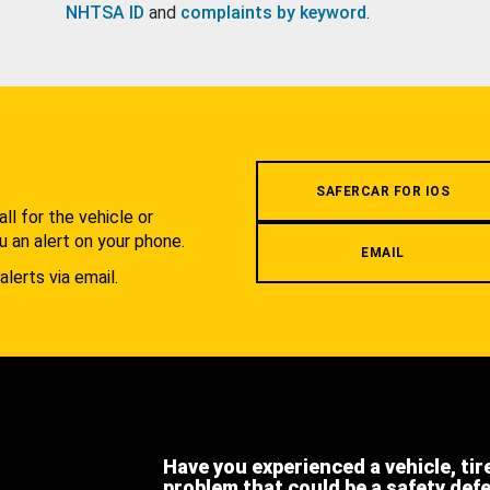
NHTSA ID
and
complaints by keyword
.
.
SAFERCAR FOR IOS
l for the vehicle or
u an alert on your phone.
EMAIL
alerts via email.
Have you experienced a vehicle, tir
problem that could be a safety def