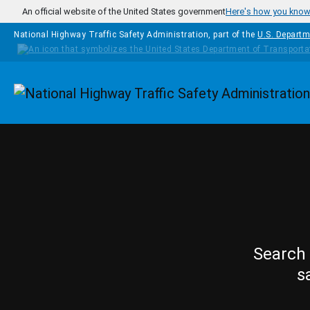
Skip to main content
An official website of the United States government
Here's how you kno
National Highway Traffic Safety Administration, part of the
U.S. Departm
Homepage
Search 
s