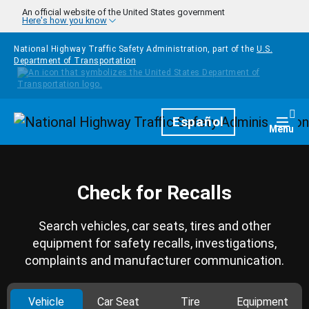
Skip to main content
An official website of the United States government
Here's how you know
National Highway Traffic Safety Administration, part of the
U.S.
Department of Transportation
Homepage
Español
Togg
Menu
Check for Recalls
Search vehicles, car seats, tires and other
equipment for safety recalls, investigations,
complaints and manufacturer communication.
Vehicle
Car Seat
Tire
Equipment