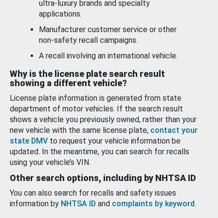
ultra-luxury brands and specialty
applications.
Manufacturer customer service or other
non-safety recall campaigns.
A recall involving an international vehicle.
Why is the license plate search result
showing a different vehicle?
License plate information is generated from state
department of motor vehicles. If the search result
shows a vehicle you previously owned, rather than your
new vehicle with the same license plate,
contact your
state DMV
to request your vehicle information be
updated. In the meantime, you can search for recalls
using your vehicle’s VIN.
Other search options, including by NHTSA ID
You can also search for recalls and safety issues
information by
NHTSA ID
and
complaints by keyword
.