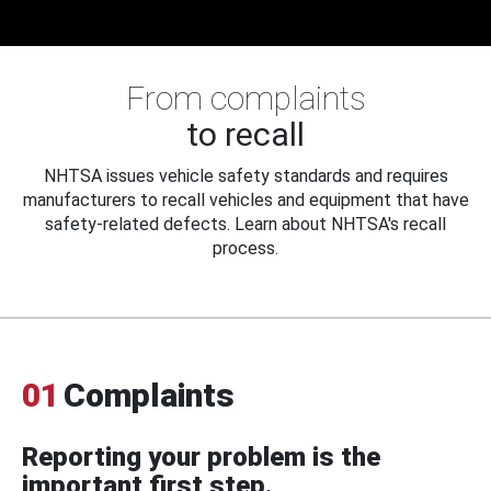
From complaints
to recall
NHTSA issues vehicle safety standards and requires
manufacturers to recall vehicles and equipment that have
safety-related defects. Learn about NHTSA's recall
process.
01
Complaints
Reporting your problem is the
important first step.