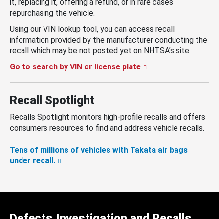
it, replacing it, offering a refund, or in rare cases
repurchasing the vehicle.
Using our VIN lookup tool, you can access recall
information provided by the manufacturer conducting the
recall which may be not posted yet on NHTSA’s site.
Go to search by VIN or license plate
Recall Spotlight
Recalls Spotlight monitors high-profile recalls and offers
consumers resources to find and address vehicle recalls.
Tens of millions of vehicles with Takata air bags
under recall.
Defects Investigation and Recalls