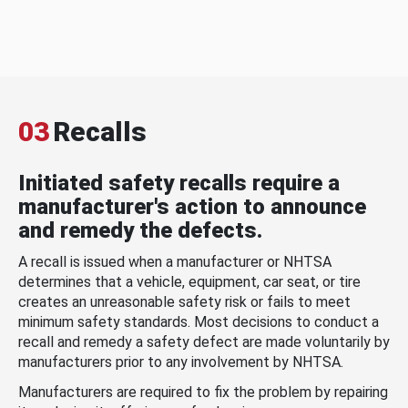
03
Recalls
Initiated safety recalls require a
manufacturer's action to announce
and remedy the defects.
A recall is issued when a manufacturer or NHTSA
determines that a vehicle, equipment, car seat, or tire
creates an unreasonable safety risk or fails to meet
minimum safety standards. Most decisions to conduct a
recall and remedy a safety defect are made voluntarily by
manufacturers prior to any involvement by NHTSA.
Manufacturers are required to fix the problem by repairing