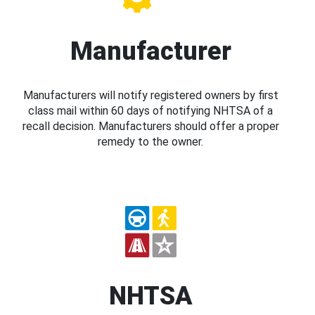
Manufacturer
Manufacturers will notify registered owners by first
class mail within 60 days of notifying NHTSA of a
recall decision. Manufacturers should offer a proper
remedy to the owner.
NHTSA