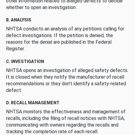
other information related to alleged defects to decide
whether to open an investigation.
B. ANALYSIS
NHTSA conducts an analysis of any petitions calling for
defect investigations. If the petition is denied, the
reasons for the denial are published in the Federal
Register.
C. INVESTIGATION
NHTSA opens an investigation of alleged safety defects.
It is closed when they notify the manufacturer of recall
recommendations or they don’t identify a safety-related
defect.
D. RECALL MANAGEMENT
NHTSA monitors the effectiveness and management of
recalls, including the filing of recall notices with NHTSA,
communicating with owners regarding the recalls and
tracking the completion rate of each recall.