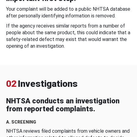
Your complaint will be added to a public NHTSA database
after personally identifying information is removed.
If the agency receives similar reports from a number of
people about the same product, this could indicate that a
safety-related defect may exist that would warrant the
opening of an investigation.
02
Investigations
NHTSA conducts an investigation
from reported complaints.
A. SCREENING
NHTSA reviews filed complaints from vehicle owners and