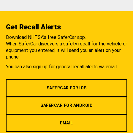
Get Recall Alerts
Download NHTSA's free SaferCar app.
When SaferCar discovers a safety recall for the vehicle or
equipment you entered, it will send you an alert on your
phone.
You can also sign up for general recall alerts via email.
SAFERCAR FOR IOS
SAFERCAR FOR ANDROID
EMAIL