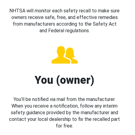
NHTSA will monitor each safety recall to make sure
owners receive safe, free, and effective remedies
from manufacturers according to the Safety Act
and Federal regulations.
You (owner)
You’ll be notified via mail from the manufacturer.
When you receive a notification, follow any interim
safety guidance provided by the manufacturer and
contact your local dealership to fix the recalled part
for free.