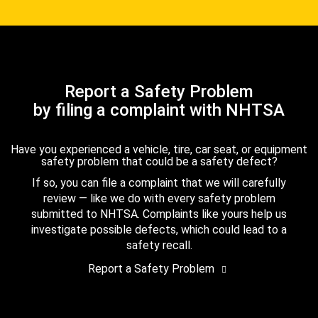
Report a Safety Problem
by filing a complaint with NHTSA
Have you experienced a vehicle, tire, car seat, or equipment
safety problem that could be a safety defect?
If so, you can file a complaint that we will carefully
review — like we do with every safety problem
submitted to NHTSA. Complaints like yours help us
investigate possible defects, which could lead to a
safety recall.
Report a Safety Problem