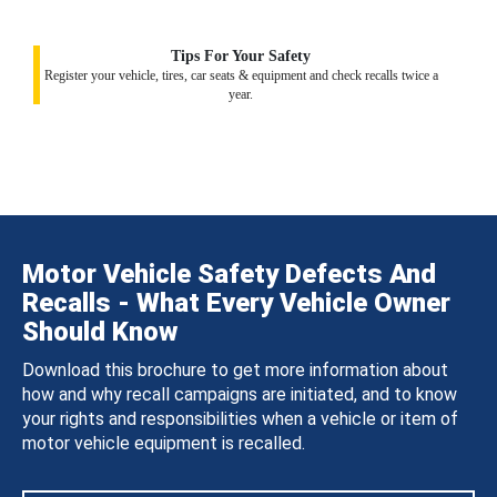
Tips For Your Safety
Register your vehicle, tires, car seats & equipment and check recalls twice a
year.
Motor Vehicle Safety Defects And
Recalls - What Every Vehicle Owner
Should Know
Download this brochure to get more information about
how and why recall campaigns are initiated, and to know
your rights and responsibilities when a vehicle or item of
motor vehicle equipment is recalled.