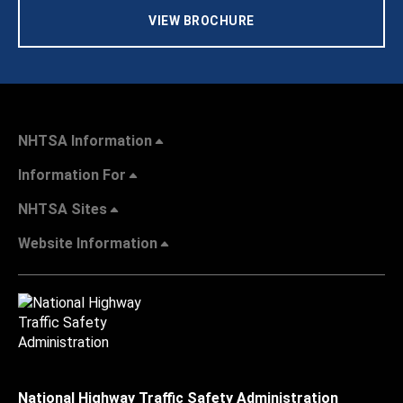
VIEW BROCHURE
NHTSA Information
Information For
NHTSA Sites
Website Information
National Highway Traffic Safety Administration