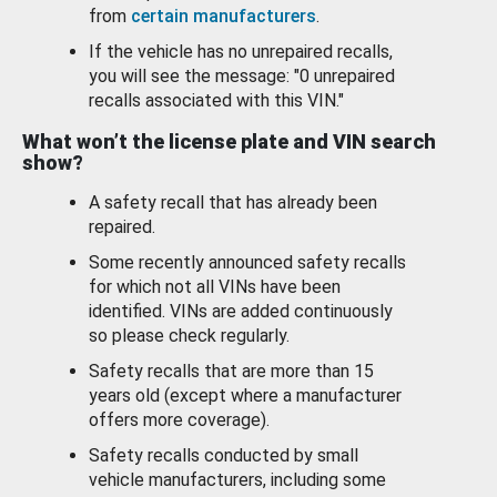
from
certain manufacturers
.
If the vehicle has no unrepaired recalls,
you will see the message: "0 unrepaired
recalls associated with this VIN."
What won’t the license plate and VIN search
show?
A safety recall that has already been
repaired.
Some recently announced safety recalls
for which not all VINs have been
identified. VINs are added continuously
so please check regularly.
Safety recalls that are more than 15
years old (except where a manufacturer
offers more coverage).
Safety recalls conducted by small
vehicle manufacturers, including some