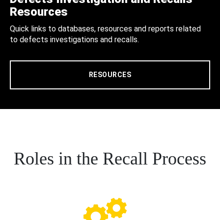
Resources
Quick links to databases, resources and reports related
to defects investigations and recalls.
RESOURCES
Roles in the Recall Process