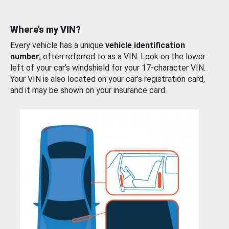
Where’s my VIN?
Every vehicle has a unique
vehicle identification
number
, often referred to as a VIN. Look on the lower
left of your car’s windshield for your 17-character VIN.
Your VIN is also located on your car’s registration card,
and it may be shown on your insurance card.