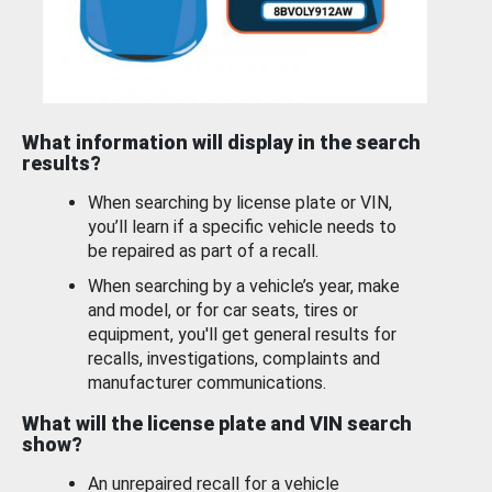
What information will display in the search
results?
When searching by license plate or VIN,
you’ll learn if a specific vehicle needs to
be repaired as part of a recall.
When searching by a vehicle’s year, make
and model, or for car seats, tires or
equipment, you'll get general results for
recalls, investigations, complaints and
manufacturer communications.
What will the license plate and VIN search
show?
An unrepaired recall for a vehicle