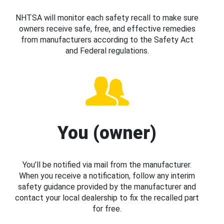
NHTSA will monitor each safety recall to make sure
owners receive safe, free, and effective remedies
from manufacturers according to the Safety Act
and Federal regulations.
You (owner)
You’ll be notified via mail from the manufacturer.
When you receive a notification, follow any interim
safety guidance provided by the manufacturer and
contact your local dealership to fix the recalled part
for free.