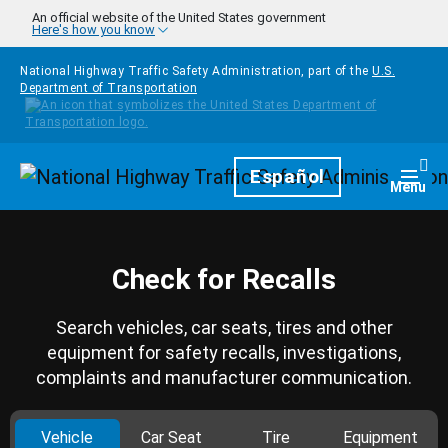
Skip to main content
An official website of the United States government
Here's how you know
National Highway Traffic Safety Administration, part of the
U.S.
Department of Transportation
Homepage
Español
Togg
Menu
Check for Recalls
Search vehicles, car seats, tires and other
equipment for safety recalls, investigations,
complaints and manufacturer communication.
Vehicle
Car Seat
Tire
Equipment