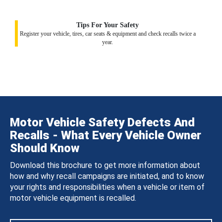
Tips For Your Safety
Register your vehicle, tires, car seats & equipment and check recalls twice a
year.
Motor Vehicle Safety Defects And
Recalls - What Every Vehicle Owner
Should Know
Download this brochure to get more information about
how and why recall campaigns are initiated, and to know
your rights and responsibilities when a vehicle or item of
motor vehicle equipment is recalled.