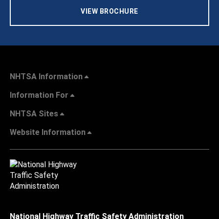
VIEW BROCHURE
NHTSA Information
Information For
NHTSA Sites
Website Information
National Highway Traffic Safety Administration