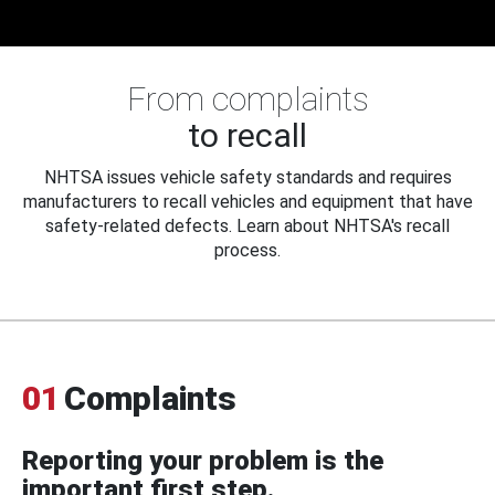
From complaints
to recall
NHTSA issues vehicle safety standards and requires
manufacturers to recall vehicles and equipment that have
safety-related defects. Learn about NHTSA's recall
process.
01
Complaints
Reporting your problem is the
important first step.