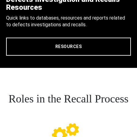
Resources
Quick links to databases, resources and reports related
to defects investigations and recalls.
RESOURCES
Roles in the Recall Process