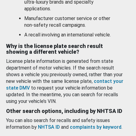
ultra-luxury brands and specialty
applications.
Manufacturer customer service or other
non-safety recall campaigns.
A recall involving an international vehicle.
Why is the license plate search result
showing a different vehicle?
License plate information is generated from state
department of motor vehicles. If the search result
shows a vehicle you previously owned, rather than your
new vehicle with the same license plate,
contact your
state DMV
to request your vehicle information be
updated. In the meantime, you can search for recalls
using your vehicle’s VIN.
Other search options, including by NHTSA ID
You can also search for recalls and safety issues
information by
NHTSA ID
and
complaints by keyword
.