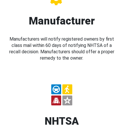
Manufacturer
Manufacturers will notify registered owners by first
class mail within 60 days of notifying NHTSA of a
recall decision. Manufacturers should offer a proper
remedy to the owner.
NHTSA