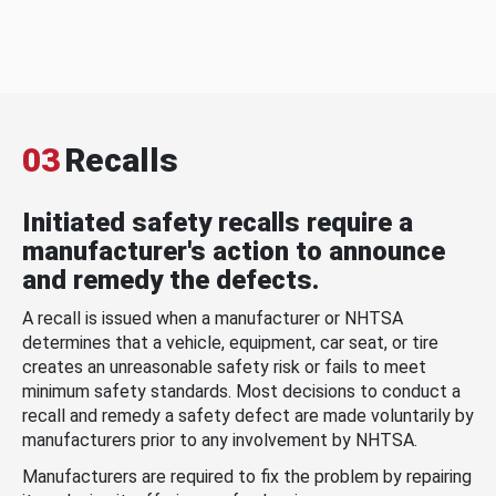
03
Recalls
Initiated safety recalls require a
manufacturer's action to announce
and remedy the defects.
A recall is issued when a manufacturer or NHTSA
determines that a vehicle, equipment, car seat, or tire
creates an unreasonable safety risk or fails to meet
minimum safety standards. Most decisions to conduct a
recall and remedy a safety defect are made voluntarily by
manufacturers prior to any involvement by NHTSA.
Manufacturers are required to fix the problem by repairing