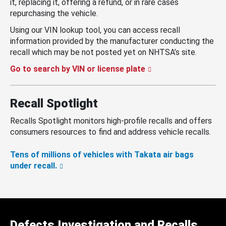
it, replacing it, offering a refund, or in rare cases
repurchasing the vehicle.
Using our VIN lookup tool, you can access recall
information provided by the manufacturer conducting the
recall which may be not posted yet on NHTSA’s site.
Go to search by VIN or license plate
Recall Spotlight
Recalls Spotlight monitors high-profile recalls and offers
consumers resources to find and address vehicle recalls.
Tens of millions of vehicles with Takata air bags
under recall.
Defects Investigation and Recalls