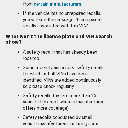
from
certain manufacturers
.
If the vehicle has no unrepaired recalls,
you will see the message: "0 unrepaired
recalls associated with this VIN."
What won’t the license plate and VIN search
show?
A safety recall that has already been
repaired.
Some recently announced safety recalls
for which not all VINs have been
identified. VINs are added continuously
so please check regularly.
Safety recalls that are more than 15
years old (except where a manufacturer
offers more coverage).
Safety recalls conducted by small
vehicle manufacturers, including some