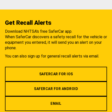
Get Recall Alerts
Download NHTSA's free SaferCar app.
When SaferCar discovers a safety recall for the vehicle or
equipment you entered, it will send you an alert on your
phone.
You can also sign up for general recall alerts via email.
SAFERCAR FOR IOS
SAFERCAR FOR ANDROID
EMAIL