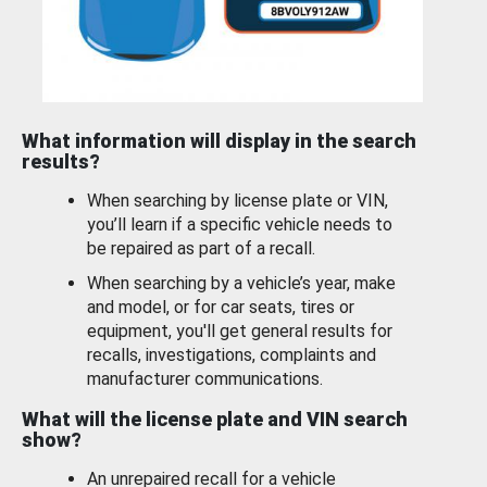
What information will display in the search
results?
When searching by license plate or VIN,
you’ll learn if a specific vehicle needs to
be repaired as part of a recall.
When searching by a vehicle’s year, make
and model, or for car seats, tires or
equipment, you'll get general results for
recalls, investigations, complaints and
manufacturer communications.
What will the license plate and VIN search
show?
An unrepaired recall for a vehicle