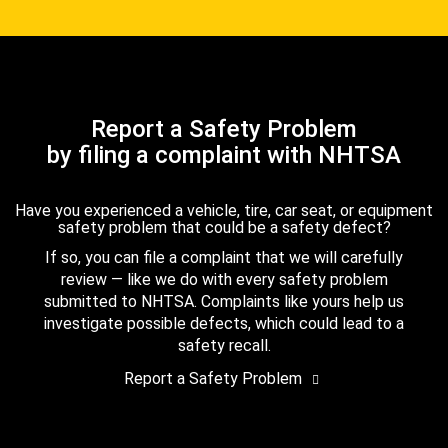
Report a Safety Problem
by filing a complaint with NHTSA
Have you experienced a vehicle, tire, car seat, or equipment
safety problem that could be a safety defect?
If so, you can file a complaint that we will carefully
review — like we do with every safety problem
submitted to NHTSA. Complaints like yours help us
investigate possible defects, which could lead to a
safety recall.
Report a Safety Problem