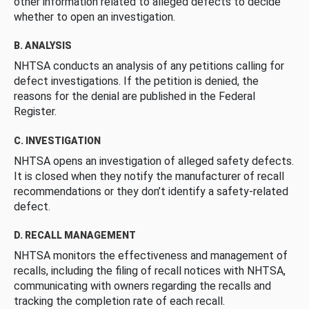
other information related to alleged defects to decide
whether to open an investigation.
B. ANALYSIS
NHTSA conducts an analysis of any petitions calling for
defect investigations. If the petition is denied, the
reasons for the denial are published in the Federal
Register.
C. INVESTIGATION
NHTSA opens an investigation of alleged safety defects.
It is closed when they notify the manufacturer of recall
recommendations or they don’t identify a safety-related
defect.
D. RECALL MANAGEMENT
NHTSA monitors the effectiveness and management of
recalls, including the filing of recall notices with NHTSA,
communicating with owners regarding the recalls and
tracking the completion rate of each recall.