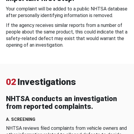
Your complaint will be added to a public NHTSA database
after personally identifying information is removed.
If the agency receives similar reports from a number of
people about the same product, this could indicate that a
safety-related defect may exist that would warrant the
opening of an investigation.
02
Investigations
NHTSA conducts an investigation
from reported complaints.
A. SCREENING
NHTSA reviews filed complaints from vehicle owners and