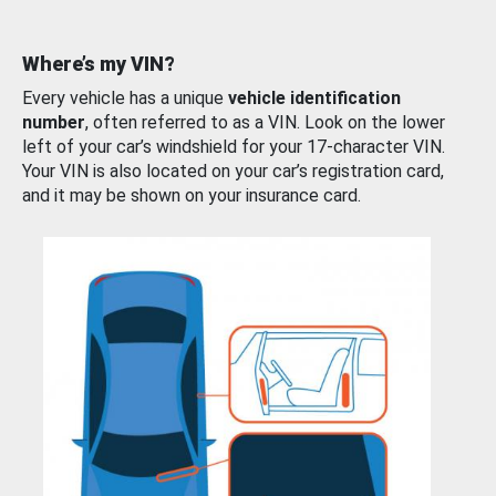
Where’s my VIN?
Every vehicle has a unique
vehicle identification
number
, often referred to as a VIN. Look on the lower
left of your car’s windshield for your 17-character VIN.
Your VIN is also located on your car’s registration card,
and it may be shown on your insurance card.