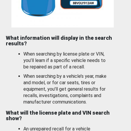
What information will display in the search
results?
When searching by license plate or VIN,
you’ll learn if a specific vehicle needs to
be repaired as part of a recall.
When searching by a vehicle’s year, make
and model, or for car seats, tires or
equipment, you'll get general results for
recalls, investigations, complaints and
manufacturer communications.
What will the license plate and VIN search
show?
An unrepaired recall for a vehicle