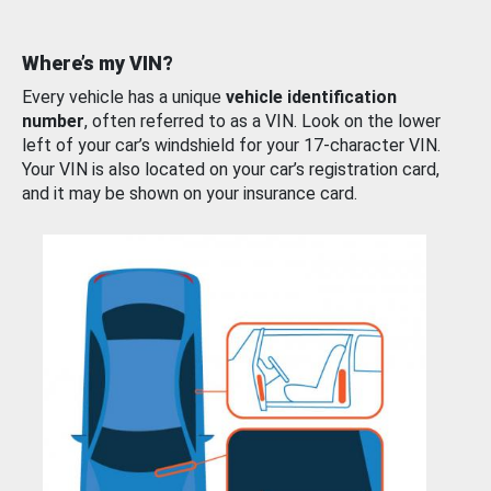
Where’s my VIN?
Every vehicle has a unique
vehicle identification
number
, often referred to as a VIN. Look on the lower
left of your car’s windshield for your 17-character VIN.
Your VIN is also located on your car’s registration card,
and it may be shown on your insurance card.