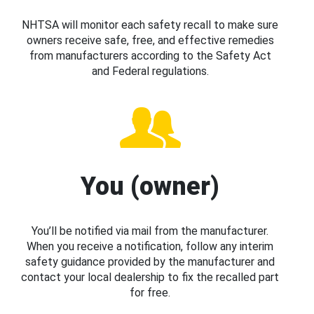
NHTSA will monitor each safety recall to make sure
owners receive safe, free, and effective remedies
from manufacturers according to the Safety Act
and Federal regulations.
You (owner)
You’ll be notified via mail from the manufacturer.
When you receive a notification, follow any interim
safety guidance provided by the manufacturer and
contact your local dealership to fix the recalled part
for free.