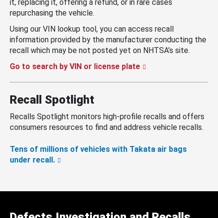
it, replacing it, offering a refund, or in rare cases
repurchasing the vehicle.
Using our VIN lookup tool, you can access recall
information provided by the manufacturer conducting the
recall which may be not posted yet on NHTSA’s site.
Go to search by VIN or license plate
Recall Spotlight
Recalls Spotlight monitors high-profile recalls and offers
consumers resources to find and address vehicle recalls.
Tens of millions of vehicles with Takata air bags
under recall.
Defects Investigation and Recalls