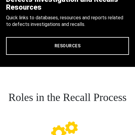
Resources
Quick links to databases, resources and reports related
to defects investigations and recalls.
RESOURCES
Roles in the Recall Process