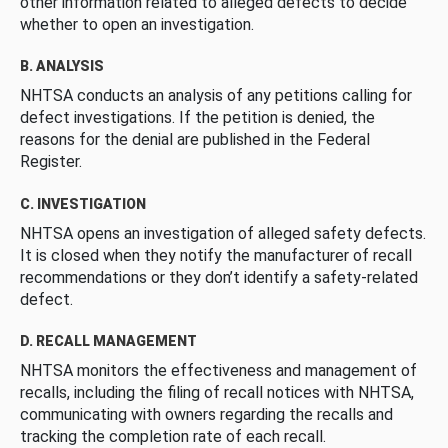
other information related to alleged defects to decide
whether to open an investigation.
B. ANALYSIS
NHTSA conducts an analysis of any petitions calling for
defect investigations. If the petition is denied, the
reasons for the denial are published in the Federal
Register.
C. INVESTIGATION
NHTSA opens an investigation of alleged safety defects.
It is closed when they notify the manufacturer of recall
recommendations or they don’t identify a safety-related
defect.
D. RECALL MANAGEMENT
NHTSA monitors the effectiveness and management of
recalls, including the filing of recall notices with NHTSA,
communicating with owners regarding the recalls and
tracking the completion rate of each recall.