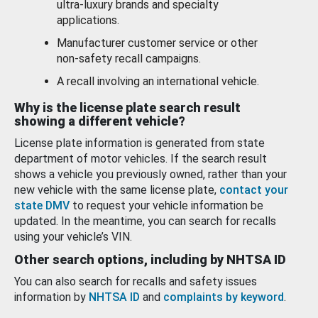
ultra-luxury brands and specialty
applications.
Manufacturer customer service or other
non-safety recall campaigns.
A recall involving an international vehicle.
Why is the license plate search result
showing a different vehicle?
License plate information is generated from state
department of motor vehicles. If the search result
shows a vehicle you previously owned, rather than your
new vehicle with the same license plate,
contact your
state DMV
to request your vehicle information be
updated. In the meantime, you can search for recalls
using your vehicle’s VIN.
Other search options, including by NHTSA ID
You can also search for recalls and safety issues
information by
NHTSA ID
and
complaints by keyword
.