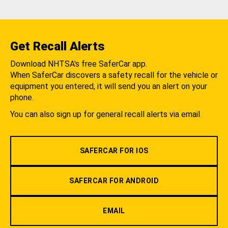
Get Recall Alerts
Download NHTSA's free SaferCar app.
When SaferCar discovers a safety recall for the vehicle or
equipment you entered, it will send you an alert on your
phone.
You can also sign up for general recall alerts via email.
SAFERCAR FOR IOS
SAFERCAR FOR ANDROID
EMAIL