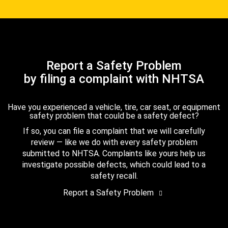
Report a Safety Problem
by filing a complaint with NHTSA
Have you experienced a vehicle, tire, car seat, or equipment
safety problem that could be a safety defect?
If so, you can file a complaint that we will carefully
review — like we do with every safety problem
submitted to NHTSA. Complaints like yours help us
investigate possible defects, which could lead to a
safety recall.
Report a Safety Problem