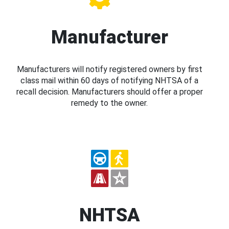
Manufacturer
Manufacturers will notify registered owners by first
class mail within 60 days of notifying NHTSA of a
recall decision. Manufacturers should offer a proper
remedy to the owner.
NHTSA