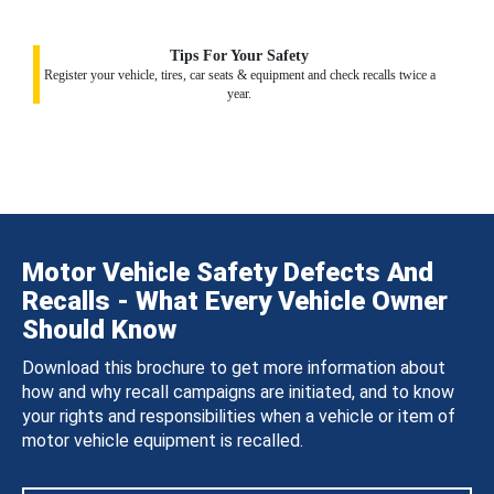
Tips For Your Safety
Register your vehicle, tires, car seats & equipment and check recalls twice a
year.
Motor Vehicle Safety Defects And
Recalls - What Every Vehicle Owner
Should Know
Download this brochure to get more information about
how and why recall campaigns are initiated, and to know
your rights and responsibilities when a vehicle or item of
motor vehicle equipment is recalled.