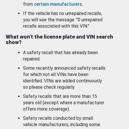
from
certain manufacturers
.
If the vehicle has no unrepaired recalls,
you will see the message: "0 unrepaired
recalls associated with this VIN."
What won’t the license plate and VIN search
show?
A safety recall that has already been
repaired.
Some recently announced safety recalls
for which not all VINs have been
identified. VINs are added continuously
so please check regularly.
Safety recalls that are more than 15
years old (except where a manufacturer
offers more coverage).
Safety recalls conducted by small
vehicle manufacturers, including some