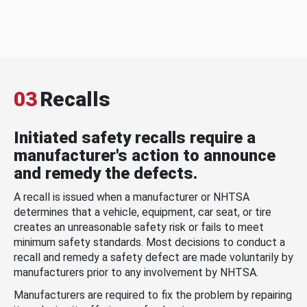
03
Recalls
Initiated safety recalls require a
manufacturer's action to announce
and remedy the defects.
A recall is issued when a manufacturer or NHTSA
determines that a vehicle, equipment, car seat, or tire
creates an unreasonable safety risk or fails to meet
minimum safety standards. Most decisions to conduct a
recall and remedy a safety defect are made voluntarily by
manufacturers prior to any involvement by NHTSA.
Manufacturers are required to fix the problem by repairing