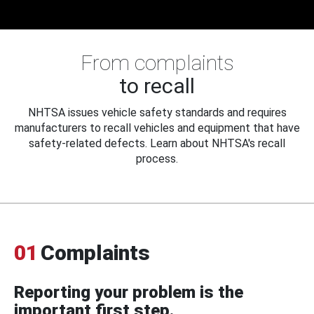
From complaints
to recall
NHTSA issues vehicle safety standards and requires
manufacturers to recall vehicles and equipment that have
safety-related defects. Learn about NHTSA's recall
process.
01
Complaints
Reporting your problem is the
important first step.