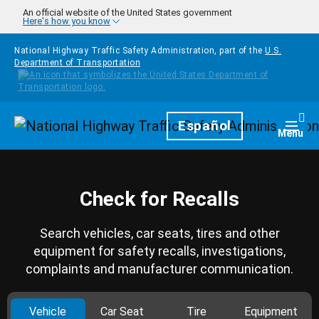
Skip to main content
An official website of the United States government
Here's how you know
National Highway Traffic Safety Administration, part of the
U.S.
Department of Transportation
Homepage
Español
Togg
Menu
Check for Recalls
Search vehicles, car seats, tires and other
equipment for safety recalls, investigations,
complaints and manufacturer communication.
Vehicle
Car Seat
Tire
Equipment