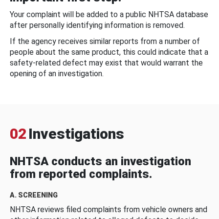
Your complaint will be added to a public NHTSA database
after personally identifying information is removed.
If the agency receives similar reports from a number of
people about the same product, this could indicate that a
safety-related defect may exist that would warrant the
opening of an investigation.
02
Investigations
NHTSA conducts an investigation
from reported complaints.
A. SCREENING
NHTSA reviews filed complaints from vehicle owners and