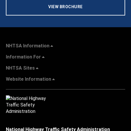
VIEW BROCHURE
NHTSA Information
Information For
NHTSA Sites
Website Information
National Highway Traffic Safety Administration