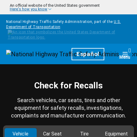
Skip to main content
An official website of the United States government
Here's how you know
National Highway Traffic Safety Administration, part of the
U.S.
Department of Transportation
Homepage
Español
Togg
Menu
Check for Recalls
Search vehicles, car seats, tires and other
equipment for safety recalls, investigations,
complaints and manufacturer communication.
Vehicle
Car Seat
Tire
Equipment