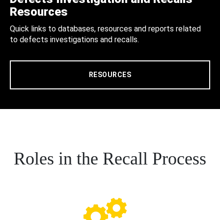
Resources
Quick links to databases, resources and reports related
to defects investigations and recalls.
RESOURCES
Roles in the Recall Process