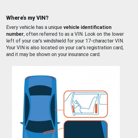
Where’s my VIN?
Every vehicle has a unique
vehicle identification
number
, often referred to as a VIN. Look on the lower
left of your car’s windshield for your 17-character VIN.
Your VIN is also located on your car’s registration card,
and it may be shown on your insurance card.