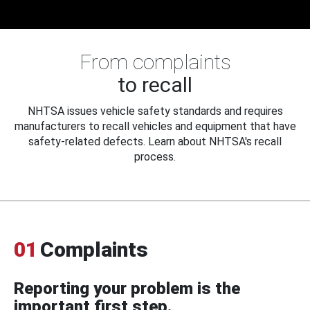
From complaints
to recall
NHTSA issues vehicle safety standards and requires
manufacturers to recall vehicles and equipment that have
safety-related defects. Learn about NHTSA's recall
process.
01
Complaints
Reporting your problem is the
important first step.