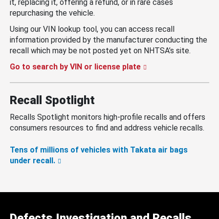
it, replacing it, offering a refund, or in rare cases
repurchasing the vehicle.
Using our VIN lookup tool, you can access recall
information provided by the manufacturer conducting the
recall which may be not posted yet on NHTSA’s site.
Go to search by VIN or license plate
Recall Spotlight
Recalls Spotlight monitors high-profile recalls and offers
consumers resources to find and address vehicle recalls.
Tens of millions of vehicles with Takata air bags
under recall.
Defects Investigation and Recalls