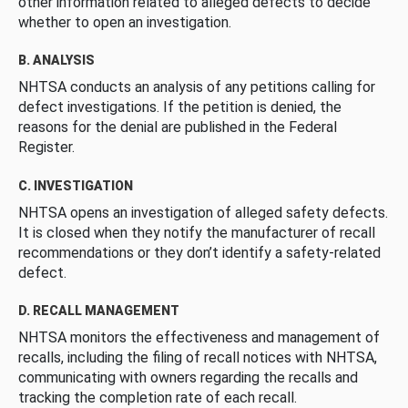
other information related to alleged defects to decide
whether to open an investigation.
B. ANALYSIS
NHTSA conducts an analysis of any petitions calling for
defect investigations. If the petition is denied, the
reasons for the denial are published in the Federal
Register.
C. INVESTIGATION
NHTSA opens an investigation of alleged safety defects.
It is closed when they notify the manufacturer of recall
recommendations or they don’t identify a safety-related
defect.
D. RECALL MANAGEMENT
NHTSA monitors the effectiveness and management of
recalls, including the filing of recall notices with NHTSA,
communicating with owners regarding the recalls and
tracking the completion rate of each recall.