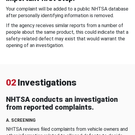
Your complaint will be added to a public NHTSA database
after personally identifying information is removed.
If the agency receives similar reports from a number of
people about the same product, this could indicate that a
safety-related defect may exist that would warrant the
opening of an investigation.
02
Investigations
NHTSA conducts an investigation
from reported complaints.
A. SCREENING
NHTSA reviews filed complaints from vehicle owners and