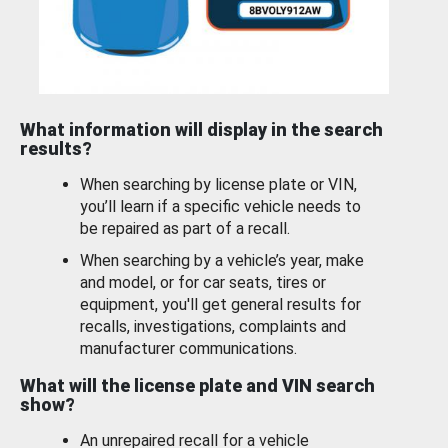
What information will display in the search
results?
When searching by license plate or VIN,
you’ll learn if a specific vehicle needs to
be repaired as part of a recall.
When searching by a vehicle’s year, make
and model, or for car seats, tires or
equipment, you'll get general results for
recalls, investigations, complaints and
manufacturer communications.
What will the license plate and VIN search
show?
An unrepaired recall for a vehicle