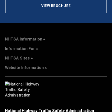
VIEW BROCHURE
NHTSA Information
Information For
NHTSA Sites
Website Information
National Highway Traffic Safety Administration