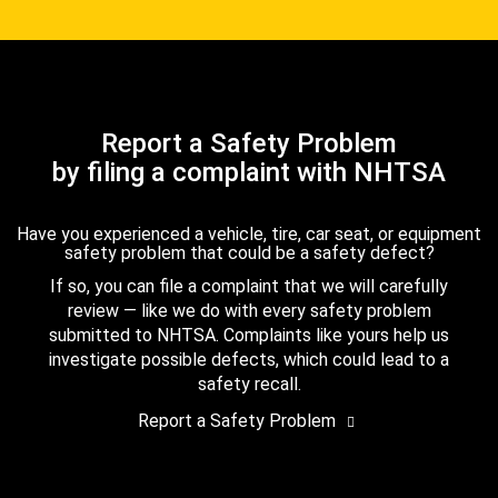
Report a Safety Problem
by filing a complaint with NHTSA
Have you experienced a vehicle, tire, car seat, or equipment
safety problem that could be a safety defect?
If so, you can file a complaint that we will carefully
review — like we do with every safety problem
submitted to NHTSA. Complaints like yours help us
investigate possible defects, which could lead to a
safety recall.
Report a Safety Problem