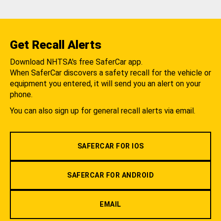
Get Recall Alerts
Download NHTSA's free SaferCar app.
When SaferCar discovers a safety recall for the vehicle or
equipment you entered, it will send you an alert on your
phone.
You can also sign up for general recall alerts via email.
SAFERCAR FOR IOS
SAFERCAR FOR ANDROID
EMAIL