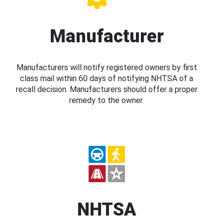
Manufacturer
Manufacturers will notify registered owners by first
class mail within 60 days of notifying NHTSA of a
recall decision. Manufacturers should offer a proper
remedy to the owner.
NHTSA