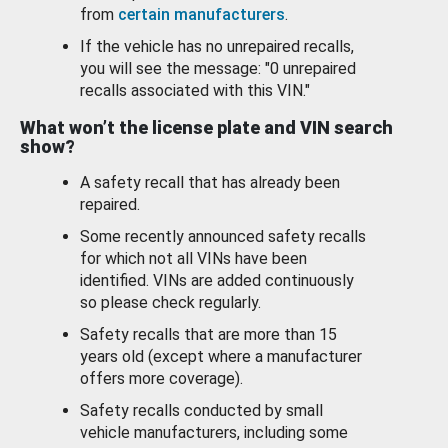
from
certain manufacturers
.
If the vehicle has no unrepaired recalls,
you will see the message: "0 unrepaired
recalls associated with this VIN."
What won’t the license plate and VIN search
show?
A safety recall that has already been
repaired.
Some recently announced safety recalls
for which not all VINs have been
identified. VINs are added continuously
so please check regularly.
Safety recalls that are more than 15
years old (except where a manufacturer
offers more coverage).
Safety recalls conducted by small
vehicle manufacturers, including some