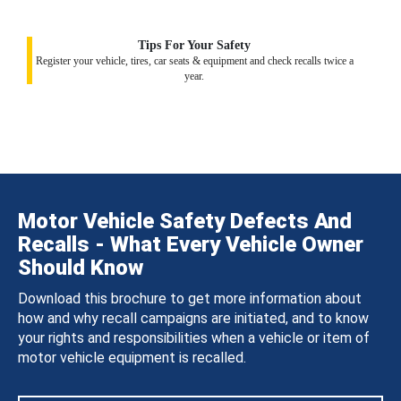
Tips For Your Safety
Register your vehicle, tires, car seats & equipment and check recalls twice a
year.
Motor Vehicle Safety Defects And
Recalls - What Every Vehicle Owner
Should Know
Download this brochure to get more information about
how and why recall campaigns are initiated, and to know
your rights and responsibilities when a vehicle or item of
motor vehicle equipment is recalled.