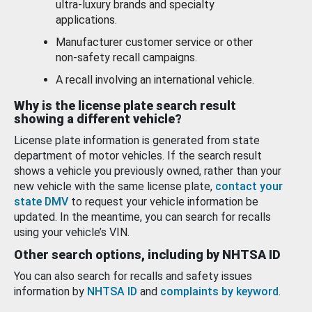
ultra-luxury brands and specialty
applications.
Manufacturer customer service or other
non-safety recall campaigns.
A recall involving an international vehicle.
Why is the license plate search result
showing a different vehicle?
License plate information is generated from state
department of motor vehicles. If the search result
shows a vehicle you previously owned, rather than your
new vehicle with the same license plate,
contact your
state DMV
to request your vehicle information be
updated. In the meantime, you can search for recalls
using your vehicle’s VIN.
Other search options, including by NHTSA ID
You can also search for recalls and safety issues
information by
NHTSA ID
and
complaints by keyword
.