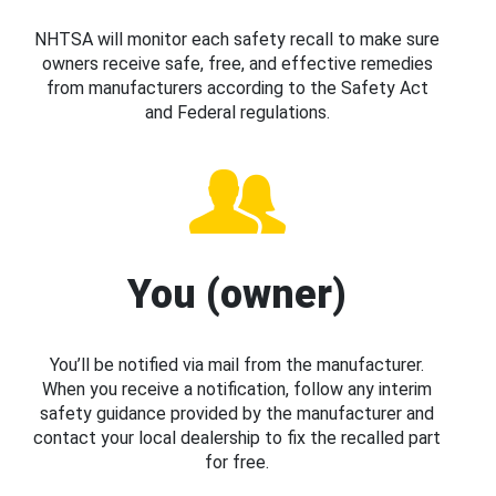
NHTSA will monitor each safety recall to make sure
owners receive safe, free, and effective remedies
from manufacturers according to the Safety Act
and Federal regulations.
You (owner)
You’ll be notified via mail from the manufacturer.
When you receive a notification, follow any interim
safety guidance provided by the manufacturer and
contact your local dealership to fix the recalled part
for free.