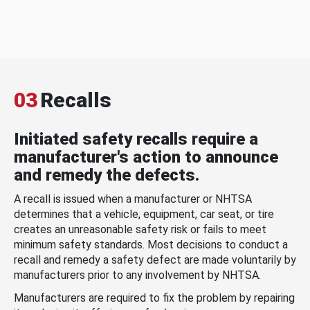
03
Recalls
Initiated safety recalls require a
manufacturer's action to announce
and remedy the defects.
A recall is issued when a manufacturer or NHTSA
determines that a vehicle, equipment, car seat, or tire
creates an unreasonable safety risk or fails to meet
minimum safety standards. Most decisions to conduct a
recall and remedy a safety defect are made voluntarily by
manufacturers prior to any involvement by NHTSA.
Manufacturers are required to fix the problem by repairing