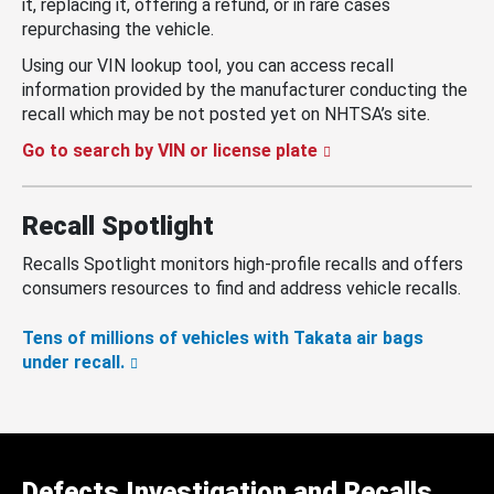
it, replacing it, offering a refund, or in rare cases
repurchasing the vehicle.
Using our VIN lookup tool, you can access recall
information provided by the manufacturer conducting the
recall which may be not posted yet on NHTSA’s site.
Go to search by VIN or license plate
Recall Spotlight
Recalls Spotlight monitors high-profile recalls and offers
consumers resources to find and address vehicle recalls.
Tens of millions of vehicles with Takata air bags
under recall.
Defects Investigation and Recalls