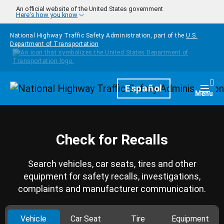
Skip to main content
An official website of the United States government
Here's how you know
National Highway Traffic Safety Administration, part of the
U.S.
Department of Transportation
Homepage
Español
Togg
Menu
Check for Recalls
Search vehicles, car seats, tires and other
equipment for safety recalls, investigations,
complaints and manufacturer communication.
Vehicle
Car Seat
Tire
Equipment