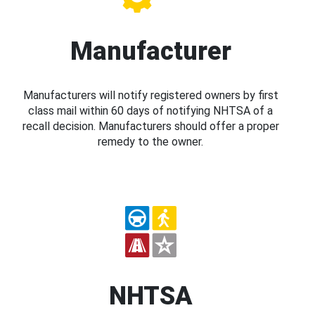
Manufacturer
Manufacturers will notify registered owners by first
class mail within 60 days of notifying NHTSA of a
recall decision. Manufacturers should offer a proper
remedy to the owner.
NHTSA