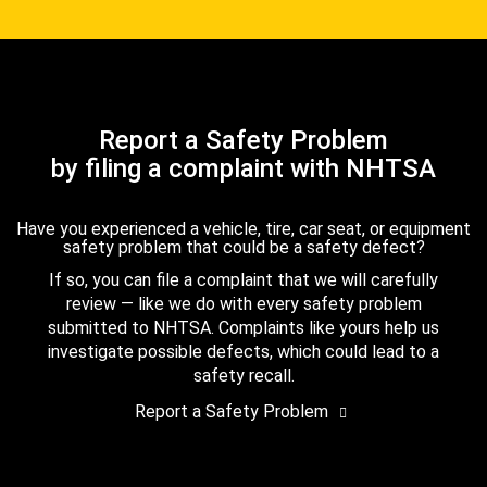
Report a Safety Problem
by filing a complaint with NHTSA
Have you experienced a vehicle, tire, car seat, or equipment
safety problem that could be a safety defect?
If so, you can file a complaint that we will carefully
review — like we do with every safety problem
submitted to NHTSA. Complaints like yours help us
investigate possible defects, which could lead to a
safety recall.
Report a Safety Problem