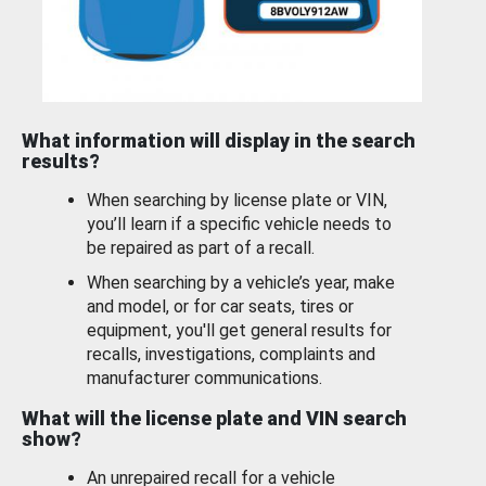
What information will display in the search
results?
When searching by license plate or VIN,
you’ll learn if a specific vehicle needs to
be repaired as part of a recall.
When searching by a vehicle’s year, make
and model, or for car seats, tires or
equipment, you'll get general results for
recalls, investigations, complaints and
manufacturer communications.
What will the license plate and VIN search
show?
An unrepaired recall for a vehicle