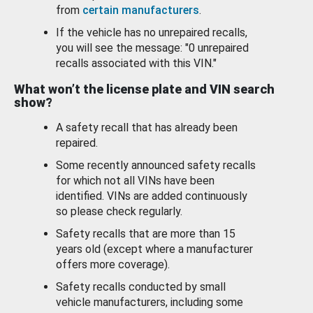
from
certain manufacturers
.
If the vehicle has no unrepaired recalls,
you will see the message: "0 unrepaired
recalls associated with this VIN."
What won’t the license plate and VIN search
show?
A safety recall that has already been
repaired.
Some recently announced safety recalls
for which not all VINs have been
identified. VINs are added continuously
so please check regularly.
Safety recalls that are more than 15
years old (except where a manufacturer
offers more coverage).
Safety recalls conducted by small
vehicle manufacturers, including some