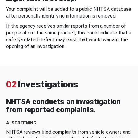
Your complaint will be added to a public NHTSA database
after personally identifying information is removed.
If the agency receives similar reports from a number of
people about the same product, this could indicate that a
safety-related defect may exist that would warrant the
opening of an investigation.
02
Investigations
NHTSA conducts an investigation
from reported complaints.
A. SCREENING
NHTSA reviews filed complaints from vehicle owners and