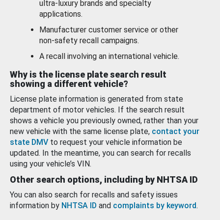
ultra-luxury brands and specialty
applications.
Manufacturer customer service or other
non-safety recall campaigns.
A recall involving an international vehicle.
Why is the license plate search result
showing a different vehicle?
License plate information is generated from state
department of motor vehicles. If the search result
shows a vehicle you previously owned, rather than your
new vehicle with the same license plate,
contact your
state DMV
to request your vehicle information be
updated. In the meantime, you can search for recalls
using your vehicle’s VIN.
Other search options, including by NHTSA ID
You can also search for recalls and safety issues
information by
NHTSA ID
and
complaints by keyword
.