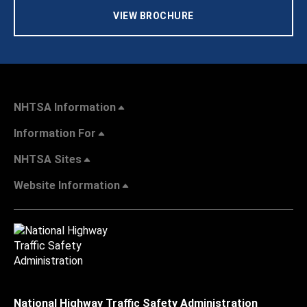
VIEW BROCHURE
NHTSA Information
Information For
NHTSA Sites
Website Information
National Highway Traffic Safety Administration