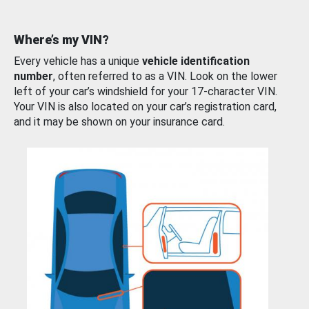
Where’s my VIN?
Every vehicle has a unique
vehicle identification
number
, often referred to as a VIN. Look on the lower
left of your car’s windshield for your 17-character VIN.
Your VIN is also located on your car’s registration card,
and it may be shown on your insurance card.