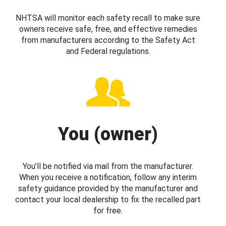
NHTSA will monitor each safety recall to make sure
owners receive safe, free, and effective remedies
from manufacturers according to the Safety Act
and Federal regulations.
You (owner)
You’ll be notified via mail from the manufacturer.
When you receive a notification, follow any interim
safety guidance provided by the manufacturer and
contact your local dealership to fix the recalled part
for free.