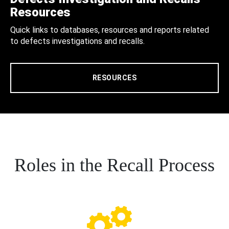
Resources
Quick links to databases, resources and reports related
to defects investigations and recalls.
RESOURCES
Roles in the Recall Process