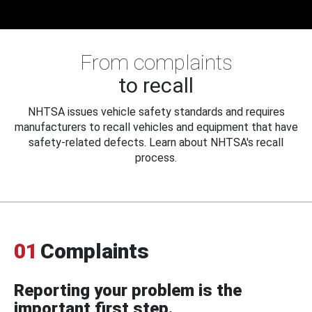
From complaints
to recall
NHTSA issues vehicle safety standards and requires
manufacturers to recall vehicles and equipment that have
safety-related defects. Learn about NHTSA's recall
process.
01
Complaints
Reporting your problem is the
important first step.