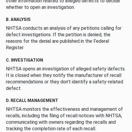
other information related to alleged defects to decide
whether to open an investigation.
B. ANALYSIS
NHTSA conducts an analysis of any petitions calling for
defect investigations. If the petition is denied, the
reasons for the denial are published in the Federal
Register.
C. INVESTIGATION
NHTSA opens an investigation of alleged safety defects.
It is closed when they notify the manufacturer of recall
recommendations or they don’t identify a safety-related
defect.
D. RECALL MANAGEMENT
NHTSA monitors the effectiveness and management of
recalls, including the filing of recall notices with NHTSA,
communicating with owners regarding the recalls and
tracking the completion rate of each recall.