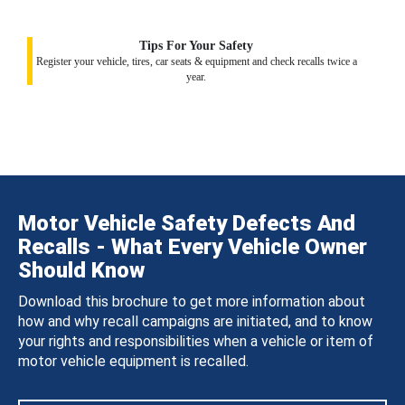
Tips For Your Safety
Register your vehicle, tires, car seats & equipment and check recalls twice a
year.
Motor Vehicle Safety Defects And
Recalls - What Every Vehicle Owner
Should Know
Download this brochure to get more information about
how and why recall campaigns are initiated, and to know
your rights and responsibilities when a vehicle or item of
motor vehicle equipment is recalled.