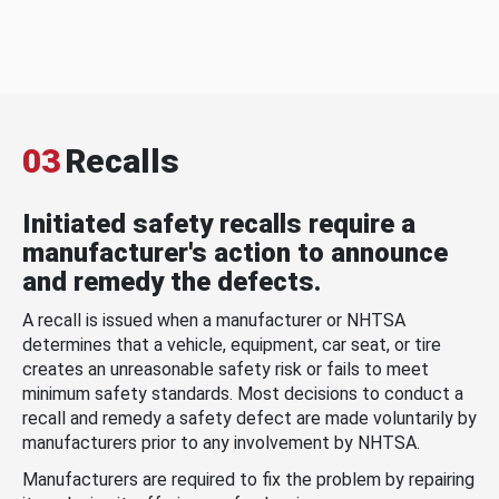
03
Recalls
Initiated safety recalls require a
manufacturer's action to announce
and remedy the defects.
A recall is issued when a manufacturer or NHTSA
determines that a vehicle, equipment, car seat, or tire
creates an unreasonable safety risk or fails to meet
minimum safety standards. Most decisions to conduct a
recall and remedy a safety defect are made voluntarily by
manufacturers prior to any involvement by NHTSA.
Manufacturers are required to fix the problem by repairing