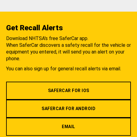
Get Recall Alerts
Download NHTSA's free SaferCar app.
When SaferCar discovers a safety recall for the vehicle or
equipment you entered, it will send you an alert on your
phone.
You can also sign up for general recall alerts via email.
SAFERCAR FOR IOS
SAFERCAR FOR ANDROID
EMAIL