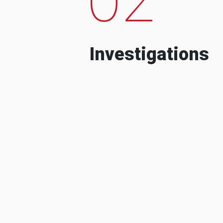
Investigations