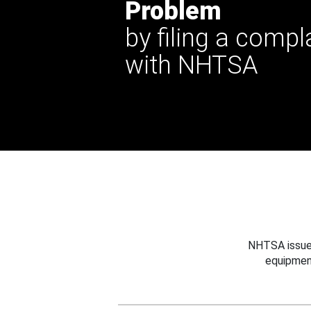
Problem
by filing a compl
with NHTSA
NHTSA issues
equipmen