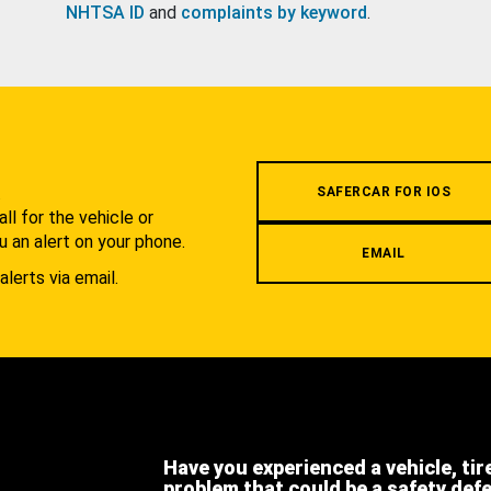
NHTSA ID
and
complaints by keyword
.
.
SAFERCAR FOR IOS
l for the vehicle or
u an alert on your phone.
EMAIL
alerts via email.
Have you experienced a vehicle, tir
problem that could be a safety def