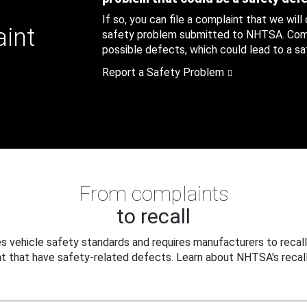
If so, you can file a complaint that we will
aint
safety problem submitted to NHTSA. Compl
possible defects, which could lead to a saf
Report a Safety Problem
From complaints
to recall
 vehicle safety standards and requires manufacturers to recall
t that have safety-related defects. Learn about NHTSA's recall