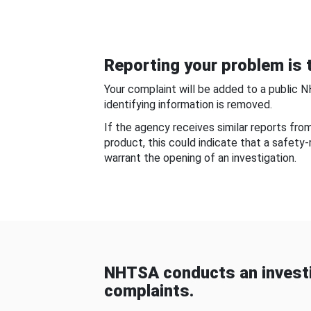
Reporting your problem is t
Your complaint will be added to a public 
identifying information is removed.
If the agency receives similar reports fr
product, this could indicate that a safety
warrant the opening of an investigation.
NHTSA conducts an investi
complaints.