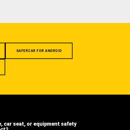
SAFERCAR FOR ANDROID
e, car seat, or equipment safety
ect?