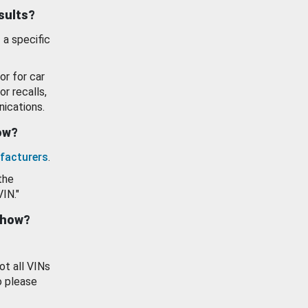
esults?
 a specific
or for car
or recalls,
ications.
how?
facturers
.
the
VIN."
show?
ot all VINs
o please