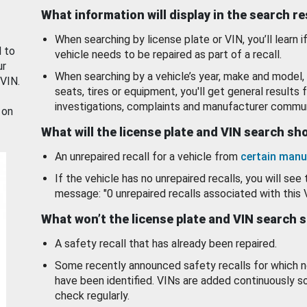
What information will display in the search r
When searching by license plate or VIN, you’ll learn if
d to
vehicle needs to be repaired as part of a recall.
ur
When searching by a vehicle’s year, make and model, 
 VIN.
seats, tires or equipment, you'll get general results f
investigations, complaints and manufacturer commun
 on
What will the license plate and VIN search s
An unrepaired recall for a vehicle from
certain manu
If the vehicle has no unrepaired recalls, you will see 
message: "0 unrepaired recalls associated with this 
What won’t the license plate and VIN search 
A safety recall that has already been repaired.
Some recently announced safety recalls for which n
have been identified. VINs are added continuously s
check regularly.