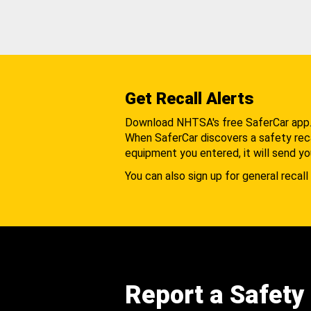
Get Recall Alerts
Download NHTSA's free SaferCar app
When SaferCar discovers a safety recal
equipment you entered, it will send yo
You can also sign up for general recall 
Report a Safety