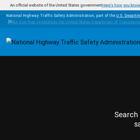
Skip to main content
An official website of the United States government
Here's how you kno
National Highway Traffic Safety Administration, part of the
U.S. Departm
Homepage
Search 
s