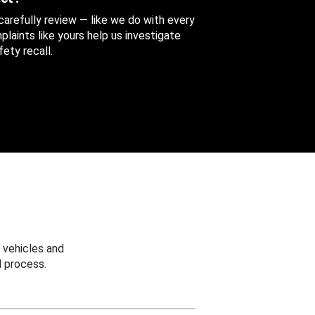
 carefully review — like we do with every
aints like yours help us investigate
ety recall.
 vehicles and
 process.