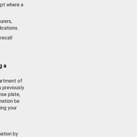
ept where a
urers,
ications.
recall
g a
artment of
u previously
nse plate,
mation be
ing your
mation by