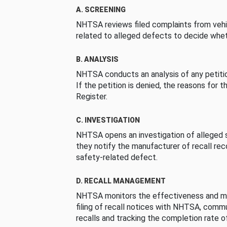
A. SCREENING
NHTSA reviews filed complaints from vehi
related to alleged defects to decide whet
B. ANALYSIS
NHTSA conducts an analysis of any petition
If the petition is denied, the reasons for t
Register.
C. INVESTIGATION
NHTSA opens an investigation of alleged s
they notify the manufacturer of recall re
safety-related defect.
D. RECALL MANAGEMENT
NHTSA monitors the effectiveness and ma
filing of recall notices with NHTSA, comm
recalls and tracking the completion rate of