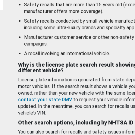
Safety recalls that are more than 15 years old (exc
manufacturer offers more coverage).
Safety recalls conducted by small vehicle manufact
including some ultra-luxury brands and specialty appl
Manufacturer customer service or other non-safety 
campaigns.
A recall involving an international vehicle.
Why is the license plate search result showin
different vehicle?
License plate information is generated from state dep
motor vehicles. If the search result shows a vehicle yo
owned, rather than your new vehicle with the same lice
contact your state DMV
to request your vehicle infor
updated. In the meantime, you can search for recalls us
vehicle’s VIN.
Other search options, including by NHTSA ID
You can also search for recalls and safety issues infor