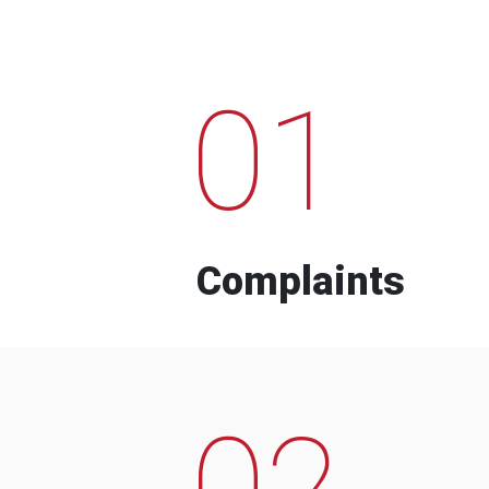
01
Complaints
02