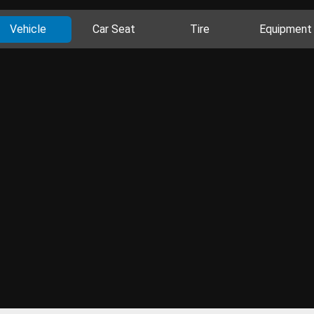
Vehicle
Car Seat
Tire
Equipment