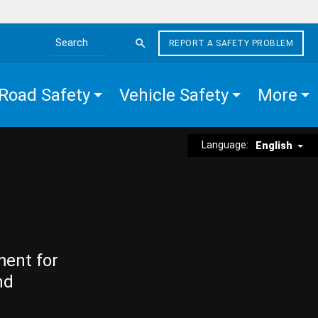
REPORT A SAFETY PROBLEM
Search the site
Road Safety
Vehicle Safety
More
Language:
English
ment for
nd