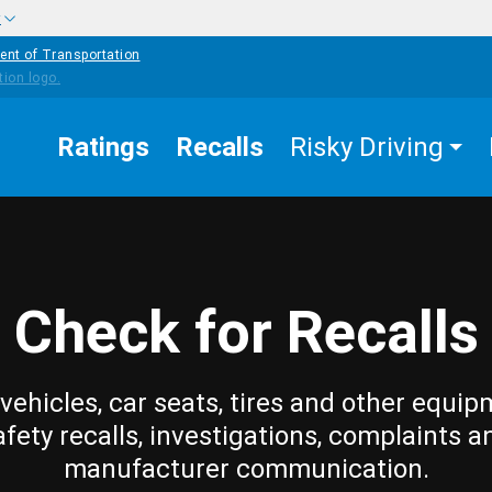
w
ent of Transportation
Ratings
Recalls
Risky Driving
Check for Recalls
vehicles, car seats, tires and other equip
afety recalls, investigations, complaints a
manufacturer communication.