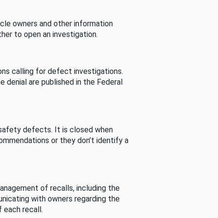
cle owners and other information
her to open an investigation.
s calling for defect investigations.
he denial are published in the Federal
afety defects. It is closed when
commendations or they don’t identify a
nagement of recalls, including the
unicating with owners regarding the
 each recall.