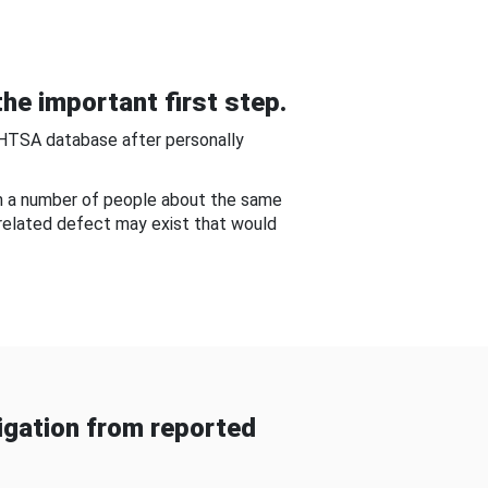
he important first step.
NHTSA database after personally
om a number of people about the same
-related defect may exist that would
gation from reported