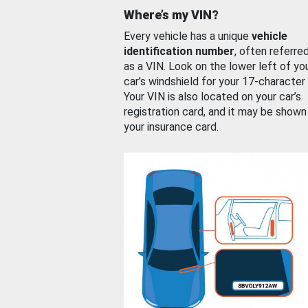
Where’s my VIN?
Every vehicle has a unique
vehicle
identification number
, often referre
as a VIN. Look on the lower left of yo
car’s windshield for your 17-character
Your VIN is also located on your car’s
registration card, and it may be shown
your insurance card.