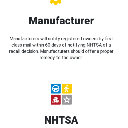
Manufacturer
Manufacturers will notify registered owners by first
class mail within 60 days of notifying NHTSA of a
recall decision. Manufacturers should offer a proper
remedy to the owner.
NHTSA