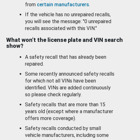
from
certain manufacturers
.
If the vehicle has no unrepaired recalls,
you will see the message: "0 unrepaired
recalls associated with this VIN."
What won’t the license plate and VIN search
show?
A safety recall that has already been
repaired.
Some recently announced safety recalls
for which not all VINs have been
identified. VINs are added continuously
so please check regularly.
Safety recalls that are more than 15
years old (except where a manufacturer
offers more coverage).
Safety recalls conducted by small
vehicle manufacturers, including some