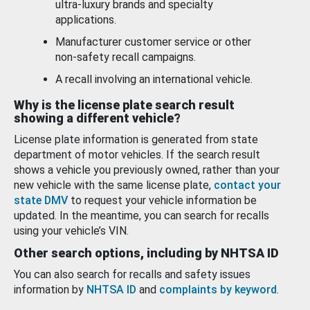
ultra-luxury brands and specialty
applications.
Manufacturer customer service or other
non-safety recall campaigns.
A recall involving an international vehicle.
Why is the license plate search result
showing a different vehicle?
License plate information is generated from state
department of motor vehicles. If the search result
shows a vehicle you previously owned, rather than your
new vehicle with the same license plate,
contact your
state DMV
to request your vehicle information be
updated. In the meantime, you can search for recalls
using your vehicle’s VIN.
Other search options, including by NHTSA ID
You can also search for recalls and safety issues
information by
NHTSA ID
and
complaints by keyword
.