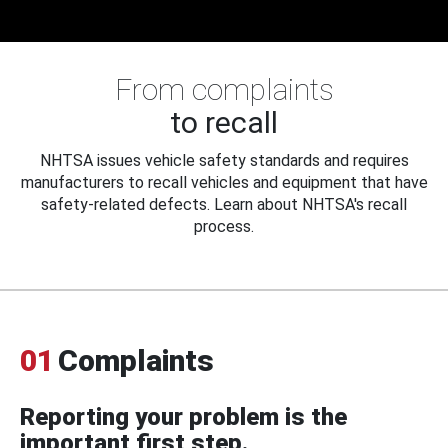
From complaints
to recall
NHTSA issues vehicle safety standards and requires
manufacturers to recall vehicles and equipment that have
safety-related defects. Learn about NHTSA's recall
process.
01
Complaints
Reporting your problem is the
important first step.