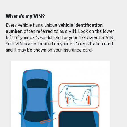
Where’s my VIN?
Every vehicle has a unique
vehicle identification
number
, often referred to as a VIN. Look on the lower
left of your car’s windshield for your 17-character VIN.
Your VIN is also located on your car’s registration card,
and it may be shown on your insurance card.