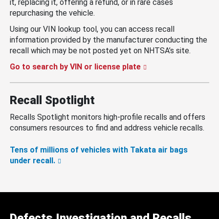
it, replacing it, offering a refund, or in rare cases
repurchasing the vehicle.
Using our VIN lookup tool, you can access recall
information provided by the manufacturer conducting the
recall which may be not posted yet on NHTSA’s site.
Go to search by VIN or license plate
Recall Spotlight
Recalls Spotlight monitors high-profile recalls and offers
consumers resources to find and address vehicle recalls.
Tens of millions of vehicles with Takata air bags
under recall.
Defects Investigation and Recalls