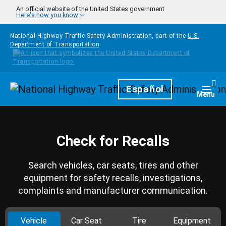
Skip to main content
An official website of the United States government
Here's how you know
National Highway Traffic Safety Administration, part of the
U.S.
Department of Transportation
Homepage
Español
Togg
Menu
Check for Recalls
Search vehicles, car seats, tires and other
equipment for safety recalls, investigations,
complaints and manufacturer communication.
Vehicle
Car Seat
Tire
Equipment