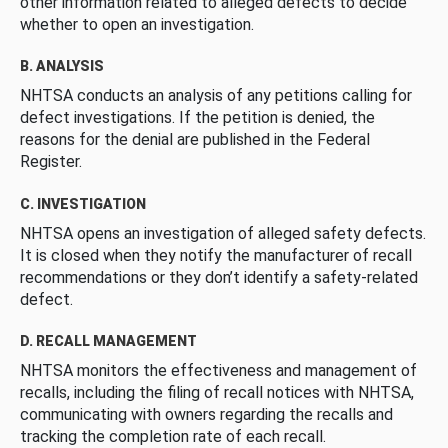
other information related to alleged defects to decide
whether to open an investigation.
B. ANALYSIS
NHTSA conducts an analysis of any petitions calling for
defect investigations. If the petition is denied, the
reasons for the denial are published in the Federal
Register.
C. INVESTIGATION
NHTSA opens an investigation of alleged safety defects.
It is closed when they notify the manufacturer of recall
recommendations or they don’t identify a safety-related
defect.
D. RECALL MANAGEMENT
NHTSA monitors the effectiveness and management of
recalls, including the filing of recall notices with NHTSA,
communicating with owners regarding the recalls and
tracking the completion rate of each recall.