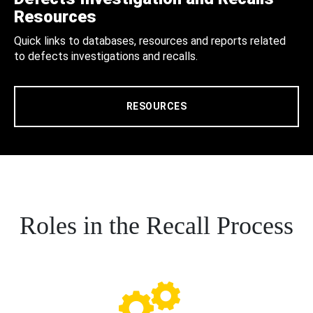
Resources
Quick links to databases, resources and reports related
to defects investigations and recalls.
RESOURCES
Roles in the Recall Process