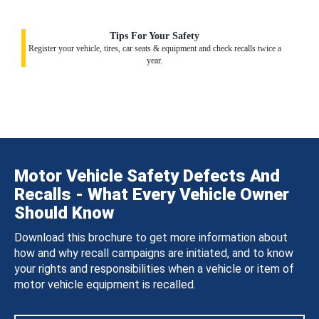
Tips For Your Safety
Register your vehicle, tires, car seats & equipment and check recalls twice a
year.
Motor Vehicle Safety Defects And
Recalls - What Every Vehicle Owner
Should Know
Download this brochure to get more information about
how and why recall campaigns are initiated, and to know
your rights and responsibilities when a vehicle or item of
motor vehicle equipment is recalled.