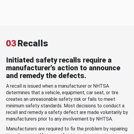
03
Recalls
Initiated safety recalls require a
manufacturer's action to announce
and remedy the defects.
A recall is issued when a manufacturer or NHTSA
determines that a vehicle, equipment, car seat, or tire
creates an unreasonable safety risk or fails to meet
minimum safety standards. Most decisions to conduct a
recall and remedy a safety defect are made voluntarily by
manufacturers prior to any involvement by NHTSA.
Manufacturers are required to fix the problem by repairing