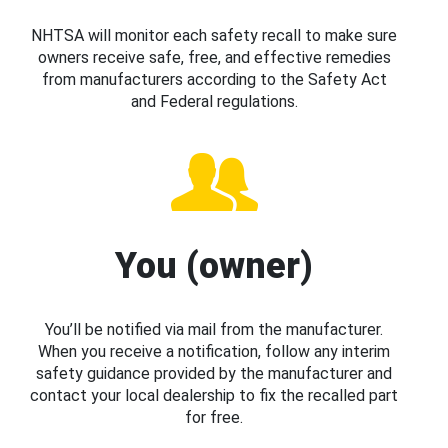
NHTSA will monitor each safety recall to make sure
owners receive safe, free, and effective remedies
from manufacturers according to the Safety Act
and Federal regulations.
You (owner)
You’ll be notified via mail from the manufacturer.
When you receive a notification, follow any interim
safety guidance provided by the manufacturer and
contact your local dealership to fix the recalled part
for free.