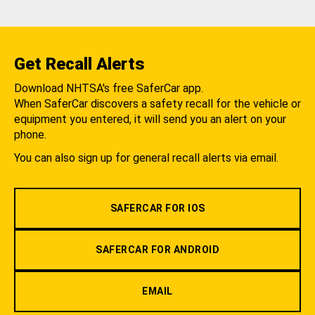
Get Recall Alerts
Download NHTSA's free SaferCar app.
When SaferCar discovers a safety recall for the vehicle or
equipment you entered, it will send you an alert on your
phone.
You can also sign up for general recall alerts via email.
SAFERCAR FOR IOS
SAFERCAR FOR ANDROID
EMAIL