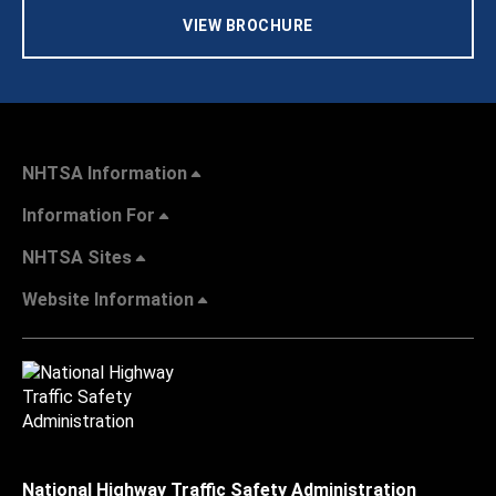
VIEW BROCHURE
NHTSA Information
Information For
NHTSA Sites
Website Information
National Highway Traffic Safety Administration