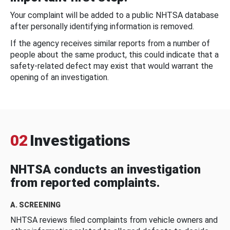
Your complaint will be added to a public NHTSA database
after personally identifying information is removed.
If the agency receives similar reports from a number of
people about the same product, this could indicate that a
safety-related defect may exist that would warrant the
opening of an investigation.
02
Investigations
NHTSA conducts an investigation
from reported complaints.
A. SCREENING
NHTSA reviews filed complaints from vehicle owners and