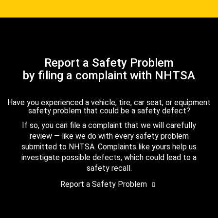
Report a Safety Problem
by filing a complaint with NHTSA
Have you experienced a vehicle, tire, car seat, or equipment
safety problem that could be a safety defect?
If so, you can file a complaint that we will carefully
review — like we do with every safety problem
submitted to NHTSA. Complaints like yours help us
investigate possible defects, which could lead to a
safety recall.
Report a Safety Problem