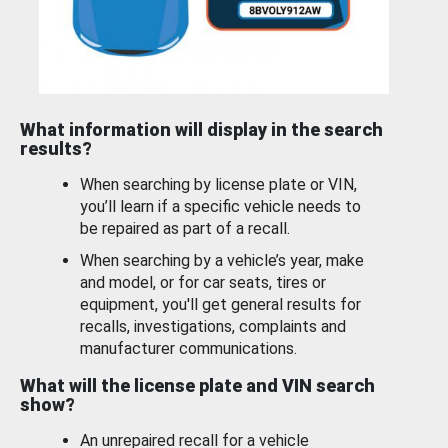
What information will display in the search
results?
When searching by license plate or VIN,
you’ll learn if a specific vehicle needs to
be repaired as part of a recall.
When searching by a vehicle’s year, make
and model, or for car seats, tires or
equipment, you'll get general results for
recalls, investigations, complaints and
manufacturer communications.
What will the license plate and VIN search
show?
An unrepaired recall for a vehicle