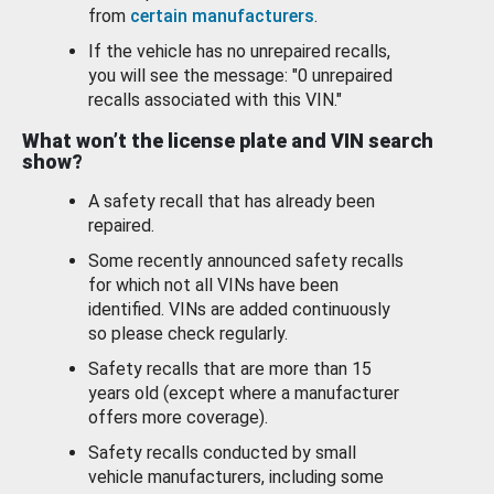
from
certain manufacturers
.
If the vehicle has no unrepaired recalls,
you will see the message: "0 unrepaired
recalls associated with this VIN."
What won’t the license plate and VIN search
show?
A safety recall that has already been
repaired.
Some recently announced safety recalls
for which not all VINs have been
identified. VINs are added continuously
so please check regularly.
Safety recalls that are more than 15
years old (except where a manufacturer
offers more coverage).
Safety recalls conducted by small
vehicle manufacturers, including some