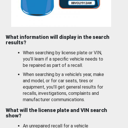
What information will display in the search
results?
When searching by license plate or VIN,
you’ll learn if a specific vehicle needs to
be repaired as part of a recall.
When searching by a vehicle’s year, make
and model, or for car seats, tires or
equipment, you'll get general results for
recalls, investigations, complaints and
manufacturer communications.
What will the license plate and VIN search
show?
An unrepaired recall for a vehicle