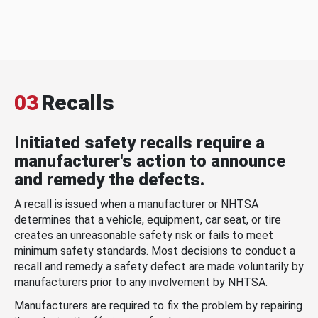
03
Recalls
Initiated safety recalls require a
manufacturer's action to announce
and remedy the defects.
A recall is issued when a manufacturer or NHTSA
determines that a vehicle, equipment, car seat, or tire
creates an unreasonable safety risk or fails to meet
minimum safety standards. Most decisions to conduct a
recall and remedy a safety defect are made voluntarily by
manufacturers prior to any involvement by NHTSA.
Manufacturers are required to fix the problem by repairing