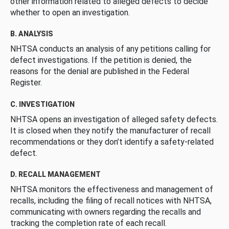
other information related to alleged defects to decide
whether to open an investigation.
B. ANALYSIS
NHTSA conducts an analysis of any petitions calling for
defect investigations. If the petition is denied, the
reasons for the denial are published in the Federal
Register.
C. INVESTIGATION
NHTSA opens an investigation of alleged safety defects.
It is closed when they notify the manufacturer of recall
recommendations or they don’t identify a safety-related
defect.
D. RECALL MANAGEMENT
NHTSA monitors the effectiveness and management of
recalls, including the filing of recall notices with NHTSA,
communicating with owners regarding the recalls and
tracking the completion rate of each recall.