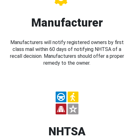
Manufacturer
Manufacturers will notify registered owners by first
class mail within 60 days of notifying NHTSA of a
recall decision. Manufacturers should offer a proper
remedy to the owner.
NHTSA