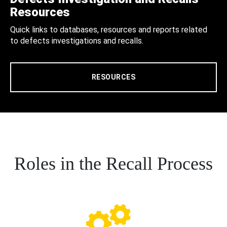
Resources
Quick links to databases, resources and reports related
to defects investigations and recalls.
RESOURCES
Roles in the Recall Process