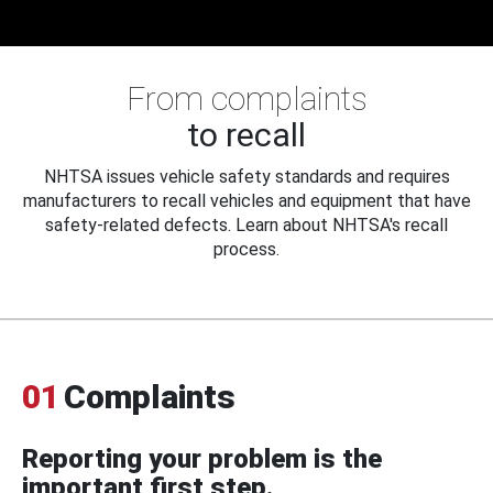
From complaints
to recall
NHTSA issues vehicle safety standards and requires
manufacturers to recall vehicles and equipment that have
safety-related defects. Learn about NHTSA's recall
process.
01
Complaints
Reporting your problem is the
important first step.