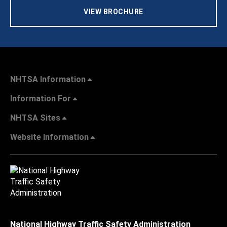
VIEW BROCHURE
NHTSA Information
Information For
NHTSA Sites
Website Information
National Highway Traffic Safety Administration