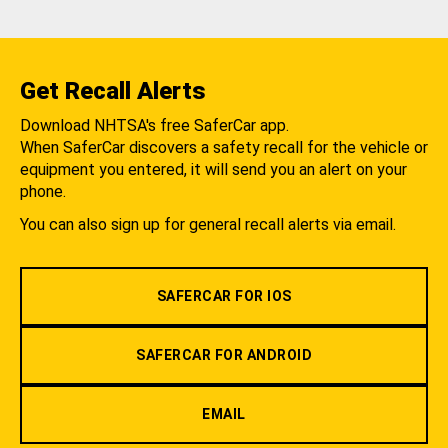
Get Recall Alerts
Download NHTSA's free SaferCar app.
When SaferCar discovers a safety recall for the vehicle or
equipment you entered, it will send you an alert on your
phone.
You can also sign up for general recall alerts via email.
SAFERCAR FOR IOS
SAFERCAR FOR ANDROID
EMAIL