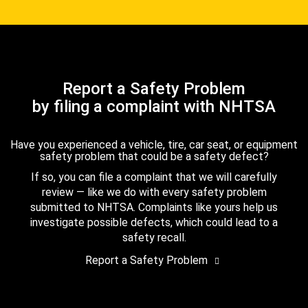
Report a Safety Problem
by filing a complaint with NHTSA
Have you experienced a vehicle, tire, car seat, or equipment
safety problem that could be a safety defect?
If so, you can file a complaint that we will carefully
review — like we do with every safety problem
submitted to NHTSA. Complaints like yours help us
investigate possible defects, which could lead to a
safety recall.
Report a Safety Problem