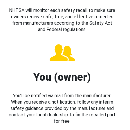
NHTSA will monitor each safety recall to make sure
owners receive safe, free, and effective remedies
from manufacturers according to the Safety Act
and Federal regulations.
You (owner)
You’ll be notified via mail from the manufacturer.
When you receive a notification, follow any interim
safety guidance provided by the manufacturer and
contact your local dealership to fix the recalled part
for free.