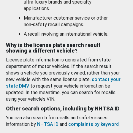
ultra-luxury brands and specialty
applications.
Manufacturer customer service or other
non-safety recall campaigns.
A recall involving an international vehicle.
Why is the license plate search result
showing a different vehicle?
License plate information is generated from state
department of motor vehicles. If the search result
shows a vehicle you previously owned, rather than your
new vehicle with the same license plate,
contact your
state DMV
to request your vehicle information be
updated. In the meantime, you can search for recalls
using your vehicle’s VIN.
Other search options, including by NHTSA ID
You can also search for recalls and safety issues
information by
NHTSA ID
and
complaints by keyword
.