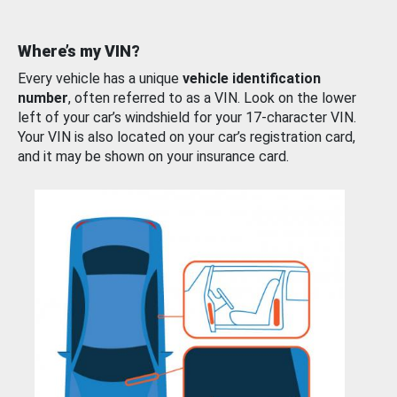
Where’s my VIN?
Every vehicle has a unique
vehicle identification
number
, often referred to as a VIN. Look on the lower
left of your car’s windshield for your 17-character VIN.
Your VIN is also located on your car’s registration card,
and it may be shown on your insurance card.