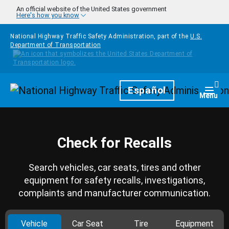
Skip to main content
An official website of the United States government
Here's how you know
National Highway Traffic Safety Administration, part of the
U.S.
Department of Transportation
Homepage
Español
Togg
Menu
Check for Recalls
Search vehicles, car seats, tires and other
equipment for safety recalls, investigations,
complaints and manufacturer communication.
Vehicle
Car Seat
Tire
Equipment