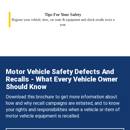
Tips For Your Safety
Register your vehicle, tires, car seats & equipment and check recalls twice a
year.
Motor Vehicle Safety Defects And
Recalls - What Every Vehicle Owner
Should Know
Download this brochure to get more information about
how and why recall campaigns are initiated, and to know
your rights and responsibilities when a vehicle or item of
motor vehicle equipment is recalled.