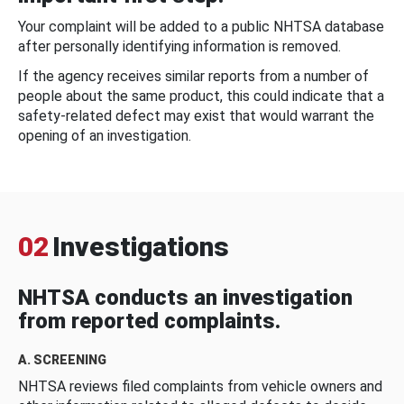
Your complaint will be added to a public NHTSA database
after personally identifying information is removed.
If the agency receives similar reports from a number of
people about the same product, this could indicate that a
safety-related defect may exist that would warrant the
opening of an investigation.
02
Investigations
NHTSA conducts an investigation
from reported complaints.
A. SCREENING
NHTSA reviews filed complaints from vehicle owners and