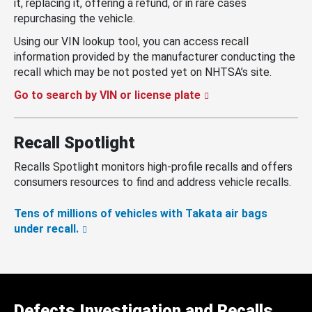
it, replacing it, offering a refund, or in rare cases
repurchasing the vehicle.
Using our VIN lookup tool, you can access recall
information provided by the manufacturer conducting the
recall which may be not posted yet on NHTSA’s site.
Go to search by VIN or license plate
Recall Spotlight
Recalls Spotlight monitors high-profile recalls and offers
consumers resources to find and address vehicle recalls.
Tens of millions of vehicles with Takata air bags
under recall.
Defects Investigation and Recalls