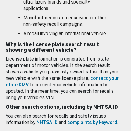
ultra-luxury brands and specialty
applications.
Manufacturer customer service or other
non-safety recall campaigns.
A recall involving an international vehicle.
Why is the license plate search result
showing a different vehicle?
License plate information is generated from state
department of motor vehicles. If the search result
shows a vehicle you previously owned, rather than your
new vehicle with the same license plate,
contact your
state DMV
to request your vehicle information be
updated. In the meantime, you can search for recalls
using your vehicle’s VIN.
Other search options, including by NHTSA ID
You can also search for recalls and safety issues
information by
NHTSA ID
and
complaints by keyword
.