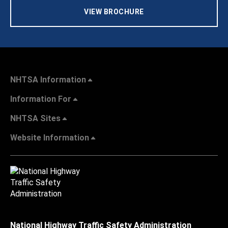
VIEW BROCHURE
NHTSA Information
Information For
NHTSA Sites
Website Information
National Highway Traffic Safety Administration