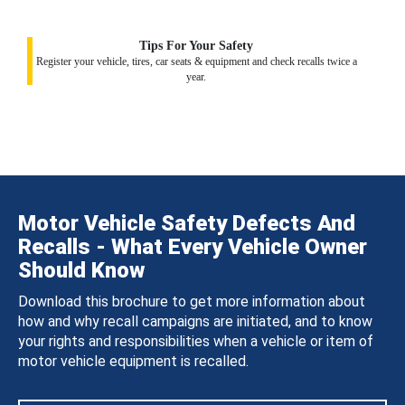
Tips For Your Safety
Register your vehicle, tires, car seats & equipment and check recalls twice a
year.
Motor Vehicle Safety Defects And
Recalls - What Every Vehicle Owner
Should Know
Download this brochure to get more information about
how and why recall campaigns are initiated, and to know
your rights and responsibilities when a vehicle or item of
motor vehicle equipment is recalled.