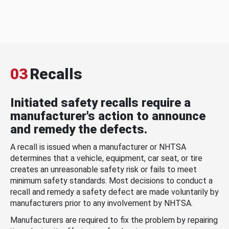
03
Recalls
Initiated safety recalls require a
manufacturer's action to announce
and remedy the defects.
A recall is issued when a manufacturer or NHTSA
determines that a vehicle, equipment, car seat, or tire
creates an unreasonable safety risk or fails to meet
minimum safety standards. Most decisions to conduct a
recall and remedy a safety defect are made voluntarily by
manufacturers prior to any involvement by NHTSA.
Manufacturers are required to fix the problem by repairing