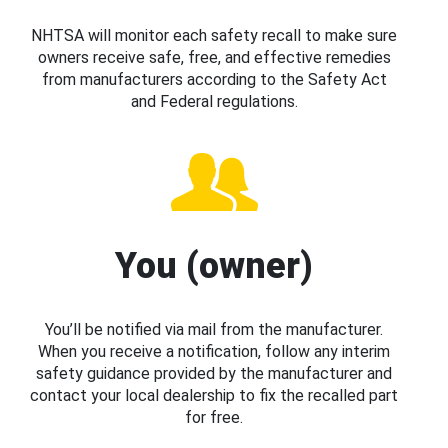
NHTSA will monitor each safety recall to make sure
owners receive safe, free, and effective remedies
from manufacturers according to the Safety Act
and Federal regulations.
You (owner)
You’ll be notified via mail from the manufacturer.
When you receive a notification, follow any interim
safety guidance provided by the manufacturer and
contact your local dealership to fix the recalled part
for free.