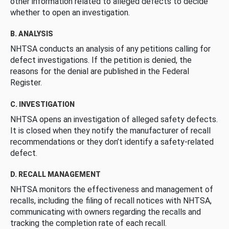
other information related to alleged defects to decide
whether to open an investigation.
B. ANALYSIS
NHTSA conducts an analysis of any petitions calling for
defect investigations. If the petition is denied, the
reasons for the denial are published in the Federal
Register.
C. INVESTIGATION
NHTSA opens an investigation of alleged safety defects.
It is closed when they notify the manufacturer of recall
recommendations or they don’t identify a safety-related
defect.
D. RECALL MANAGEMENT
NHTSA monitors the effectiveness and management of
recalls, including the filing of recall notices with NHTSA,
communicating with owners regarding the recalls and
tracking the completion rate of each recall.