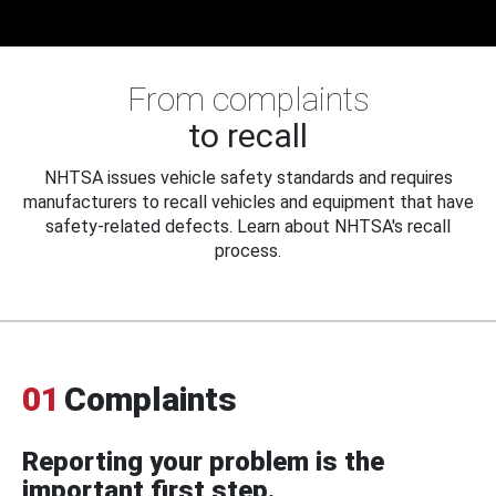
From complaints
to recall
NHTSA issues vehicle safety standards and requires
manufacturers to recall vehicles and equipment that have
safety-related defects. Learn about NHTSA's recall
process.
01
Complaints
Reporting your problem is the
important first step.