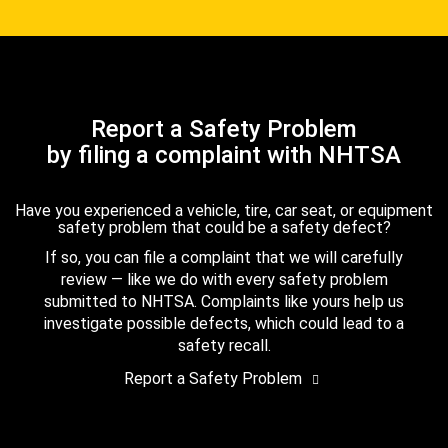
Report a Safety Problem
by filing a complaint with NHTSA
Have you experienced a vehicle, tire, car seat, or equipment
safety problem that could be a safety defect?
If so, you can file a complaint that we will carefully
review — like we do with every safety problem
submitted to NHTSA. Complaints like yours help us
investigate possible defects, which could lead to a
safety recall.
Report a Safety Problem