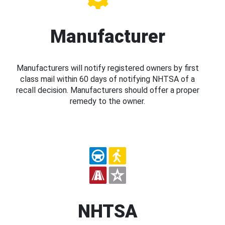
Manufacturer
Manufacturers will notify registered owners by first
class mail within 60 days of notifying NHTSA of a
recall decision. Manufacturers should offer a proper
remedy to the owner.
NHTSA