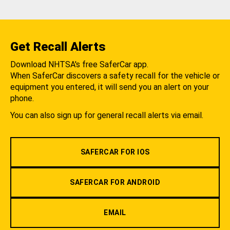
Get Recall Alerts
Download NHTSA's free SaferCar app.
When SaferCar discovers a safety recall for the vehicle or
equipment you entered, it will send you an alert on your
phone.
You can also sign up for general recall alerts via email.
SAFERCAR FOR IOS
SAFERCAR FOR ANDROID
EMAIL