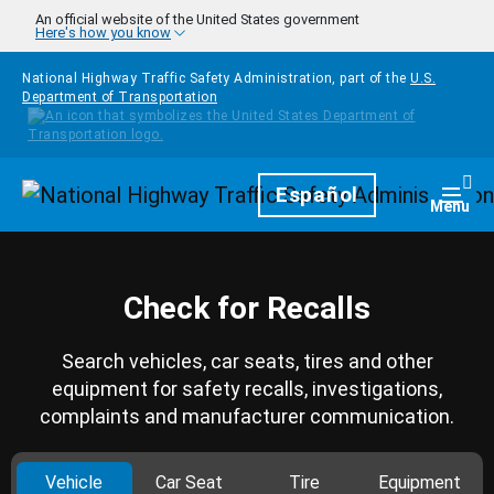
Skip to main content
An official website of the United States government
Here's how you know
National Highway Traffic Safety Administration, part of the
U.S.
Department of Transportation
Homepage
Español
Togg
Menu
Check for Recalls
Search vehicles, car seats, tires and other
equipment for safety recalls, investigations,
complaints and manufacturer communication.
Vehicle
Car Seat
Tire
Equipment