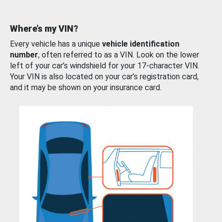
Where’s my VIN?
Every vehicle has a unique
vehicle identification
number
, often referred to as a VIN. Look on the lower
left of your car’s windshield for your 17-character VIN.
Your VIN is also located on your car’s registration card,
and it may be shown on your insurance card.