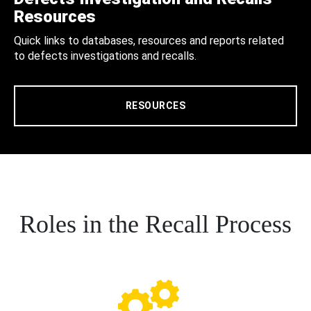
Resources
Quick links to databases, resources and reports related
to defects investigations and recalls.
RESOURCES
Roles in the Recall Process