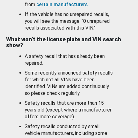
from
certain manufacturers
.
If the vehicle has no unrepaired recalls,
you will see the message: "0 unrepaired
recalls associated with this VIN."
What won’t the license plate and VIN search
show?
A safety recall that has already been
repaired.
Some recently announced safety recalls
for which not all VINs have been
identified. VINs are added continuously
so please check regularly.
Safety recalls that are more than 15
years old (except where a manufacturer
offers more coverage).
Safety recalls conducted by small
vehicle manufacturers, including some