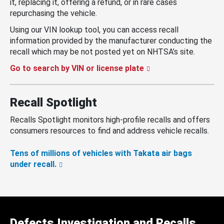
it, replacing it, offering a refund, or in rare cases
repurchasing the vehicle.
Using our VIN lookup tool, you can access recall
information provided by the manufacturer conducting the
recall which may be not posted yet on NHTSA’s site.
Go to search by VIN or license plate
Recall Spotlight
Recalls Spotlight monitors high-profile recalls and offers
consumers resources to find and address vehicle recalls.
Tens of millions of vehicles with Takata air bags
under recall.
Defects Investigation and Recalls