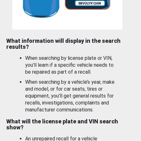
What information will display in the search
results?
When searching by license plate or VIN,
you’ll learn if a specific vehicle needs to
be repaired as part of a recall.
When searching by a vehicle’s year, make
and model, or for car seats, tires or
equipment, you'll get general results for
recalls, investigations, complaints and
manufacturer communications.
What will the license plate and VIN search
show?
An unrepaired recall for a vehicle