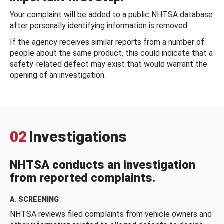
Your complaint will be added to a public NHTSA database
after personally identifying information is removed.
If the agency receives similar reports from a number of
people about the same product, this could indicate that a
safety-related defect may exist that would warrant the
opening of an investigation.
02
Investigations
NHTSA conducts an investigation
from reported complaints.
A. SCREENING
NHTSA reviews filed complaints from vehicle owners and