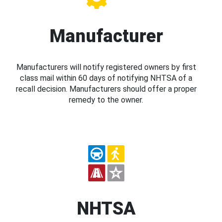
Manufacturer
Manufacturers will notify registered owners by first
class mail within 60 days of notifying NHTSA of a
recall decision. Manufacturers should offer a proper
remedy to the owner.
NHTSA