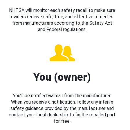
NHTSA will monitor each safety recall to make sure
owners receive safe, free, and effective remedies
from manufacturers according to the Safety Act
and Federal regulations.
You (owner)
You’ll be notified via mail from the manufacturer.
When you receive a notification, follow any interim
safety guidance provided by the manufacturer and
contact your local dealership to fix the recalled part
for free.