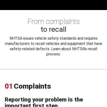
From complaints
to recall
NHTSA issues vehicle safety standards and requires
manufacturers to recall vehicles and equipment that have
safety-related defects. Learn about NHTSA's recall
process.
01
Complaints
Reporting your problem is the
important first step.