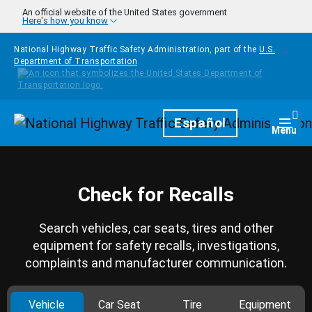
Skip to main content
An official website of the United States government
Here's how you know
National Highway Traffic Safety Administration, part of the
U.S.
Department of Transportation
Homepage
Español
Togg
Menu
Check for Recalls
Search vehicles, car seats, tires and other
equipment for safety recalls, investigations,
complaints and manufacturer communication.
Vehicle
Car Seat
Tire
Equipment