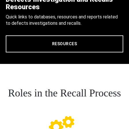
Resources
Quick links to databases, resources and reports related
to defects investigations and recalls.
RESOURCES
Roles in the Recall Process