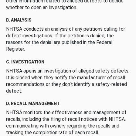
other information related to alleged defects to decide
whether to open an investigation.
B. ANALYSIS
NHTSA conducts an analysis of any petitions calling for
defect investigations. If the petition is denied, the
reasons for the denial are published in the Federal
Register.
C. INVESTIGATION
NHTSA opens an investigation of alleged safety defects.
It is closed when they notify the manufacturer of recall
recommendations or they don’t identify a safety-related
defect.
D. RECALL MANAGEMENT
NHTSA monitors the effectiveness and management of
recalls, including the filing of recall notices with NHTSA,
communicating with owners regarding the recalls and
tracking the completion rate of each recall.