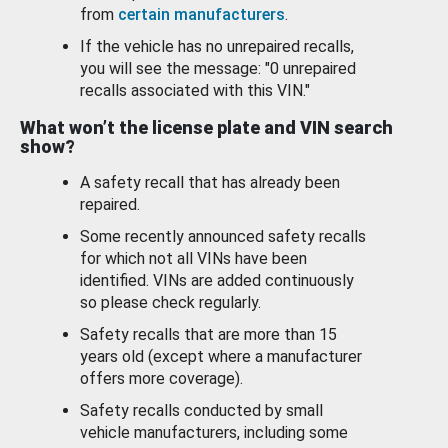
from
certain manufacturers
.
If the vehicle has no unrepaired recalls,
you will see the message: "0 unrepaired
recalls associated with this VIN."
What won’t the license plate and VIN search
show?
A safety recall that has already been
repaired.
Some recently announced safety recalls
for which not all VINs have been
identified. VINs are added continuously
so please check regularly.
Safety recalls that are more than 15
years old (except where a manufacturer
offers more coverage).
Safety recalls conducted by small
vehicle manufacturers, including some