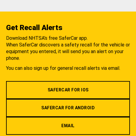
Get Recall Alerts
Download NHTSA's free SaferCar app.
When SaferCar discovers a safety recall for the vehicle or
equipment you entered, it will send you an alert on your
phone.
You can also sign up for general recall alerts via email.
SAFERCAR FOR IOS
SAFERCAR FOR ANDROID
EMAIL