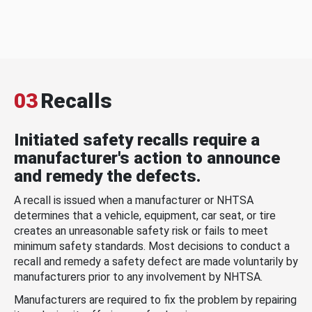
03
Recalls
Initiated safety recalls require a
manufacturer's action to announce
and remedy the defects.
A recall is issued when a manufacturer or NHTSA
determines that a vehicle, equipment, car seat, or tire
creates an unreasonable safety risk or fails to meet
minimum safety standards. Most decisions to conduct a
recall and remedy a safety defect are made voluntarily by
manufacturers prior to any involvement by NHTSA.
Manufacturers are required to fix the problem by repairing