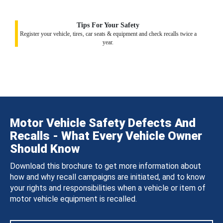
Tips For Your Safety
Register your vehicle, tires, car seats & equipment and check recalls twice a
year.
Motor Vehicle Safety Defects And
Recalls - What Every Vehicle Owner
Should Know
Download this brochure to get more information about
how and why recall campaigns are initiated, and to know
your rights and responsibilities when a vehicle or item of
motor vehicle equipment is recalled.