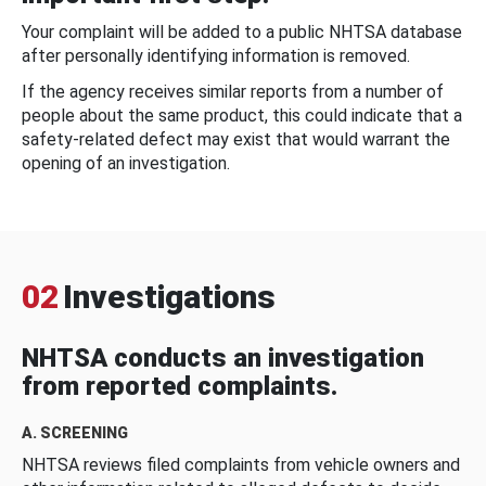
Your complaint will be added to a public NHTSA database
after personally identifying information is removed.
If the agency receives similar reports from a number of
people about the same product, this could indicate that a
safety-related defect may exist that would warrant the
opening of an investigation.
02
Investigations
NHTSA conducts an investigation
from reported complaints.
A. SCREENING
NHTSA reviews filed complaints from vehicle owners and