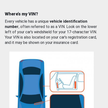
Where’s my VIN?
Every vehicle has a unique
vehicle identification
number
, often referred to as a VIN. Look on the lower
left of your car’s windshield for your 17-character VIN.
Your VIN is also located on your car’s registration card,
and it may be shown on your insurance card.