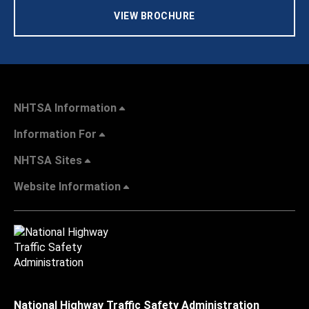
VIEW BROCHURE
NHTSA Information
Information For
NHTSA Sites
Website Information
National Highway Traffic Safety Administration