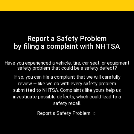
Report a Safety Problem
by filing a complaint with NHTSA
Have you experienced a vehicle, tire, car seat, or equipment
safety problem that could be a safety defect?
If so, you can file a complaint that we will carefully
review — like we do with every safety problem
submitted to NHTSA. Complaints like yours help us
investigate possible defects, which could lead to a
safety recall.
Report a Safety Problem