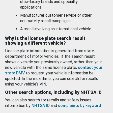
ultra-luxury brands and specialty
applications.
Manufacturer customer service or other
non-safety recall campaigns.
A recall involving an international vehicle.
Why is the license plate search result
showing a different vehicle?
License plate information is generated from state
department of motor vehicles. If the search result
shows a vehicle you previously owned, rather than your
new vehicle with the same license plate,
contact your
state DMV
to request your vehicle information be
updated. In the meantime, you can search for recalls
using your vehicle’s VIN.
Other search options, including by NHTSA ID
You can also search for recalls and safety issues
information by
NHTSA ID
and
complaints by keyword
.