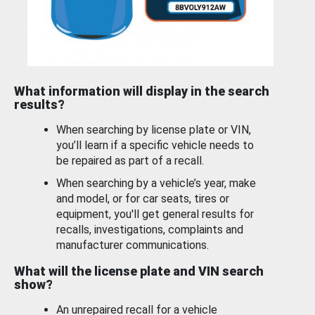
What information will display in the search
results?
When searching by license plate or VIN,
you’ll learn if a specific vehicle needs to
be repaired as part of a recall.
When searching by a vehicle’s year, make
and model, or for car seats, tires or
equipment, you'll get general results for
recalls, investigations, complaints and
manufacturer communications.
What will the license plate and VIN search
show?
An unrepaired recall for a vehicle