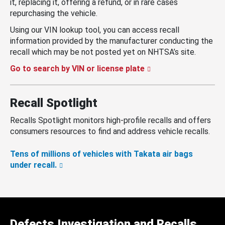
it, replacing it, offering a refund, or in rare cases
repurchasing the vehicle.
Using our VIN lookup tool, you can access recall
information provided by the manufacturer conducting the
recall which may be not posted yet on NHTSA’s site.
Go to search by VIN or license plate
Recall Spotlight
Recalls Spotlight monitors high-profile recalls and offers
consumers resources to find and address vehicle recalls.
Tens of millions of vehicles with Takata air bags
under recall.
Defects Investigation and Recalls