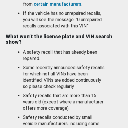
from
certain manufacturers
.
If the vehicle has no unrepaired recalls,
you will see the message: "0 unrepaired
recalls associated with this VIN."
What won’t the license plate and VIN search
show?
A safety recall that has already been
repaired.
Some recently announced safety recalls
for which not all VINs have been
identified. VINs are added continuously
so please check regularly.
Safety recalls that are more than 15
years old (except where a manufacturer
offers more coverage).
Safety recalls conducted by small
vehicle manufacturers, including some