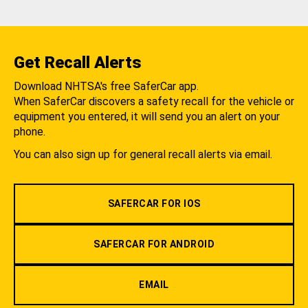
Get Recall Alerts
Download NHTSA's free SaferCar app.
When SaferCar discovers a safety recall for the vehicle or
equipment you entered, it will send you an alert on your
phone.
You can also sign up for general recall alerts via email.
SAFERCAR FOR IOS
SAFERCAR FOR ANDROID
EMAIL