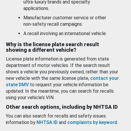
ultra-luxury brands and specialty
applications.
Manufacturer customer service or other
non-safety recall campaigns.
A recall involving an international vehicle.
Why is the license plate search result
showing a different vehicle?
License plate information is generated from state
department of motor vehicles. If the search result
shows a vehicle you previously owned, rather than your
new vehicle with the same license plate,
contact your
state DMV
to request your vehicle information be
updated. In the meantime, you can search for recalls
using your vehicle’s VIN.
Other search options, including by NHTSA ID
You can also search for recalls and safety issues
information by
NHTSA ID
and
complaints by keyword
.