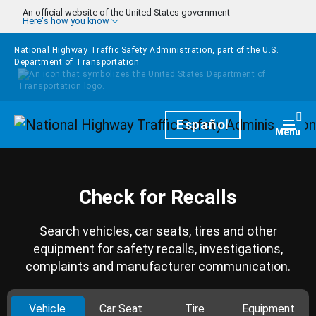
Skip to main content
An official website of the United States government
Here's how you know
National Highway Traffic Safety Administration, part of the
U.S.
Department of Transportation
Homepage
Español
Togg
Menu
Check for Recalls
Search vehicles, car seats, tires and other
equipment for safety recalls, investigations,
complaints and manufacturer communication.
Vehicle
Car Seat
Tire
Equipment