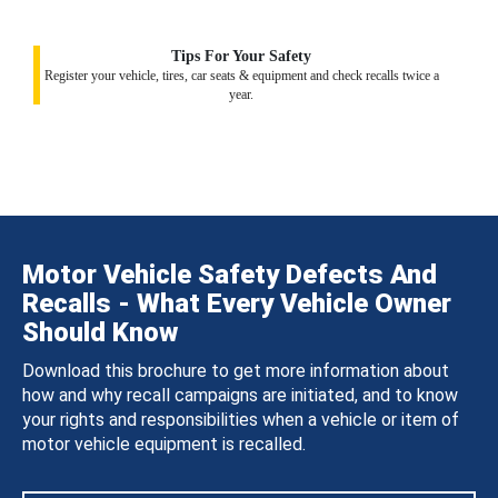
Tips For Your Safety
Register your vehicle, tires, car seats & equipment and check recalls twice a
year.
Motor Vehicle Safety Defects And
Recalls - What Every Vehicle Owner
Should Know
Download this brochure to get more information about
how and why recall campaigns are initiated, and to know
your rights and responsibilities when a vehicle or item of
motor vehicle equipment is recalled.