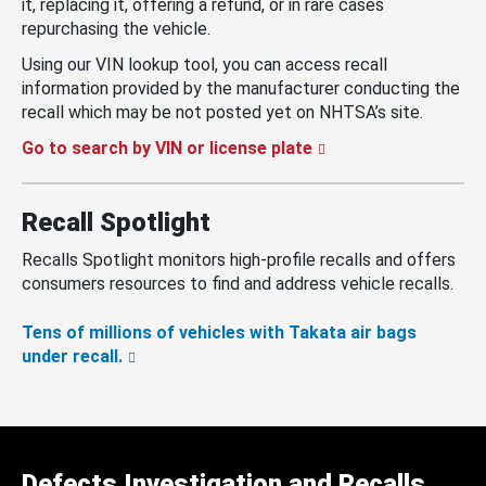
it, replacing it, offering a refund, or in rare cases
repurchasing the vehicle.
Using our VIN lookup tool, you can access recall
information provided by the manufacturer conducting the
recall which may be not posted yet on NHTSA’s site.
Go to search by VIN or license plate
Recall Spotlight
Recalls Spotlight monitors high-profile recalls and offers
consumers resources to find and address vehicle recalls.
Tens of millions of vehicles with Takata air bags
under recall.
Defects Investigation and Recalls