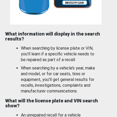
What information will display in the search
results?
When searching by license plate or VIN,
you’ll learn if a specific vehicle needs to
be repaired as part of a recall.
When searching by a vehicle’s year, make
and model, or for car seats, tires or
equipment, you'll get general results for
recalls, investigations, complaints and
manufacturer communications.
What will the license plate and VIN search
show?
An unrepaired recall for a vehicle