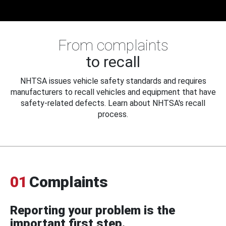
From complaints
to recall
NHTSA issues vehicle safety standards and requires
manufacturers to recall vehicles and equipment that have
safety-related defects. Learn about NHTSA's recall
process.
01
Complaints
Reporting your problem is the
important first step.