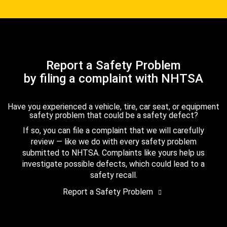
Report a Safety Problem
by filing a complaint with NHTSA
Have you experienced a vehicle, tire, car seat, or equipment
safety problem that could be a safety defect?
If so, you can file a complaint that we will carefully
review — like we do with every safety problem
submitted to NHTSA. Complaints like yours help us
investigate possible defects, which could lead to a
safety recall.
Report a Safety Problem