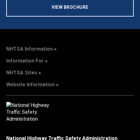
VIEW BROCHURE
NHTSA Information
Information For
NHTSA Sites
Website Information
National Highway Traffic Safety Administration