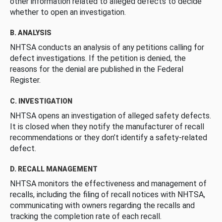
other information related to alleged defects to decide
whether to open an investigation.
B. ANALYSIS
NHTSA conducts an analysis of any petitions calling for
defect investigations. If the petition is denied, the
reasons for the denial are published in the Federal
Register.
C. INVESTIGATION
NHTSA opens an investigation of alleged safety defects.
It is closed when they notify the manufacturer of recall
recommendations or they don’t identify a safety-related
defect.
D. RECALL MANAGEMENT
NHTSA monitors the effectiveness and management of
recalls, including the filing of recall notices with NHTSA,
communicating with owners regarding the recalls and
tracking the completion rate of each recall.