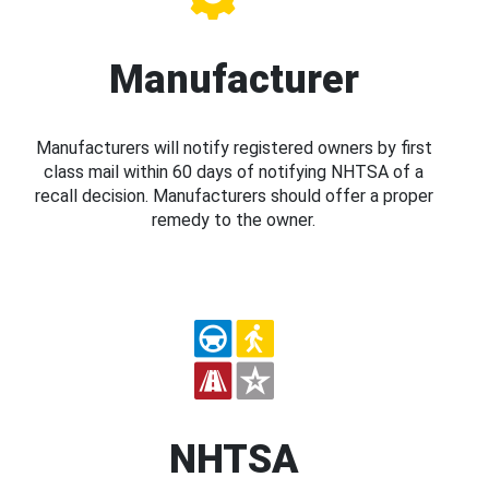
Manufacturer
Manufacturers will notify registered owners by first
class mail within 60 days of notifying NHTSA of a
recall decision. Manufacturers should offer a proper
remedy to the owner.
NHTSA