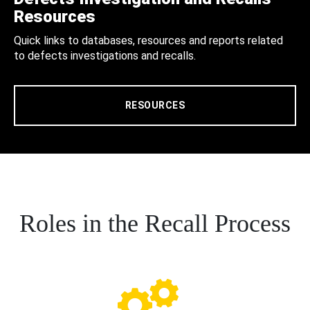
Resources
Quick links to databases, resources and reports related
to defects investigations and recalls.
RESOURCES
Roles in the Recall Process