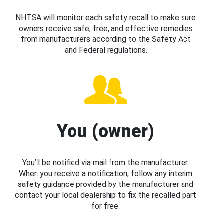
NHTSA will monitor each safety recall to make sure
owners receive safe, free, and effective remedies
from manufacturers according to the Safety Act
and Federal regulations.
You (owner)
You’ll be notified via mail from the manufacturer.
When you receive a notification, follow any interim
safety guidance provided by the manufacturer and
contact your local dealership to fix the recalled part
for free.