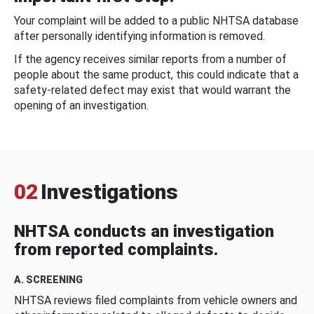
Your complaint will be added to a public NHTSA database
after personally identifying information is removed.
If the agency receives similar reports from a number of
people about the same product, this could indicate that a
safety-related defect may exist that would warrant the
opening of an investigation.
02
Investigations
NHTSA conducts an investigation
from reported complaints.
A. SCREENING
NHTSA reviews filed complaints from vehicle owners and