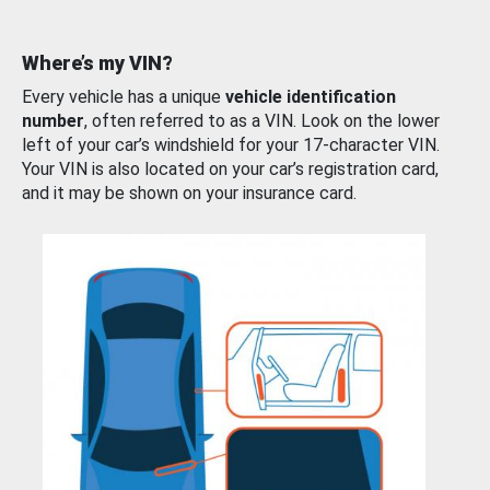
Where’s my VIN?
Every vehicle has a unique
vehicle identification
number
, often referred to as a VIN. Look on the lower
left of your car’s windshield for your 17-character VIN.
Your VIN is also located on your car’s registration card,
and it may be shown on your insurance card.