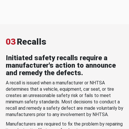
03
Recalls
Initiated safety recalls require a
manufacturer's action to announce
and remedy the defects.
A recall is issued when a manufacturer or NHTSA
determines that a vehicle, equipment, car seat, or tire
creates an unreasonable safety risk or fails to meet
minimum safety standards. Most decisions to conduct a
recall and remedy a safety defect are made voluntarily by
manufacturers prior to any involvement by NHTSA.
Manufacturers are required to fix the problem by repairing