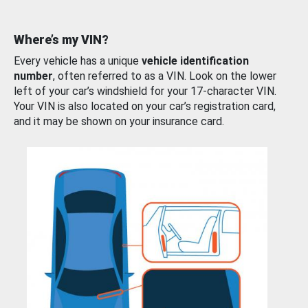
Where’s my VIN?
Every vehicle has a unique
vehicle identification
number
, often referred to as a VIN. Look on the lower
left of your car’s windshield for your 17-character VIN.
Your VIN is also located on your car’s registration card,
and it may be shown on your insurance card.