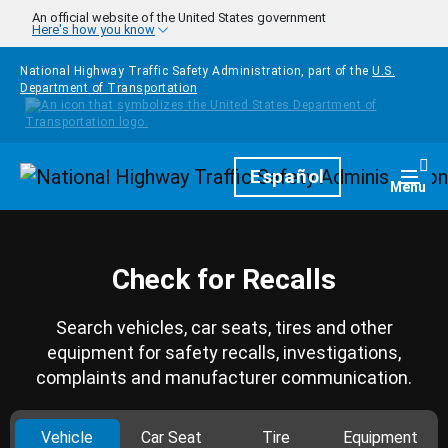
Skip to main content
An official website of the United States government
Here's how you know
National Highway Traffic Safety Administration, part of the
U.S.
Department of Transportation
Homepage
Español
Togg
Menu
Check for Recalls
Search vehicles, car seats, tires and other
equipment for safety recalls, investigations,
complaints and manufacturer communication.
Vehicle
Car Seat
Tire
Equipment