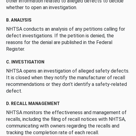
other information related to alleged defects to decide
whether to open an investigation.
B. ANALYSIS
NHTSA conducts an analysis of any petitions calling for
defect investigations. If the petition is denied, the
reasons for the denial are published in the Federal
Register.
C. INVESTIGATION
NHTSA opens an investigation of alleged safety defects.
It is closed when they notify the manufacturer of recall
recommendations or they don’t identify a safety-related
defect.
D. RECALL MANAGEMENT
NHTSA monitors the effectiveness and management of
recalls, including the filing of recall notices with NHTSA,
communicating with owners regarding the recalls and
tracking the completion rate of each recall.