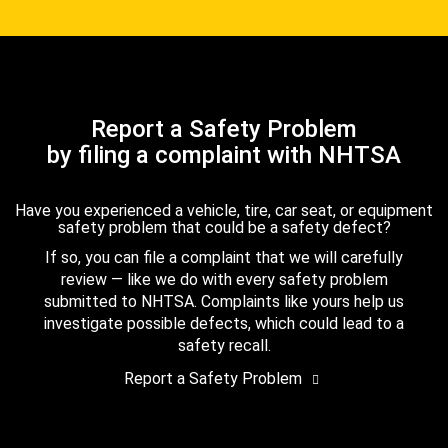
Report a Safety Problem
by filing a complaint with NHTSA
Have you experienced a vehicle, tire, car seat, or equipment
safety problem that could be a safety defect?
If so, you can file a complaint that we will carefully
review — like we do with every safety problem
submitted to NHTSA. Complaints like yours help us
investigate possible defects, which could lead to a
safety recall.
Report a Safety Problem