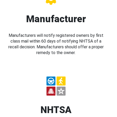
Manufacturer
Manufacturers will notify registered owners by first
class mail within 60 days of notifying NHTSA of a
recall decision. Manufacturers should offer a proper
remedy to the owner.
NHTSA