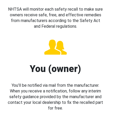
NHTSA will monitor each safety recall to make sure
owners receive safe, free, and effective remedies
from manufacturers according to the Safety Act
and Federal regulations.
You (owner)
You’ll be notified via mail from the manufacturer.
When you receive a notification, follow any interim
safety guidance provided by the manufacturer and
contact your local dealership to fix the recalled part
for free.