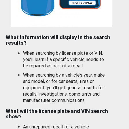
What information will display in the search
results?
When searching by license plate or VIN,
you’ll learn if a specific vehicle needs to
be repaired as part of a recall.
When searching by a vehicle’s year, make
and model, or for car seats, tires or
equipment, you'll get general results for
recalls, investigations, complaints and
manufacturer communications.
What will the license plate and VIN search
show?
An unrepaired recall for a vehicle