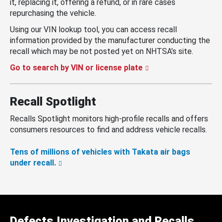
it, replacing it, offering a refund, or in rare cases
repurchasing the vehicle.
Using our VIN lookup tool, you can access recall
information provided by the manufacturer conducting the
recall which may be not posted yet on NHTSA’s site.
Go to search by VIN or license plate
Recall Spotlight
Recalls Spotlight monitors high-profile recalls and offers
consumers resources to find and address vehicle recalls.
Tens of millions of vehicles with Takata air bags
under recall.
Defects Investigation and Recalls