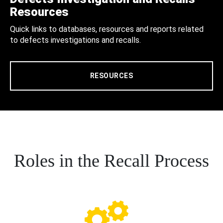
Resources
Quick links to databases, resources and reports related
to defects investigations and recalls.
RESOURCES
Roles in the Recall Process