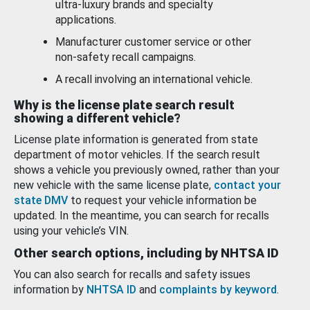
ultra-luxury brands and specialty
applications.
Manufacturer customer service or other
non-safety recall campaigns.
A recall involving an international vehicle.
Why is the license plate search result
showing a different vehicle?
License plate information is generated from state
department of motor vehicles. If the search result
shows a vehicle you previously owned, rather than your
new vehicle with the same license plate,
contact your
state DMV
to request your vehicle information be
updated. In the meantime, you can search for recalls
using your vehicle’s VIN.
Other search options, including by NHTSA ID
You can also search for recalls and safety issues
information by
NHTSA ID
and
complaints by keyword
.