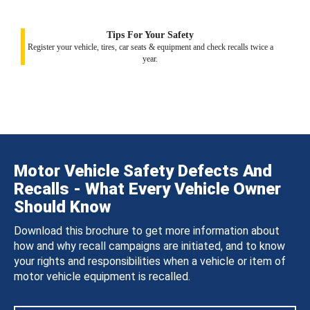
Tips For Your Safety
Register your vehicle, tires, car seats & equipment and check recalls twice a
year.
Motor Vehicle Safety Defects And
Recalls - What Every Vehicle Owner
Should Know
Download this brochure to get more information about
how and why recall campaigns are initiated, and to know
your rights and responsibilities when a vehicle or item of
motor vehicle equipment is recalled.