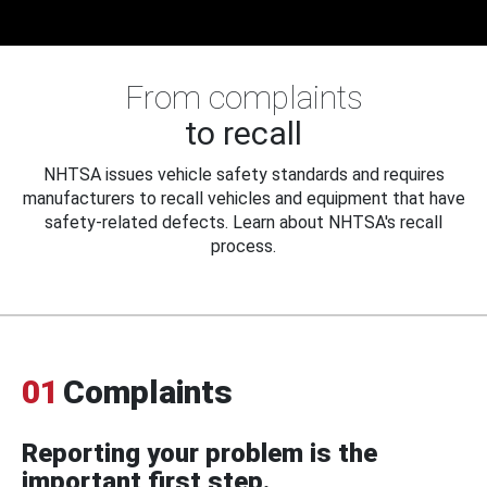
From complaints
to recall
NHTSA issues vehicle safety standards and requires
manufacturers to recall vehicles and equipment that have
safety-related defects. Learn about NHTSA's recall
process.
01
Complaints
Reporting your problem is the
important first step.