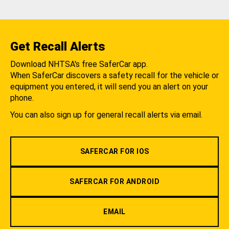
Get Recall Alerts
Download NHTSA's free SaferCar app.
When SaferCar discovers a safety recall for the vehicle or
equipment you entered, it will send you an alert on your
phone.
You can also sign up for general recall alerts via email.
SAFERCAR FOR IOS
SAFERCAR FOR ANDROID
EMAIL