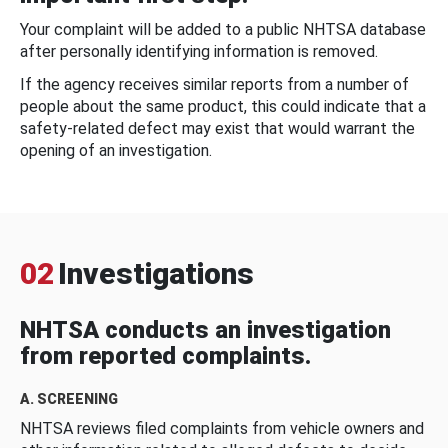
Your complaint will be added to a public NHTSA database
after personally identifying information is removed.
If the agency receives similar reports from a number of
people about the same product, this could indicate that a
safety-related defect may exist that would warrant the
opening of an investigation.
02
Investigations
NHTSA conducts an investigation
from reported complaints.
A. SCREENING
NHTSA reviews filed complaints from vehicle owners and