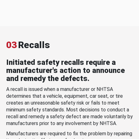
03
Recalls
Initiated safety recalls require a
manufacturer's action to announce
and remedy the defects.
A recall is issued when a manufacturer or NHTSA
determines that a vehicle, equipment, car seat, or tire
creates an unreasonable safety risk or fails to meet
minimum safety standards. Most decisions to conduct a
recall and remedy a safety defect are made voluntarily by
manufacturers prior to any involvement by NHTSA.
Manufacturers are required to fix the problem by repairing