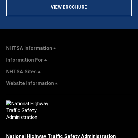
VIEW BROCHURE
NHTSA Information
Information For
NHTSA Sites
Website Information
National Highway Traffic Safety Administration