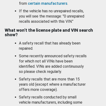
from
certain manufacturers
.
If the vehicle has no unrepaired recalls,
you will see the message: "0 unrepaired
recalls associated with this VIN."
What won’t the license plate and VIN search
show?
A safety recall that has already been
repaired.
Some recently announced safety recalls
for which not all VINs have been
identified. VINs are added continuously
so please check regularly.
Safety recalls that are more than 15
years old (except where a manufacturer
offers more coverage).
Safety recalls conducted by small
vehicle manufacturers, including some