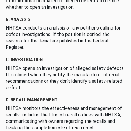
other information related to alleged defects to decide
whether to open an investigation.
B. ANALYSIS
NHTSA conducts an analysis of any petitions calling for
defect investigations. If the petition is denied, the
reasons for the denial are published in the Federal
Register.
C. INVESTIGATION
NHTSA opens an investigation of alleged safety defects.
It is closed when they notify the manufacturer of recall
recommendations or they don’t identify a safety-related
defect.
D. RECALL MANAGEMENT
NHTSA monitors the effectiveness and management of
recalls, including the filing of recall notices with NHTSA,
communicating with owners regarding the recalls and
tracking the completion rate of each recall.