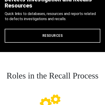
Resources
Quick links to databases, resources and reports related
to defects investigations and recalls.
RESOURCES
Roles in the Recall Process