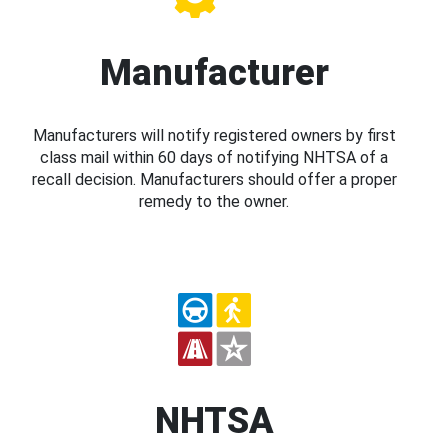
Manufacturer
Manufacturers will notify registered owners by first
class mail within 60 days of notifying NHTSA of a
recall decision. Manufacturers should offer a proper
remedy to the owner.
NHTSA