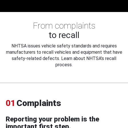
From complaints
to recall
NHTSA issues vehicle safety standards and requires
manufacturers to recall vehicles and equipment that have
safety-related defects. Learn about NHTSA's recall
process.
01
Complaints
Reporting your problem is the
important first step.