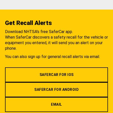
Get Recall Alerts
Download NHTSA's free SaferCar app.
When SaferCar discovers a safety recall for the vehicle or
equipment you entered, it will send you an alert on your
phone.
You can also sign up for general recall alerts via email.
SAFERCAR FOR IOS
SAFERCAR FOR ANDROID
EMAIL