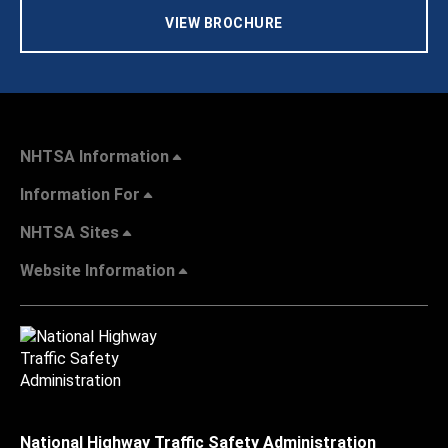
VIEW BROCHURE
NHTSA Information
Information For
NHTSA Sites
Website Information
National Highway Traffic Safety Administration