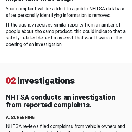
Your complaint will be added to a public NHTSA database
after personally identifying information is removed.
If the agency receives similar reports from a number of
people about the same product, this could indicate that a
safety-related defect may exist that would warrant the
opening of an investigation.
02
Investigations
NHTSA conducts an investigation
from reported complaints.
A. SCREENING
NHTSA reviews filed complaints from vehicle owners and