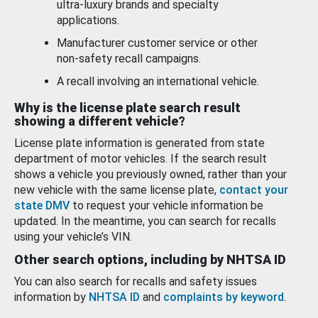
ultra-luxury brands and specialty
applications.
Manufacturer customer service or other
non-safety recall campaigns.
A recall involving an international vehicle.
Why is the license plate search result
showing a different vehicle?
License plate information is generated from state
department of motor vehicles. If the search result
shows a vehicle you previously owned, rather than your
new vehicle with the same license plate,
contact your
state DMV
to request your vehicle information be
updated. In the meantime, you can search for recalls
using your vehicle’s VIN.
Other search options, including by NHTSA ID
You can also search for recalls and safety issues
information by
NHTSA ID
and
complaints by keyword
.