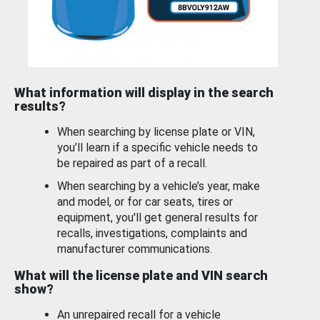
What information will display in the search
results?
When searching by license plate or VIN,
you’ll learn if a specific vehicle needs to
be repaired as part of a recall.
When searching by a vehicle’s year, make
and model, or for car seats, tires or
equipment, you'll get general results for
recalls, investigations, complaints and
manufacturer communications.
What will the license plate and VIN search
show?
An unrepaired recall for a vehicle