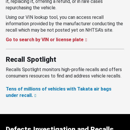
it, replacing it, offering a refund, or in rare cases
repurchasing the vehicle.
Using our VIN lookup tool, you can access recall
information provided by the manufacturer conducting the
recall which may be not posted yet on NHTSA’s site.
Go to search by VIN or license plate
Recall Spotlight
Recalls Spotlight monitors high-profile recalls and offers
consumers resources to find and address vehicle recalls.
Tens of millions of vehicles with Takata air bags
under recall.
Defects Investigation and Recalls