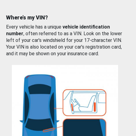
Where’s my VIN?
Every vehicle has a unique
vehicle identification
number
, often referred to as a VIN. Look on the lower
left of your car’s windshield for your 17-character VIN.
Your VIN is also located on your car’s registration card,
and it may be shown on your insurance card.