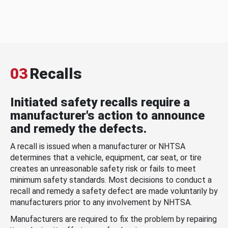
03
Recalls
Initiated safety recalls require a
manufacturer's action to announce
and remedy the defects.
A recall is issued when a manufacturer or NHTSA
determines that a vehicle, equipment, car seat, or tire
creates an unreasonable safety risk or fails to meet
minimum safety standards. Most decisions to conduct a
recall and remedy a safety defect are made voluntarily by
manufacturers prior to any involvement by NHTSA.
Manufacturers are required to fix the problem by repairing