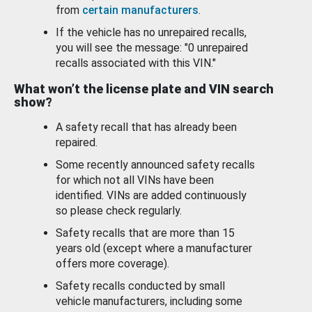
from
certain manufacturers
.
If the vehicle has no unrepaired recalls,
you will see the message: "0 unrepaired
recalls associated with this VIN."
What won’t the license plate and VIN search
show?
A safety recall that has already been
repaired.
Some recently announced safety recalls
for which not all VINs have been
identified. VINs are added continuously
so please check regularly.
Safety recalls that are more than 15
years old (except where a manufacturer
offers more coverage).
Safety recalls conducted by small
vehicle manufacturers, including some