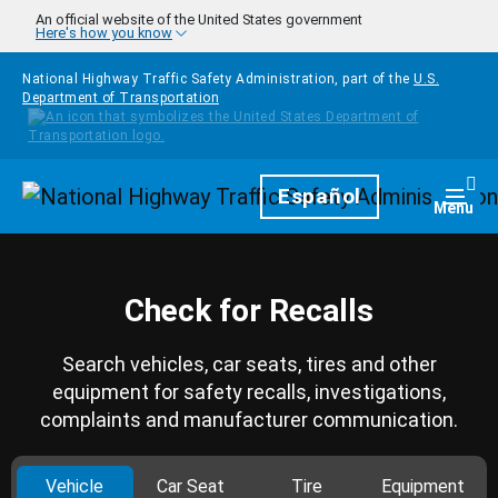
Skip to main content
An official website of the United States government
Here's how you know
National Highway Traffic Safety Administration, part of the
U.S.
Department of Transportation
Homepage
Español
Togg
Menu
Check for Recalls
Search vehicles, car seats, tires and other
equipment for safety recalls, investigations,
complaints and manufacturer communication.
Vehicle
Car Seat
Tire
Equipment