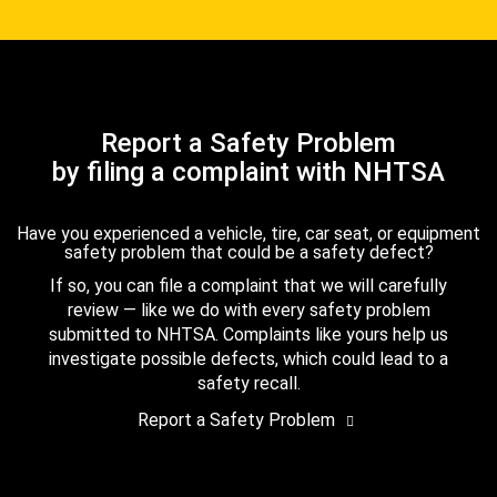
Report a Safety Problem
by filing a complaint with NHTSA
Have you experienced a vehicle, tire, car seat, or equipment
safety problem that could be a safety defect?
If so, you can file a complaint that we will carefully
review — like we do with every safety problem
submitted to NHTSA. Complaints like yours help us
investigate possible defects, which could lead to a
safety recall.
Report a Safety Problem