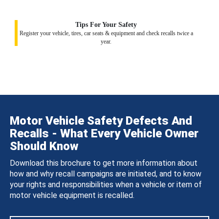
Tips For Your Safety
Register your vehicle, tires, car seats & equipment and check recalls twice a
year.
Motor Vehicle Safety Defects And
Recalls - What Every Vehicle Owner
Should Know
Download this brochure to get more information about
how and why recall campaigns are initiated, and to know
your rights and responsibilities when a vehicle or item of
motor vehicle equipment is recalled.