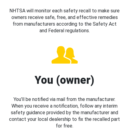
NHTSA will monitor each safety recall to make sure
owners receive safe, free, and effective remedies
from manufacturers according to the Safety Act
and Federal regulations.
You (owner)
You’ll be notified via mail from the manufacturer.
When you receive a notification, follow any interim
safety guidance provided by the manufacturer and
contact your local dealership to fix the recalled part
for free.