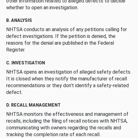
other information related to alleged defects to decide
whether to open an investigation.
B. ANALYSIS
NHTSA conducts an analysis of any petitions calling for
defect investigations. If the petition is denied, the
reasons for the denial are published in the Federal
Register.
C. INVESTIGATION
NHTSA opens an investigation of alleged safety defects.
It is closed when they notify the manufacturer of recall
recommendations or they don’t identify a safety-related
defect.
D. RECALL MANAGEMENT
NHTSA monitors the effectiveness and management of
recalls, including the filing of recall notices with NHTSA,
communicating with owners regarding the recalls and
tracking the completion rate of each recall.