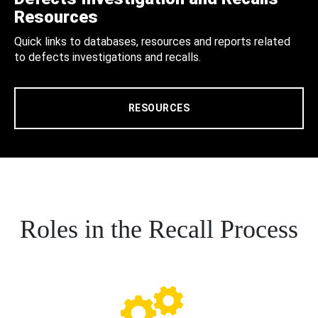
Resources
Quick links to databases, resources and reports related
to defects investigations and recalls.
RESOURCES
Roles in the Recall Process