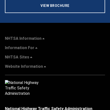
VIEW BROCHURE
NHTSA Information
Information For
NHTSA Sites
Website Information
National Highway Traffic Safety Administration