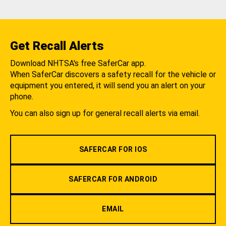
Get Recall Alerts
Download NHTSA's free SaferCar app.
When SaferCar discovers a safety recall for the vehicle or
equipment you entered, it will send you an alert on your
phone.
You can also sign up for general recall alerts via email.
SAFERCAR FOR IOS
SAFERCAR FOR ANDROID
EMAIL