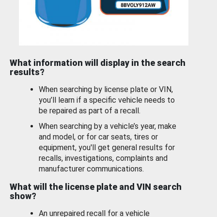
What information will display in the search
results?
When searching by license plate or VIN,
you’ll learn if a specific vehicle needs to
be repaired as part of a recall.
When searching by a vehicle’s year, make
and model, or for car seats, tires or
equipment, you'll get general results for
recalls, investigations, complaints and
manufacturer communications.
What will the license plate and VIN search
show?
An unrepaired recall for a vehicle