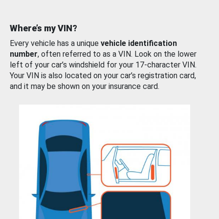
Where’s my VIN?
Every vehicle has a unique
vehicle identification
number
, often referred to as a VIN. Look on the lower
left of your car’s windshield for your 17-character VIN.
Your VIN is also located on your car’s registration card,
and it may be shown on your insurance card.