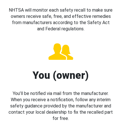
NHTSA will monitor each safety recall to make sure
owners receive safe, free, and effective remedies
from manufacturers according to the Safety Act
and Federal regulations.
You (owner)
You’ll be notified via mail from the manufacturer.
When you receive a notification, follow any interim
safety guidance provided by the manufacturer and
contact your local dealership to fix the recalled part
for free.