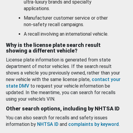
ultra-luxury brands and specialty
applications.
Manufacturer customer service or other
non-safety recall campaigns.
A recall involving an international vehicle.
Why is the license plate search result
showing a different vehicle?
License plate information is generated from state
department of motor vehicles. If the search result
shows a vehicle you previously owned, rather than your
new vehicle with the same license plate,
contact your
state DMV
to request your vehicle information be
updated. In the meantime, you can search for recalls
using your vehicle’s VIN.
Other search options, including by NHTSA ID
You can also search for recalls and safety issues
information by
NHTSA ID
and
complaints by keyword
.