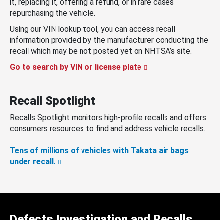
it, replacing it, offering a refund, or in rare cases
repurchasing the vehicle.
Using our VIN lookup tool, you can access recall
information provided by the manufacturer conducting the
recall which may be not posted yet on NHTSA’s site.
Go to search by VIN or license plate
Recall Spotlight
Recalls Spotlight monitors high-profile recalls and offers
consumers resources to find and address vehicle recalls.
Tens of millions of vehicles with Takata air bags
under recall.
Defects Investigation and Recalls