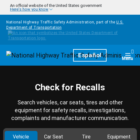
Skip to main content
An official website of the United States government
Here's how you know
National Highway Traffic Safety Administration, part of the
U.S.
Department of Transportation
Homepage
Español
Togg
Menu
Check for Recalls
Search vehicles, car seats, tires and other
equipment for safety recalls, investigations,
complaints and manufacturer communication.
Vehicle
Car Seat
Tire
Equipment