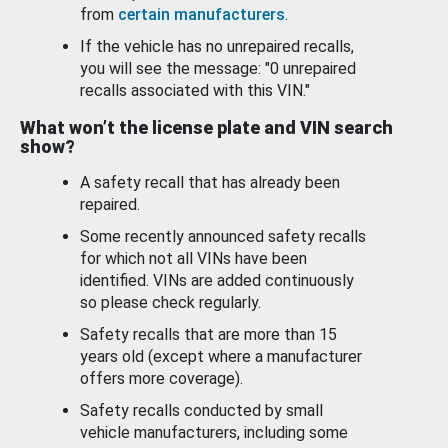
from
certain manufacturers
.
If the vehicle has no unrepaired recalls,
you will see the message: "0 unrepaired
recalls associated with this VIN."
What won’t the license plate and VIN search
show?
A safety recall that has already been
repaired.
Some recently announced safety recalls
for which not all VINs have been
identified. VINs are added continuously
so please check regularly.
Safety recalls that are more than 15
years old (except where a manufacturer
offers more coverage).
Safety recalls conducted by small
vehicle manufacturers, including some