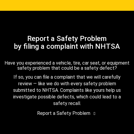
Report a Safety Problem
by filing a complaint with NHTSA
Have you experienced a vehicle, tire, car seat, or equipment
safety problem that could be a safety defect?
If so, you can file a complaint that we will carefully
review — like we do with every safety problem
submitted to NHTSA. Complaints like yours help us
investigate possible defects, which could lead to a
safety recall.
Report a Safety Problem