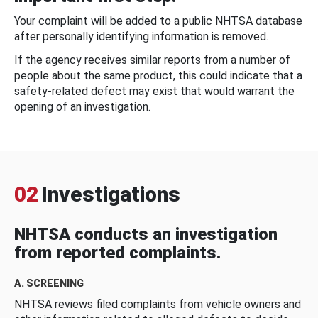
Your complaint will be added to a public NHTSA database
after personally identifying information is removed.
If the agency receives similar reports from a number of
people about the same product, this could indicate that a
safety-related defect may exist that would warrant the
opening of an investigation.
02
Investigations
NHTSA conducts an investigation
from reported complaints.
A. SCREENING
NHTSA reviews filed complaints from vehicle owners and