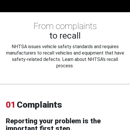
From complaints
to recall
NHTSA issues vehicle safety standards and requires
manufacturers to recall vehicles and equipment that have
safety-related defects. Learn about NHTSA's recall
process.
01
Complaints
Reporting your problem is the
important first step.