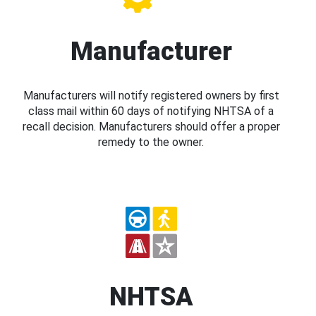
Manufacturer
Manufacturers will notify registered owners by first
class mail within 60 days of notifying NHTSA of a
recall decision. Manufacturers should offer a proper
remedy to the owner.
NHTSA