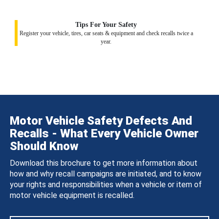
Tips For Your Safety
Register your vehicle, tires, car seats & equipment and check recalls twice a
year.
Motor Vehicle Safety Defects And
Recalls - What Every Vehicle Owner
Should Know
Download this brochure to get more information about
how and why recall campaigns are initiated, and to know
your rights and responsibilities when a vehicle or item of
motor vehicle equipment is recalled.