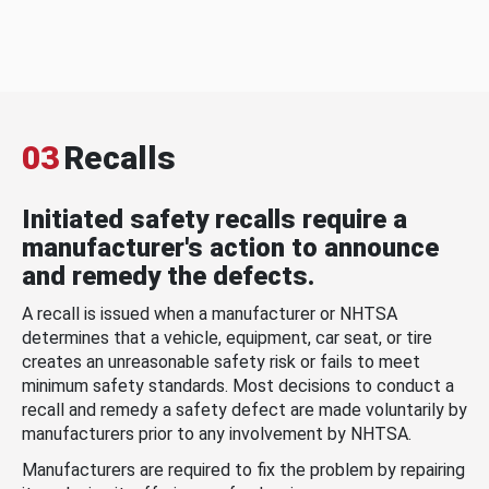
03
Recalls
Initiated safety recalls require a
manufacturer's action to announce
and remedy the defects.
A recall is issued when a manufacturer or NHTSA
determines that a vehicle, equipment, car seat, or tire
creates an unreasonable safety risk or fails to meet
minimum safety standards. Most decisions to conduct a
recall and remedy a safety defect are made voluntarily by
manufacturers prior to any involvement by NHTSA.
Manufacturers are required to fix the problem by repairing