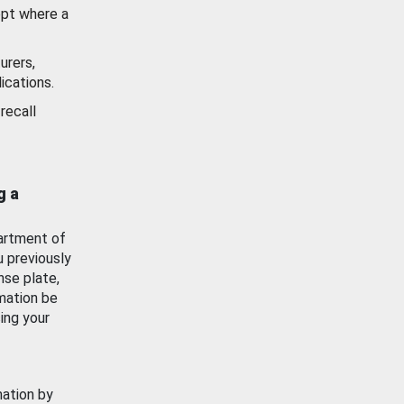
ept where a
urers,
ications.
recall
g a
artment of
u previously
nse plate,
mation be
ing your
mation by