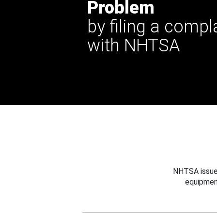
Problem
by filing a compl
with NHTSA
NHTSA issues
equipmen