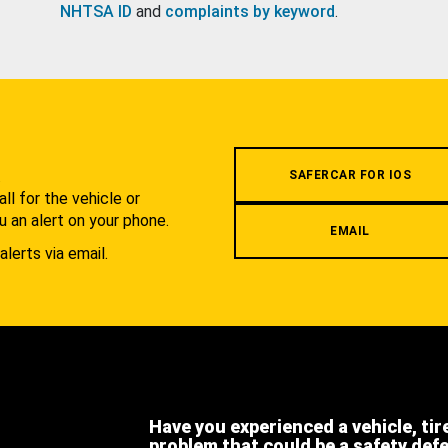
NHTSA ID
and
complaints by keyword
.
.
SAFERCAR FOR IOS
l for the vehicle or
u an alert on your phone.
EMAIL
alerts via email.
Have you experienced a vehicle, tir
problem that could be a safety def