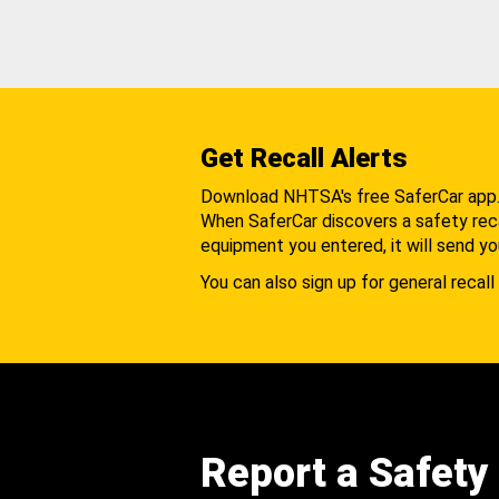
Get Recall Alerts
Download NHTSA's free SaferCar app
When SaferCar discovers a safety recal
equipment you entered, it will send yo
You can also sign up for general recall 
Report a Safety