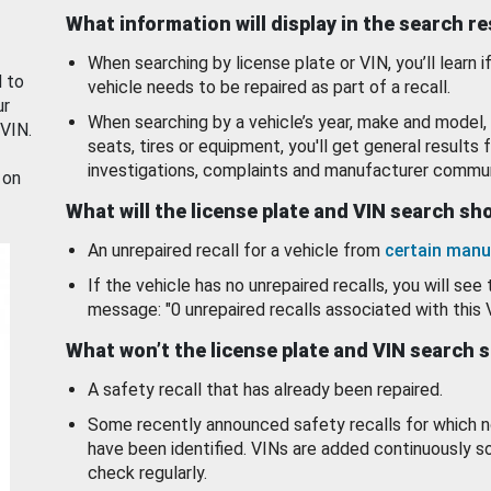
What information will display in the search r
When searching by license plate or VIN, you’ll learn if
d to
vehicle needs to be repaired as part of a recall.
ur
When searching by a vehicle’s year, make and model, 
 VIN.
seats, tires or equipment, you'll get general results f
investigations, complaints and manufacturer commun
 on
What will the license plate and VIN search s
An unrepaired recall for a vehicle from
certain manu
If the vehicle has no unrepaired recalls, you will see 
message: "0 unrepaired recalls associated with this 
What won’t the license plate and VIN search 
A safety recall that has already been repaired.
Some recently announced safety recalls for which n
have been identified. VINs are added continuously s
check regularly.