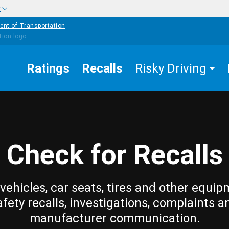
w
ent of Transportation
Ratings
Recalls
Risky Driving
Check for Recalls
vehicles, car seats, tires and other equip
afety recalls, investigations, complaints a
manufacturer communication.