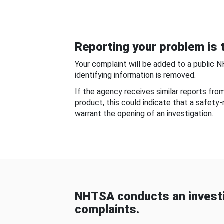
Reporting your problem is t
Your complaint will be added to a public 
identifying information is removed.
If the agency receives similar reports fr
product, this could indicate that a safety
warrant the opening of an investigation.
NHTSA conducts an investi
complaints.