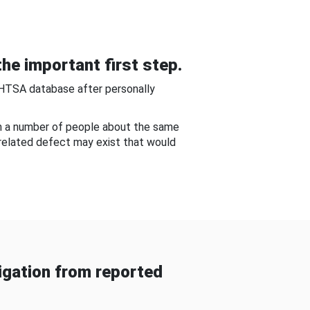
he important first step.
NHTSA database after personally
om a number of people about the same
-related defect may exist that would
gation from reported