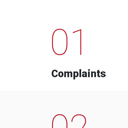
01
Complaints
02