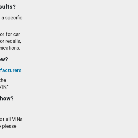
esults?
 a specific
or for car
or recalls,
ications.
how?
facturers
.
the
VIN."
show?
ot all VINs
o please