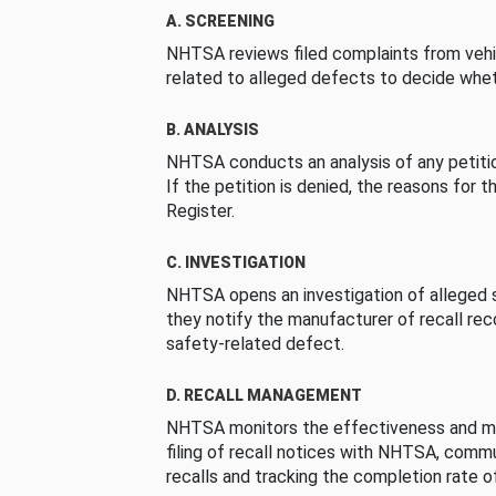
A. SCREENING
NHTSA reviews filed complaints from vehi
related to alleged defects to decide whet
B. ANALYSIS
NHTSA conducts an analysis of any petition
If the petition is denied, the reasons for t
Register.
C. INVESTIGATION
NHTSA opens an investigation of alleged s
they notify the manufacturer of recall re
safety-related defect.
D. RECALL MANAGEMENT
NHTSA monitors the effectiveness and ma
filing of recall notices with NHTSA, comm
recalls and tracking the completion rate of