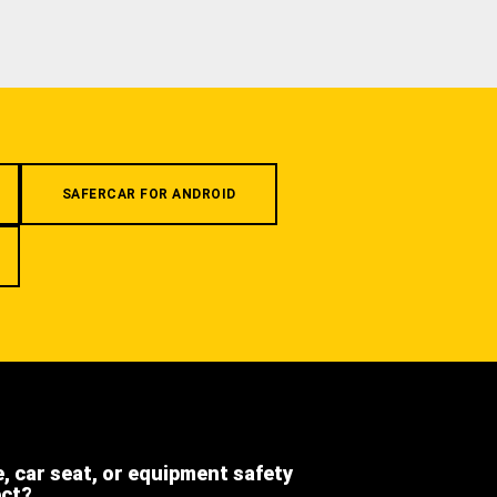
SAFERCAR FOR ANDROID
e, car seat, or equipment safety
ect?