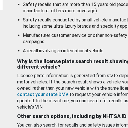
Safety recalls that are more than 15 years old (exc
manufacturer offers more coverage).
Safety recalls conducted by small vehicle manufact
including some ultra-luxury brands and specialty appl
Manufacturer customer service or other non-safety 
campaigns.
A recall involving an international vehicle.
Why is the license plate search result showin
different vehicle?
License plate information is generated from state dep
motor vehicles. If the search result shows a vehicle yo
owned, rather than your new vehicle with the same lice
contact your state DMV
to request your vehicle infor
updated. In the meantime, you can search for recalls us
vehicle’s VIN.
Other search options, including by NHTSA ID
You can also search for recalls and safety issues infor