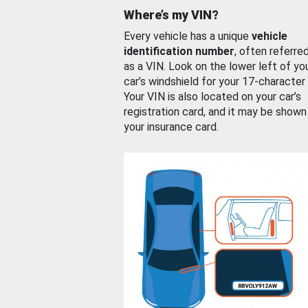
Where’s my VIN?
Every vehicle has a unique
vehicle
identification number
, often referre
as a VIN. Look on the lower left of yo
car’s windshield for your 17-character
Your VIN is also located on your car’s
registration card, and it may be shown
your insurance card.