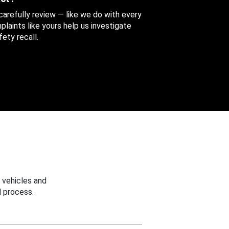
 carefully review — like we do with every
aints like yours help us investigate
ety recall.
 vehicles and
 process.