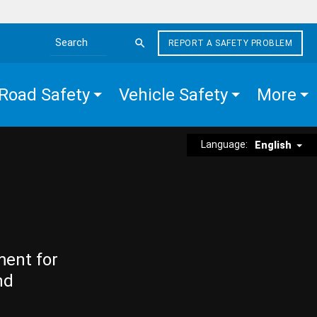
REPORT A SAFETY PROBLEM
Search the site
Road Safety
Vehicle Safety
More
Language:
English
ment for
nd