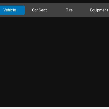
Vehicle
Car Seat
Tire
Equipment