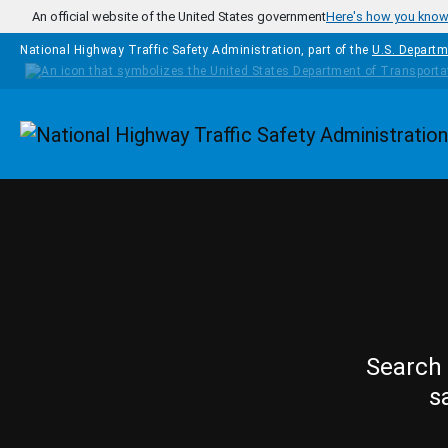
Skip to main content
An official website of the United States government
Here's how you kno
National Highway Traffic Safety Administration, part of the
U.S. Departm
Homepage
Search 
s