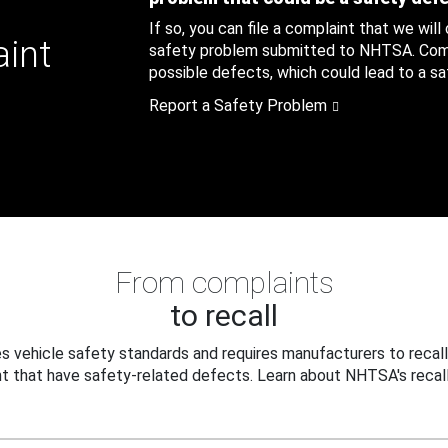
If so, you can file a complaint that we will
aint
safety problem submitted to NHTSA. Compl
possible defects, which could lead to a saf
Report a Safety Problem
From complaints
to recall
 vehicle safety standards and requires manufacturers to recall
t that have safety-related defects. Learn about NHTSA's recall