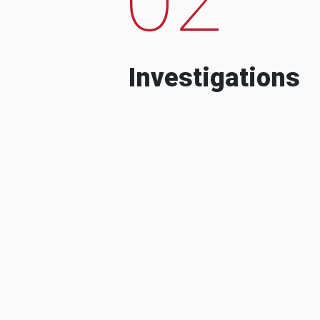
Investigations