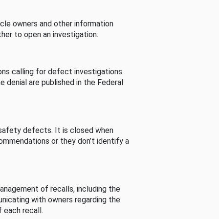
cle owners and other information
her to open an investigation.
s calling for defect investigations.
he denial are published in the Federal
afety defects. It is closed when
commendations or they don’t identify a
nagement of recalls, including the
unicating with owners regarding the
 each recall.