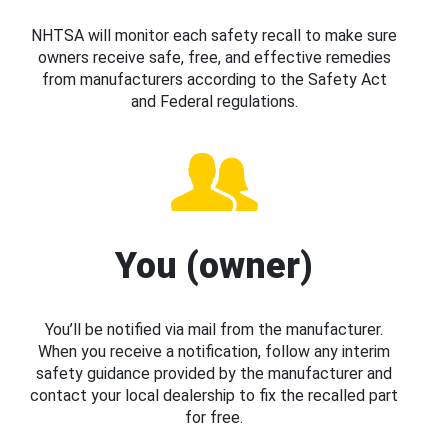
NHTSA will monitor each safety recall to make sure
owners receive safe, free, and effective remedies
from manufacturers according to the Safety Act
and Federal regulations.
You (owner)
You’ll be notified via mail from the manufacturer.
When you receive a notification, follow any interim
safety guidance provided by the manufacturer and
contact your local dealership to fix the recalled part
for free.