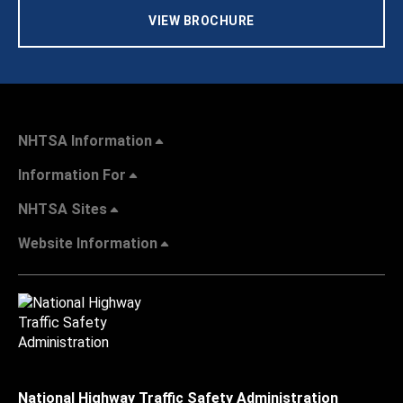
VIEW BROCHURE
NHTSA Information
Information For
NHTSA Sites
Website Information
National Highway Traffic Safety Administration