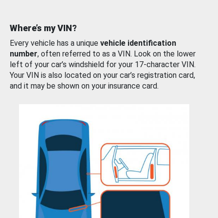
Where’s my VIN?
Every vehicle has a unique
vehicle identification
number
, often referred to as a VIN. Look on the lower
left of your car’s windshield for your 17-character VIN.
Your VIN is also located on your car’s registration card,
and it may be shown on your insurance card.