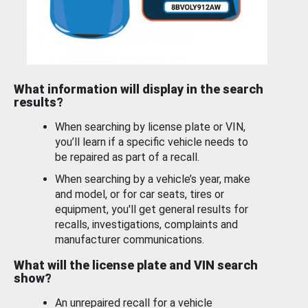
What information will display in the search
results?
When searching by license plate or VIN,
you’ll learn if a specific vehicle needs to
be repaired as part of a recall.
When searching by a vehicle’s year, make
and model, or for car seats, tires or
equipment, you'll get general results for
recalls, investigations, complaints and
manufacturer communications.
What will the license plate and VIN search
show?
An unrepaired recall for a vehicle