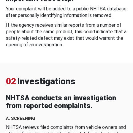
Your complaint will be added to a public NHTSA database
after personally identifying information is removed.
If the agency receives similar reports from a number of
people about the same product, this could indicate that a
safety-related defect may exist that would warrant the
opening of an investigation.
02
Investigations
NHTSA conducts an investigation
from reported complaints.
A. SCREENING
NHTSA reviews filed complaints from vehicle owners and