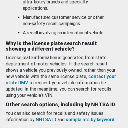
ultra-luxury brands and specialty
applications.
Manufacturer customer service or other
non-safety recall campaigns.
A recall involving an international vehicle.
Why is the license plate search result
showing a different vehicle?
License plate information is generated from state
department of motor vehicles. If the search result
shows a vehicle you previously owned, rather than your
new vehicle with the same license plate,
contact your
state DMV
to request your vehicle information be
updated. In the meantime, you can search for recalls
using your vehicle’s VIN.
Other search options, including by NHTSA ID
You can also search for recalls and safety issues
information by
NHTSA ID
and
complaints by keyword
.