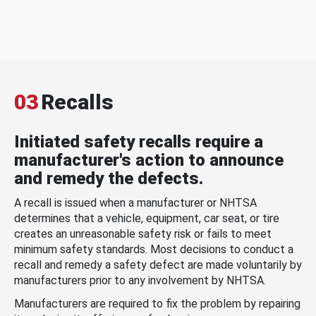
03
Recalls
Initiated safety recalls require a
manufacturer's action to announce
and remedy the defects.
A recall is issued when a manufacturer or NHTSA
determines that a vehicle, equipment, car seat, or tire
creates an unreasonable safety risk or fails to meet
minimum safety standards. Most decisions to conduct a
recall and remedy a safety defect are made voluntarily by
manufacturers prior to any involvement by NHTSA.
Manufacturers are required to fix the problem by repairing