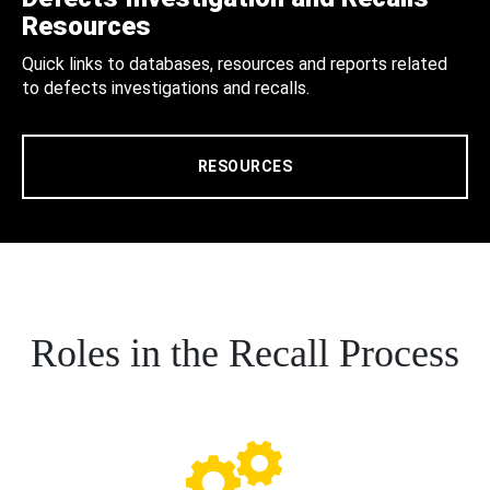
Resources
Quick links to databases, resources and reports related
to defects investigations and recalls.
RESOURCES
Roles in the Recall Process