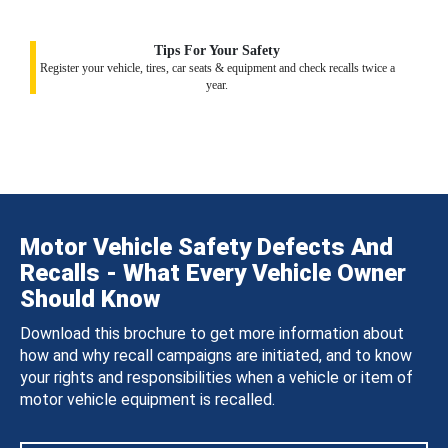
Tips For Your Safety
Register your vehicle, tires, car seats & equipment and check recalls twice a
year.
Motor Vehicle Safety Defects And
Recalls - What Every Vehicle Owner
Should Know
Download this brochure to get more information about
how and why recall campaigns are initiated, and to know
your rights and responsibilities when a vehicle or item of
motor vehicle equipment is recalled.