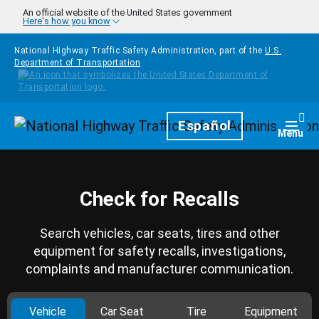
Skip to main content
An official website of the United States government
Here's how you know
National Highway Traffic Safety Administration, part of the
U.S.
Department of Transportation
Homepage
Español
Togg
Menu
Check for Recalls
Search vehicles, car seats, tires and other
equipment for safety recalls, investigations,
complaints and manufacturer communication.
Vehicle
Car Seat
Tire
Equipment