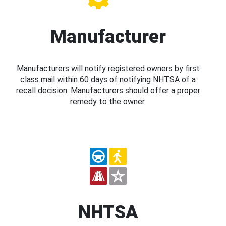
Manufacturer
Manufacturers will notify registered owners by first
class mail within 60 days of notifying NHTSA of a
recall decision. Manufacturers should offer a proper
remedy to the owner.
NHTSA