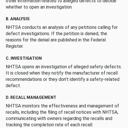
other information related to alleged defects to decide
whether to open an investigation.
B. ANALYSIS
NHTSA conducts an analysis of any petitions calling for
defect investigations. If the petition is denied, the
reasons for the denial are published in the Federal
Register.
C. INVESTIGATION
NHTSA opens an investigation of alleged safety defects.
It is closed when they notify the manufacturer of recall
recommendations or they don’t identify a safety-related
defect.
D. RECALL MANAGEMENT
NHTSA monitors the effectiveness and management of
recalls, including the filing of recall notices with NHTSA,
communicating with owners regarding the recalls and
tracking the completion rate of each recall.