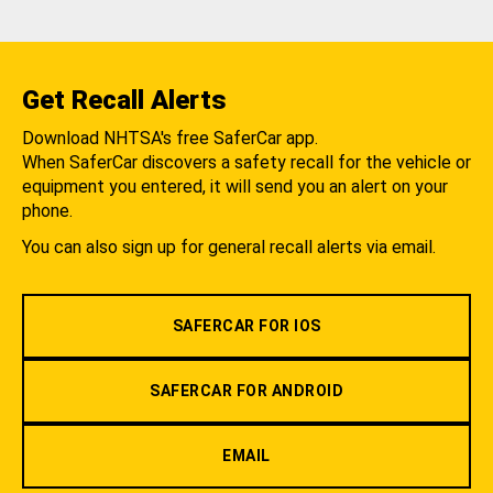
Get Recall Alerts
Download NHTSA's free SaferCar app.
When SaferCar discovers a safety recall for the vehicle or
equipment you entered, it will send you an alert on your
phone.
You can also sign up for general recall alerts via email.
SAFERCAR FOR IOS
SAFERCAR FOR ANDROID
EMAIL