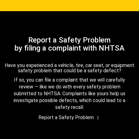
Report a Safety Problem
by filing a complaint with NHTSA
Have you experienced a vehicle, tire, car seat, or equipment
safety problem that could be a safety defect?
If so, you can file a complaint that we will carefully
review — like we do with every safety problem
submitted to NHTSA. Complaints like yours help us
investigate possible defects, which could lead to a
safety recall.
Report a Safety Problem