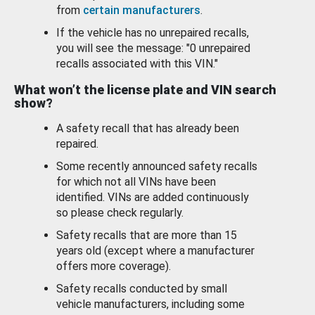
from
certain manufacturers
.
If the vehicle has no unrepaired recalls,
you will see the message: "0 unrepaired
recalls associated with this VIN."
What won’t the license plate and VIN search
show?
A safety recall that has already been
repaired.
Some recently announced safety recalls
for which not all VINs have been
identified. VINs are added continuously
so please check regularly.
Safety recalls that are more than 15
years old (except where a manufacturer
offers more coverage).
Safety recalls conducted by small
vehicle manufacturers, including some