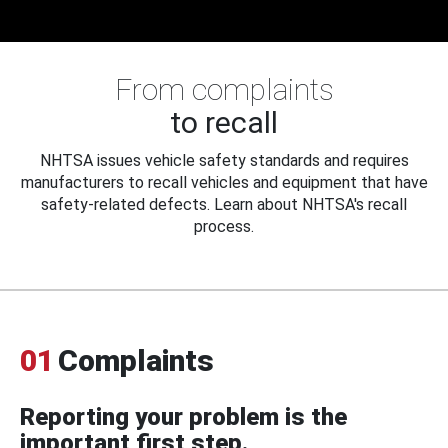
From complaints
to recall
NHTSA issues vehicle safety standards and requires
manufacturers to recall vehicles and equipment that have
safety-related defects. Learn about NHTSA's recall
process.
01
Complaints
Reporting your problem is the
important first step.