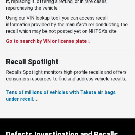
it, replacing it, offering a refund, or in rare cases
repurchasing the vehicle.
Using our VIN lookup tool, you can access recall
information provided by the manufacturer conducting the
recall which may be not posted yet on NHTSA’s site.
Go to search by VIN or license plate
Recall Spotlight
Recalls Spotlight monitors high-profile recalls and offers
consumers resources to find and address vehicle recalls.
Tens of millions of vehicles with Takata air bags
under recall.
Defects Investigation and Recalls