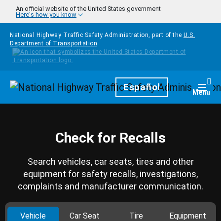
Skip to main content
An official website of the United States government
Here's how you know
National Highway Traffic Safety Administration, part of the
U.S.
Department of Transportation
Homepage
Español
Togg
Menu
Check for Recalls
Search vehicles, car seats, tires and other
equipment for safety recalls, investigations,
complaints and manufacturer communication.
Vehicle
Car Seat
Tire
Equipment