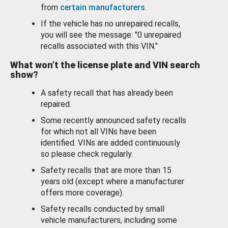
from
certain manufacturers
.
If the vehicle has no unrepaired recalls,
you will see the message: "0 unrepaired
recalls associated with this VIN."
What won’t the license plate and VIN search
show?
A safety recall that has already been
repaired.
Some recently announced safety recalls
for which not all VINs have been
identified. VINs are added continuously
so please check regularly.
Safety recalls that are more than 15
years old (except where a manufacturer
offers more coverage).
Safety recalls conducted by small
vehicle manufacturers, including some