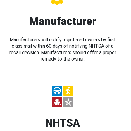
Manufacturer
Manufacturers will notify registered owners by first
class mail within 60 days of notifying NHTSA of a
recall decision. Manufacturers should offer a proper
remedy to the owner.
NHTSA