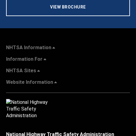
VIEW BROCHURE
NHTSA Information
Information For
NHTSA Sites
Website Information
National Highway Traffic Safety Administration