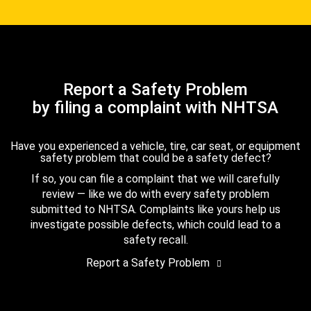
Report a Safety Problem
by filing a complaint with NHTSA
Have you experienced a vehicle, tire, car seat, or equipment
safety problem that could be a safety defect?
If so, you can file a complaint that we will carefully
review — like we do with every safety problem
submitted to NHTSA. Complaints like yours help us
investigate possible defects, which could lead to a
safety recall.
Report a Safety Problem