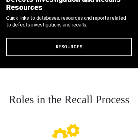
Resources
Quick links to databases, resources and reports related
to defects investigations and recalls.
RESOURCES
Roles in the Recall Process