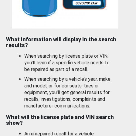
What information will display in the search
results?
When searching by license plate or VIN,
you’ll learn if a specific vehicle needs to
be repaired as part of a recall.
When searching by a vehicle’s year, make
and model, or for car seats, tires or
equipment, you'll get general results for
recalls, investigations, complaints and
manufacturer communications.
What will the license plate and VIN search
show?
An unrepaired recall for a vehicle