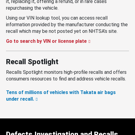
it, replacing it, offering a refund, or in rare cases
repurchasing the vehicle.
Using our VIN lookup tool, you can access recall
information provided by the manufacturer conducting the
recall which may be not posted yet on NHTSA’s site.
Go to search by VIN or license plate
Recall Spotlight
Recalls Spotlight monitors high-profile recalls and offers
consumers resources to find and address vehicle recalls.
Tens of millions of vehicles with Takata air bags
under recall.
Defects Investigation and Recalls