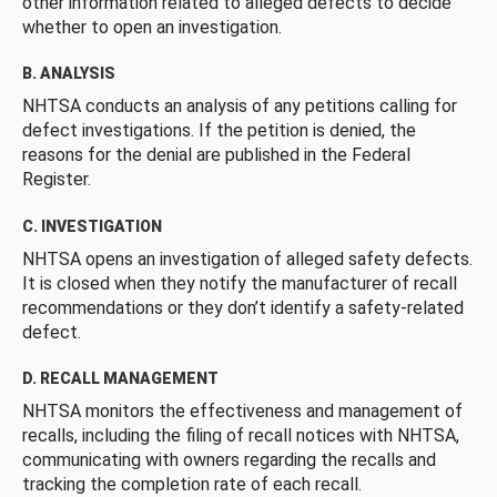
other information related to alleged defects to decide
whether to open an investigation.
B. ANALYSIS
NHTSA conducts an analysis of any petitions calling for
defect investigations. If the petition is denied, the
reasons for the denial are published in the Federal
Register.
C. INVESTIGATION
NHTSA opens an investigation of alleged safety defects.
It is closed when they notify the manufacturer of recall
recommendations or they don’t identify a safety-related
defect.
D. RECALL MANAGEMENT
NHTSA monitors the effectiveness and management of
recalls, including the filing of recall notices with NHTSA,
communicating with owners regarding the recalls and
tracking the completion rate of each recall.