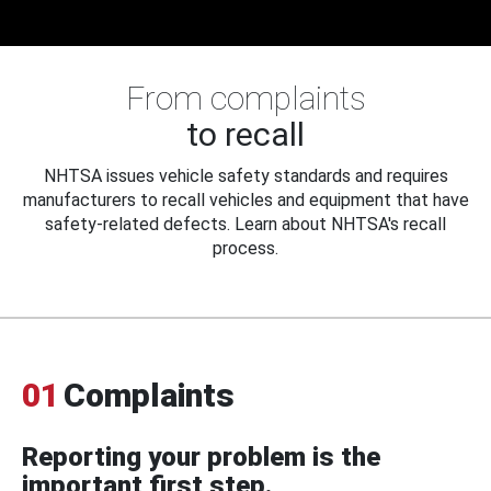
From complaints
to recall
NHTSA issues vehicle safety standards and requires
manufacturers to recall vehicles and equipment that have
safety-related defects. Learn about NHTSA's recall
process.
01
Complaints
Reporting your problem is the
important first step.