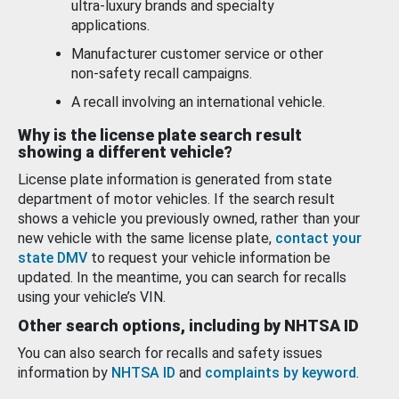
ultra-luxury brands and specialty
applications.
Manufacturer customer service or other
non-safety recall campaigns.
A recall involving an international vehicle.
Why is the license plate search result
showing a different vehicle?
License plate information is generated from state
department of motor vehicles. If the search result
shows a vehicle you previously owned, rather than your
new vehicle with the same license plate,
contact your
state DMV
to request your vehicle information be
updated. In the meantime, you can search for recalls
using your vehicle’s VIN.
Other search options, including by NHTSA ID
You can also search for recalls and safety issues
information by
NHTSA ID
and
complaints by keyword
.