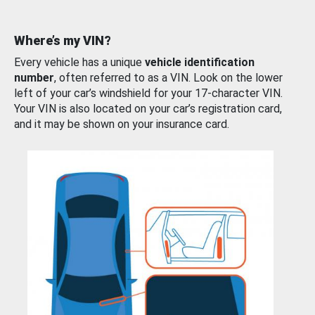
Where’s my VIN?
Every vehicle has a unique
vehicle identification
number
, often referred to as a VIN. Look on the lower
left of your car’s windshield for your 17-character VIN.
Your VIN is also located on your car’s registration card,
and it may be shown on your insurance card.