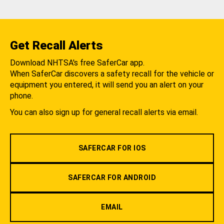
Get Recall Alerts
Download NHTSA's free SaferCar app.
When SaferCar discovers a safety recall for the vehicle or
equipment you entered, it will send you an alert on your
phone.
You can also sign up for general recall alerts via email.
SAFERCAR FOR IOS
SAFERCAR FOR ANDROID
EMAIL