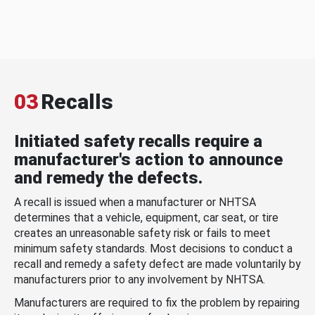
03
Recalls
Initiated safety recalls require a
manufacturer's action to announce
and remedy the defects.
A recall is issued when a manufacturer or NHTSA
determines that a vehicle, equipment, car seat, or tire
creates an unreasonable safety risk or fails to meet
minimum safety standards. Most decisions to conduct a
recall and remedy a safety defect are made voluntarily by
manufacturers prior to any involvement by NHTSA.
Manufacturers are required to fix the problem by repairing