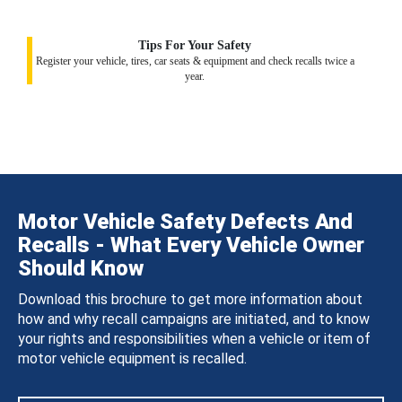
Tips For Your Safety
Register your vehicle, tires, car seats & equipment and check recalls twice a
year.
Motor Vehicle Safety Defects And
Recalls - What Every Vehicle Owner
Should Know
Download this brochure to get more information about
how and why recall campaigns are initiated, and to know
your rights and responsibilities when a vehicle or item of
motor vehicle equipment is recalled.