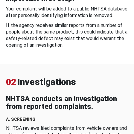
Your complaint will be added to a public NHTSA database
after personally identifying information is removed.
If the agency receives similar reports from a number of
people about the same product, this could indicate that a
safety-related defect may exist that would warrant the
opening of an investigation.
02
Investigations
NHTSA conducts an investigation
from reported complaints.
A. SCREENING
NHTSA reviews filed complaints from vehicle owners and