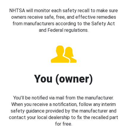
NHTSA will monitor each safety recall to make sure
owners receive safe, free, and effective remedies
from manufacturers according to the Safety Act
and Federal regulations.
You (owner)
You’ll be notified via mail from the manufacturer.
When you receive a notification, follow any interim
safety guidance provided by the manufacturer and
contact your local dealership to fix the recalled part
for free.