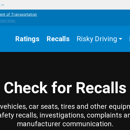
w
ent of Transportation
Ratings
Recalls
Risky Driving
Check for Recalls
vehicles, car seats, tires and other equip
afety recalls, investigations, complaints a
manufacturer communication.