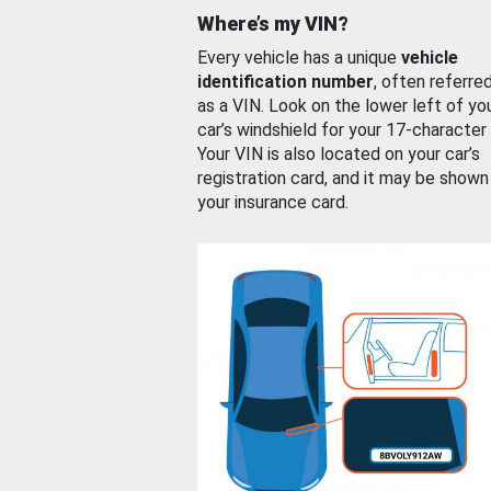
Where’s my VIN?
Every vehicle has a unique
vehicle
identification number
, often referre
as a VIN. Look on the lower left of yo
car’s windshield for your 17-character
Your VIN is also located on your car’s
registration card, and it may be shown
your insurance card.