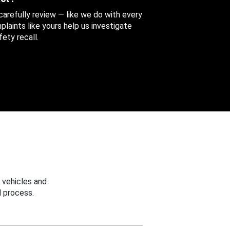
 carefully review — like we do with every
aints like yours help us investigate
ety recall.
 vehicles and
 process.