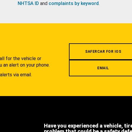
NHTSA ID
and
complaints by keyword
.
.
SAFERCAR FOR IOS
l for the vehicle or
u an alert on your phone.
EMAIL
alerts via email.
Have you experienced a vehicle, tir
problem that could be a safety def