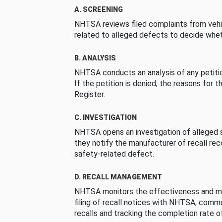
A. SCREENING
NHTSA reviews filed complaints from vehi
related to alleged defects to decide whet
B. ANALYSIS
NHTSA conducts an analysis of any petition
If the petition is denied, the reasons for t
Register.
C. INVESTIGATION
NHTSA opens an investigation of alleged s
they notify the manufacturer of recall re
safety-related defect.
D. RECALL MANAGEMENT
NHTSA monitors the effectiveness and ma
filing of recall notices with NHTSA, comm
recalls and tracking the completion rate of