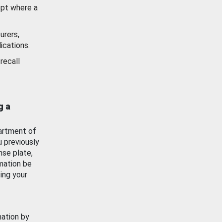
ept where a
urers,
ications.
recall
g a
artment of
u previously
nse plate,
mation be
ing your
mation by