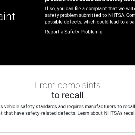
If so, you can file a complaint that we will
aint
safety problem submitted to NHTSA. Compl
possible defects, which could lead to a saf
Report a Safety Problem
From complaints
to recall
 vehicle safety standards and requires manufacturers to recall
t that have safety-related defects. Learn about NHTSA's recall