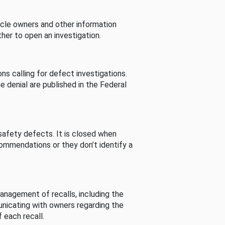
cle owners and other information
her to open an investigation.
s calling for defect investigations.
he denial are published in the Federal
afety defects. It is closed when
commendations or they don’t identify a
nagement of recalls, including the
unicating with owners regarding the
 each recall.