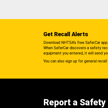
Get Recall Alerts
Download NHTSA's free SaferCar app
When SaferCar discovers a safety recal
equipment you entered, it will send yo
You can also sign up for general recall 
Report a Safety