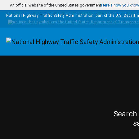
Skip to main content
An official website of the United States government
Here's how you kno
National Highway Traffic Safety Administration, part of the
U.S. Departm
Homepage
Search 
s