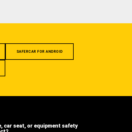
SAFERCAR FOR ANDROID
e, car seat, or equipment safety
ect?