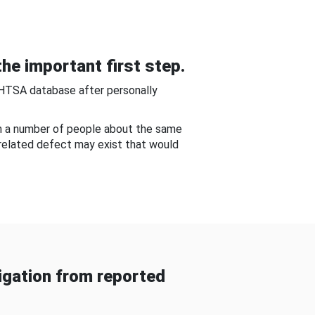
he important first step.
NHTSA database after personally
om a number of people about the same
-related defect may exist that would
gation from reported