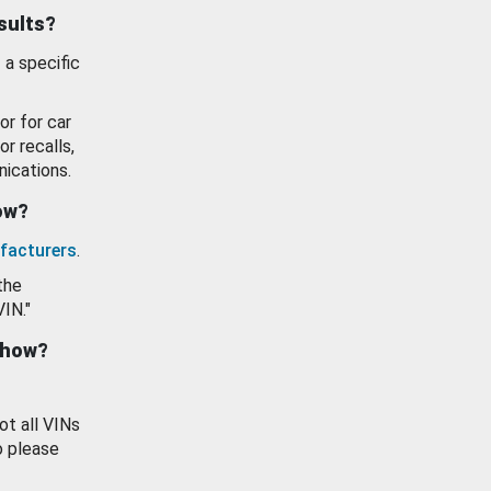
esults?
 a specific
or for car
or recalls,
ications.
how?
facturers
.
the
VIN."
show?
ot all VINs
o please