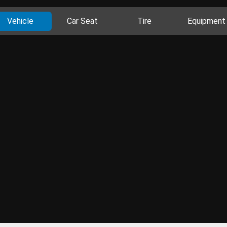
Vehicle
Car Seat
Tire
Equipment