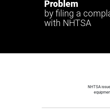
Problem
by filing a compl
with NHTSA
NHTSA issues
equipmen