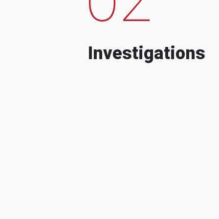
Investigations