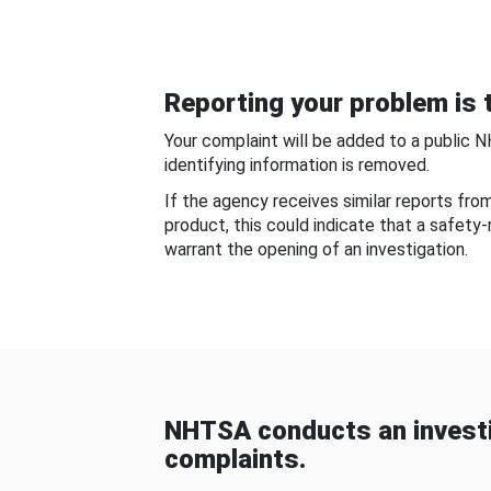
Reporting your problem is t
Your complaint will be added to a public 
identifying information is removed.
If the agency receives similar reports fr
product, this could indicate that a safety
warrant the opening of an investigation.
NHTSA conducts an investi
complaints.