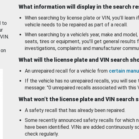
What information will display in the search r
When searching by license plate or VIN, you’ll learn if
d to
vehicle needs to be repaired as part of a recall.
ur
When searching by a vehicle’s year, make and model, 
 VIN.
seats, tires or equipment, you'll get general results f
investigations, complaints and manufacturer commun
 on
What will the license plate and VIN search s
An unrepaired recall for a vehicle from
certain manu
If the vehicle has no unrepaired recalls, you will see 
message: "0 unrepaired recalls associated with this 
What won’t the license plate and VIN search 
A safety recall that has already been repaired.
Some recently announced safety recalls for which n
have been identified. VINs are added continuously s
check regularly.