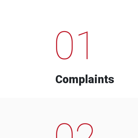
01
Complaints
02