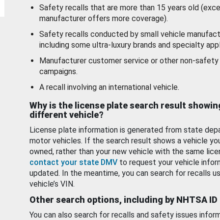
Safety recalls that are more than 15 years old (exc
manufacturer offers more coverage).
Safety recalls conducted by small vehicle manufact
including some ultra-luxury brands and specialty appl
Manufacturer customer service or other non-safety 
campaigns.
A recall involving an international vehicle.
Why is the license plate search result showin
different vehicle?
License plate information is generated from state dep
motor vehicles. If the search result shows a vehicle yo
owned, rather than your new vehicle with the same lice
contact your state DMV
to request your vehicle infor
updated. In the meantime, you can search for recalls us
vehicle’s VIN.
Other search options, including by NHTSA ID
You can also search for recalls and safety issues infor