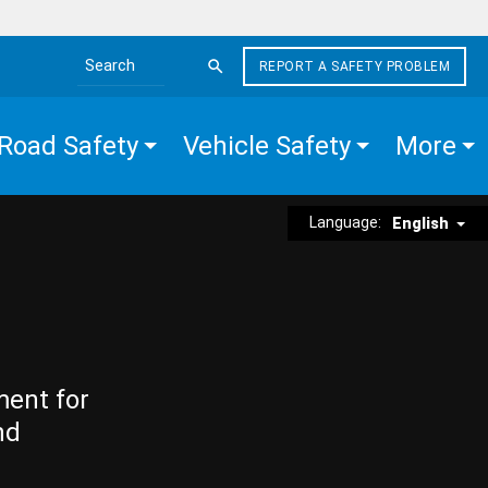
REPORT A SAFETY PROBLEM
Search the site
Road Safety
Vehicle Safety
More
Language:
English
ment for
nd